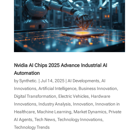
Nvidia AI Chips 2025 Advance Industrial AI
Automation
by
Synthetic.
|
Jul 14, 2025
|
AI Developments
,
AI
Innovations
,
Artificial Intelligence
,
Business Innovation
,
Digital Transformation
,
Electric Vehicles
,
Hardware
Innovations
,
Industry Analysis
,
Innovation
,
Innovation in
Healthcare
,
Machine Learning
,
Market Dynamics
,
Private
AI Agents
,
Tech News
,
Technology Innovations
,
Technology Trends