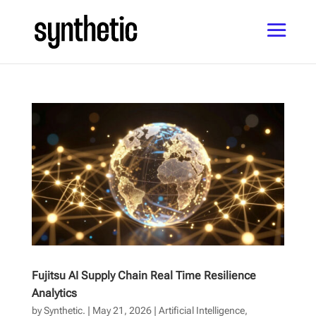
Fujitsu AI Supply Chain Real Time Resilience
Analytics
by
Synthetic.
|
May 21, 2026
|
Artificial Intelligence
,