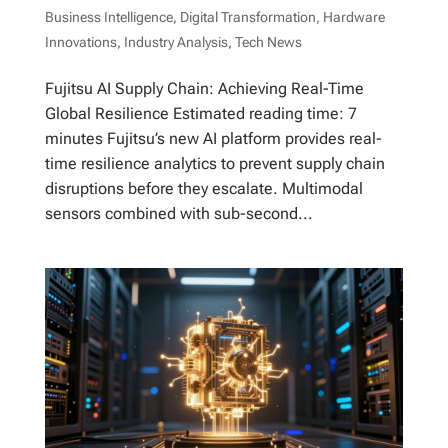
Business Intelligence
,
Digital Transformation
,
Hardware
Innovations
,
Industry Analysis
,
Tech News
Fujitsu AI Supply Chain: Achieving Real-Time
Global Resilience Estimated reading time: 7
minutes Fujitsu’s new AI platform provides real-
time resilience analytics to prevent supply chain
disruptions before they escalate. Multimodal
sensors combined with sub-second...