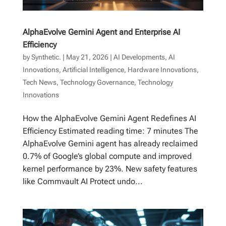
AlphaEvolve Gemini Agent and Enterprise AI
Efficiency
by
Synthetic.
|
May 21, 2026
|
AI Developments
,
AI
Innovations
,
Artificial Intelligence
,
Hardware Innovations
,
Tech News
,
Technology Governance
,
Technology
Innovations
How the AlphaEvolve Gemini Agent Redefines AI
Efficiency Estimated reading time: 7 minutes The
AlphaEvolve Gemini agent has already reclaimed
0.7% of Google’s global compute and improved
kernel performance by 23%. New safety features
like Commvault AI Protect undo...