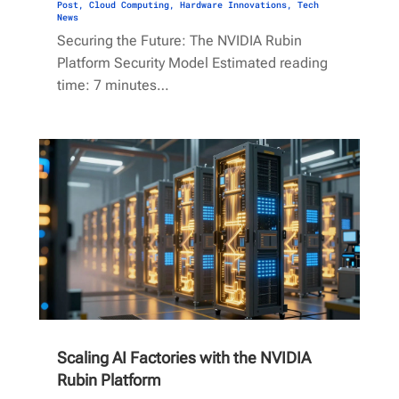
Post
,
Cloud Computing
,
Hardware Innovations
,
Tech
News
Securing the Future: The NVIDIA Rubin
Platform Security Model Estimated reading
time: 7 minutes…
Scaling AI Factories with the NVIDIA
Rubin Platform