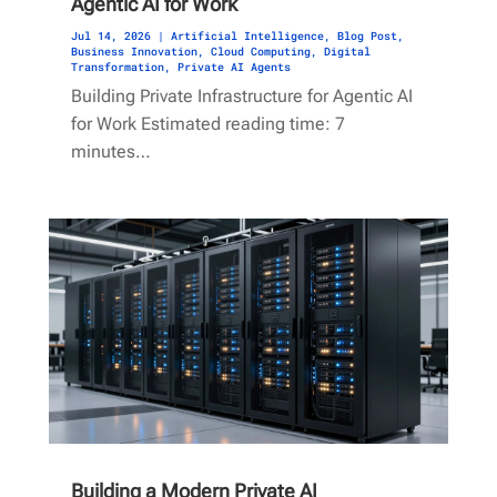
Agentic AI for Work
Jul 14, 2026
|
Artificial Intelligence
,
Blog Post
,
Business Innovation
,
Cloud Computing
,
Digital
Transformation
,
Private AI Agents
Building Private Infrastructure for Agentic AI
for Work Estimated reading time: 7
minutes…
Building a Modern Private AI