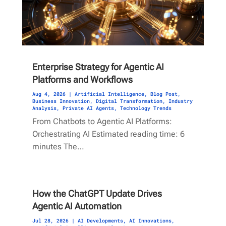
Enterprise Strategy for Agentic AI
Platforms and Workflows
Aug 4, 2026
|
Artificial Intelligence
,
Blog Post
,
Business Innovation
,
Digital Transformation
,
Industry
Analysis
,
Private AI Agents
,
Technology Trends
From Chatbots to Agentic AI Platforms:
Orchestrating AI Estimated reading time: 6
minutes The…
How the ChatGPT Update Drives
Agentic AI Automation
Jul 28, 2026
|
AI Developments
,
AI Innovations
,