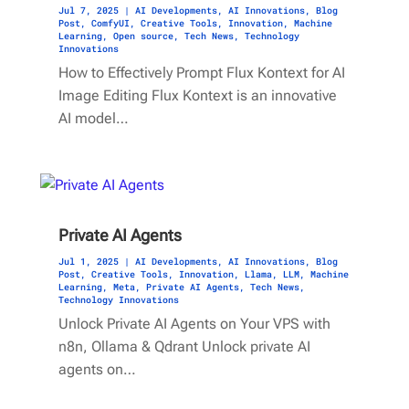
Jul 7, 2025
|
AI Developments
,
AI Innovations
,
Blog
Post
,
ComfyUI
,
Creative Tools
,
Innovation
,
Machine
Learning
,
Open source
,
Tech News
,
Technology
Innovations
How to Effectively Prompt Flux Kontext for AI
Image Editing Flux Kontext is an innovative
AI model…
Private AI Agents
Jul 1, 2025
|
AI Developments
,
AI Innovations
,
Blog
Post
,
Creative Tools
,
Innovation
,
Llama
,
LLM
,
Machine
Learning
,
Meta
,
Private AI Agents
,
Tech News
,
Technology Innovations
Unlock Private AI Agents on Your VPS with
n8n, Ollama & Qdrant Unlock private AI
agents on…