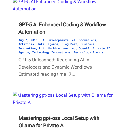
GPT-5 AI Enhanced Coding & Workflow
Automation
Aug 7, 2025
|
AI Developments
,
AI Innovations
,
Artificial Intelligence
,
Blog Post
,
Business
Innovation
,
LLM
,
Machine Learning
,
OpenAI
,
Private AI
Agents
,
Technology Innovations
,
Technology Trends
GPT-5 Unleashed: Redefining AI for
Developers and Dynamic Workflows
Estimated reading time: 7…
Mastering gpt-oss Local Setup with
Ollama for Private AI