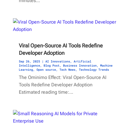
minutes…
Viral Open-Source AI Tools Redefine
Developer Adoption
Sep 26, 2025
|
AI Innovations
,
Artificial
Intelligence
,
Blog Post
,
Business Innovation
,
Machine
Learning
,
Open source
,
Tech News
,
Technology Trends
The Ominimo Effect: Viral Open-Source AI
Tools Redefine Developer Adoption
Estimated reading time:…