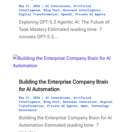
May 21, 2026
|
AI Innovations
,
Artificial
Intelligence
,
Blog Post
,
Business Intelligence
,
Digital Transformation
,
OpenAI
,
Private AI Agents
Exploring GPT-5.5 Agentic AI: The Future of
Task Mastery Estimated reading time: 7
minutes GPT-5.5…
Building the Enterprise Company Brain
for AI Automation
May 21, 2026
|
AI Innovations
,
Artificial
Intelligence
,
Blog Post
,
Business Innovation
,
Digital
Transformation
,
Private AI Agents
,
Qwen
,
Technology
Governance
Building the Enterprise Company Brain for AI
Automation Estimated reading time: 7