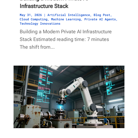
Infrastructure Stack
May 31, 2026
|
Artificial Intelligence
,
Blog Post
,
Cloud Computing
,
Machine Learning
,
Private AI Agents
,
Technology Innovations
Building a Modern Private AI Infrastructure
Stack Estimated reading time: 7 minutes
The shift from…