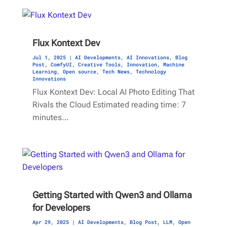
Flux Kontext Dev
Jul 1, 2025
|
AI Developments
,
AI Innovations
,
Blog
Post
,
ComfyUI
,
Creative Tools
,
Innovation
,
Machine
Learning
,
Open source
,
Tech News
,
Technology
Innovations
Flux Kontext Dev: Local AI Photo Editing That
Rivals the Cloud Estimated reading time: 7
minutes…
Getting Started with Qwen3 and Ollama
for Developers
Apr 29, 2025
|
AI Developments
,
Blog Post
,
LLM
,
Open