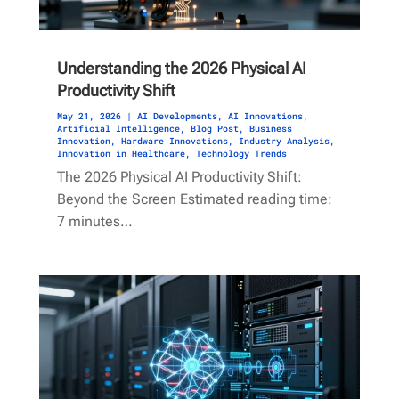
Understanding the 2026 Physical AI
Productivity Shift
May 21, 2026
|
AI Developments
,
AI Innovations
,
Artificial Intelligence
,
Blog Post
,
Business
Innovation
,
Hardware Innovations
,
Industry Analysis
,
Innovation in Healthcare
,
Technology Trends
The 2026 Physical AI Productivity Shift:
Beyond the Screen Estimated reading time:
7 minutes…