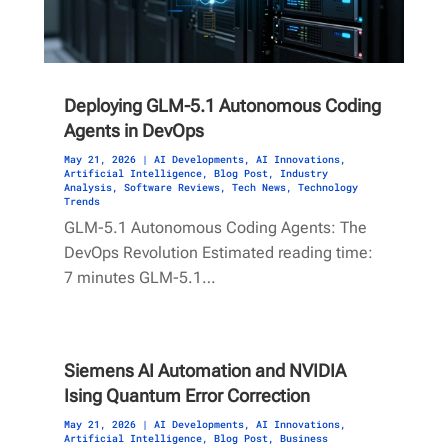
Deploying GLM-5.1 Autonomous Coding
Agents in DevOps
May 21, 2026
|
AI Developments
,
AI Innovations
,
Artificial Intelligence
,
Blog Post
,
Industry
Analysis
,
Software Reviews
,
Tech News
,
Technology
Trends
GLM-5.1 Autonomous Coding Agents: The
DevOps Revolution Estimated reading time:
7 minutes GLM-5.1…
Siemens AI Automation and NVIDIA
Ising Quantum Error Correction
May 21, 2026
|
AI Developments
,
AI Innovations
,
Artificial Intelligence
,
Blog Post
,
Business