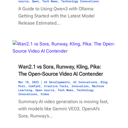
source
,
Qwen
,
Tech News
,
Technology Innovations
A Guide to Using Qwen3 with Ollama:
Getting Started with the Latest Model
Release Estimated…
Wan2.1 vs Sora, Runway, Kling, Pika:
The Open-Source Video AI Contender
Mar 10, 2025
|
AI Developments
,
AI Innovations
,
Blog
Post
,
ComfyUI
,
Creative Tools
,
Innovation
,
Machine
Learning
,
Open source
,
Tech News
,
Technology
Innovations
,
Video
Summary AI video generation is moving fast,
with models like Gemini VEO3, OpenAI’s
Sora, Runway’s…