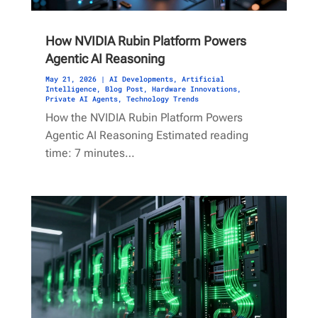
How NVIDIA Rubin Platform Powers
Agentic AI Reasoning
May 21, 2026
|
AI Developments
,
Artificial
Intelligence
,
Blog Post
,
Hardware Innovations
,
Private AI Agents
,
Technology Trends
How the NVIDIA Rubin Platform Powers
Agentic AI Reasoning Estimated reading
time: 7 minutes…