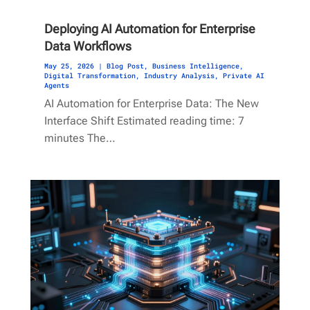
Deploying AI Automation for Enterprise
Data Workflows
May 25, 2026
|
Blog Post
,
Business Intelligence
,
Digital Transformation
,
Industry Analysis
,
Private AI
Agents
AI Automation for Enterprise Data: The New
Interface Shift Estimated reading time: 7
minutes The…