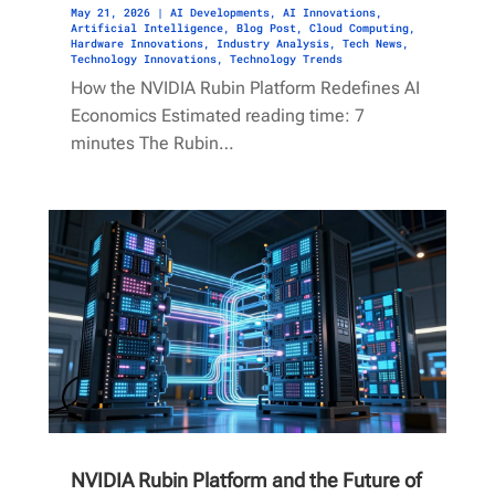
May 21, 2026
|
AI Developments
,
AI Innovations
,
Artificial Intelligence
,
Blog Post
,
Cloud Computing
,
Hardware Innovations
,
Industry Analysis
,
Tech News
,
Technology Innovations
,
Technology Trends
How the NVIDIA Rubin Platform Redefines AI
Economics Estimated reading time: 7
minutes The Rubin…
NVIDIA Rubin Platform and the Future of