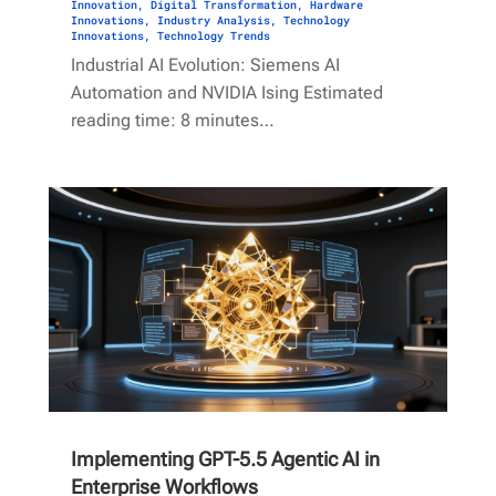
Innovation
,
Digital Transformation
,
Hardware
Innovations
,
Industry Analysis
,
Technology
Innovations
,
Technology Trends
Industrial AI Evolution: Siemens AI
Automation and NVIDIA Ising Estimated
reading time: 8 minutes…
Implementing GPT-5.5 Agentic AI in
Enterprise Workflows