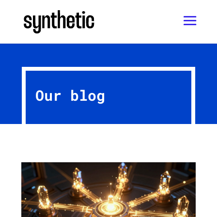
Our blog