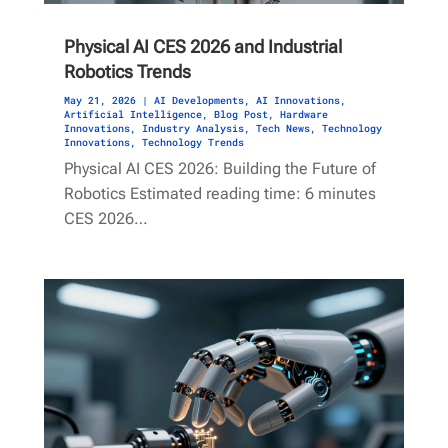
Physical AI CES 2026 and Industrial
Robotics Trends
May 21, 2026
|
AI Developments
,
AI Innovations
,
Artificial Intelligence
,
Blog Post
,
Hardware
Innovations
,
Industry Analysis
,
Tech News
,
Technology
Innovations
,
Technology Trends
Physical AI CES 2026: Building the Future of
Robotics Estimated reading time: 6 minutes
CES 2026…