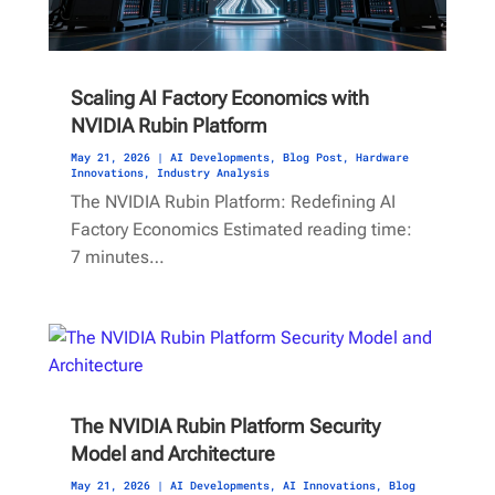
Scaling AI Factory Economics with
NVIDIA Rubin Platform
May 21, 2026
|
AI Developments
,
Blog Post
,
Hardware
Innovations
,
Industry Analysis
The NVIDIA Rubin Platform: Redefining AI
Factory Economics Estimated reading time:
7 minutes…
The NVIDIA Rubin Platform Security
Model and Architecture
May 21, 2026
|
AI Developments
,
AI Innovations
,
Blog