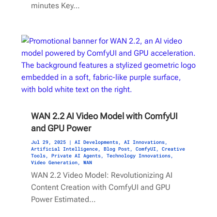
minutes Key…
WAN 2.2 AI Video Model with ComfyUI
and GPU Power
Jul 29, 2025
|
AI Developments
,
AI Innovations
,
Artificial Intelligence
,
Blog Post
,
ComfyUI
,
Creative
Tools
,
Private AI Agents
,
Technology Innovations
,
Video Generation
,
WAN
WAN 2.2 Video Model: Revolutionizing AI
Content Creation with ComfyUI and GPU
Power Estimated…