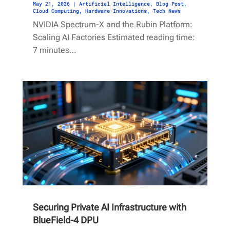
May 21, 2026
|
Artificial Intelligence
,
Blog Post
,
Cloud Computing
,
Hardware Innovations
,
Tech News
NVIDIA Spectrum-X and the Rubin Platform:
Scaling AI Factories Estimated reading time:
7 minutes…
Securing Private AI Infrastructure with
BlueField-4 DPU