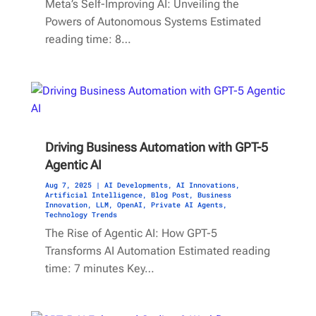
Meta’s Self-Improving AI: Unveiling the
Powers of Autonomous Systems Estimated
reading time: 8…
Driving Business Automation with GPT-5
Agentic AI
Aug 7, 2025
|
AI Developments
,
AI Innovations
,
Artificial Intelligence
,
Blog Post
,
Business
Innovation
,
LLM
,
OpenAI
,
Private AI Agents
,
Technology Trends
The Rise of Agentic AI: How GPT-5
Transforms AI Automation Estimated reading
time: 7 minutes Key…