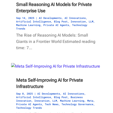
Small Reasoning AI Models for Private
Enterprise Use
Sep 14, 2025
|
AI Developments
,
AI Innovations
,
Artificial Intelligence
,
Blog Post
,
Innovation
,
LLM
,
Machine Learning
,
Private AI Agents
,
Technology
Trends
The Rise of Reasoning AI Models: Small
Giants in a Frontier World Estimated reading
time: 7…
Meta Self-Improving AI for Private
Infrastructure
Sep 8, 2025
|
AI Developments
,
AI Innovations
,
Artificial Intelligence
,
Blog Post
,
Business
Innovation
,
Innovation
,
LLM
,
Machine Learning
,
Meta
,
Private AI Agents
,
Tech News
,
Technology Governance
,
Technology Trends