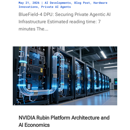
May 21, 2026
|
AI Developments
,
Blog Post
,
Hardware
Innovations
,
Private AI Agents
BlueField-4 DPU: Securing Private Agentic AI
Infrastructure Estimated reading time: 7
minutes The…
NVIDIA Rubin Platform Architecture and
AI Economics