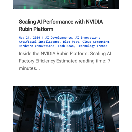
Scaling AI Performance with NVIDIA
Rubin Platform
May 21, 2026
|
AI Developments
,
AI Innovations
,
Artificial Intelligence
,
Blog Post
,
Cloud Computing
,
Hardware Innovations
,
Tech News
,
Technology Trends
Inside the NVIDIA Rubin Platform: Scaling AI
Factory Efficiency Estimated reading time: 7
minutes…