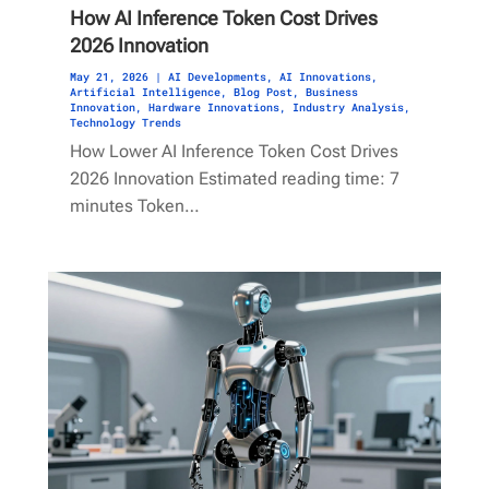
How AI Inference Token Cost Drives
2026 Innovation
May 21, 2026
|
AI Developments
,
AI Innovations
,
Artificial Intelligence
,
Blog Post
,
Business
Innovation
,
Hardware Innovations
,
Industry Analysis
,
Technology Trends
How Lower AI Inference Token Cost Drives
2026 Innovation Estimated reading time: 7
minutes Token…