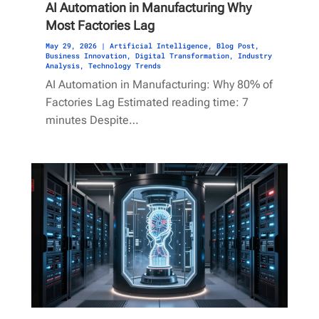
AI Automation in Manufacturing Why
Most Factories Lag
May 29, 2026
|
Artificial Intelligence
,
Blog Post
,
Business Innovation
,
Digital Transformation
,
Industry
Analysis
,
Technology Trends
AI Automation in Manufacturing: Why 80% of
Factories Lag Estimated reading time: 7
minutes Despite…