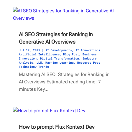
AI SEO Strategies for Ranking in
Generative AI Overviews
Jul 17, 2025
|
AI Developments
,
AI Innovations
,
Artificial Intelligence
,
Blog Post
,
Business
Innovation
,
Digital Transformation
,
Industry
Analysis
,
LLM
,
Machine Learning
,
Resource Post
,
Technology Trends
Mastering AI SEO: Strategies for Ranking in
AI Overviews Estimated reading time: 7
minutes Key…
How to prompt Flux Kontext Dev