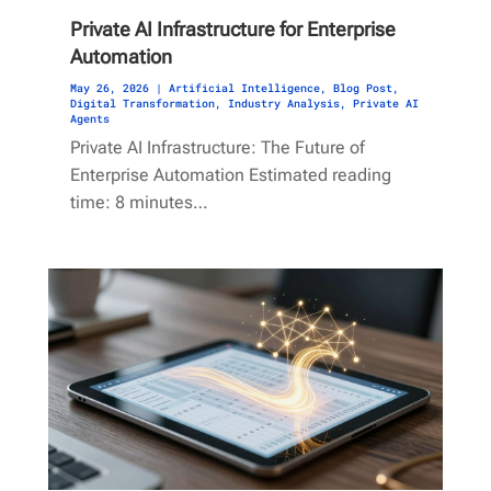
Private AI Infrastructure for Enterprise
Automation
May 26, 2026
|
Artificial Intelligence
,
Blog Post
,
Digital Transformation
,
Industry Analysis
,
Private AI
Agents
Private AI Infrastructure: The Future of
Enterprise Automation Estimated reading
time: 8 minutes…