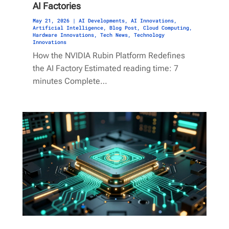
AI Factories
May 21, 2026
|
AI Developments
,
AI Innovations
,
Artificial Intelligence
,
Blog Post
,
Cloud Computing
,
Hardware Innovations
,
Tech News
,
Technology
Innovations
How the NVIDIA Rubin Platform Redefines
the AI Factory Estimated reading time: 7
minutes Complete…