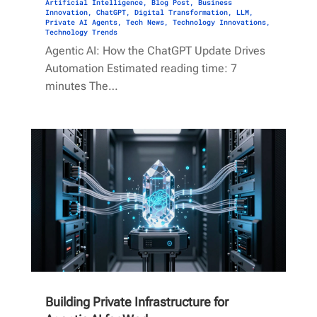
Artificial Intelligence
,
Blog Post
,
Business
Innovation
,
ChatGPT
,
Digital Transformation
,
LLM
,
Private AI Agents
,
Tech News
,
Technology Innovations
,
Technology Trends
Agentic AI: How the ChatGPT Update Drives
Automation Estimated reading time: 7
minutes The…
Building Private Infrastructure for