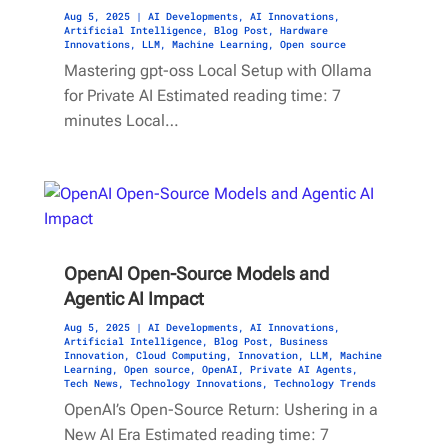
Aug 5, 2025
|
AI Developments
,
AI Innovations
,
Artificial Intelligence
,
Blog Post
,
Hardware
Innovations
,
LLM
,
Machine Learning
,
Open source
Mastering gpt-oss Local Setup with Ollama
for Private AI Estimated reading time: 7
minutes Local…
OpenAI Open-Source Models and
Agentic AI Impact
Aug 5, 2025
|
AI Developments
,
AI Innovations
,
Artificial Intelligence
,
Blog Post
,
Business
Innovation
,
Cloud Computing
,
Innovation
,
LLM
,
Machine
Learning
,
Open source
,
OpenAI
,
Private AI Agents
,
Tech News
,
Technology Innovations
,
Technology Trends
OpenAI’s Open-Source Return: Ushering in a
New AI Era Estimated reading time: 7