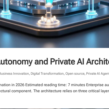
Autonomy and Private AI Archi
Business Innovation
,
Digital Transformation
,
Open source
,
Private AI Agen
mation in 2026 Estimated reading time: 7 minutes Enterprise au
ectural component. The architecture relies on three critical layers