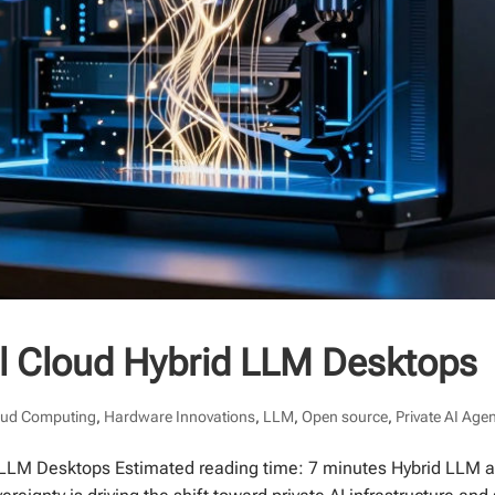
al Cloud Hybrid LLM Desktops
oud Computing
,
Hardware Innovations
,
LLM
,
Open source
,
Private AI Age
d LLM Desktops Estimated reading time: 7 minutes Hybrid LLM ar