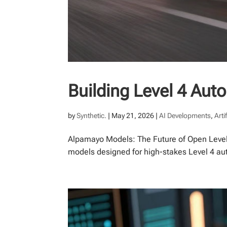
Building Level 4 Au
by
Synthetic.
|
May 21, 2026
|
AI Developments
,
Arti
Alpamayo Models: The Future of Open Level
models designed for high-stakes Level 4 aut