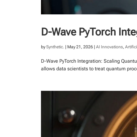
D-Wave PyTorch Inte
by
Synthetic.
|
May 21, 2026
|
AI Innovations
,
Artific
D-Wave PyTorch Integration: Scaling Quantu
allows data scientists to treat quantum pro