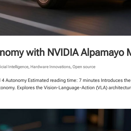
tonomy with NVIDIA Alpamayo 
ficial Intelligence
,
Hardware Innovations
,
Open source
 4 Autonomy Estimated reading time: 7 minutes Introduces the
onomy. Explores the Vision-Language-Action (VLA) architecture