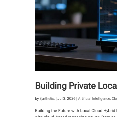
Building Private Loc
by
Synthetic.
|
Jul 3, 2026
|
Artificial Intelligence
,
Cl
Building the Future with Local Cloud Hybri