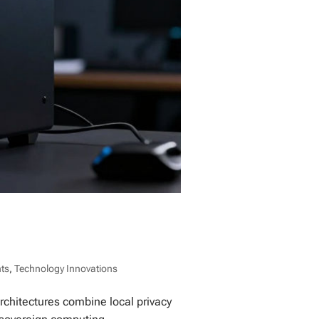
nts
,
Technology Innovations
chitectures combine local privacy