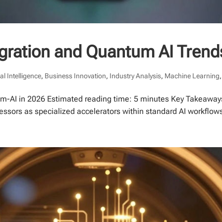
gration and Quantum AI Trend
ial Intelligence
,
Business Innovation
,
Industry Analysis
,
Machine Learning
m-AI in 2026 Estimated reading time: 5 minutes Key Takeaways
cessors as specialized accelerators within standard AI workflo