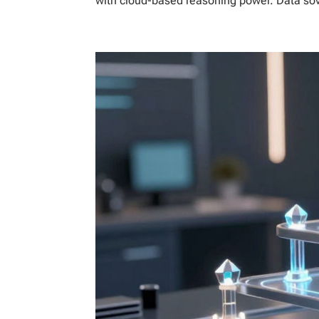
with cloud-based reasoning power. Data sover