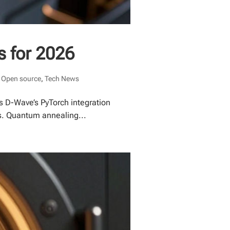
s for 2026
,
Open source
,
Tech News
 D-Wave’s PyTorch integration
ws. Quantum annealing...