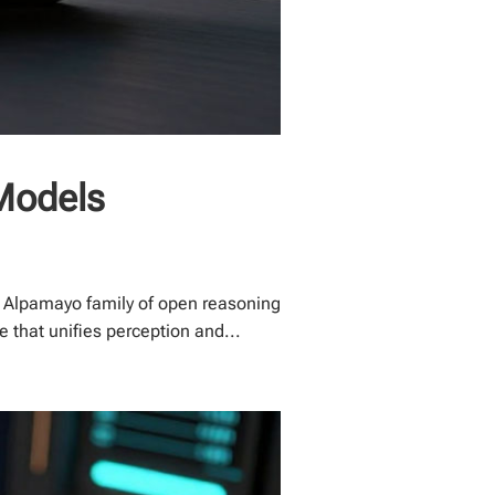
Models
 Alpamayo family of open reasoning
 that unifies perception and...