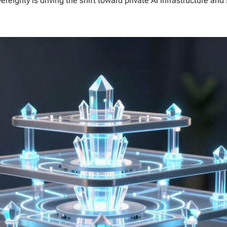
eignty is driving the shift toward private AI infrastructure and