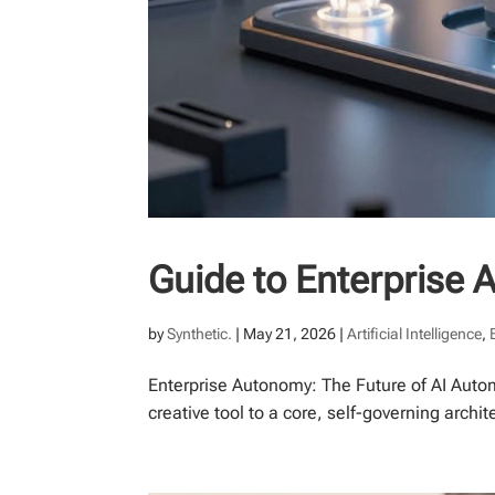
Guide to Enterprise 
by
Synthetic.
|
May 21, 2026
|
Artificial Intelligence
,
Enterprise Autonomy: The Future of AI Auto
creative tool to a core, self-governing archit