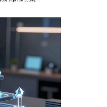
 sovereign computing....