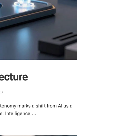
tecture
ts
tonomy marks a shift from AI as a
: Intelligence,...