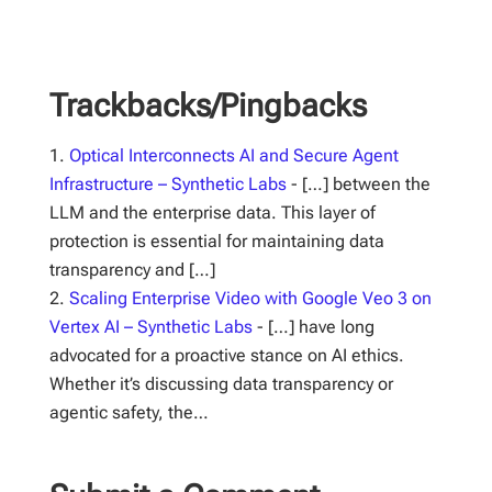
Trackbacks/Pingbacks
Optical Interconnects AI and Secure Agent
Infrastructure – Synthetic Labs
- […] between the
LLM and the enterprise data. This layer of
protection is essential for maintaining data
transparency and […]
Scaling Enterprise Video with Google Veo 3 on
Vertex AI – Synthetic Labs
- […] have long
advocated for a proactive stance on AI ethics.
Whether it’s discussing data transparency or
agentic safety, the…