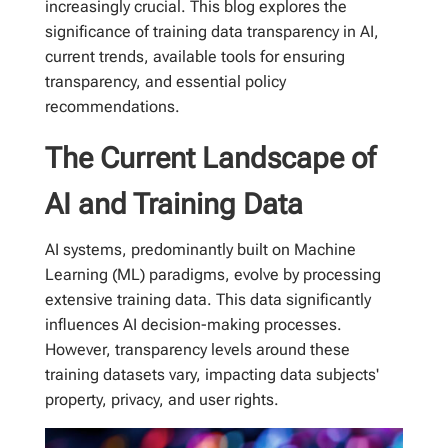
increasingly crucial. This blog explores the
significance of training data transparency in AI,
current trends, available tools for ensuring
transparency, and essential policy
recommendations.
The Current Landscape of
AI and Training Data
AI systems, predominantly built on Machine
Learning (ML) paradigms, evolve by processing
extensive training data. This data significantly
influences AI decision-making processes.
However, transparency levels around these
training datasets vary, impacting data subjects'
property, privacy, and user rights.