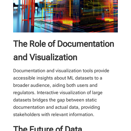
The Role of Documentation
and Visualization
Documentation and visualization tools provide
accessible insights about ML datasets to a
broader audience, aiding both users and
regulators. Interactive visualization of large
datasets bridges the gap between static
documentation and actual data, providing
stakeholders with relevant information.
The Future of Data