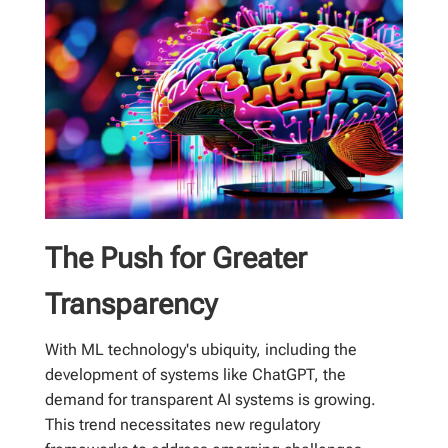
The Push for Greater
Transparency
With ML technology's ubiquity, including the
development of systems like ChatGPT, the
demand for transparent AI systems is growing.
This trend necessitates new regulatory