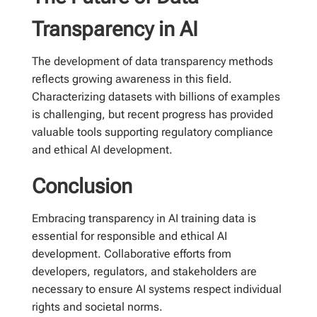
Transparency in AI
The development of data transparency methods
reflects growing awareness in this field.
Characterizing datasets with billions of examples
is challenging, but recent progress has provided
valuable tools supporting regulatory compliance
and ethical AI development.
Conclusion
Embracing transparency in AI training data is
essential for responsible and ethical AI
development. Collaborative efforts from
developers, regulators, and stakeholders are
necessary to ensure AI systems respect individual
rights and societal norms.