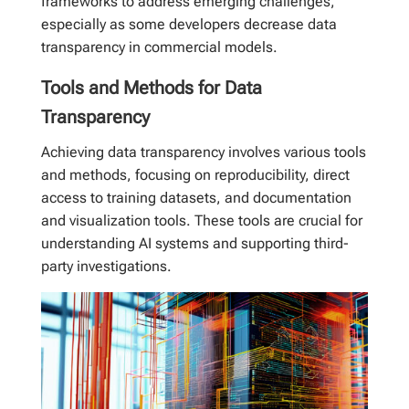
frameworks to address emerging challenges,
especially as some developers decrease data
transparency in commercial models.
Tools and Methods for Data
Transparency
Achieving data transparency involves various tools
and methods, focusing on reproducibility, direct
access to training datasets, and documentation
and visualization tools. These tools are crucial for
understanding AI systems and supporting third-
party investigations.