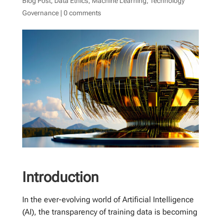
Blog Post
,
Data Ethics
,
Machine Learning
,
Technology
Governance
|
0 comments
Introduction
In the ever-evolving world of Artificial Intelligence
(AI), the transparency of training data is becoming