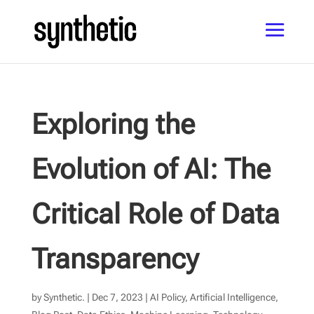
Exploring the
Evolution of AI: The
Critical Role of Data
Transparency
by
Synthetic.
|
Dec 7, 2023
|
AI Policy
,
Artificial Intelligence
,