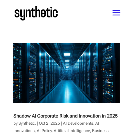
Shadow AI Corporate Risk and Innovation in 2025
by
Synthetic.
|
Oct 2, 2025
|
AI Developments
,
AI
Innovations
,
AI Policy
,
Artificial Intelligence
,
Business