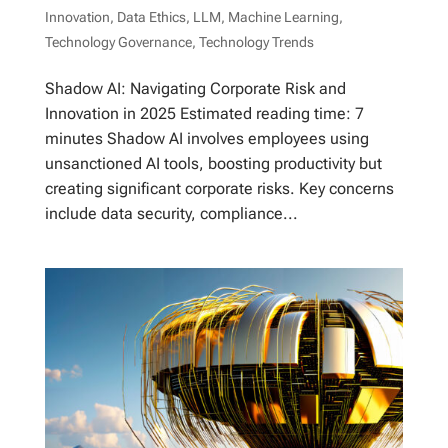
Innovation
,
Data Ethics
,
LLM
,
Machine Learning
,
Technology Governance
,
Technology Trends
Shadow AI: Navigating Corporate Risk and
Innovation in 2025 Estimated reading time: 7
minutes Shadow AI involves employees using
unsanctioned AI tools, boosting productivity but
creating significant corporate risks. Key concerns
include data security, compliance...