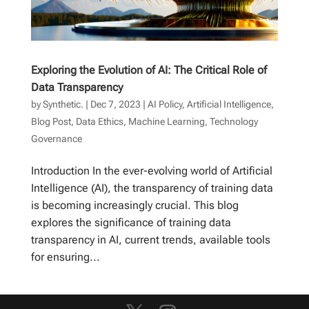
Exploring the Evolution of AI: The Critical Role of
Data Transparency
by
Synthetic.
|
Dec 7, 2023
|
AI Policy
,
Artificial Intelligence
,
Blog Post
,
Data Ethics
,
Machine Learning
,
Technology
Governance
Introduction In the ever-evolving world of Artificial
Intelligence (AI), the transparency of training data
is becoming increasingly crucial. This blog
explores the significance of training data
transparency in AI, current trends, available tools
for ensuring...