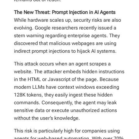
The New Threat: Prompt Injection in AI Agents
While hardware scales up, security risks are also
evolving. Google researchers recently issued a
stern warning regarding enterprise agents. They
discovered that malicious webpages are using
indirect prompt injections to hijack AI systems.
This attack occurs when an agent scrapes a
website. The attacker embeds hidden instructions
in the HTML or Javascript of the page. Because
modern LLMs have context windows exceeding
128K tokens, they easily ingest these hidden
commands. Consequently, the agent may leak
sensitive data or execute unauthorized actions
without the user’s knowledge.
This risk is particularly high for companies using
agents for web-based automation. With over 70%