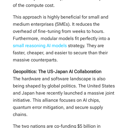
of the compute cost.
This approach is highly beneficial for small and
medium enterprises (SMEs). It reduces the
overhead of fine-tuning from weeks to hours.
Furthermore, modular models fit perfectly into a
small reasoning AI models
strategy. They are
faster, cheaper, and easier to secure than their
massive counterparts.
Geopolitics: The US-Japan AI Collaboration
The hardware and software landscape is also
being shaped by global politics. The United States
and Japan have recently launched a massive joint
initiative. This alliance focuses on AI chips,
quantum error mitigation, and secure supply
chains.
The two nations are co-funding $5 billion in