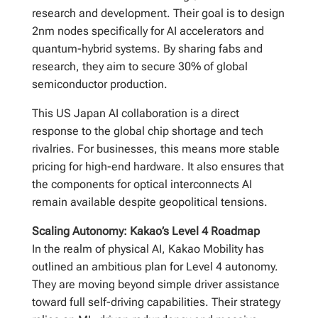
research and development. Their goal is to design
2nm nodes specifically for AI accelerators and
quantum-hybrid systems. By sharing fabs and
research, they aim to secure 30% of global
semiconductor production.
This US Japan AI collaboration is a direct
response to the global chip shortage and tech
rivalries. For businesses, this means more stable
pricing for high-end hardware. It also ensures that
the components for optical interconnects AI
remain available despite geopolitical tensions.
Scaling Autonomy: Kakao’s Level 4 Roadmap
In the realm of physical AI, Kakao Mobility has
outlined an ambitious plan for Level 4 autonomy.
They are moving beyond simple driver assistance
toward full self-driving capabilities. Their strategy