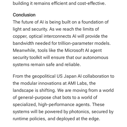
building it remains efficient and cost-effective.
Conclusion
The future of AI is being built on a foundation of
light and security. As we reach the limits of
copper, optical interconnects AI will provide the
bandwidth needed for trillion-parameter models.
Meanwhile, tools like the Microsoft AI agent
security toolkit will ensure that our autonomous
systems remain safe and reliable.
From the geopolitical US Japan AI collaboration to
the modular innovations at AMI Labs, the
landscape is shifting. We are moving from a world
of general-purpose chat bots to a world of
specialized, high-performance agents. These
systems will be powered by photonics, secured by
runtime policies, and deployed at the edge.