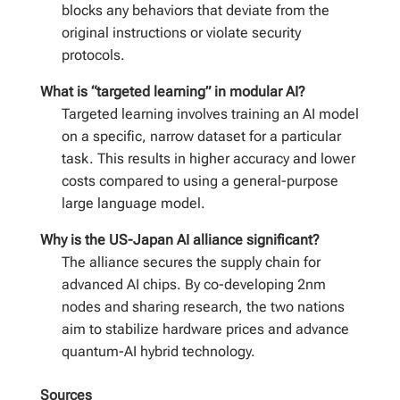
blocks any behaviors that deviate from the
original instructions or violate security
protocols.
What is “targeted learning” in modular AI?
Targeted learning involves training an AI model
on a specific, narrow dataset for a particular
task. This results in higher accuracy and lower
costs compared to using a general-purpose
large language model.
Why is the US-Japan AI alliance significant?
The alliance secures the supply chain for
advanced AI chips. By co-developing 2nm
nodes and sharing research, the two nations
aim to stabilize hardware prices and advance
quantum-AI hybrid technology.
Sources