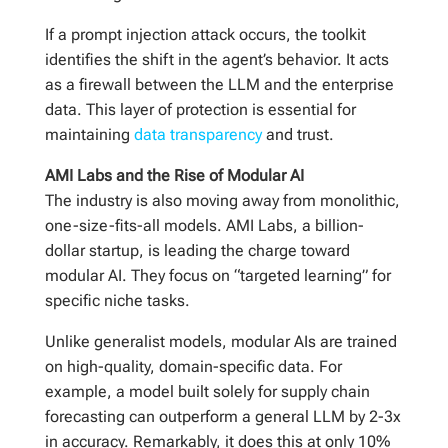
If a prompt injection attack occurs, the toolkit
identifies the shift in the agent’s behavior. It acts
as a firewall between the LLM and the enterprise
data. This layer of protection is essential for
maintaining
data transparency
and trust.
AMI Labs and the Rise of Modular AI
The industry is also moving away from monolithic,
one-size-fits-all models. AMI Labs, a billion-
dollar startup, is leading the charge toward
modular AI. They focus on “targeted learning” for
specific niche tasks.
Unlike generalist models, modular AIs are trained
on high-quality, domain-specific data. For
example, a model built solely for supply chain
forecasting can outperform a general LLM by 2-3x
in accuracy. Remarkably, it does this at only 10%