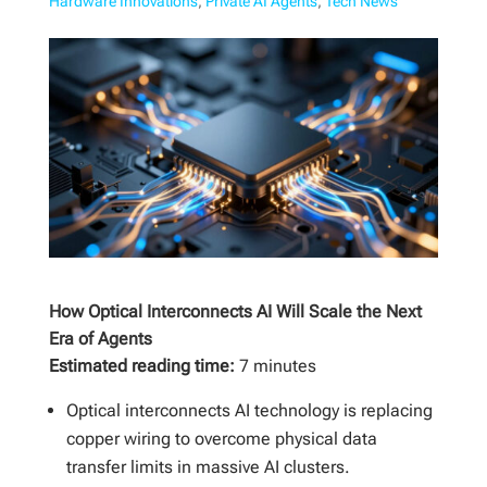
Hardware Innovations
,
Private AI Agents
,
Tech News
How Optical Interconnects AI Will Scale the Next
Era of Agents
Estimated reading time:
7 minutes
Optical interconnects AI technology is replacing
copper wiring to overcome physical data
transfer limits in massive AI clusters.