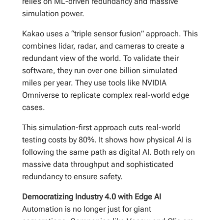
relies on ML-driven redundancy and massive
simulation power.
Kakao uses a “triple sensor fusion” approach. This
combines lidar, radar, and cameras to create a
redundant view of the world. To validate their
software, they run over one billion simulated
miles per year. They use tools like NVIDIA
Omniverse to replicate complex real-world edge
cases.
This simulation-first approach cuts real-world
testing costs by 80%. It shows how physical AI is
following the same path as digital AI. Both rely on
massive data throughput and sophisticated
redundancy to ensure safety.
Democratizing Industry 4.0 with Edge AI
Automation is no longer just for giant