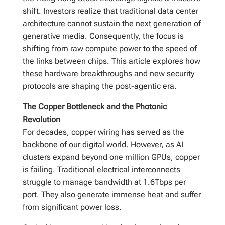
shift. Investors realize that traditional data center
architecture cannot sustain the next generation of
generative media. Consequently, the focus is
shifting from raw compute power to the speed of
the links between chips. This article explores how
these hardware breakthroughs and new security
protocols are shaping the post-agentic era.
The Copper Bottleneck and the Photonic
Revolution
For decades, copper wiring has served as the
backbone of our digital world. However, as AI
clusters expand beyond one million GPUs, copper
is failing. Traditional electrical interconnects
struggle to manage bandwidth at 1.6Tbps per
port. They also generate immense heat and suffer
from significant power loss.