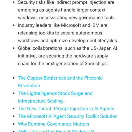
Security risks like indirect prompt injection are
emerging as agents handle larger context
windows, necessitating new governance tools.
Industry leaders like Microsoft and IBM are
releasing toolkits to secure autonomous
workflows and optimize development lifecycles.
Global collaborations, such as the US-Japan AI
initiative, are securing the hardware supply
chain for the next generation of 2nm chips.
The Copper Bottleneck and the Photonic
Revolution
The Lightelligence Stock Surge and
Infrastructure Scaling
The New Threat: Prompt Injection in AI Agents
The Microsoft AI Agent Security Toolkit Solution
Why Runtime Governance Matters
AMI Labs and the Rise of Modular AI