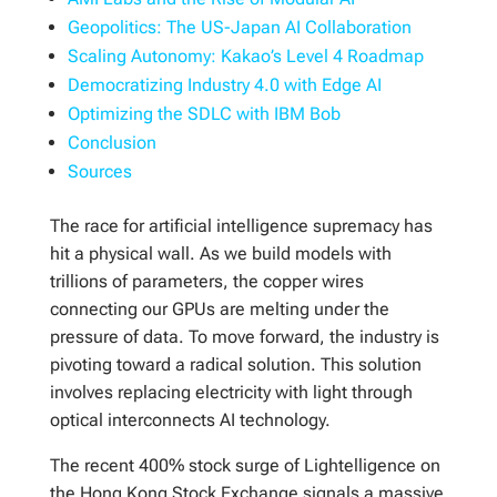
Geopolitics: The US-Japan AI Collaboration
Scaling Autonomy: Kakao’s Level 4 Roadmap
Democratizing Industry 4.0 with Edge AI
Optimizing the SDLC with IBM Bob
Conclusion
Sources
The race for artificial intelligence supremacy has
hit a physical wall. As we build models with
trillions of parameters, the copper wires
connecting our GPUs are melting under the
pressure of data. To move forward, the industry is
pivoting toward a radical solution. This solution
involves replacing electricity with light through
optical interconnects AI technology.
The recent 400% stock surge of Lightelligence on
the Hong Kong Stock Exchange signals a massive