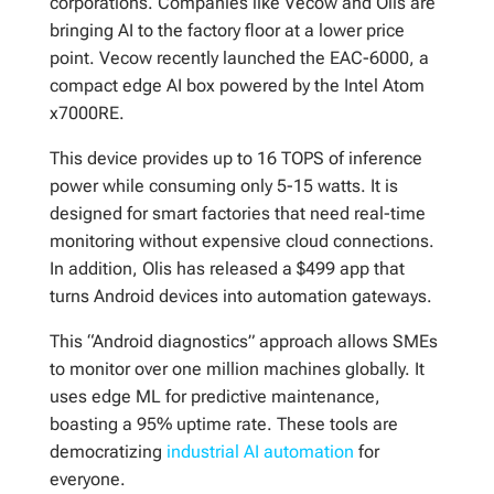
corporations. Companies like Vecow and Olis are
bringing AI to the factory floor at a lower price
point. Vecow recently launched the EAC-6000, a
compact edge AI box powered by the Intel Atom
x7000RE.
This device provides up to 16 TOPS of inference
power while consuming only 5-15 watts. It is
designed for smart factories that need real-time
monitoring without expensive cloud connections.
In addition, Olis has released a $499 app that
turns Android devices into automation gateways.
This “Android diagnostics” approach allows SMEs
to monitor over one million machines globally. It
uses edge ML for predictive maintenance,
boasting a 95% uptime rate. These tools are
democratizing
industrial AI automation
for
everyone.