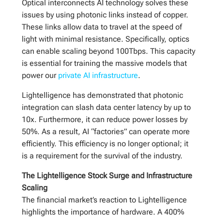
Optical interconnects AI technology solves these
issues by using photonic links instead of copper.
These links allow data to travel at the speed of
light with minimal resistance. Specifically, optics
can enable scaling beyond 100Tbps. This capacity
is essential for training the massive models that
power our
private AI infrastructure
.
Lightelligence has demonstrated that photonic
integration can slash data center latency by up to
10x. Furthermore, it can reduce power losses by
50%. As a result, AI “factories” can operate more
efficiently. This efficiency is no longer optional; it
is a requirement for the survival of the industry.
The Lightelligence Stock Surge and Infrastructure
Scaling
The financial market’s reaction to Lightelligence
highlights the importance of hardware. A 400%