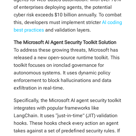
of enterprises deploying agents, the potential
cyber risk exceeds $10 billion annually. To combat
this, developers must implement stricter
AI coding
best practices
and validation layers.
The Microsoft AI Agent Security Toolkit Solution
To address these growing threats, Microsoft has
released a new open-source runtime toolkit. This
toolkit focuses on ironclad governance for
autonomous systems. It uses dynamic policy
enforcement to block hallucinations and data
exfiltration in real-time.
Specifically, the Microsoft AI agent security toolkit
integrates with popular frameworks like
LangChain. It uses “just-in-time” (JIT) validation
hooks. These hooks check every action an agent
takes against a set of predefined security rules. If