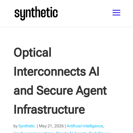
Optical
Interconnects AI
and Secure Agent
Infrastructure
by
Synthetic.
|
May 21, 2026
|
Artificial Intelligence
,