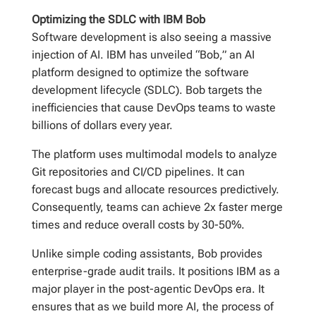
Optimizing the SDLC with IBM Bob
Software development is also seeing a massive
injection of AI. IBM has unveiled “Bob,” an AI
platform designed to optimize the software
development lifecycle (SDLC). Bob targets the
inefficiencies that cause DevOps teams to waste
billions of dollars every year.
The platform uses multimodal models to analyze
Git repositories and CI/CD pipelines. It can
forecast bugs and allocate resources predictively.
Consequently, teams can achieve 2x faster merge
times and reduce overall costs by 30-50%.
Unlike simple coding assistants, Bob provides
enterprise-grade audit trails. It positions IBM as a
major player in the post-agentic DevOps era. It
ensures that as we build more AI, the process of