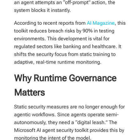
an agent attempts an “off-prompt” action, the
system blocks it instantly.
According to recent reports from
AI Magazine
, this
toolkit reduces breach risks by 90% in testing
environments. This development is vital for
regulated sectors like banking and healthcare. It
shifts the security focus from static training to
adaptive, real-time runtime monitoring.
Why Runtime Governance
Matters
Static security measures are no longer enough for
agentic workflows. Since agents operate semi-
autonomously, they need a “digital leash.” The
Microsoft AI agent security toolkit provides this by
monitoring the intent of the model.