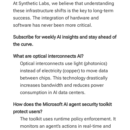
At Synthetic Labs, we believe that understanding
these infrastructure shifts is the key to long-term
success. The integration of hardware and
software has never been more critical.
Subscribe for weekly AI insights and stay ahead of
the curve.
What are optical interconnects AI?
Optical interconnects use light (photonics)
instead of electricity (copper) to move data
between chips. This technology drastically
increases bandwidth and reduces power
consumption in AI data centers.
How does the Microsoft AI agent security toolkit
protect users?
The toolkit uses runtime policy enforcement. It
monitors an agent’s actions in real-time and