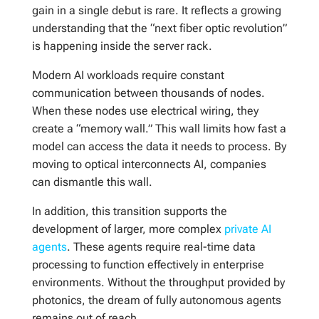
gain in a single debut is rare. It reflects a growing
understanding that the “next fiber optic revolution”
is happening inside the server rack.
Modern AI workloads require constant
communication between thousands of nodes.
When these nodes use electrical wiring, they
create a “memory wall.” This wall limits how fast a
model can access the data it needs to process. By
moving to optical interconnects AI, companies
can dismantle this wall.
In addition, this transition supports the
development of larger, more complex
private AI
agents
. These agents require real-time data
processing to function effectively in enterprise
environments. Without the throughput provided by
photonics, the dream of fully autonomous agents
remains out of reach.