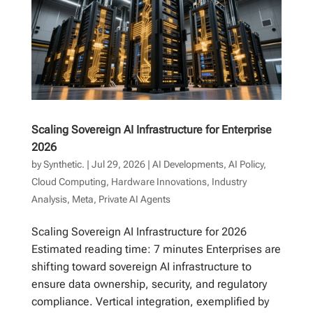
Scaling Sovereign AI Infrastructure for Enterprise
2026
by
Synthetic.
|
Jul 29, 2026
|
AI Developments
,
AI Policy
,
Cloud Computing
,
Hardware Innovations
,
Industry
Analysis
,
Meta
,
Private AI Agents
Scaling Sovereign AI Infrastructure for 2026
Estimated reading time: 7 minutes Enterprises are
shifting toward sovereign AI infrastructure to
ensure data ownership, security, and regulatory
compliance. Vertical integration, exemplified by