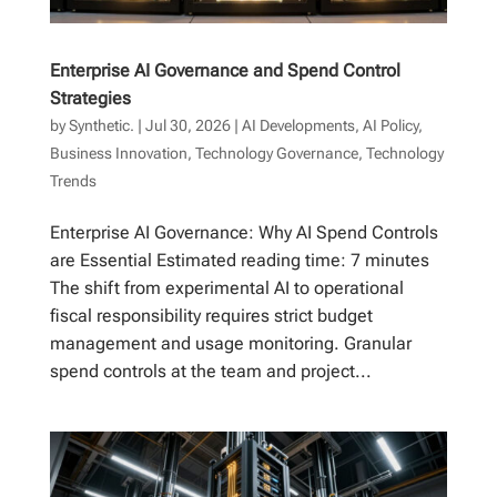
Enterprise AI Governance and Spend Control
Strategies
by
Synthetic.
|
Jul 30, 2026
|
AI Developments
,
AI Policy
,
Business Innovation
,
Technology Governance
,
Technology
Trends
Enterprise AI Governance: Why AI Spend Controls
are Essential Estimated reading time: 7 minutes
The shift from experimental AI to operational
fiscal responsibility requires strict budget
management and usage monitoring. Granular
spend controls at the team and project...