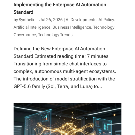
Implementing the Enterprise AI Automation
Standard
by
Synthetic.
|
Jul 26, 2026
|
AI Developments
,
AI Policy
,
Artificial Intelligence
,
Business Intelligence
,
Technology
Governance
,
Technology Trends
Defining the New Enterprise AI Automation
Standard Estimated reading time: 7 minutes
Transitioning from simple chat interfaces to
complex, autonomous multi-agent ecosystems.
The introduction of model stratification with the
GPT-5.6 family (Sol, Terra, and Luna) to...