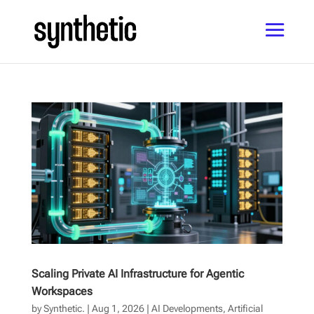
Scaling Private AI Infrastructure for Agentic
Workspaces
by
Synthetic.
|
Aug 1, 2026
|
AI Developments
,
Artificial