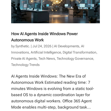
How AI Agents Inside Windows Power
Autonomous Work
by
Synthetic.
|
Jul 24, 2026
|
AI Developments
,
AI
Innovations
,
Artificial Intelligence
,
Digital Transformation
,
Private AI Agents
,
Tech News
,
Technology Governance
,
Technology Trends
AI Agents Inside Windows: The New Era of
Autonomous Work Estimated reading time: 7
minutes Windows is evolving from a static tool-
based OS to a dynamic coordination layer for
autonomous digital workers. Office 365 Agent
Mode enables multi-step, background task...