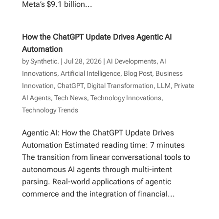
Meta’s $9.1 billion...
How the ChatGPT Update Drives Agentic AI
Automation
by
Synthetic.
|
Jul 28, 2026
|
AI Developments
,
AI
Innovations
,
Artificial Intelligence
,
Blog Post
,
Business
Innovation
,
ChatGPT
,
Digital Transformation
,
LLM
,
Private
AI Agents
,
Tech News
,
Technology Innovations
,
Technology Trends
Agentic AI: How the ChatGPT Update Drives
Automation Estimated reading time: 7 minutes
The transition from linear conversational tools to
autonomous AI agents through multi-intent
parsing. Real-world applications of agentic
commerce and the integration of financial...