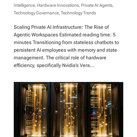
Intelligence
,
Hardware Innovations
,
Private AI Agents
,
Technology Governance
,
Technology Trends
Scaling Private AI Infrastructure: The Rise of
Agentic Workspaces Estimated reading time: 5
minutes Transitioning from stateless chatbots to
persistent AI employees with memory and state
management. The critical role of hardware
efficiency, specifically Nvidia’s Vera...