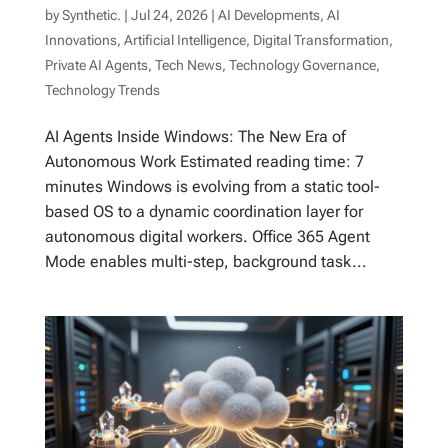
by
Synthetic.
|
Jul 24, 2026
|
AI Developments
,
AI
Innovations
,
Artificial Intelligence
,
Digital Transformation
,
Private AI Agents
,
Tech News
,
Technology Governance
,
Technology Trends
AI Agents Inside Windows: The New Era of
Autonomous Work Estimated reading time: 7
minutes Windows is evolving from a static tool-
based OS to a dynamic coordination layer for
autonomous digital workers. Office 365 Agent
Mode enables multi-step, background task...