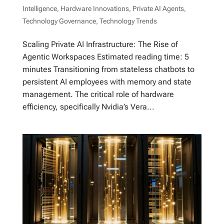
Intelligence
,
Hardware Innovations
,
Private AI Agents
,
Technology Governance
,
Technology Trends
Scaling Private AI Infrastructure: The Rise of
Agentic Workspaces Estimated reading time: 5
minutes Transitioning from stateless chatbots to
persistent AI employees with memory and state
management. The critical role of hardware
efficiency, specifically Nvidia’s Vera...