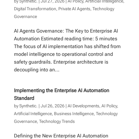
by
Synthetic.
|
Jul 27, 2026
|
AI Policy
,
Artificial Intelligence
,
Digital Transformation
,
Private AI Agents
,
Technology
Governance
AI Agents Governance: The Key to Enterprise AI
Automation Estimated reading time: 5 minutes
The focus of AI implementation has shifted from
model intelligence to operational control and
safety guardrails. Enterprise architecture is
decoupling into an...
Implementing the Enterprise AI Automation
Standard
by
Synthetic.
|
Jul 26, 2026
|
AI Developments
,
AI Policy
,
Artificial Intelligence
,
Business Intelligence
,
Technology
Governance
,
Technology Trends
Defining the New Enterprise AI Automation