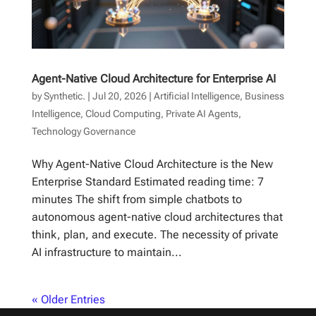
Agent-Native Cloud Architecture for Enterprise AI
by
Synthetic.
|
Jul 20, 2026
|
Artificial Intelligence
,
Business
Intelligence
,
Cloud Computing
,
Private AI Agents
,
Technology Governance
Why Agent-Native Cloud Architecture is the New
Enterprise Standard Estimated reading time: 7
minutes The shift from simple chatbots to
autonomous agent-native cloud architectures that
think, plan, and execute. The necessity of private
AI infrastructure to maintain...
« Older Entries