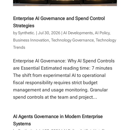
Enterprise AI Governance and Spend Control
Strategies
by
Synthetic.
|
Jul 30, 2026
|
AI Developments
,
AI Policy
,
Business Innovation
,
Technology Governance
,
Technology
Trends
Enterprise AI Governance: Why AI Spend Controls
are Essential Estimated reading time: 7 minutes
The shift from experimental AI to operational
fiscal responsibility requires strict budget
management and usage monitoring. Granular
spend controls at the team and project...
AI Agents Governance in Modern Enterprise
Systems