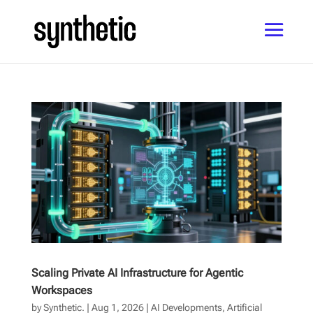
Scaling Private AI Infrastructure for Agentic
Workspaces
by
Synthetic.
|
Aug 1, 2026
|
AI Developments
,
Artificial