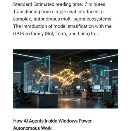
Standard Estimated reading time: 7 minutes
Transitioning from simple chat interfaces to
complex, autonomous multi-agent ecosystems.
The introduction of model stratification with the
GPT-5.6 family (Sol, Terra, and Luna) to...
How AI Agents Inside Windows Power
Autonomous Work