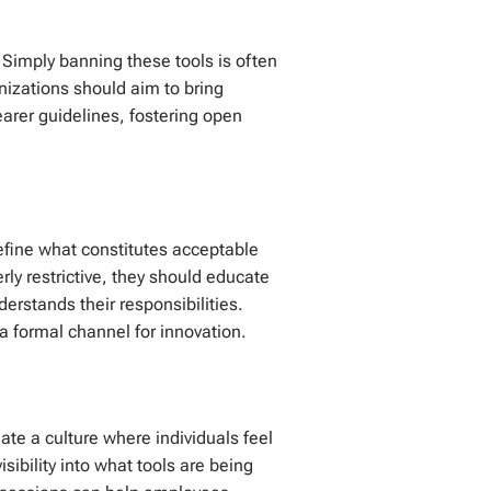
 Simply banning these tools is often
nizations should aim to bring
earer guidelines, fostering open
define what constitutes acceptable
ly restrictive, they should educate
rstands their responsibilities.
a formal channel for innovation.
ate a culture where individuals feel
sibility into what tools are being