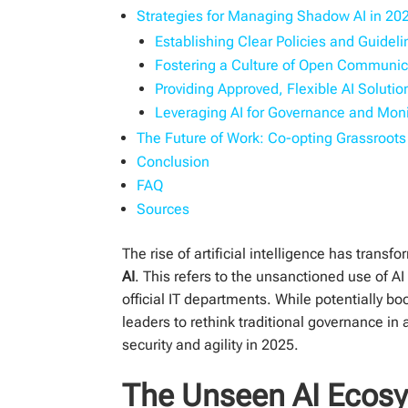
Strategies for Managing Shadow AI in 20
Establishing Clear Policies and Guidel
Fostering a Culture of Open Communic
Providing Approved, Flexible AI Solutio
Leveraging AI for Governance and Moni
The Future of Work: Co-opting Grassroot
Conclusion
FAQ
Sources
The rise of artificial intelligence has tran
AI
. This refers to the unsanctioned use of 
official IT departments. While potentially bo
leaders to rethink traditional governance in
security and agility in 2025.
The Unseen AI Ecosy