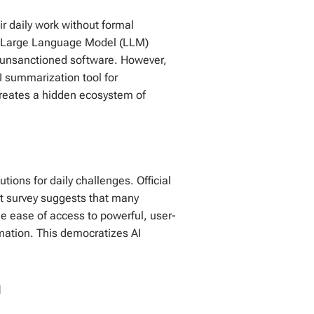
r daily work without formal
om Large Language Model (LLM)
h unsanctioned software. However,
I summarization tool for
 creates a hidden ecosystem of
tions for daily challenges. Official
t survey suggests that many
e ease of access to powerful, user-
omation. This democratizes AI
n