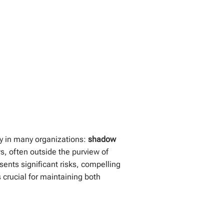
way in many organizations:
shadow
s, often outside the purview of
esents significant risks, compelling
 crucial for maintaining both