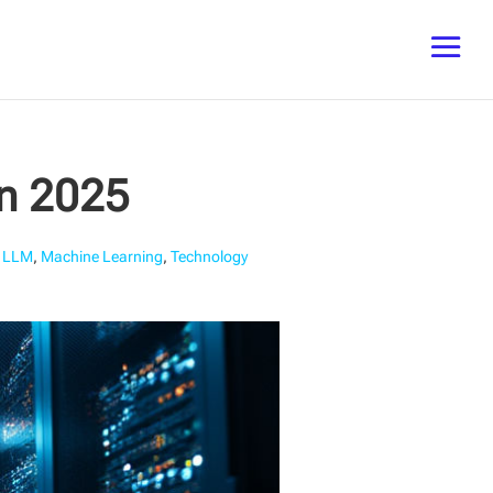
in 2025
,
LLM
,
Machine Learning
,
Technology