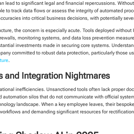
can lead to significant legal and financial repercussions. Witho
le to track data flows or assess the integrity of automated pro
ccuracies into critical business decisions, with potentially se
ucture, the concern is especially acute. Tools deployed without 
 firewalls, monitoring systems, and data loss prevention measur
stantial investments made in securing core systems. Understan
pany committed to robust data protection, particularly those u
cture
.
es and Integration Nightmares
ational inefficiencies. Unsanctioned tools often lack proper d
ed automation silos that do not communicate with official system
chnology landscape. When a key employee leaves, their bespo
g workflows and demanding significant resources for rectificati