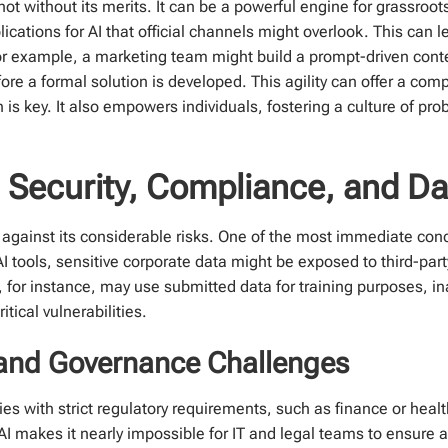
t without its merits. It can be a powerful engine for grassroot
ications for AI that official channels might overlook. This can l
or example, a marketing team might build a prompt-driven conten
ore a formal solution is developed. This agility can offer a comp
is key. It also empowers individuals, fostering a culture of pr
 Security, Compliance, and Da
against its considerable risks. One of the most immediate con
ools, sensitive corporate data might be exposed to third-party
for instance, may use submitted data for training purposes, ina
itical vulnerabilities.
and Governance Challenges
es with strict regulatory requirements, such as finance or healt
makes it nearly impossible for IT and legal teams to ensure a