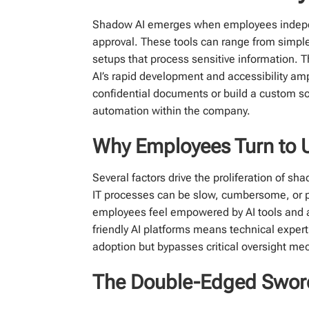
Shadow AI emerges when employees independen
approval. These tools can range from simpl
setups that process sensitive information.
AI’s rapid development and accessibility amp
confidential documents or build a custom sc
automation within the company.
Why Employees Turn to 
Several factors drive the proliferation of sh
IT processes can be slow, cumbersome, or p
employees feel empowered by AI tools and ar
friendly AI platforms means technical expert
adoption but bypasses critical oversight m
The Double-Edged Sword: