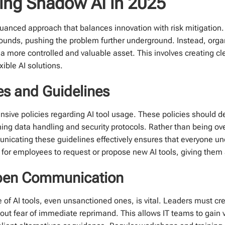
ging Shadow AI in 2025
uanced approach that balances innovation with risk mitigation.
arounds, pushing the problem further underground. Instead, orga
o a more controlled and valuable asset. This involves creating cl
ible AI solutions.
ies and Guidelines
hensive policies regarding AI tool usage. These policies should 
ng data handling and security protocols. Rather than being over
icating these guidelines effectively ensures that everyone unde
 for employees to request or propose new AI tools, giving them 
 Open Communication
of AI tools, even unsanctioned ones, is vital. Leaders must cre
hout fear of immediate reprimand. This allows IT teams to gain vi