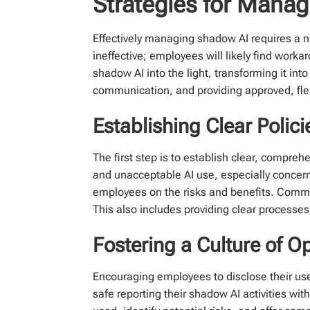
Strategies for Mana
Effectively managing shadow AI requires a n
ineffective; employees will likely find work
shadow AI into the light, transforming it int
communication, and providing approved, flex
Establishing Clear Polic
The first step is to establish clear, compre
and unacceptable AI use, especially concerni
employees on the risks and benefits. Commun
This also includes providing clear processes
Fostering a Culture of
Encouraging employees to disclose their use 
safe reporting their shadow AI activities wit