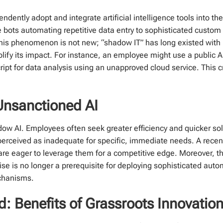
tly adopt and integrate artificial intelligence tools into thei
e bots automating repetitive data entry to sophisticated cust
 This phenomenon is not new; “shadow IT” has long existed wit
lify its impact. For instance, an employee might use a public A
ript for data analysis using an unapproved cloud service. This
Unsanctioned AI
adow AI. Employees often seek greater efficiency and quicker solu
erceived as inadequate for specific, immediate needs. A recen
e eager to leverage them for a competitive edge. Moreover, th
ise is no longer a prerequisite for deploying sophisticated aut
echanisms.
 Benefits of Grassroots Innovatio