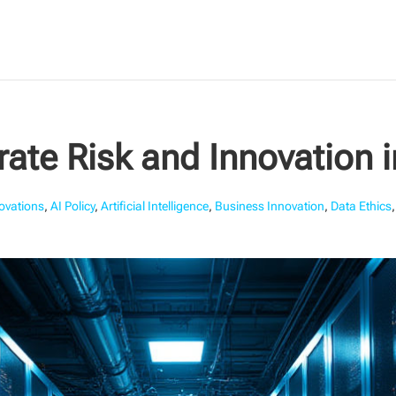
ate Risk and Innovation 
novations
,
AI Policy
,
Artificial Intelligence
,
Business Innovation
,
Data Ethics