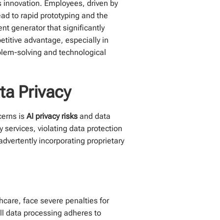
s innovation. Employees, driven by
ead to rapid prototyping and the
t generator that significantly
etitive advantage, especially in
oblem-solving and technological
ta Privacy
cerns is
AI privacy risks
and data
 services, violating data protection
dvertently incorporating proprietary
hcare, face severe penalties for
ll data processing adheres to