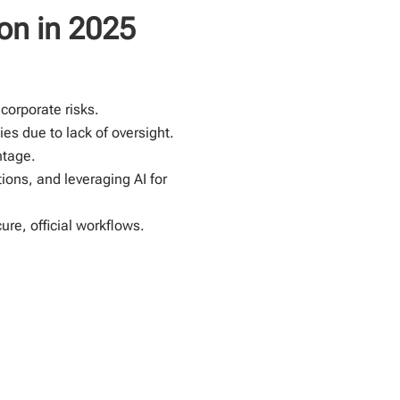
on in 2025
corporate risks.
es due to lack of oversight.
ntage.
ions, and leveraging AI for
re, official workflows.