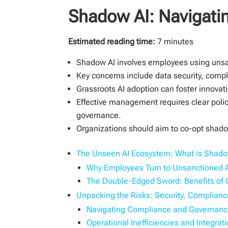
Shadow AI: Navigatin
Estimated reading time:
7 minutes
Shadow AI involves employees using unsanct
Key concerns include data security, compl
Grassroots AI adoption can foster innovat
Effective management requires clear polic
governance.
Organizations should aim to co-opt shadow
The Unseen AI Ecosystem: What is Shado
Why Employees Turn to Unsanctioned 
The Double-Edged Sword: Benefits of 
Unpacking the Risks: Security, Complianc
Navigating Compliance and Governanc
Operational Inefficiencies and Integra