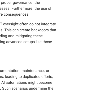
ut proper governance, the
cesses. Furthermore, the use of
vere consequences.
IT oversight often do not integrate
es. This can create backdoors that
ding and mitigating these
sing advanced setups like those
ocumentation, maintenance, or
s, leading to duplicated efforts,
ke AI automations might become
on. Such scenarios undermine the