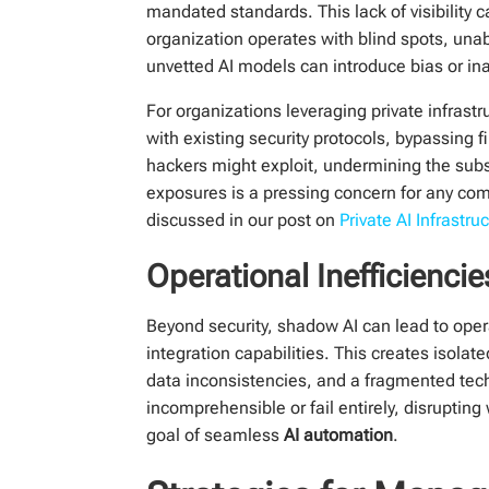
mandated standards. This lack of visibility 
organization operates with blind spots, unab
unvetted AI models can introduce bias or ina
For organizations leveraging private infrastr
with existing security protocols, bypassing
hackers might exploit, undermining the sub
exposures is a pressing concern for any com
discussed in our post on
Private AI Infrastru
Operational Inefficienci
Beyond security, shadow AI can lead to oper
integration capabilities. This creates isolat
data inconsistencies, and a fragmented te
incomprehensible or fail entirely, disruptin
goal of seamless
AI automation
.