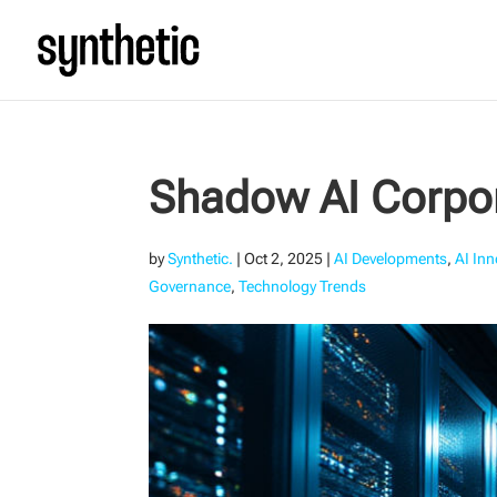
Shadow AI Corpor
by
Synthetic.
|
Oct 2, 2025
|
AI Developments
,
AI In
Governance
,
Technology Trends