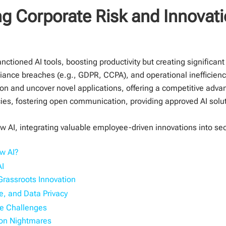
g Corporate Risk and Innovati
ioned AI tools, boosting productivity but creating significant 
iance breaches (e.g., GDPR, CCPA), and operational inefficienci
ion and uncover novel applications, offering a competitive adva
ies, fostering open communication, providing approved AI solut
 AI, integrating valuable employee-driven innovations into secu
w AI?
AI
Grassroots Innovation
e, and Data Privacy
e Challenges
tion Nightmares