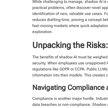
While challenging to manage, shadow AI is no
practical problems, often discover novel appl
identification of new, valuable use cases. F
reduces drafting time, proving a concept bef
fast-moving markets where quick adaptation 
exploration.
Unpacking the Risks:
The benefits of shadow AI must be weighed 
security. When employees use unapproved AI t
regulations like GDPR or CCPA. Public LLMs, 
information into their models. This creates cr
Navigating Compliance 
Compliance is another major hurdle. Industri
data breaches or non-compliance. Shadow AI 