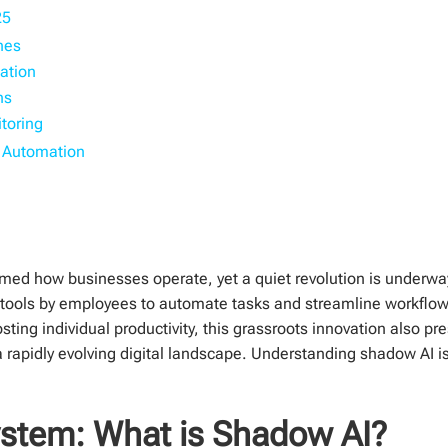
25
ines
ation
ns
toring
s Automation
sformed how businesses operate, yet a quiet revolution is under
AI tools by employees to automate tasks and streamline workflow
osting individual productivity, this grassroots innovation also pr
 a rapidly evolving digital landscape. Understanding shadow AI is
stem: What is Shadow AI?