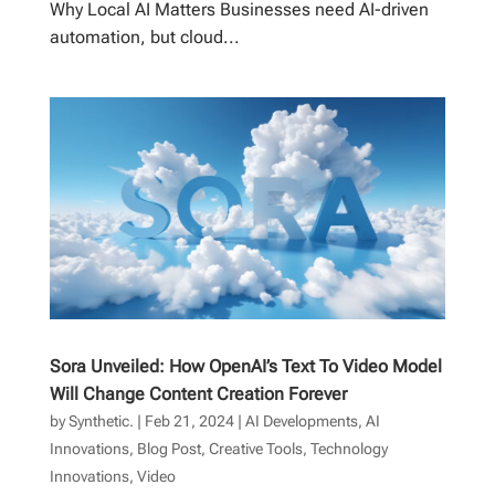
Why Local AI Matters Businesses need AI-driven
automation, but cloud...
Sora Unveiled: How OpenAI’s Text To Video Model
Will Change Content Creation Forever
by
Synthetic.
|
Feb 21, 2024
|
AI Developments
,
AI
Innovations
,
Blog Post
,
Creative Tools
,
Technology
Innovations
,
Video