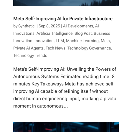
Meta Self-Improving AI for Private Infrastructure
by
Synthetic.
|
Sep 8, 2025
|
AI Developments
,
AI
Innovations
,
Artificial Intelligence
,
Blog Post
,
Business
Innovation
,
Innovation
,
LLM
,
Machine Learning
,
Meta
,
Private AI Agents
,
Tech News
,
Technology Governance
,
Technology Trends
Meta’s Self-Improving AI: Unveiling the Powers of
Autonomous Systems Estimated reading time: 8
minutes Key Takeaways Meta has achieved self-
improving AI capable of refining itself without
direct human engineering input, marking a pivotal
moment in autonomous...