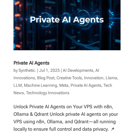
Private AI Agents
by
Synthetic.
|
Jul 1, 2025
|
AI Developments
,
AI
Innovations
,
Blog Post
,
Creative Tools
,
Innovation
,
Llama
,
LLM
,
Machine Learning
,
Meta
,
Private AI Agents
,
Tech
News
,
Technology Innovations
Unlock Private AI Agents on Your VPS with n8n,
Ollama & Qdrant Unlock private AI agents on your
VPS using n8n, Ollama, and Qdrant—all running
locally to ensure full control and data privacy. 📌