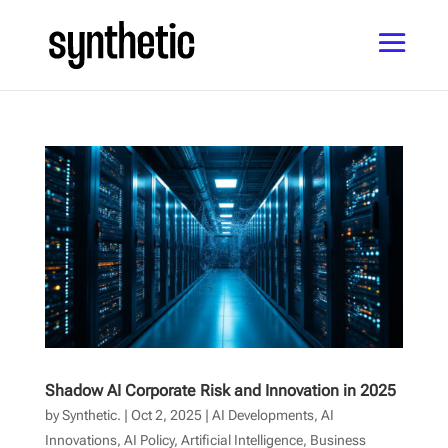
Shadow AI Corporate Risk and Innovation in 2025
by
Synthetic.
|
Oct 2, 2025
|
AI Developments
,
AI
Innovations
,
AI Policy
,
Artificial Intelligence
,
Business