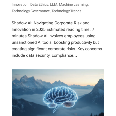
Innovation
,
Data Ethics
,
LLM
,
Machine Learning
,
Technology Governance
,
Technology Trends
Shadow AI: Navigating Corporate Risk and
Innovation in 2025 Estimated reading time: 7
minutes Shadow AI involves employees using
unsanctioned AI tools, boosting productivity but
creating significant corporate risks. Key concerns
include data security, compliance...