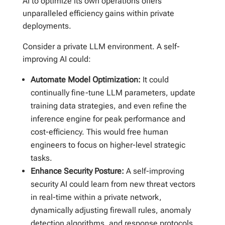
AI to optimize its own operations offers
unparalleled efficiency gains within private
deployments.
Consider a private LLM environment. A self-
improving AI could:
Automate Model Optimization:
It could
continually fine-tune LLM parameters, update
training data strategies, and even refine the
inference engine for peak performance and
cost-efficiency. This would free human
engineers to focus on higher-level strategic
tasks.
Enhance Security Posture:
A self-improving
security AI could learn from new threat vectors
in real-time within a private network,
dynamically adjusting firewall rules, anomaly
detection algorithms, and response protocols