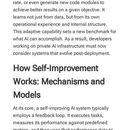
rate, or even generate new code modules to
achieve better results on a given objective. It
learns not just from data, but from its own
operational experience and internal structure.
This adaptive capability sets a new benchmark for
what AI can accomplish. As a result, developers
working on private AI infrastructure must now
consider systems that evolve post-deployment.
How Self-Improvement
Works: Mechanisms and
Models
At its core, a self-improving AI system typically
employs a feedback loop. It executes tasks,
measures its performance against predefined
metrics, and then uses that performance data to