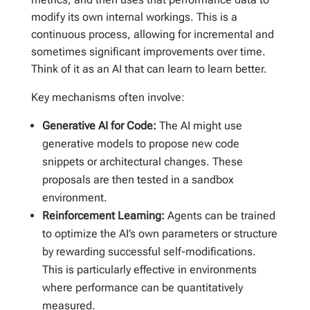
modify its own internal workings. This is a
continuous process, allowing for incremental and
sometimes significant improvements over time.
Think of it as an AI that can learn to learn better.
Key mechanisms often involve:
Generative AI for Code:
The AI might use
generative models to propose new code
snippets or architectural changes. These
proposals are then tested in a sandbox
environment.
Reinforcement Learning:
Agents can be trained
to optimize the AI’s own parameters or structure
by rewarding successful self-modifications.
This is particularly effective in environments
where performance can be quantitatively
measured.