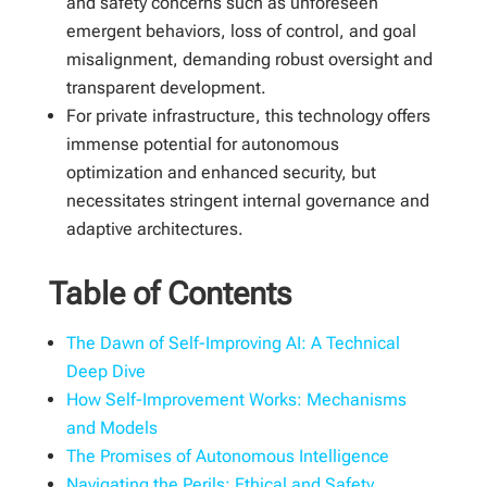
and safety concerns such as unforeseen
emergent behaviors, loss of control, and goal
misalignment, demanding robust oversight and
transparent development.
For private infrastructure, this technology offers
immense potential for autonomous
optimization and enhanced security, but
necessitates stringent internal governance and
adaptive architectures.
Table of Contents
The Dawn of Self-Improving AI: A Technical
Deep Dive
How Self-Improvement Works: Mechanisms
and Models
The Promises of Autonomous Intelligence
Navigating the Perils: Ethical and Safety