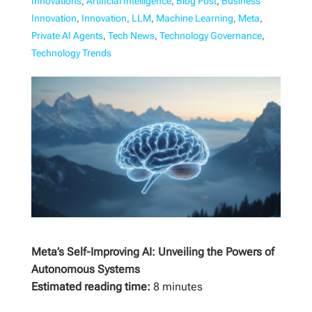
Innovations
,
Artificial Intelligence
,
Blog Post
,
Business
Innovation
,
Innovation
,
LLM
,
Machine Learning
,
Meta
,
Private AI Agents
,
Tech News
,
Technology Governance
,
Technology Trends
Meta’s Self-Improving AI: Unveiling the Powers of
Autonomous Systems
Estimated reading time:
8 minutes