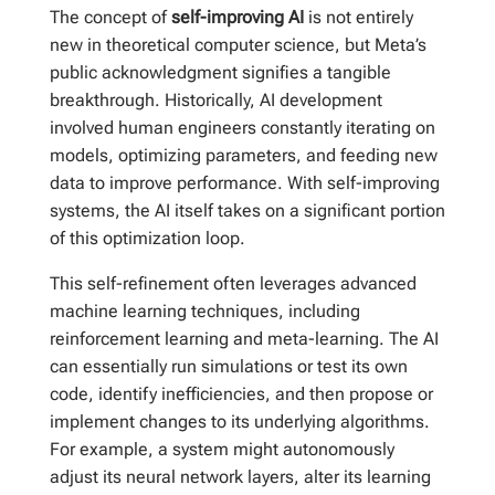
The concept of
self-improving AI
is not entirely
new in theoretical computer science, but Meta’s
public acknowledgment signifies a tangible
breakthrough. Historically, AI development
involved human engineers constantly iterating on
models, optimizing parameters, and feeding new
data to improve performance. With self-improving
systems, the AI itself takes on a significant portion
of this optimization loop.
This self-refinement often leverages advanced
machine learning techniques, including
reinforcement learning and meta-learning. The AI
can essentially run simulations or test its own
code, identify inefficiencies, and then propose or
implement changes to its underlying algorithms.
For example, a system might autonomously
adjust its neural network layers, alter its learning