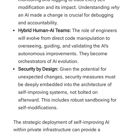
modification and its impact. Understanding
why
an AI made a change is crucial for debugging
and accountability.
Hybrid Human-AI Teams:
The role of engineers
will evolve from direct code manipulation to
overseeing, guiding, and validating the AI’s
autonomous improvements. They become
orchestrators of AI evolution.
Security by Design:
Given the potential for
unexpected changes, security measures must
be deeply embedded into the architecture of
self-improving systems, not bolted on
afterward. This includes robust sandboxing for
self-modifications.
The strategic deployment of self-improving AI
within private infrastructure can provide a