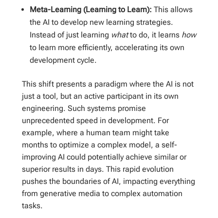
Meta-Learning (Learning to Learn):
This allows
the AI to develop new learning strategies.
Instead of just learning
what
to do, it learns
how
to learn more efficiently, accelerating its own
development cycle.
This shift presents a paradigm where the AI is not
just a tool, but an active participant in its own
engineering. Such systems promise
unprecedented speed in development. For
example, where a human team might take
months to optimize a complex model, a self-
improving AI could potentially achieve similar or
superior results in days. This rapid evolution
pushes the boundaries of AI, impacting everything
from generative media to complex automation
tasks.