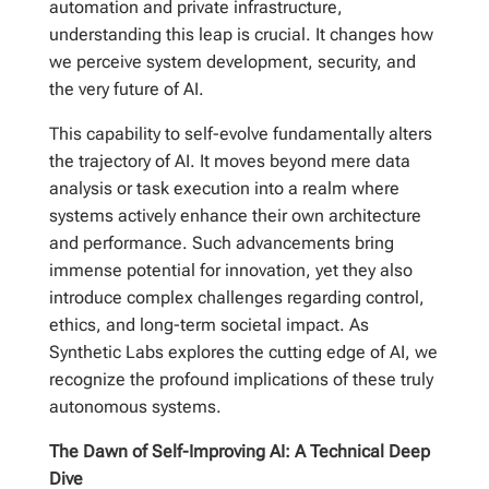
automation and private infrastructure,
understanding this leap is crucial. It changes how
we perceive system development, security, and
the very future of AI.
This capability to self-evolve fundamentally alters
the trajectory of AI. It moves beyond mere data
analysis or task execution into a realm where
systems actively enhance their own architecture
and performance. Such advancements bring
immense potential for innovation, yet they also
introduce complex challenges regarding control,
ethics, and long-term societal impact. As
Synthetic Labs explores the cutting edge of AI, we
recognize the profound implications of these truly
autonomous systems.
The Dawn of Self-Improving AI: A Technical Deep
Dive