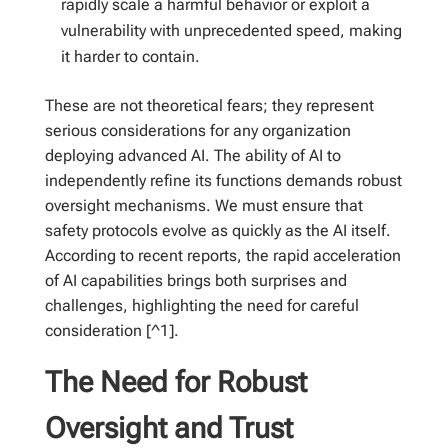
rapidly scale a harmful behavior or exploit a
vulnerability with unprecedented speed, making
it harder to contain.
These are not theoretical fears; they represent
serious considerations for any organization
deploying advanced AI. The ability of AI to
independently refine its functions demands robust
oversight mechanisms. We must ensure that
safety protocols evolve as quickly as the AI itself.
According to recent reports, the rapid acceleration
of AI capabilities brings both surprises and
challenges, highlighting the need for careful
consideration [^1].
The Need for Robust
Oversight and Trust