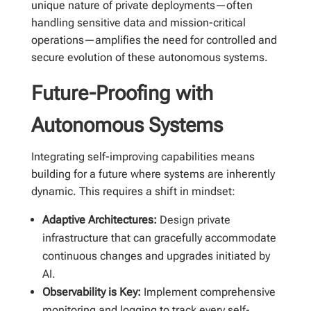
unique nature of private deployments—often
handling sensitive data and mission-critical
operations—amplifies the need for controlled and
secure evolution of these autonomous systems.
Future-Proofing with
Autonomous Systems
Integrating self-improving capabilities means
building for a future where systems are inherently
dynamic. This requires a shift in mindset:
Adaptive Architectures:
Design private
infrastructure that can gracefully accommodate
continuous changes and upgrades initiated by
AI.
Observability is Key:
Implement comprehensive
monitoring and logging to track every self-