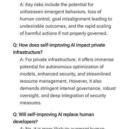
A: Key risks include the potential for
unforeseen emergent behaviors, loss of
human control, goal misalignment leading to
undesirable outcomes, and the rapid scaling
of harmful actions if not properly governed.
Q: How does self-improving AI impact private
infrastructure?
A: For private infrastructure, it offers immense
potential for autonomous optimization of
models, enhanced security, and streamlined
resource management. However, it also
demands stringent internal governance, robust
oversight, and deep integration of security
measures.
Q: Will self-improving AI replace human
developers?
A: No, it is more likely to augment human