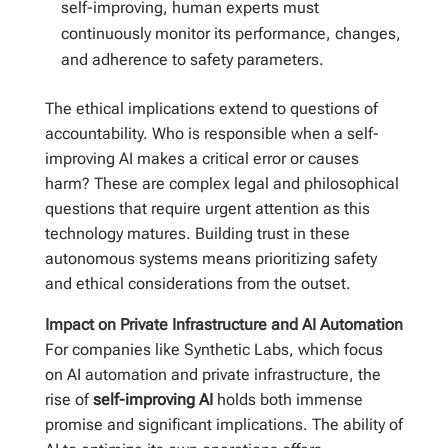
self-improving, human experts must
continuously monitor its performance, changes,
and adherence to safety parameters.
The ethical implications extend to questions of
accountability. Who is responsible when a self-
improving AI makes a critical error or causes
harm? These are complex legal and philosophical
questions that require urgent attention as this
technology matures. Building trust in these
autonomous systems means prioritizing safety
and ethical considerations from the outset.
Impact on Private Infrastructure and AI Automation
For companies like Synthetic Labs, which focus
on AI automation and private infrastructure, the
rise of
self-improving AI
holds both immense
promise and significant implications. The ability of