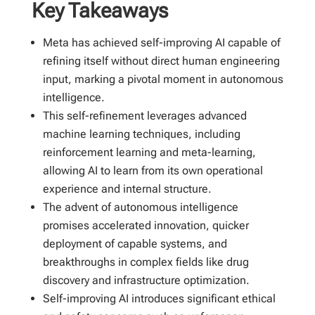
Key Takeaways
Meta has achieved self-improving AI capable of
refining itself without direct human engineering
input, marking a pivotal moment in autonomous
intelligence.
This self-refinement leverages advanced
machine learning techniques, including
reinforcement learning and meta-learning,
allowing AI to learn from its own operational
experience and internal structure.
The advent of autonomous intelligence
promises accelerated innovation, quicker
deployment of capable systems, and
breakthroughs in complex fields like drug
discovery and infrastructure optimization.
Self-improving AI introduces significant ethical