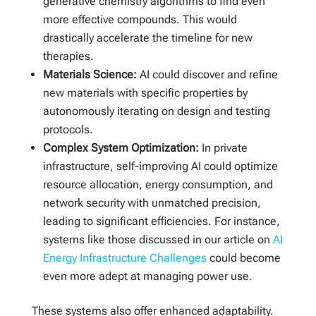
generative chemistry algorithms to find even
more effective compounds. This would
drastically accelerate the timeline for new
therapies.
Materials Science:
AI could discover and refine
new materials with specific properties by
autonomously iterating on design and testing
protocols.
Complex System Optimization:
In private
infrastructure, self-improving AI could optimize
resource allocation, energy consumption, and
network security with unmatched precision,
leading to significant efficiencies. For instance,
systems like those discussed in our article on
AI
Energy Infrastructure Challenges
could become
even more adept at managing power use.
These systems also offer enhanced adaptability.