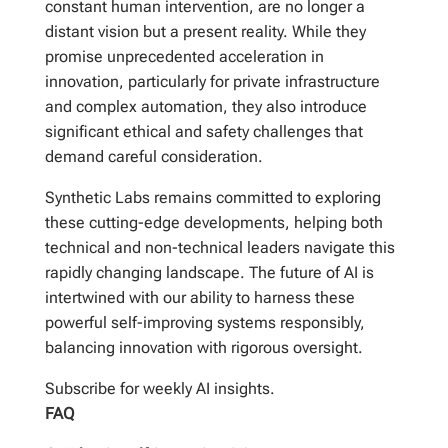
constant human intervention, are no longer a
distant vision but a present reality. While they
promise unprecedented acceleration in
innovation, particularly for private infrastructure
and complex automation, they also introduce
significant ethical and safety challenges that
demand careful consideration.
Synthetic Labs remains committed to exploring
these cutting-edge developments, helping both
technical and non-technical leaders navigate this
rapidly changing landscape. The future of AI is
intertwined with our ability to harness these
powerful self-improving systems responsibly,
balancing innovation with rigorous oversight.
Subscribe for weekly AI insights.
FAQ