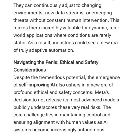
They can continuously adjust to changing
environments, new data streams, or emerging
threats without constant human intervention. This
makes them incredibly valuable for dynamic, real-
world applications where conditions are rarely
static. As a result, industries could see a new era
of truly adaptive automation.
Navigating the Perils: Ethical and Safety
Considerations
Despite the tremendous potential, the emergence
of
self-improving AI
also ushers in a new era of
profound ethical and safety concerns. Meta’s
decision to not release its most advanced models
publicly underscores these very real risks. The
core challenge lies in maintaining control and
ensuring alignment with human values as AI
systems become increasingly autonomous.