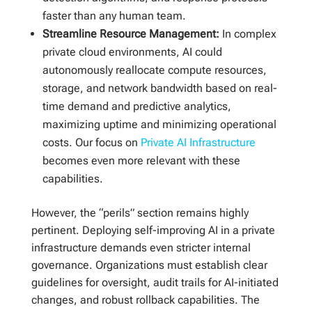
faster than any human team.
Streamline Resource Management:
In complex
private cloud environments, AI could
autonomously reallocate compute resources,
storage, and network bandwidth based on real-
time demand and predictive analytics,
maximizing uptime and minimizing operational
costs. Our focus on
Private AI Infrastructure
becomes even more relevant with these
capabilities.
However, the “perils” section remains highly
pertinent. Deploying self-improving AI in a private
infrastructure demands even stricter internal
governance. Organizations must establish clear
guidelines for oversight, audit trails for AI-initiated
changes, and robust rollback capabilities. The