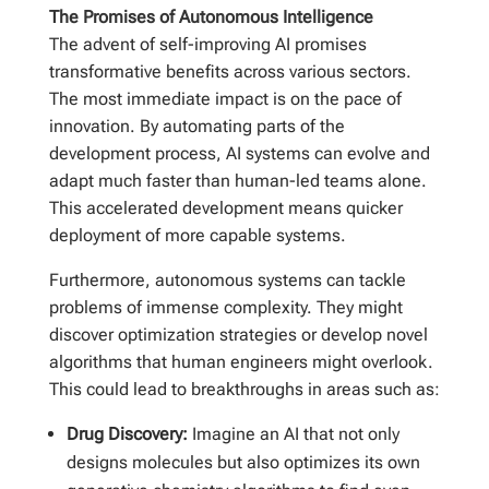
The Promises of Autonomous Intelligence
The advent of self-improving AI promises
transformative benefits across various sectors.
The most immediate impact is on the pace of
innovation. By automating parts of the
development process, AI systems can evolve and
adapt much faster than human-led teams alone.
This accelerated development means quicker
deployment of more capable systems.
Furthermore, autonomous systems can tackle
problems of immense complexity. They might
discover optimization strategies or develop novel
algorithms that human engineers might overlook.
This could lead to breakthroughs in areas such as:
Drug Discovery:
Imagine an AI that not only
designs molecules but also optimizes its own