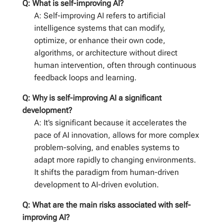
Q: What is self-improving AI?
A: Self-improving AI refers to artificial
intelligence systems that can modify,
optimize, or enhance their own code,
algorithms, or architecture without direct
human intervention, often through continuous
feedback loops and learning.
Q: Why is self-improving AI a significant
development?
A: It’s significant because it accelerates the
pace of AI innovation, allows for more complex
problem-solving, and enables systems to
adapt more rapidly to changing environments.
It shifts the paradigm from human-driven
development to AI-driven evolution.
Q: What are the main risks associated with self-
improving AI?