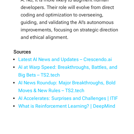
developers. Their role will evolve from direct
coding and optimization to overseeing,
guiding, and validating the AI’s autonomous
improvements, focusing on strategic direction
and ethical alignment.
Sources
Latest AI News and Updates – Crescendo.ai
AI at Warp Speed: Breakthroughs, Battles, and
Big Bets – TS2.tech
AI News Roundup: Major Breakthroughs, Bold
Moves & New Rules – TS2.tech
AI Accelerates: Surprises and Challenges | ITIF
What is Reinforcement Learning? | DeepMind