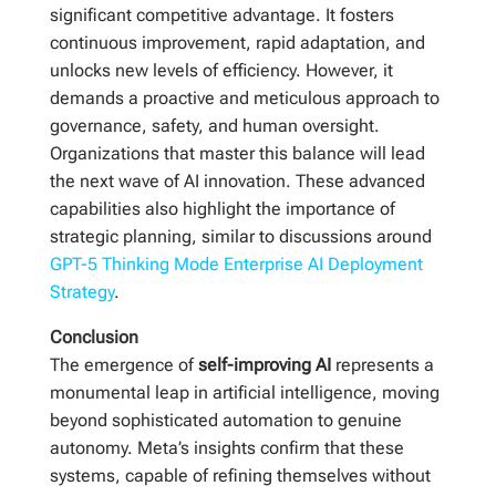
significant competitive advantage. It fosters
continuous improvement, rapid adaptation, and
unlocks new levels of efficiency. However, it
demands a proactive and meticulous approach to
governance, safety, and human oversight.
Organizations that master this balance will lead
the next wave of AI innovation. These advanced
capabilities also highlight the importance of
strategic planning, similar to discussions around
GPT-5 Thinking Mode Enterprise AI Deployment
Strategy
.
Conclusion
The emergence of
self-improving AI
represents a
monumental leap in artificial intelligence, moving
beyond sophisticated automation to genuine
autonomy. Meta’s insights confirm that these
systems, capable of refining themselves without