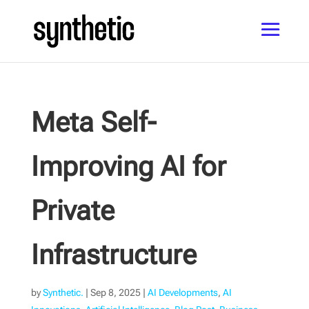
Meta Self-
Improving AI for
Private
Infrastructure
by
Synthetic.
|
Sep 8, 2025
|
AI Developments
,
AI