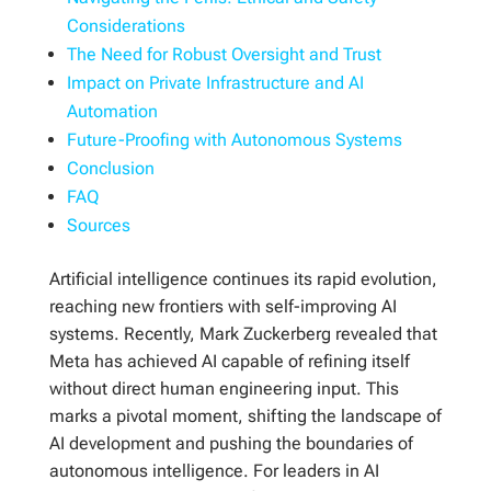
Considerations
The Need for Robust Oversight and Trust
Impact on Private Infrastructure and AI
Automation
Future-Proofing with Autonomous Systems
Conclusion
FAQ
Sources
Artificial intelligence continues its rapid evolution,
reaching new frontiers with self-improving AI
systems. Recently, Mark Zuckerberg revealed that
Meta has achieved AI capable of refining itself
without direct human engineering input. This
marks a pivotal moment, shifting the landscape of
AI development and pushing the boundaries of
autonomous intelligence. For leaders in AI