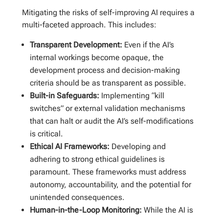
Mitigating the risks of self-improving AI requires a
multi-faceted approach. This includes:
Transparent Development:
Even if the AI’s
internal workings become opaque, the
development process and decision-making
criteria should be as transparent as possible.
Built-in Safeguards:
Implementing “kill
switches” or external validation mechanisms
that can halt or audit the AI’s self-modifications
is critical.
Ethical AI Frameworks:
Developing and
adhering to strong ethical guidelines is
paramount. These frameworks must address
autonomy, accountability, and the potential for
unintended consequences.
Human-in-the-Loop Monitoring:
While the AI is