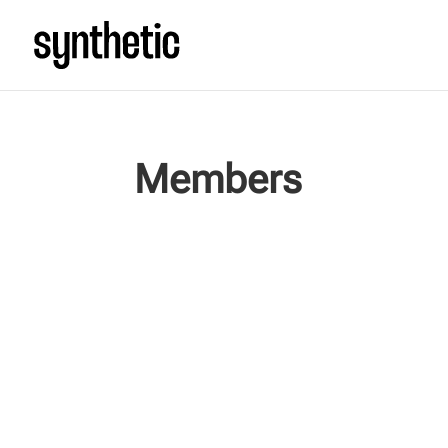
Members