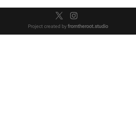
Project created by
fromtheroot.studio