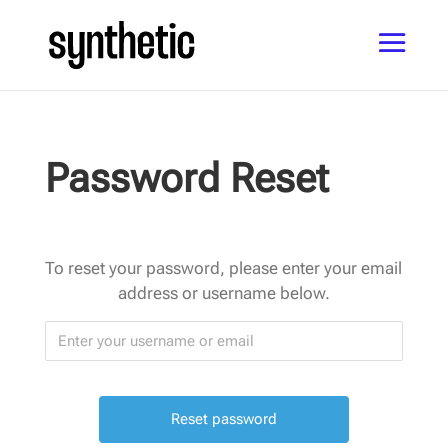
Password Reset
To reset your password, please enter your email
address or username below.