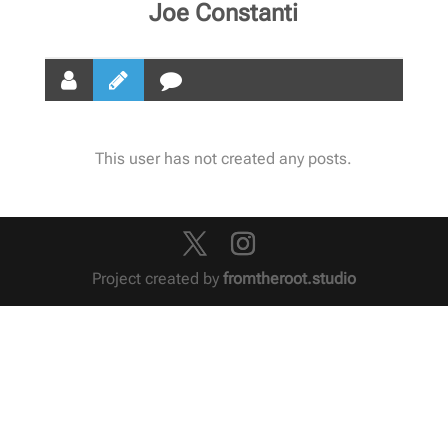
Joe Constanti
This user has not created any posts.
Project created by
fromtheroot.studio