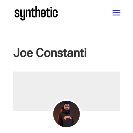
Joe Constanti