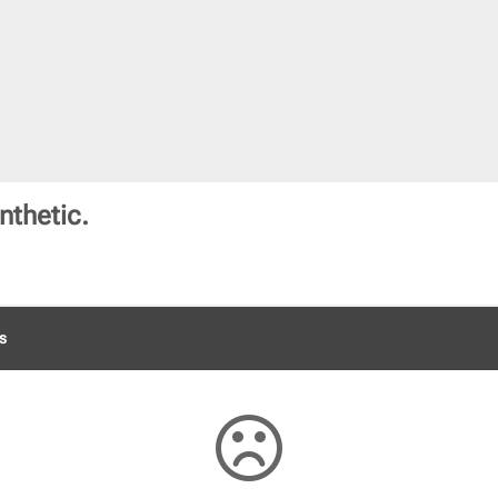
nthetic.
s