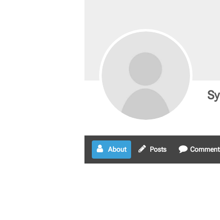
Sy
About
Posts
Comment