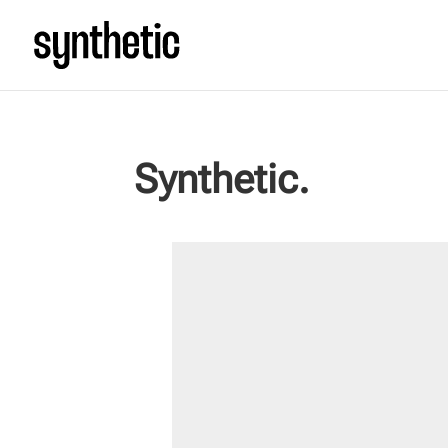
Synthetic.