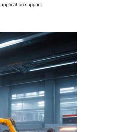
 application support.