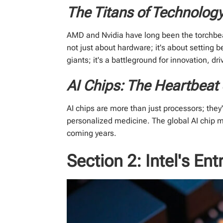
The Titans of Technolog
AMD and Nvidia have long been the torchbea
not just about hardware; it's about setting 
giants; it's a battleground for innovation, d
AI Chips: The Heartbeat 
AI chips are more than just processors; the
personalized medicine. The global AI chip ma
coming years.
Section 2: Intel's Ent