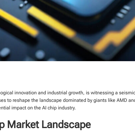
gical innovation and industrial growth, is witnessing a seismic sh
s to reshape the landscape dominated by giants like AMD and Nv
ential impact on the AI chip industry.
hip Market Landscape