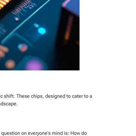
ic shift. These chips, designed to cater to a
andscape.
he question on everyone's mind is: How do