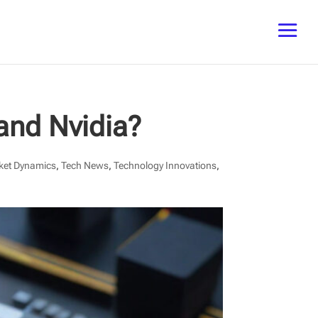
and Nvidia?
ket Dynamics
,
Tech News
,
Technology Innovations
,