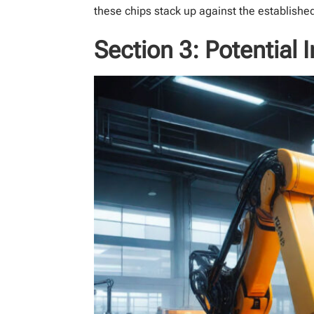
these chips stack up against the established
Section 3: Potential