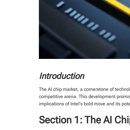
Introduction
The AI chip market, a cornerstone of technolo
competitive arena. This development promise
implications of Intel's bold move and its pot
Section 1: The AI C