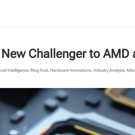
 A New Challenger to AMD 
icial Intelligence
,
Blog Post
,
Hardware Innovations
,
Industry Analysis
,
Mar