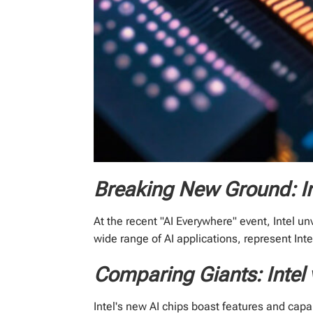
Breaking New Ground: I
At the recent "AI Everywhere" event, Intel un
wide range of AI applications, represent In
Comparing Giants: Intel
Intel's new AI chips boast features and capa