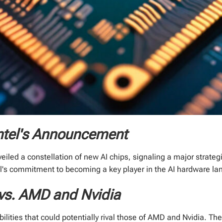
ntel's Announcement
veiled a constellation of new AI chips, signaling a major strateg
tel's commitment to becoming a key player in the AI hardware l
 vs. AMD and Nvidia
bilities that could potentially rival those of AMD and Nvidia. T