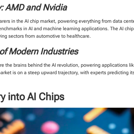
y: AMD and Nvidia
rers in the AI chip market, powering everything from data cent
benchmarks in AI and machine learning applications. The AI chip 
riving sectors from automotive to healthcare.
of Modern Industries
y're the brains behind the AI revolution, powering applications
rket is on a steep upward trajectory, with experts predicting it
ry into AI Chips