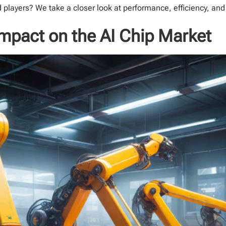
 players? We take a closer look at performance, efficiency, and
 Impact on the AI Chip Market