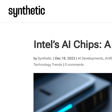
Intel’s AI Chips:
by
Synthetic.
|
Dec 18, 2023
|
AI Developments
,
Artif
Technology Trends
|
0 comments