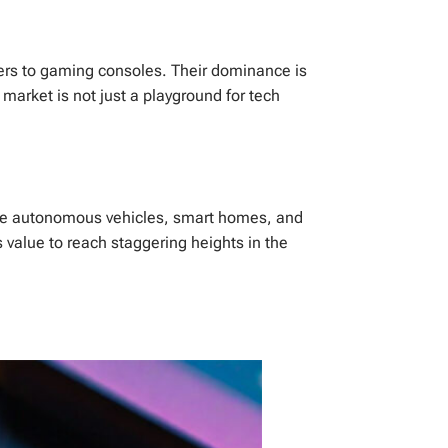
ers to gaming consoles. Their dominance is
market is not just a playground for tech
 like autonomous vehicles, smart homes, and
s value to reach staggering heights in the