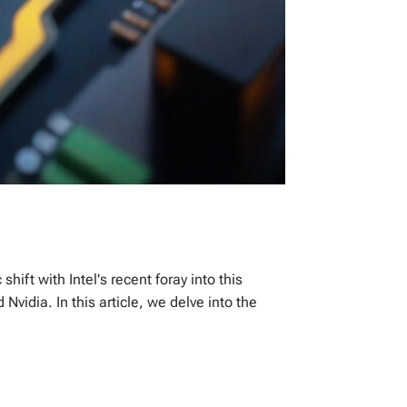
ift with Intel's recent foray into this
idia. In this article, we delve into the