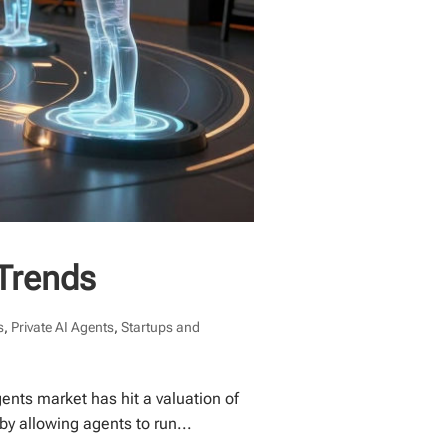
 Trends
s
,
Private AI Agents
,
Startups and
nts market has hit a valuation of
by allowing agents to run...