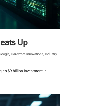
Heats Up
Google
,
Hardware Innovations
,
Industry
e’s $9 billion investment in
.