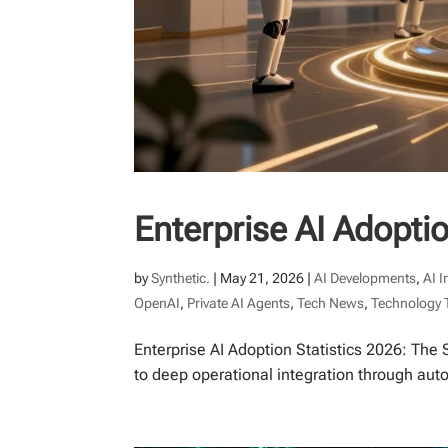
Enterprise AI Adoptio
by
Synthetic.
|
May 21, 2026
|
AI Developments
,
AI 
OpenAI
,
Private AI Agents
,
Tech News
,
Technology 
Enterprise AI Adoption Statistics 2026: The 
to deep operational integration through au