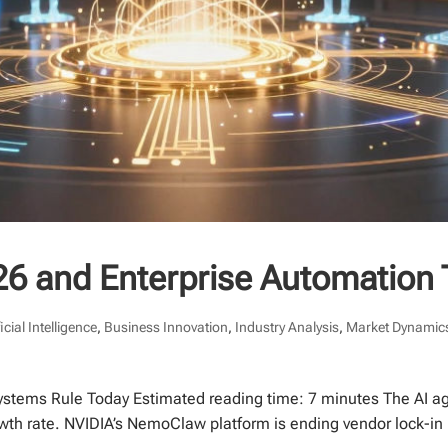
26 and Enterprise Automation
ficial Intelligence
,
Business Innovation
,
Industry Analysis
,
Market Dynamic
tems Rule Today Estimated reading time: 7 minutes The AI age
wth rate. NVIDIA’s NemoClaw platform is ending vendor lock-in 