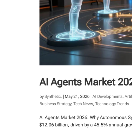
AI Agents Market 20
by
Synthetic.
|
May 21, 2026
|
AI Developments
,
Arti
Business Strategy
,
Tech News
,
Technology Trends
AI Agents Market 2026: Why Autonomous Sys
$12.06 billion, driven by a 45.5% annual gro