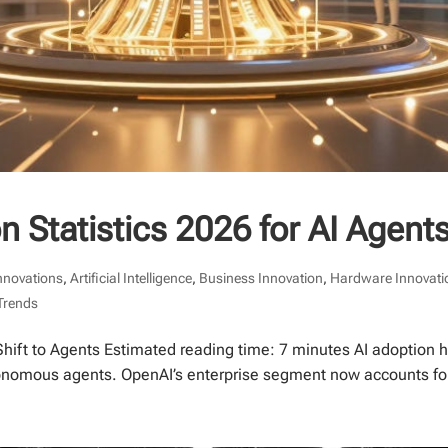
n Statistics 2026 for AI Agent
Innovations
,
Artificial Intelligence
,
Business Innovation
,
Hardware Innovati
Trends
Shift to Agents Estimated reading time: 7 minutes AI adoption 
tonomous agents. OpenAI’s enterprise segment now accounts for 