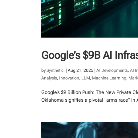
Google’s $9B AI Infr
by
Synthetic.
|
Aug 21, 2025
|
AI Developments
,
AI I
Analysis
,
Innovation
,
LLM
,
Machine Learning
,
Mark
Google’s $9 Billion Push: The New Private Cl
Oklahoma signifies a pivotal “arms race” in 