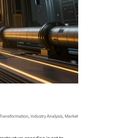
 Transformation
,
Industry Analysis
,
Market