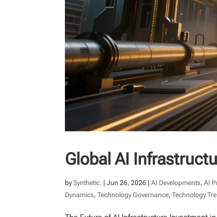
Global AI Infrastruc
by
Synthetic.
|
Jun 26, 2026
|
AI Developments
,
AI P
Dynamics
,
Technology Governance
,
Technology Tr