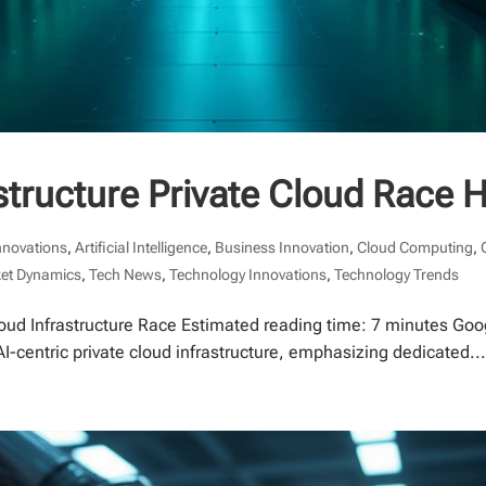
astructure Private Cloud Race 
nnovations
,
Artificial Intelligence
,
Business Innovation
,
Cloud Computing
,
et Dynamics
,
Tech News
,
Technology Innovations
,
Technology Trends
oud Infrastructure Race Estimated reading time: 7 minutes Googl
AI-centric private cloud infrastructure, emphasizing dedicated..