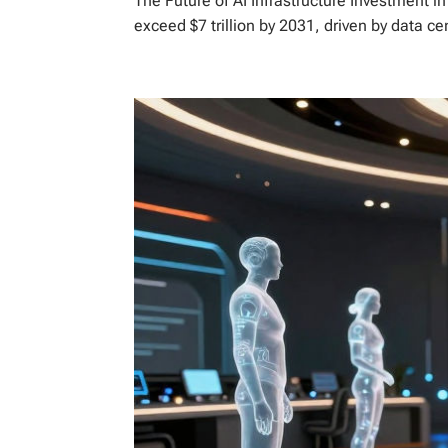
The Future of AI Infrastructure Investment i
exceed $7 trillion by 2031, driven by data ce