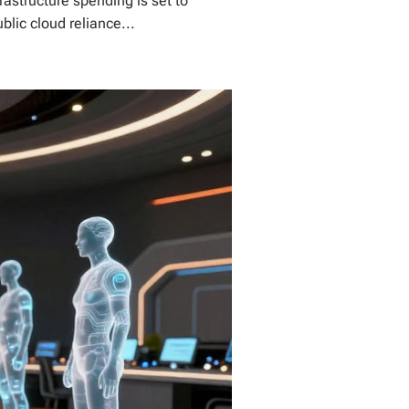
rastructure spending is set to
blic cloud reliance...