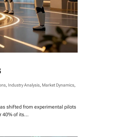
s
ons
,
Industry Analysis
,
Market Dynamics
,
has shifted from experimental pilots
40% of its...