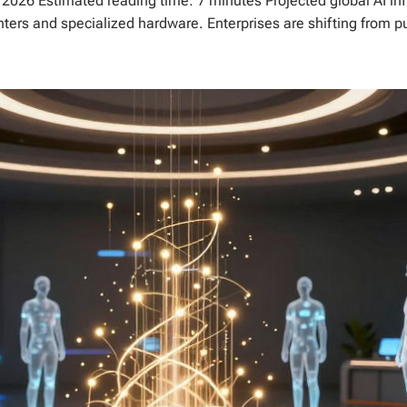
n 2026 Estimated reading time: 7 minutes Projected global AI inf
nters and specialized hardware. Enterprises are shifting from pu