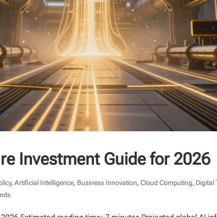
ture Investment Guide for 2026
olicy
,
Artificial Intelligence
,
Business Innovation
,
Cloud Computing
,
Digital
ends