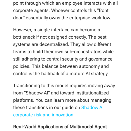
point through which an employee interacts with all
corporate agents. Whoever controls this “front
door” essentially owns the enterprise workflow.
However, a single interface can become a
bottleneck if not designed correctly. The best
systems are decentralized. They allow different
teams to build their own sub-orchestrators while
still adhering to central security and governance
policies. This balance between autonomy and
control is the hallmark of a mature AI strategy.
Transitioning to this model requires moving away
from “Shadow AI” and toward institutionalized
platforms. You can learn more about managing
these transitions in our guide on
Shadow AI
corporate risk and innovation
.
Real-World Applications of Multimodal Agent