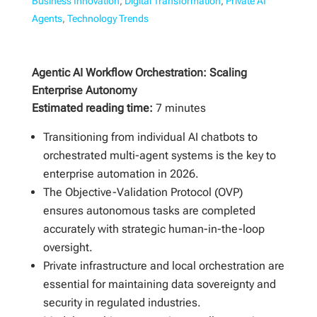
Business Innovation
,
Digital Transformation
,
Private AI
Agents
,
Technology Trends
Agentic AI Workflow Orchestration: Scaling
Enterprise Autonomy
Estimated reading time:
7 minutes
Transitioning from individual AI chatbots to
orchestrated multi-agent systems is the key to
enterprise automation in 2026.
The Objective-Validation Protocol (OVP)
ensures autonomous tasks are completed
accurately with strategic human-in-the-loop
oversight.
Private infrastructure and local orchestration are
essential for maintaining data sovereignty and
security in regulated industries.