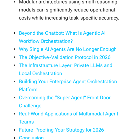
Modular architectures using small reasoning
models can significantly reduce operational
costs while increasing task-specific accuracy.
Beyond the Chatbot: What is Agentic AI
Workflow Orchestration?
Why Single AI Agents Are No Longer Enough
The Objective-Validation Protocol in 2026
The Infrastructure Layer: Private LLMs and
Local Orchestration
Building Your Enterprise Agent Orchestration
Platform
Overcoming the “Super Agent” Front Door
Challenge
Real-World Applications of Multimodal Agent
Teams
Future-Proofing Your Strategy for 2026
Conclusion