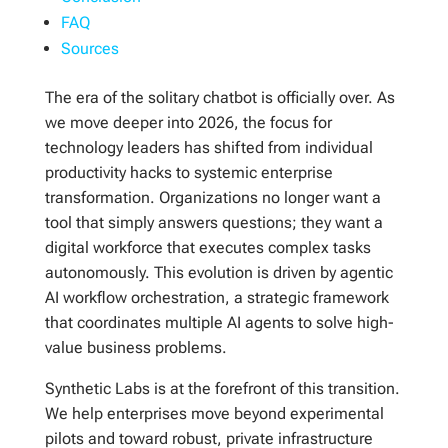
FAQ
Sources
The era of the solitary chatbot is officially over. As
we move deeper into 2026, the focus for
technology leaders has shifted from individual
productivity hacks to systemic enterprise
transformation. Organizations no longer want a
tool that simply answers questions; they want a
digital workforce that executes complex tasks
autonomously. This evolution is driven by agentic
AI workflow orchestration, a strategic framework
that coordinates multiple AI agents to solve high-
value business problems.
Synthetic Labs is at the forefront of this transition.
We help enterprises move beyond experimental
pilots and toward robust, private infrastructure