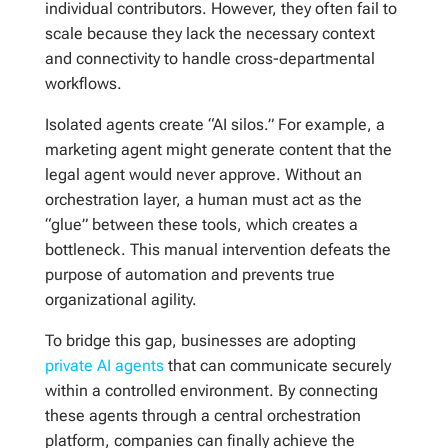
individual contributors. However, they often fail to
scale because they lack the necessary context
and connectivity to handle cross-departmental
workflows.
Isolated agents create “AI silos.” For example, a
marketing agent might generate content that the
legal agent would never approve. Without an
orchestration layer, a human must act as the
“glue” between these tools, which creates a
bottleneck. This manual intervention defeats the
purpose of automation and prevents true
organizational agility.
To bridge this gap, businesses are adopting
private AI agents
that can communicate securely
within a controlled environment. By connecting
these agents through a central orchestration
platform, companies can finally achieve the