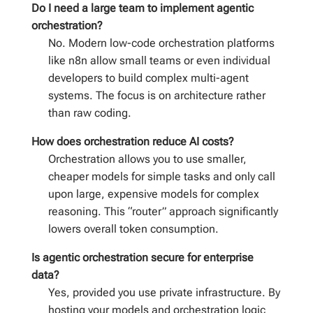
Do I need a large team to implement agentic
orchestration?
No. Modern low-code orchestration platforms
like n8n allow small teams or even individual
developers to build complex multi-agent
systems. The focus is on architecture rather
than raw coding.
How does orchestration reduce AI costs?
Orchestration allows you to use smaller,
cheaper models for simple tasks and only call
upon large, expensive models for complex
reasoning. This “router” approach significantly
lowers overall token consumption.
Is agentic orchestration secure for enterprise
data?
Yes, provided you use private infrastructure. By
hosting your models and orchestration logic