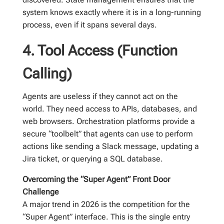
system knows exactly where it is in a long-running
process, even if it spans several days.
4. Tool Access (Function
Calling)
Agents are useless if they cannot act on the
world. They need access to APIs, databases, and
web browsers. Orchestration platforms provide a
secure “toolbelt” that agents can use to perform
actions like sending a Slack message, updating a
Jira ticket, or querying a SQL database.
Overcoming the “Super Agent” Front Door
Challenge
A major trend in 2026 is the competition for the
“Super Agent” interface. This is the single entry