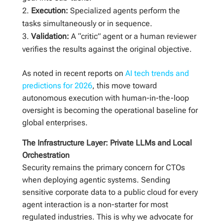
Execution:
Specialized agents perform the
tasks simultaneously or in sequence.
Validation:
A “critic” agent or a human reviewer
verifies the results against the original objective.
As noted in recent reports on
AI tech trends and
predictions for 2026
, this move toward
autonomous execution with human-in-the-loop
oversight is becoming the operational baseline for
global enterprises.
The Infrastructure Layer: Private LLMs and Local
Orchestration
Security remains the primary concern for CTOs
when deploying agentic systems. Sending
sensitive corporate data to a public cloud for every
agent interaction is a non-starter for most
regulated industries. This is why we advocate for