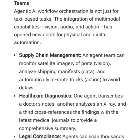
Teams
Agentic AI workflow orchestration is not just for
text-based tasks. The integration of multimodal
capabilities—vision, audio, and action—has
opened new doors for physical and digital
automation.
Supply Chain Management:
An agent team can
monitor satellite imagery of ports (vision),
analyze shipping manifests (data), and
automatically re-route trucks (action) to avoid
delays.
Healthcare Diagnostics:
One agent transcribes
a doctor’s notes, another analyzes an X-ray, and
a third cross-references the findings with the
latest medical journals to provide a
comprehensive summary.
Legal Compliance:
Agents can scan thousands