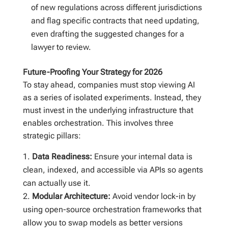
of new regulations across different jurisdictions
and flag specific contracts that need updating,
even drafting the suggested changes for a
lawyer to review.
Future-Proofing Your Strategy for 2026
To stay ahead, companies must stop viewing AI
as a series of isolated experiments. Instead, they
must invest in the underlying infrastructure that
enables orchestration. This involves three
strategic pillars:
Data Readiness:
Ensure your internal data is
clean, indexed, and accessible via APIs so agents
can actually use it.
Modular Architecture:
Avoid vendor lock-in by
using open-source orchestration frameworks that
allow you to swap models as better versions