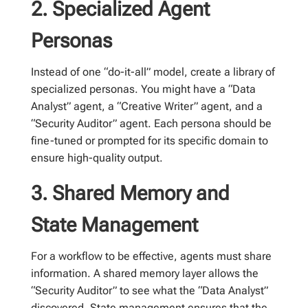
2. Specialized Agent
Personas
Instead of one “do-it-all” model, create a library of
specialized personas. You might have a “Data
Analyst” agent, a “Creative Writer” agent, and a
“Security Auditor” agent. Each persona should be
fine-tuned or prompted for its specific domain to
ensure high-quality output.
3. Shared Memory and
State Management
For a workflow to be effective, agents must share
information. A shared memory layer allows the
“Security Auditor” to see what the “Data Analyst”
discovered. State management ensures that the