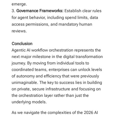
emerge.
Governance Frameworks:
Establish clear rules
for agent behavior, including spend limits, data
access permissions, and mandatory human
reviews.
Conclusion
Agentic AI workflow orchestration represents the
next major milestone in the digital transformation
journey. By moving from individual tools to
coordinated teams, enterprises can unlock levels
of autonomy and efficiency that were previously
unimaginable. The key to success lies in building
on private, secure infrastructure and focusing on
the orchestration layer rather than just the
underlying models.
As we navigate the complexities of the 2026 AI