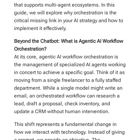
that supports multi-agent ecosystems. In this
guide, we will explore why orchestration is the
critical missing link in your AI strategy and how to
implement it effectively.
Beyond the Chatbot: What is Agentic AI Workflow
Orchestration?
At its core, agentic AI workflow orchestration is
the management of specialized AI agents working
in concert to achieve a specific goal. Think of it as
moving from a single freelancer to a fully staffed
department. While a single model might write an
email, an orchestrated workflow can research a
lead, draft a proposal, check inventory, and
update a CRM without human intervention.
This shift represents a fundamental change in
how we interact with technology. Instead of giving
a prompt, we provide an objective. The