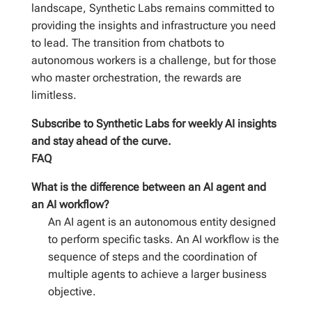
landscape, Synthetic Labs remains committed to
providing the insights and infrastructure you need
to lead. The transition from chatbots to
autonomous workers is a challenge, but for those
who master orchestration, the rewards are
limitless.
Subscribe to Synthetic Labs for weekly AI insights
and stay ahead of the curve.
FAQ
What is the difference between an AI agent and
an AI workflow?
An AI agent is an autonomous entity designed
to perform specific tasks. An AI workflow is the
sequence of steps and the coordination of
multiple agents to achieve a larger business
objective.