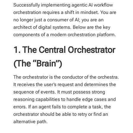
Successfully implementing agentic AI workflow
orchestration requires a shift in mindset. You are
no longer just a consumer of AI; you are an
architect of digital systems. Below are the key
components of a modern orchestration platform.
1. The Central Orchestrator
(The “Brain”)
The orchestrator is the conductor of the orchestra.
It receives the user’s request and determines the
sequence of events. It must possess strong
reasoning capabilities to handle edge cases and
errors. If an agent fails to complete a task, the
orchestrator should be able to retry or find an
alternative path.