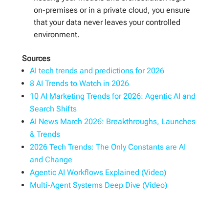
on-premises or in a private cloud, you ensure
that your data never leaves your controlled
environment.
Sources
AI tech trends and predictions for 2026
8 AI Trends to Watch in 2026
10 AI Marketing Trends for 2026: Agentic AI and
Search Shifts
AI News March 2026: Breakthroughs, Launches
& Trends
2026 Tech Trends: The Only Constants are AI
and Change
Agentic AI Workflows Explained (Video)
Multi-Agent Systems Deep Dive (Video)