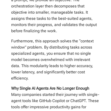
orchestration layer then decomposes that
objective into smaller, manageable tasks. It
assigns these tasks to the best-suited agents,
monitors their progress, and validates the output
before finalizing the work.
Furthermore, this approach solves the “context
window” problem. By distributing tasks across
specialized agents, you ensure that no single
model becomes overwhelmed with irrelevant
data. This modularity leads to higher accuracy,
lower latency, and significantly better cost
efficiency.
Why Single AI Agents Are No Longer Enough
Many companies started their journey with single-
agent tools like GitHub Copilot or ChatGPT. These
tools offer impressive productivity gains for