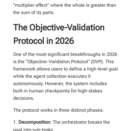
“multiplier effect” where the whole is greater than
the sum of its parts.
The Objective-Validation
Protocol in 2026
One of the most significant breakthroughs in 2026
is the “Objective-Validation Protocol” (OVP). This
framework allows users to define a high-level goal
while the agent collection executes it
autonomously. However, the system includes
built-in human checkpoints for high-stakes
decisions.
The protocol works in three distinct phases:
Decomposition:
The orchestrator breaks the
goal into sub-tasks.