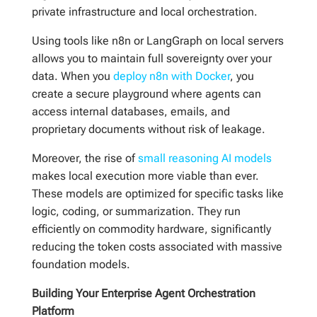
private infrastructure and local orchestration.
Using tools like n8n or LangGraph on local servers
allows you to maintain full sovereignty over your
data. When you
deploy n8n with Docker
, you
create a secure playground where agents can
access internal databases, emails, and
proprietary documents without risk of leakage.
Moreover, the rise of
small reasoning AI models
makes local execution more viable than ever.
These models are optimized for specific tasks like
logic, coding, or summarization. They run
efficiently on commodity hardware, significantly
reducing the token costs associated with massive
foundation models.
Building Your Enterprise Agent Orchestration
Platform