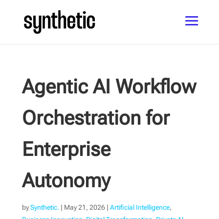
Agentic AI Workflow
Orchestration for
Enterprise
Autonomy
by
Synthetic.
|
May 21, 2026
|
Artificial Intelligence
,