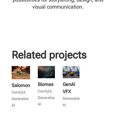
visual communication.
Related projects
Biomes
GenAI
Salomon
VFX
ComfyUI
,
ComfyUI
,
Generative
Generative
Generative
AI
AI
AI