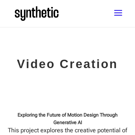
Video Creation
Exploring the Future of Motion Design Through
Generative AI
This project explores the creative potential of