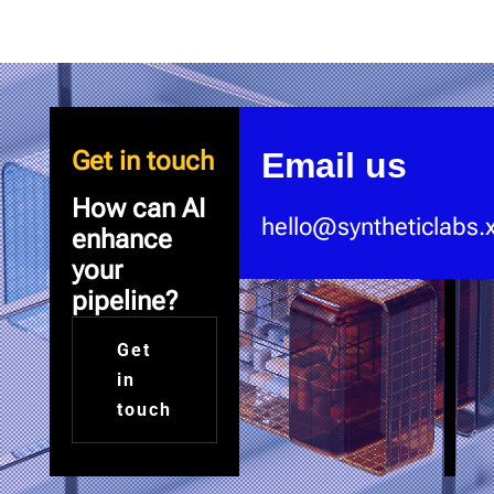
Video
Player
Get in touch
Email us
How can AI
hello@syntheticlabs.
enhance
your
pipeline?
Get
in
touch