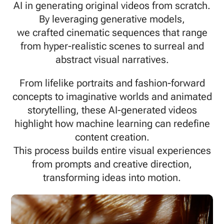
AI in generating original videos from scratch.
By leveraging generative models,
we crafted cinematic sequences that range
from hyper-realistic scenes to surreal and
abstract visual narratives.
From lifelike portraits and fashion-forward
concepts to imaginative worlds and animated
storytelling, these AI-generated videos
highlight how machine learning can redefine
content creation.
This process builds entire visual experiences
from prompts and creative direction,
transforming ideas into motion.