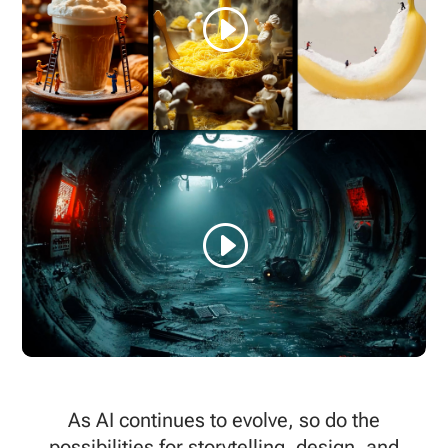
As AI continues to evolve, so do the
possibilities for storytelling, design, and