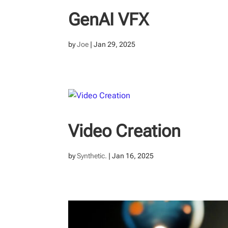
GenAI VFX
by
Joe
|
Jan 29, 2025
Video Creation
by
Synthetic.
|
Jan 16, 2025