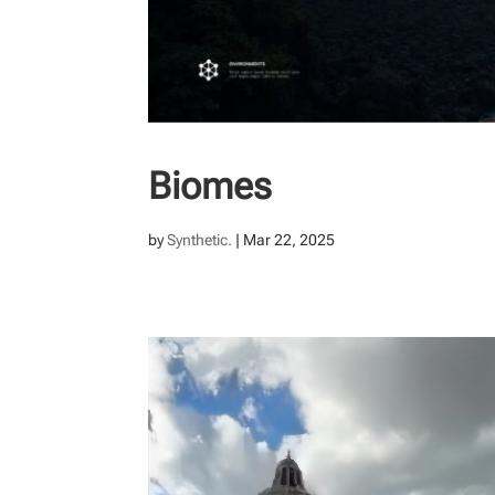
Biomes
by
Synthetic.
|
Mar 22, 2025