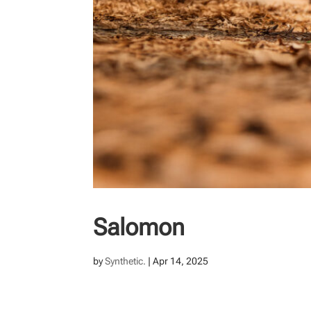
Salomon
by
Synthetic.
|
Apr 14, 2025