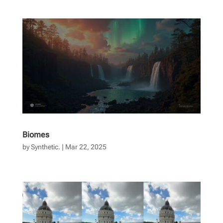
Biomes
by
Synthetic.
|
Mar 22, 2025