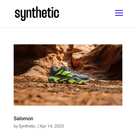
Salomon
by
Synthetic.
|
Apr 14, 2025