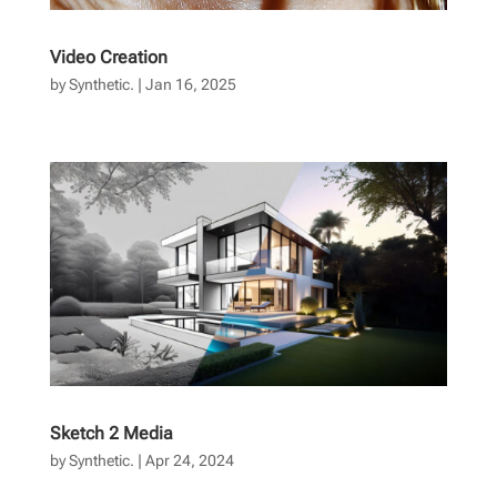
Video Creation
by
Synthetic.
|
Jan 16, 2025
Sketch 2 Media
by
Synthetic.
|
Apr 24, 2024