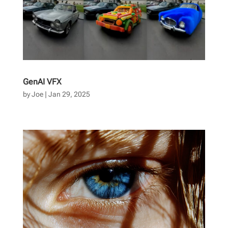
GenAI VFX
by
Joe
|
Jan 29, 2025