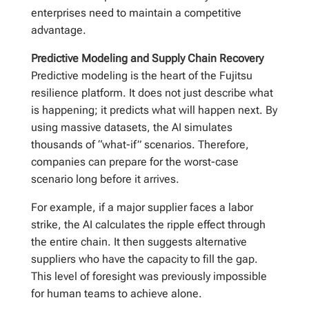
enterprises need to maintain a competitive
advantage.
Predictive Modeling and Supply Chain Recovery
Predictive modeling is the heart of the Fujitsu
resilience platform. It does not just describe what
is happening; it predicts what will happen next. By
using massive datasets, the AI simulates
thousands of “what-if” scenarios. Therefore,
companies can prepare for the worst-case
scenario long before it arrives.
For example, if a major supplier faces a labor
strike, the AI calculates the ripple effect through
the entire chain. It then suggests alternative
suppliers who have the capacity to fill the gap.
This level of foresight was previously impossible
for human teams to achieve alone.