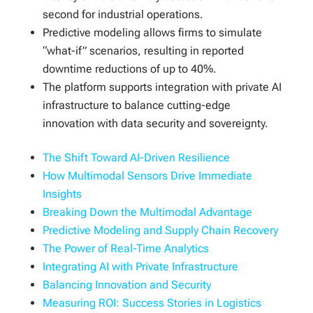
second for industrial operations.
Predictive modeling allows firms to simulate
“what-if” scenarios, resulting in reported
downtime reductions of up to 40%.
The platform supports integration with private AI
infrastructure to balance cutting-edge
innovation with data security and sovereignty.
The Shift Toward AI-Driven Resilience
How Multimodal Sensors Drive Immediate
Insights
Breaking Down the Multimodal Advantage
Predictive Modeling and Supply Chain Recovery
The Power of Real-Time Analytics
Integrating AI with Private Infrastructure
Balancing Innovation and Security
Measuring ROI: Success Stories in Logistics