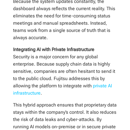
Because the system updates constantly, the
dashboard always reflects the current reality. This
eliminates the need for time-consuming status
meetings and manual spreadsheets. Instead,
teams work from a single source of truth that is
always accurate.
Integrating AI with Private Infrastructure
Security is a major concern for any global
enterprise. Because supply chain data is highly
sensitive, companies are often hesitant to send it
to the public cloud. Fujitsu addresses this by
allowing the platform to integrate with
private AI
infrastructure
.
This hybrid approach ensures that proprietary data
stays within the company’s control. It also reduces
the risk of data leaks and cyber-attacks. By
running AI models on-premise or in secure private