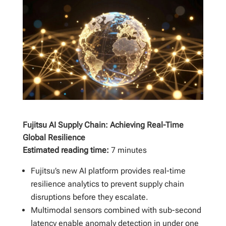
Fujitsu AI Supply Chain: Achieving Real-Time
Global Resilience
Estimated reading time:
7 minutes
Fujitsu’s new AI platform provides real-time
resilience analytics to prevent supply chain
disruptions before they escalate.
Multimodal sensors combined with sub-second
latency enable anomaly detection in under one