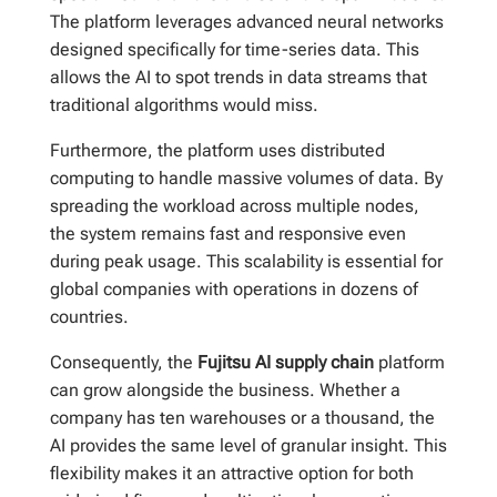
The platform leverages advanced neural networks
designed specifically for time-series data. This
allows the AI to spot trends in data streams that
traditional algorithms would miss.
Furthermore, the platform uses distributed
computing to handle massive volumes of data. By
spreading the workload across multiple nodes,
the system remains fast and responsive even
during peak usage. This scalability is essential for
global companies with operations in dozens of
countries.
Consequently, the
Fujitsu AI supply chain
platform
can grow alongside the business. Whether a
company has ten warehouses or a thousand, the
AI provides the same level of granular insight. This
flexibility makes it an attractive option for both