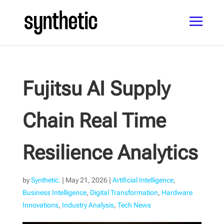
Fujitsu AI Supply
Chain Real Time
Resilience Analytics
by
Synthetic.
|
May 21, 2026
|
Artificial Intelligence
,
Business Intelligence
,
Digital Transformation
,
Hardware
Innovations
,
Industry Analysis
,
Tech News