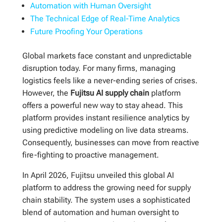
Automation with Human Oversight
The Technical Edge of Real-Time Analytics
Future Proofing Your Operations
Global markets face constant and unpredictable
disruption today. For many firms, managing
logistics feels like a never-ending series of crises.
However, the
Fujitsu AI supply chain
platform
offers a powerful new way to stay ahead. This
platform provides instant resilience analytics by
using predictive modeling on live data streams.
Consequently, businesses can move from reactive
fire-fighting to proactive management.
In April 2026, Fujitsu unveiled this global AI
platform to address the growing need for supply
chain stability. The system uses a sophisticated
blend of automation and human oversight to