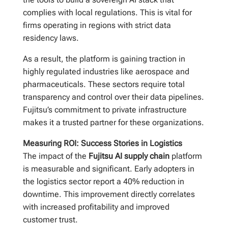
complies with local regulations. This is vital for
firms operating in regions with strict data
residency laws.
As a result, the platform is gaining traction in
highly regulated industries like aerospace and
pharmaceuticals. These sectors require total
transparency and control over their data pipelines.
Fujitsu’s commitment to private infrastructure
makes it a trusted partner for these organizations.
Measuring ROI: Success Stories in Logistics
The impact of the
Fujitsu AI supply chain
platform
is measurable and significant. Early adopters in
the logistics sector report a 40% reduction in
downtime. This improvement directly correlates
with increased profitability and improved
customer trust.