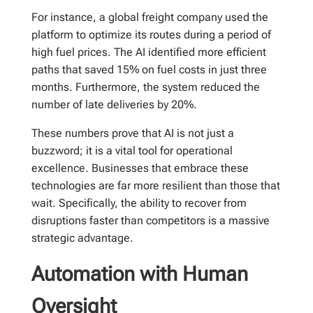
For instance, a global freight company used the
platform to optimize its routes during a period of
high fuel prices. The AI identified more efficient
paths that saved 15% on fuel costs in just three
months. Furthermore, the system reduced the
number of late deliveries by 20%.
These numbers prove that AI is not just a
buzzword; it is a vital tool for operational
excellence. Businesses that embrace these
technologies are far more resilient than those that
wait. Specifically, the ability to recover from
disruptions faster than competitors is a massive
strategic advantage.
Automation with Human
Oversight