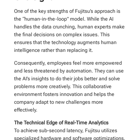
One of the key strengths of Fujitsu’s approach is
the “human-in-the-loop” model. While the AI
handles the data crunching, human experts make
the final decisions on complex issues. This
ensures that the technology augments human
intelligence rather than replacing it.
Consequently, employees feel more empowered
and less threatened by automation. They can use
the AI’s insights to do their jobs better and solve
problems more creatively. This collaborative
environment fosters innovation and helps the
company adapt to new challenges more
effectively.
The Technical Edge of Real-Time Analytics
To achieve sub-second latency, Fujitsu utilizes
specialized hardware and software optimizations.