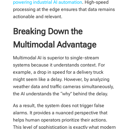
powering industrial AI automation
. High-speed
processing at the edge ensures that data remains
actionable and relevant.
Breaking Down the
Multimodal Advantage
Multimodal AI is superior to single-stream
systems because it understands context. For
example, a drop in speed for a delivery truck
might seem like a delay. However, by analyzing
weather data and traffic cameras simultaneously,
the AI understands the “why” behind the delay.
As a result, the system does not trigger false
alarms. It provides a nuanced perspective that
helps human operators prioritize their actions.
This level of sophistication is exactly what modern