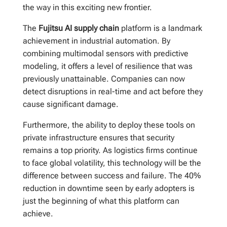
the way in this exciting new frontier.
The
Fujitsu AI supply chain
platform is a landmark
achievement in industrial automation. By
combining multimodal sensors with predictive
modeling, it offers a level of resilience that was
previously unattainable. Companies can now
detect disruptions in real-time and act before they
cause significant damage.
Furthermore, the ability to deploy these tools on
private infrastructure ensures that security
remains a top priority. As logistics firms continue
to face global volatility, this technology will be the
difference between success and failure. The 40%
reduction in downtime seen by early adopters is
just the beginning of what this platform can
achieve.