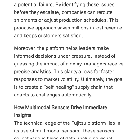
a potential failure. By identifying these issues
before they escalate, companies can reroute
shipments or adjust production schedules. This
proactive approach saves millions in lost revenue
and keeps customers satisfied.
Moreover, the platform helps leaders make
informed decisions under pressure. Instead of
guessing the impact of a delay, managers receive
precise analytics. This clarity allows for faster
responses to market volatility. Ultimately, the goal
is to create a “self-healing” supply chain that
adapts to challenges automatically.
How Multimodal Sensors Drive Immediate
Insights
The technical edge of the Fujitsu platform lies in
its use of multimodal sensors. These sensors
collect various types of data, including visual,