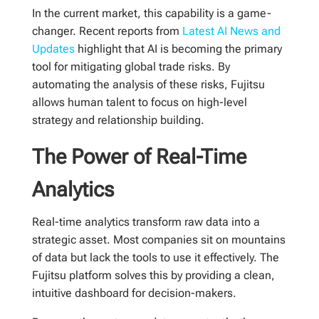
In the current market, this capability is a game-
changer. Recent reports from
Latest AI News and
Updates
highlight that AI is becoming the primary
tool for mitigating global trade risks. By
automating the analysis of these risks, Fujitsu
allows human talent to focus on high-level
strategy and relationship building.
The Power of Real-Time
Analytics
Real-time analytics transform raw data into a
strategic asset. Most companies sit on mountains
of data but lack the tools to use it effectively. The
Fujitsu platform solves this by providing a clean,
intuitive dashboard for decision-makers.