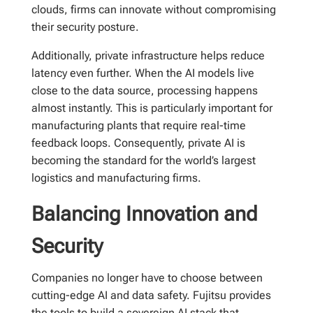
clouds, firms can innovate without compromising
their security posture.
Additionally, private infrastructure helps reduce
latency even further. When the AI models live
close to the data source, processing happens
almost instantly. This is particularly important for
manufacturing plants that require real-time
feedback loops. Consequently, private AI is
becoming the standard for the world’s largest
logistics and manufacturing firms.
Balancing Innovation and
Security
Companies no longer have to choose between
cutting-edge AI and data safety. Fujitsu provides
the tools to build a sovereign AI stack that