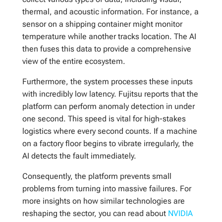
thermal, and acoustic information. For instance, a
sensor on a shipping container might monitor
temperature while another tracks location. The AI
then fuses this data to provide a comprehensive
view of the entire ecosystem.
Furthermore, the system processes these inputs
with incredibly low latency. Fujitsu reports that the
platform can perform anomaly detection in under
one second. This speed is vital for high-stakes
logistics where every second counts. If a machine
on a factory floor begins to vibrate irregularly, the
AI detects the fault immediately.
Consequently, the platform prevents small
problems from turning into massive failures. For
more insights on how similar technologies are
reshaping the sector, you can read about
NVIDIA