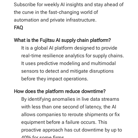
Subscribe for weekly AI insights and stay ahead of
the curve in the fast-changing world of
automation and private infrastructure.
FAQ
What is the Fujitsu AI supply chain platform?
It is a global AI platform designed to provide
real-time resilience analytics for supply chains.
It uses predictive modeling and multimodal
sensors to detect and mitigate disruptions
before they impact operations.
How does the platform reduce downtime?
By identifying anomalies in live data streams
with less than one second of latency, the AI
allows companies to reroute shipments or fix
equipment before a failure occurs. This
proactive approach has cut downtime by up to
40% for some firms.