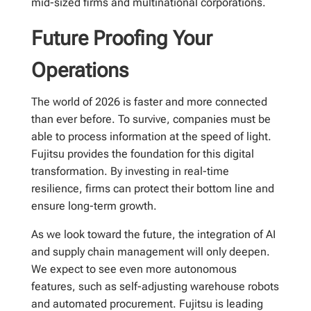
mid-sized firms and multinational corporations.
Future Proofing Your
Operations
The world of 2026 is faster and more connected
than ever before. To survive, companies must be
able to process information at the speed of light.
Fujitsu provides the foundation for this digital
transformation. By investing in real-time
resilience, firms can protect their bottom line and
ensure long-term growth.
As we look toward the future, the integration of AI
and supply chain management will only deepen.
We expect to see even more autonomous
features, such as self-adjusting warehouse robots
and automated procurement. Fujitsu is leading