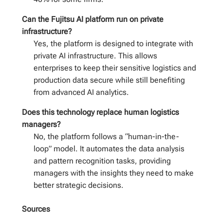
Can the Fujitsu AI platform run on private
infrastructure?
Yes, the platform is designed to integrate with
private AI infrastructure. This allows
enterprises to keep their sensitive logistics and
production data secure while still benefiting
from advanced AI analytics.
Does this technology replace human logistics
managers?
No, the platform follows a “human-in-the-
loop” model. It automates the data analysis
and pattern recognition tasks, providing
managers with the insights they need to make
better strategic decisions.
Sources