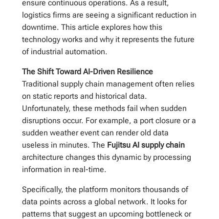
ensure continuous operations. As a result,
logistics firms are seeing a significant reduction in
downtime. This article explores how this
technology works and why it represents the future
of industrial automation.
The Shift Toward AI-Driven Resilience
Traditional supply chain management often relies
on static reports and historical data.
Unfortunately, these methods fail when sudden
disruptions occur. For example, a port closure or a
sudden weather event can render old data
useless in minutes. The
Fujitsu AI supply chain
architecture changes this dynamic by processing
information in real-time.
Specifically, the platform monitors thousands of
data points across a global network. It looks for
patterns that suggest an upcoming bottleneck or