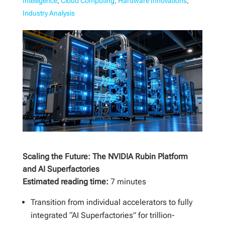
Intelligence
,
Cloud Computing
,
Hardware Innovations
,
Industry Analysis
Scaling the Future: The NVIDIA Rubin Platform
and AI Superfactories
Estimated reading time:
7 minutes
Transition from individual accelerators to fully
integrated “AI Superfactories” for trillion-