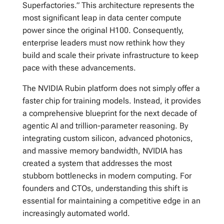
Superfactories.” This architecture represents the
most significant leap in data center compute
power since the original H100. Consequently,
enterprise leaders must now rethink how they
build and scale their private infrastructure to keep
pace with these advancements.
The NVIDIA Rubin platform does not simply offer a
faster chip for training models. Instead, it provides
a comprehensive blueprint for the next decade of
agentic AI and trillion-parameter reasoning. By
integrating custom silicon, advanced photonics,
and massive memory bandwidth, NVIDIA has
created a system that addresses the most
stubborn bottlenecks in modern computing. For
founders and CTOs, understanding this shift is
essential for maintaining a competitive edge in an
increasingly automated world.