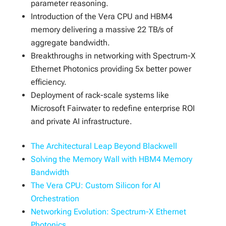
parameter reasoning.
Introduction of the Vera CPU and HBM4
memory delivering a massive 22 TB/s of
aggregate bandwidth.
Breakthroughs in networking with Spectrum-X
Ethernet Photonics providing 5x better power
efficiency.
Deployment of rack-scale systems like
Microsoft Fairwater to redefine enterprise ROI
and private AI infrastructure.
The Architectural Leap Beyond Blackwell
Solving the Memory Wall with HBM4 Memory
Bandwidth
The Vera CPU: Custom Silicon for AI
Orchestration
Networking Evolution: Spectrum-X Ethernet
Photonics