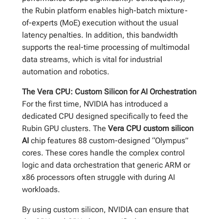
the Rubin platform enables high-batch mixture-
of-experts (MoE) execution without the usual
latency penalties. In addition, this bandwidth
supports the real-time processing of multimodal
data streams, which is vital for industrial
automation and robotics.
The Vera CPU: Custom Silicon for AI Orchestration
For the first time, NVIDIA has introduced a
dedicated CPU designed specifically to feed the
Rubin GPU clusters. The
Vera CPU custom silicon
AI
chip features 88 custom-designed “Olympus”
cores. These cores handle the complex control
logic and data orchestration that generic ARM or
x86 processors often struggle with during AI
workloads.
By using custom silicon, NVIDIA can ensure that