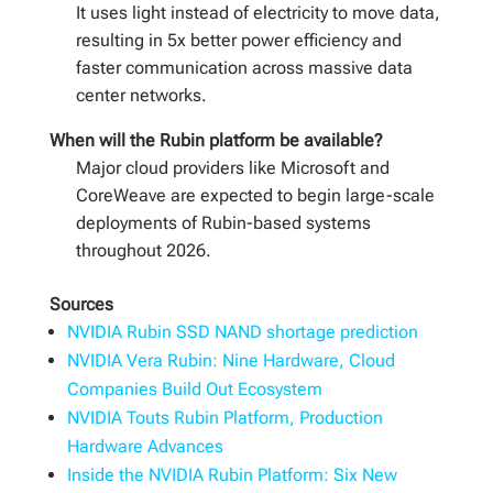
It uses light instead of electricity to move data,
resulting in 5x better power efficiency and
faster communication across massive data
center networks.
When will the Rubin platform be available?
Major cloud providers like Microsoft and
CoreWeave are expected to begin large-scale
deployments of Rubin-based systems
throughout 2026.
Sources
NVIDIA Rubin SSD NAND shortage prediction
NVIDIA Vera Rubin: Nine Hardware, Cloud
Companies Build Out Ecosystem
NVIDIA Touts Rubin Platform, Production
Hardware Advances
Inside the NVIDIA Rubin Platform: Six New