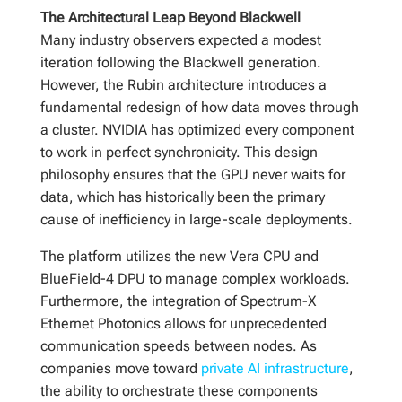
The Architectural Leap Beyond Blackwell
Many industry observers expected a modest
iteration following the Blackwell generation.
However, the Rubin architecture introduces a
fundamental redesign of how data moves through
a cluster. NVIDIA has optimized every component
to work in perfect synchronicity. This design
philosophy ensures that the GPU never waits for
data, which has historically been the primary
cause of inefficiency in large-scale deployments.
The platform utilizes the new Vera CPU and
BlueField-4 DPU to manage complex workloads.
Furthermore, the integration of Spectrum-X
Ethernet Photonics allows for unprecedented
communication speeds between nodes. As
companies move toward
private AI infrastructure
,
the ability to orchestrate these components