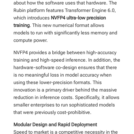
about how the software uses that hardware. The
Rubin platform features Transformer Engine 6.0,
which introduces
NVFP4 ultra-low precision
training
. This new numerical format allows
models to run with significantly less memory and
compute power.
NVFP4 provides a bridge between high-accuracy
training and high-speed inference. In addition, the
hardware-software co-design ensures that there
is no meaningful loss in model accuracy when
using these lower-precision formats. This
innovation is a primary driver behind the massive
reduction in inference costs. Specifically, it allows
smaller enterprises to run sophisticated models
that were previously cost-prohibitive.
Modular Design and Rapid Deployment
Speed to market is a competitive necessity in the