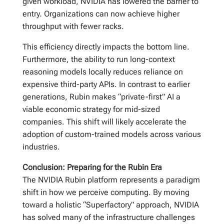
given workload, NVIDIA has lowered the barrier to
entry. Organizations can now achieve higher
throughput with fewer racks.
This efficiency directly impacts the bottom line.
Furthermore, the ability to run long-context
reasoning models locally reduces reliance on
expensive third-party APIs. In contrast to earlier
generations, Rubin makes “private-first” AI a
viable economic strategy for mid-sized
companies. This shift will likely accelerate the
adoption of custom-trained models across various
industries.
Conclusion: Preparing for the Rubin Era
The NVIDIA Rubin platform represents a paradigm
shift in how we perceive computing. By moving
toward a holistic “Superfactory” approach, NVIDIA
has solved many of the infrastructure challenges