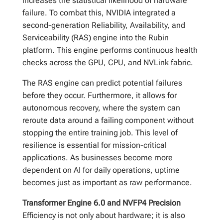
increases the statistical likelihood of hardware
failure. To combat this, NVIDIA integrated a
second-generation Reliability, Availability, and
Serviceability (RAS) engine into the Rubin
platform. This engine performs continuous health
checks across the GPU, CPU, and NVLink fabric.
The RAS engine can predict potential failures
before they occur. Furthermore, it allows for
autonomous recovery, where the system can
reroute data around a failing component without
stopping the entire training job. This level of
resilience is essential for mission-critical
applications. As businesses become more
dependent on AI for daily operations, uptime
becomes just as important as raw performance.
Transformer Engine 6.0 and NVFP4 Precision
Efficiency is not only about hardware; it is also