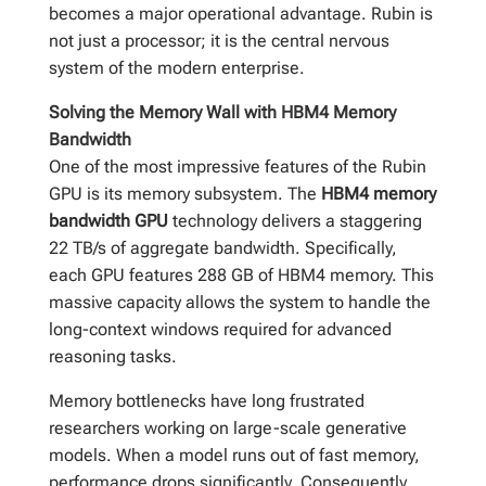
becomes a major operational advantage. Rubin is
not just a processor; it is the central nervous
system of the modern enterprise.
Solving the Memory Wall with HBM4 Memory
Bandwidth
One of the most impressive features of the Rubin
GPU is its memory subsystem. The
HBM4 memory
bandwidth GPU
technology delivers a staggering
22 TB/s of aggregate bandwidth. Specifically,
each GPU features 288 GB of HBM4 memory. This
massive capacity allows the system to handle the
long-context windows required for advanced
reasoning tasks.
Memory bottlenecks have long frustrated
researchers working on large-scale generative
models. When a model runs out of fast memory,
performance drops significantly. Consequently,