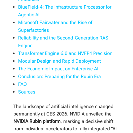
BlueField-4: The Infrastructure Processor for
Agentic AI
Microsoft Fairwater and the Rise of
Superfactories
Reliability and the Second-Generation RAS
Engine
Transformer Engine 6.0 and NVFP4 Precision
Modular Design and Rapid Deployment
The Economic Impact on Enterprise AI
Conclusion: Preparing for the Rubin Era
FAQ
Sources
The landscape of artificial intelligence changed
permanently at CES 2026. NVIDIA unveiled the
NVIDIA Rubin platform
, marking a decisive shift
from individual accelerators to fully integrated “AI