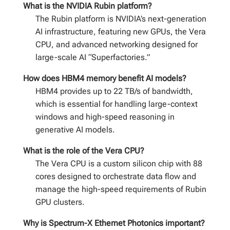
What is the NVIDIA Rubin platform?
The Rubin platform is NVIDIA’s next-generation
AI infrastructure, featuring new GPUs, the Vera
CPU, and advanced networking designed for
large-scale AI “Superfactories.”
How does HBM4 memory benefit AI models?
HBM4 provides up to 22 TB/s of bandwidth,
which is essential for handling large-context
windows and high-speed reasoning in
generative AI models.
What is the role of the Vera CPU?
The Vera CPU is a custom silicon chip with 88
cores designed to orchestrate data flow and
manage the high-speed requirements of Rubin
GPU clusters.
Why is Spectrum-X Ethernet Photonics important?