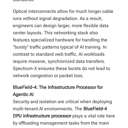
Optical interconnects allow for much longer cable
runs without signal degradation. As a result,
engineers can design larger, more flexible data
center layouts. This networking stack also
features specialized hardware for handling the
“bursty” traffic patterns typical of AI training. In
contrast to standard web traffic, AI workloads
require massive, synchronized data transfers.
Spectrum-X ensures these bursts do not lead to
network congestion or packet loss.
BlueField-4: The Infrastructure Processor for
Agentic AI
Security and isolation are critical when deploying
multi-tenant AI environments. The
BlueField-4
DPU infrastructure processor
plays a vital role here
by offloading management tasks from the main