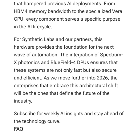
that hampered previous AI deployments. From
HBM4 memory bandwidth to the specialized Vera
CPU, every component serves a specific purpose
in the AI lifecycle.
For Synthetic Labs and our partners, this
hardware provides the foundation for the next
wave of automation. The integration of Spectrum-
X photonics and BlueField-4 DPUs ensures that
these systems are not only fast but also secure
and efficient. As we move further into 2026, the
enterprises that embrace this architectural shift
will be the ones that define the future of the
industry.
Subscribe for weekly AI insights and stay ahead of
the technology curve.
FAQ