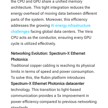
the CPU and GPU share a unified memory
architecture. This tight integration reduces the
energy overhead of moving data between different
parts of the system. Moreover, this efficiency
addresses the growing
AI energy infrastructure
challenges
facing global data centers. The Vera
CPU acts as the conductor, ensuring every GPU
cycle is utilized effectively.
Networking Evolution: Spectrum-X Ethernet
Photonics
Traditional copper cabling is reaching its physical
limits in terms of speed and power consumption.
To solve this, the Rubin platform introduces
Spectrum-X Ethernet Photonics datacenter
technology. This transition to light-based
communication provides a 5x improvement in
power efficiency compared to previous networking
standards.