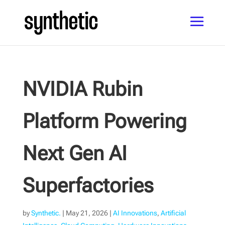
NVIDIA Rubin
Platform Powering
Next Gen AI
Superfactories
by
Synthetic.
|
May 21, 2026
|
AI Innovations
,
Artificial