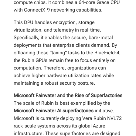
compute chips. It combines a 64-core Grace CPU
with ConnectX-9 networking capabilities.
This DPU handles encryption, storage
virtualization, and telemetry in real-time.
Specifically, it enables the secure, bare-metal
deployments that enterprise clients demand. By
offloading these “taxing” tasks to the BlueField-4,
the Rubin GPUs remain free to focus entirely on
computation. Therefore, organizations can
achieve higher hardware utilization rates while
maintaining a robust security posture.
Microsoft Fairwater and the Rise of Superfactories
The scale of Rubin is best exemplified by the
Microsoft Fairwater AI superfactories
initiative.
Microsoft is currently deploying Vera Rubin NVL72
rack-scale systems across its global Azure
infrastructure. These superfactories are designed