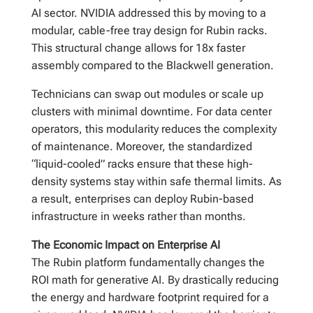
AI sector. NVIDIA addressed this by moving to a
modular, cable-free tray design for Rubin racks.
This structural change allows for 18x faster
assembly compared to the Blackwell generation.
Technicians can swap out modules or scale up
clusters with minimal downtime. For data center
operators, this modularity reduces the complexity
of maintenance. Moreover, the standardized
“liquid-cooled” racks ensure that these high-
density systems stay within safe thermal limits. As
a result, enterprises can deploy Rubin-based
infrastructure in weeks rather than months.
The Economic Impact on Enterprise AI
The Rubin platform fundamentally changes the
ROI math for generative AI. By drastically reducing
the energy and hardware footprint required for a