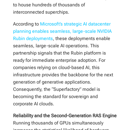
to house hundreds of thousands of
interconnected superchips.
According to
Microsoft’s strategic AI datacenter
planning enables seamless, large-scale NVIDIA
Rubin deployments
, these deployments enable
seamless, large-scale AI operations. This
partnership signals that the Rubin platform is
ready for immediate enterprise adoption. For
companies relying on cloud-based AI, this
infrastructure provides the backbone for the next
generation of generative applications.
Consequently, the “Superfactory” model is
becoming the standard for sovereign and
corporate AI clouds.
Reliability and the Second-Generation RAS Engine
Running thousands of GPUs simultaneously