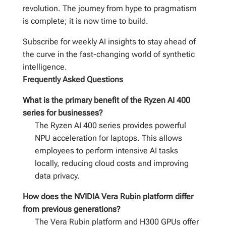
revolution. The journey from hype to pragmatism
is complete; it is now time to build.
Subscribe for weekly AI insights to stay ahead of
the curve in the fast-changing world of synthetic
intelligence.
Frequently Asked Questions
What is the primary benefit of the Ryzen AI 400
series for businesses?
The Ryzen AI 400 series provides powerful
NPU acceleration for laptops. This allows
employees to perform intensive AI tasks
locally, reducing cloud costs and improving
data privacy.
How does the NVIDIA Vera Rubin platform differ
from previous generations?
The Vera Rubin platform and H300 GPUs offer