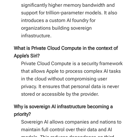
significantly higher memory bandwidth and
support for trillion-parameter models. It also
introduces a custom AI foundry for
organizations building sovereign
infrastructure.
What is Private Cloud Compute in the context of
Apple’s Siri?
Private Cloud Compute is a security framework
that allows Apple to process complex AI tasks
in the cloud without compromising user
privacy. It ensures that personal data is never
stored or accessible by the provider.
Why is sovereign AI infrastructure becoming a
priority?
Sovereign AI allows companies and nations to
maintain full control over their data and AI