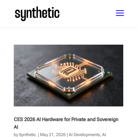
CES 2026 AI Hardware for Private and Sovereign
AI
by
Synthetic.
|
May 21, 2026
|
AI Developments
,
AI