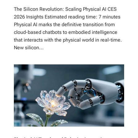
The Silicon Revolution: Scaling Physical AI CES
2026 Insights Estimated reading time: 7 minutes
Physical AI marks the definitive transition from
cloud-based chatbots to embodied intelligence
that interacts with the physical world in real-time.
New silicon...