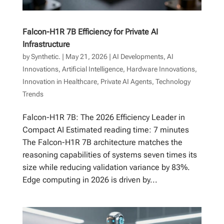
Falcon-H1R 7B Efficiency for Private AI
Infrastructure
by
Synthetic.
|
May 21, 2026
|
AI Developments
,
AI
Innovations
,
Artificial Intelligence
,
Hardware Innovations
,
Innovation in Healthcare
,
Private AI Agents
,
Technology
Trends
Falcon-H1R 7B: The 2026 Efficiency Leader in
Compact AI Estimated reading time: 7 minutes
The Falcon-H1R 7B architecture matches the
reasoning capabilities of systems seven times its
size while reducing validation variance by 83%.
Edge computing in 2026 is driven by...