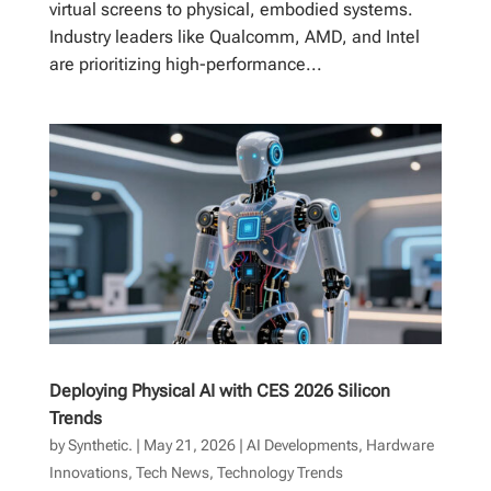
virtual screens to physical, embodied systems.
Industry leaders like Qualcomm, AMD, and Intel
are prioritizing high-performance...
Deploying Physical AI with CES 2026 Silicon
Trends
by
Synthetic.
|
May 21, 2026
|
AI Developments
,
Hardware
Innovations
,
Tech News
,
Technology Trends