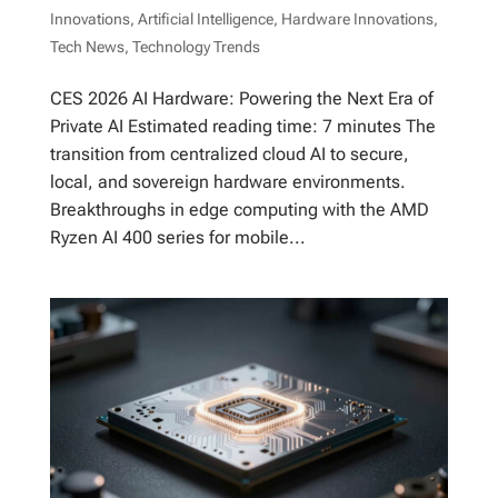
Innovations
,
Artificial Intelligence
,
Hardware Innovations
,
Tech News
,
Technology Trends
CES 2026 AI Hardware: Powering the Next Era of
Private AI Estimated reading time: 7 minutes The
transition from centralized cloud AI to secure,
local, and sovereign hardware environments.
Breakthroughs in edge computing with the AMD
Ryzen AI 400 series for mobile...