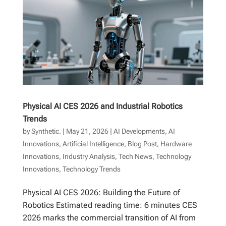
Physical AI CES 2026 and Industrial Robotics
Trends
by
Synthetic.
|
May 21, 2026
|
AI Developments
,
AI
Innovations
,
Artificial Intelligence
,
Blog Post
,
Hardware
Innovations
,
Industry Analysis
,
Tech News
,
Technology
Innovations
,
Technology Trends
Physical AI CES 2026: Building the Future of
Robotics Estimated reading time: 6 minutes CES
2026 marks the commercial transition of AI from