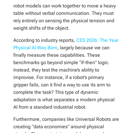
robot models can work together to move a heavy
table without verbal communication. They must
rely entirely on sensing the physical tension and
weight shifts of the object.
According to industry reports,
CES 2026: The Year
Physical AI Was Born
, largely because we can
finally measure these capabilities. These
benchmarks go beyond simple “if-then” logic.
Instead, they test the machine’s ability to
improvise. For instance, if a robot’s primary
gripper fails, can it find a way to use its arm to
complete the task? This type of dynamic
adaptation is what separates a modern physical
AI from a standard industrial robot.
Furthermore, companies like Universal Robots are
creating “data economies” around physical