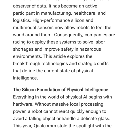
observer of data. It has become an active
participant in manufacturing, healthcare, and
logistics. High-performance silicon and
multimodal sensors now allow robots to feel the
world around them. Consequently, companies are
racing to deploy these systems to solve labor
shortages and improve safety in hazardous
environments. This article explores the
breakthrough technologies and strategic shifts
that define the current state of physical
intelligence.
The Silicon Foundation of Physical Intelligence
Everything in the world of physical AI begins with
hardware. Without massive local processing
power, a robot cannot react quickly enough to
avoid a falling object or handle a delicate glass.
This year, Qualcomm stole the spotlight with the