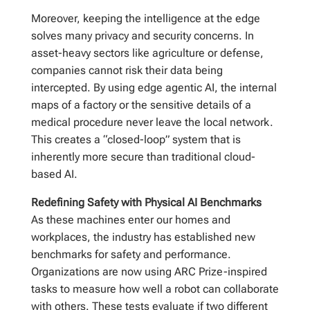
Moreover, keeping the intelligence at the edge
solves many privacy and security concerns. In
asset-heavy sectors like agriculture or defense,
companies cannot risk their data being
intercepted. By using edge agentic AI, the internal
maps of a factory or the sensitive details of a
medical procedure never leave the local network.
This creates a “closed-loop” system that is
inherently more secure than traditional cloud-
based AI.
Redefining Safety with Physical AI Benchmarks
As these machines enter our homes and
workplaces, the industry has established new
benchmarks for safety and performance.
Organizations are now using ARC Prize-inspired
tasks to measure how well a robot can collaborate
with others. These tests evaluate if two different