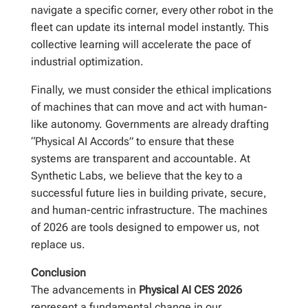
navigate a specific corner, every other robot in the
fleet can update its internal model instantly. This
collective learning will accelerate the pace of
industrial optimization.
Finally, we must consider the ethical implications
of machines that can move and act with human-
like autonomy. Governments are already drafting
“Physical AI Accords” to ensure that these
systems are transparent and accountable. At
Synthetic Labs, we believe that the key to a
successful future lies in building private, secure,
and human-centric infrastructure. The machines
of 2026 are tools designed to empower us, not
replace us.
Conclusion
The advancements in
Physical AI CES 2026
represent a fundamental change in our