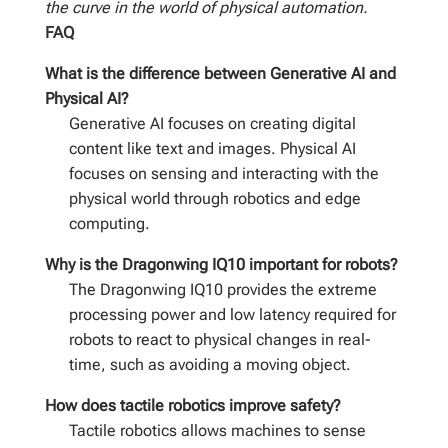
the curve in the world of physical automation.
FAQ
What is the difference between Generative AI and
Physical AI?
Generative AI focuses on creating digital
content like text and images. Physical AI
focuses on sensing and interacting with the
physical world through robotics and edge
computing.
Why is the Dragonwing IQ10 important for robots?
The Dragonwing IQ10 provides the extreme
processing power and low latency required for
robots to react to physical changes in real-
time, such as avoiding a moving object.
How does tactile robotics improve safety?
Tactile robotics allows machines to sense