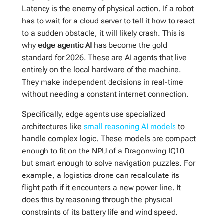
Latency is the enemy of physical action. If a robot
has to wait for a cloud server to tell it how to react
to a sudden obstacle, it will likely crash. This is
why
edge agentic AI
has become the gold
standard for 2026. These are AI agents that live
entirely on the local hardware of the machine.
They make independent decisions in real-time
without needing a constant internet connection.
Specifically, edge agents use specialized
architectures like
small reasoning AI models
to
handle complex logic. These models are compact
enough to fit on the NPU of a Dragonwing IQ10
but smart enough to solve navigation puzzles. For
example, a logistics drone can recalculate its
flight path if it encounters a new power line. It
does this by reasoning through the physical
constraints of its battery life and wind speed.