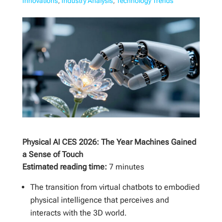
Innovations
,
Industry Analysis
,
Technology Trends
Physical AI CES 2026: The Year Machines Gained
a Sense of Touch
Estimated reading time:
7 minutes
The transition from virtual chatbots to embodied
physical intelligence that perceives and
interacts with the 3D world.