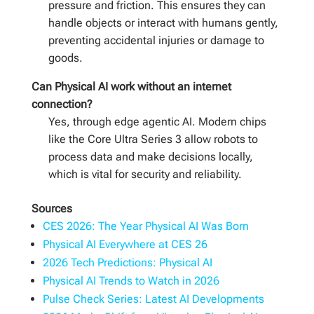
pressure and friction. This ensures they can
handle objects or interact with humans gently,
preventing accidental injuries or damage to
goods.
Can Physical AI work without an internet
connection?
Yes, through edge agentic AI. Modern chips
like the Core Ultra Series 3 allow robots to
process data and make decisions locally,
which is vital for security and reliability.
Sources
CES 2026: The Year Physical AI Was Born
Physical AI Everywhere at CES 26
2026 Tech Predictions: Physical AI
Physical AI Trends to Watch in 2026
Pulse Check Series: Latest AI Developments