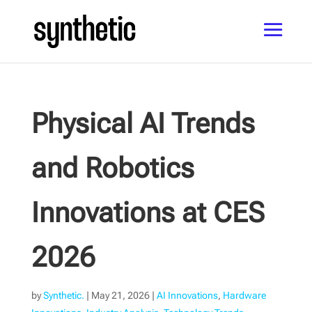
Physical AI Trends
and Robotics
Innovations at CES
2026
by
Synthetic.
|
May 21, 2026
|
AI Innovations
,
Hardware