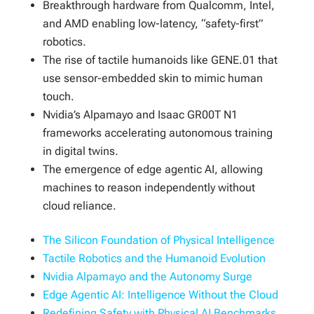
Breakthrough hardware from Qualcomm, Intel,
and AMD enabling low-latency, “safety-first”
robotics.
The rise of tactile humanoids like GENE.01 that
use sensor-embedded skin to mimic human
touch.
Nvidia’s Alpamayo and Isaac GR00T N1
frameworks accelerating autonomous training
in digital twins.
The emergence of edge agentic AI, allowing
machines to reason independently without
cloud reliance.
The Silicon Foundation of Physical Intelligence
Tactile Robotics and the Humanoid Evolution
Nvidia Alpamayo and the Autonomy Surge
Edge Agentic AI: Intelligence Without the Cloud
Redefining Safety with Physical AI Benchmarks