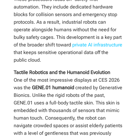
automation. They include dedicated hardware
blocks for collision sensors and emergency stop
protocols. As a result, industrial robots can
operate alongside humans without the need for
bulky safety cages. This development is a key part
of the broader shift toward
private AI infrastructure
that keeps sensitive operational data off the
public cloud.
Tactile Robotics and the Humanoid Evolution
One of the most impressive displays at CES 2026
was the
GENE.01 humanoid
created by Generative
Bionics. Unlike the rigid robots of the past,
GENE.01 uses a full-body tactile skin. This skin is
embedded with thousands of sensors that mimic
human touch. Consequently, the robot can
navigate crowded spaces or assist elderly patients
with a level of gentleness that was previously