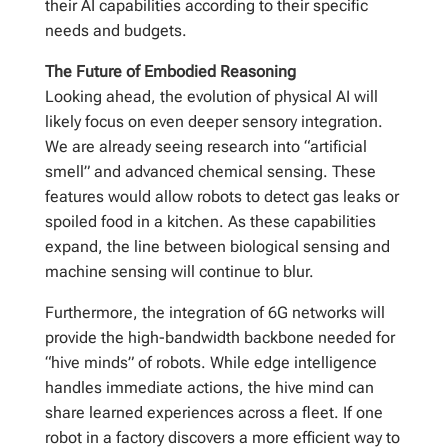
their AI capabilities according to their specific
needs and budgets.
The Future of Embodied Reasoning
Looking ahead, the evolution of physical AI will
likely focus on even deeper sensory integration.
We are already seeing research into “artificial
smell” and advanced chemical sensing. These
features would allow robots to detect gas leaks or
spoiled food in a kitchen. As these capabilities
expand, the line between biological sensing and
machine sensing will continue to blur.
Furthermore, the integration of 6G networks will
provide the high-bandwidth backbone needed for
“hive minds” of robots. While edge intelligence
handles immediate actions, the hive mind can
share learned experiences across a fleet. If one
robot in a factory discovers a more efficient way to