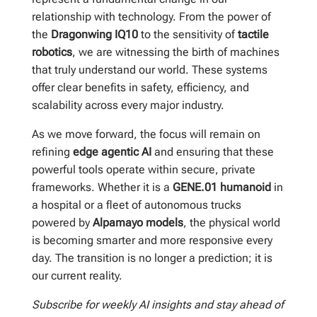
relationship with technology. From the power of
the
Dragonwing IQ10
to the sensitivity of
tactile
robotics
, we are witnessing the birth of machines
that truly understand our world. These systems
offer clear benefits in safety, efficiency, and
scalability across every major industry.
As we move forward, the focus will remain on
refining
edge agentic AI
and ensuring that these
powerful tools operate within secure, private
frameworks. Whether it is a
GENE.01 humanoid
in
a hospital or a fleet of autonomous trucks
powered by
Alpamayo models
, the physical world
is becoming smarter and more responsive every
day. The transition is no longer a prediction; it is
our current reality.
Subscribe for weekly AI insights and stay ahead of