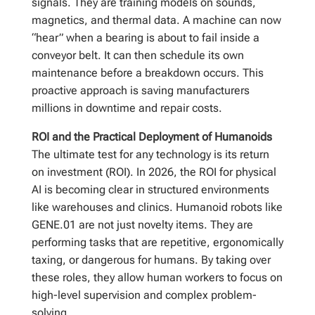
signals. They are training models on sounds,
magnetics, and thermal data. A machine can now
“hear” when a bearing is about to fail inside a
conveyor belt. It can then schedule its own
maintenance before a breakdown occurs. This
proactive approach is saving manufacturers
millions in downtime and repair costs.
ROI and the Practical Deployment of Humanoids
The ultimate test for any technology is its return
on investment (ROI). In 2026, the ROI for physical
AI is becoming clear in structured environments
like warehouses and clinics. Humanoid robots like
GENE.01 are not just novelty items. They are
performing tasks that are repetitive, ergonomically
taxing, or dangerous for humans. By taking over
these roles, they allow human workers to focus on
high-level supervision and complex problem-
solving.