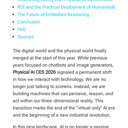
ROI and the Practical Deployment of Humanoids
The Future of Embodied Reasoning
Conclusion
FAQ
Sources
The digital world and the physical world finally
merged at the start of this year. While previous
years focused on chatbots and image generators,
Physical AI CES 2026
signaled a permanent shift
in how we interact with technology. We are no
longer just talking to screens. Instead, we are
building machines that can perceive, reason, and
act within our three-dimensional reality. This
transition marks the end of the “virtual-only” AI era
and the beginning of a new industrial revolution.
In this new landscape, AI is no longer a passive