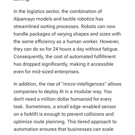
In the logistics sector, the combination of
Alpamayo models and tactile robotics has
streamlined sorting processes. Robots can now
handle packages of varying shapes and sizes with
the same efficiency as a human worker. However,
they can do so for 24 hours a day without fatigue.
Consequently, the cost of automated fulfillment
has dropped significantly, making it accessible
even for mid-sized enterprises.
In addition, the rise of “micro-intelligences” allows
companies to deploy AI in a modular way. You
don’t need a million-dollar humanoid for every
task. Sometimes, a small edge-enabled sensor
on a forklift is enough to prevent collisions and
optimize route planning. This tiered approach to
automation ensures that businesses can scale