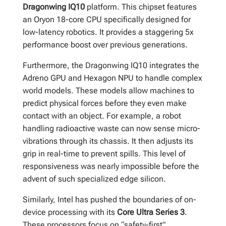
Dragonwing IQ10
platform. This chipset features
an Oryon 18-core CPU specifically designed for
low-latency robotics. It provides a staggering 5x
performance boost over previous generations.
Furthermore, the Dragonwing IQ10 integrates the
Adreno GPU and Hexagon NPU to handle complex
world models. These models allow machines to
predict physical forces before they even make
contact with an object. For example, a robot
handling radioactive waste can now sense micro-
vibrations through its chassis. It then adjusts its
grip in real-time to prevent spills. This level of
responsiveness was nearly impossible before the
advent of such specialized edge silicon.
Similarly, Intel has pushed the boundaries of on-
device processing with its
Core Ultra Series 3
.
These processors focus on “safety-first”