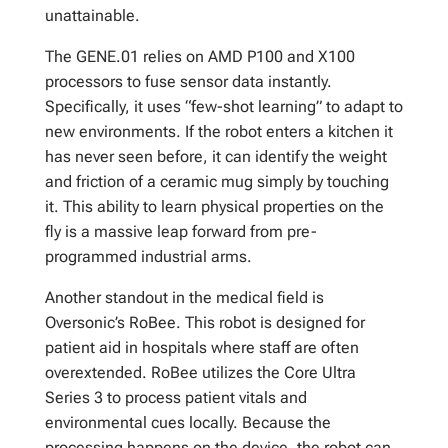
unattainable.
The GENE.01 relies on AMD P100 and X100
processors to fuse sensor data instantly.
Specifically, it uses “few-shot learning” to adapt to
new environments. If the robot enters a kitchen it
has never seen before, it can identify the weight
and friction of a ceramic mug simply by touching
it. This ability to learn physical properties on the
fly is a massive leap forward from pre-
programmed industrial arms.
Another standout in the medical field is
Oversonic’s RoBee. This robot is designed for
patient aid in hospitals where staff are often
overextended. RoBee utilizes the Core Ultra
Series 3 to process patient vitals and
environmental cues locally. Because the
processing happens on the device, the robot can