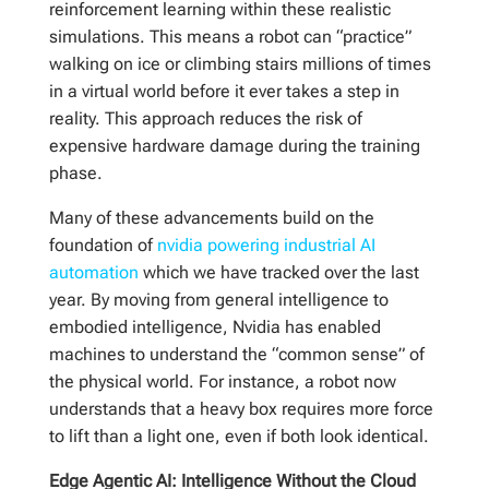
reinforcement learning within these realistic
simulations. This means a robot can “practice”
walking on ice or climbing stairs millions of times
in a virtual world before it ever takes a step in
reality. This approach reduces the risk of
expensive hardware damage during the training
phase.
Many of these advancements build on the
foundation of
nvidia powering industrial AI
automation
which we have tracked over the last
year. By moving from general intelligence to
embodied intelligence, Nvidia has enabled
machines to understand the “common sense” of
the physical world. For instance, a robot now
understands that a heavy box requires more force
to lift than a light one, even if both look identical.
Edge Agentic AI: Intelligence Without the Cloud