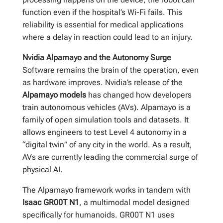
function even if the hospital’s Wi-Fi fails. This
reliability is essential for medical applications
where a delay in reaction could lead to an injury.
Nvidia Alpamayo and the Autonomy Surge
Software remains the brain of the operation, even
as hardware improves. Nvidia’s release of the
Alpamayo models
has changed how developers
train autonomous vehicles (AVs). Alpamayo is a
family of open simulation tools and datasets. It
allows engineers to test Level 4 autonomy in a
“digital twin” of any city in the world. As a result,
AVs are currently leading the commercial surge of
physical AI.
The Alpamayo framework works in tandem with
Isaac GR00T N1
, a multimodal model designed
specifically for humanoids. GR00T N1 uses