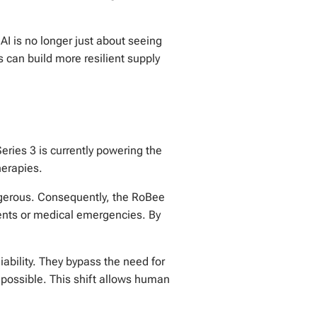
 AI is no longer just about seeing
s can build more resilient supply
eries 3 is currently powering the
herapies.
angerous. Consequently, the RoBee
ements or medical emergencies. By
ability. They bypass the need for
impossible. This shift allows human