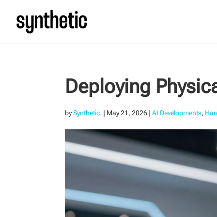
Deploying Physica
by
Synthetic.
|
May 21, 2026
|
AI Developments
,
Har