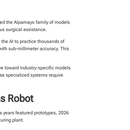
uced the Alpamayo family of models
s surgical assistance.
 the AI to practice thousands of
ith sub-millimeter accuracy. This
ve toward industry-specific models
ese specialized systems require
as Robot
us years featured prototypes, 2026
uring plant.