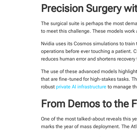
Precision Surgery w
The surgical suite is perhaps the most dema
to meet this challenge. These models work 
Nvidia uses its Cosmos simulations to train 
operations before ever touching a patient. 
reduces human error and shortens recovery t
The use of these advanced models highlight
that are fine-tuned for high-stakes tasks. T
robust
private AI infrastructure
to manage the
From Demos to the Fa
One of the most talked-about reveals this y
marks the year of mass deployment. The Atlas