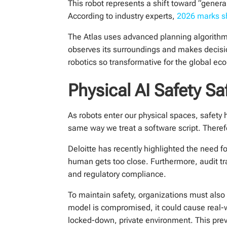
This robot represents a shift toward “general
According to industry experts,
2026 marks shi
The Atlas uses advanced planning algorithm
observes its surroundings and makes decisi
robotics so transformative for the global ec
Physical AI Safety 
As robots enter our physical spaces, safet
same way we treat a software script. There
Deloitte has recently highlighted the need for
human gets too close. Furthermore, audit tra
and regulatory compliance.
To maintain safety, organizations must also 
model is compromised, it could cause real-
locked-down, private environment. This preve