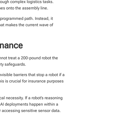
hrough complex logistics tasks.
s onto the assembly line.
-programmed path. Instead, it
hat makes the current wave of
rnance
nnot treat a 200-pound robot the
ety safeguards.
visible barriers that stop a robot if a
is is crucial for insurance purposes
l necessity. If a robot’s reasoning
 AI deployments happen within a
r accessing sensitive sensor data.