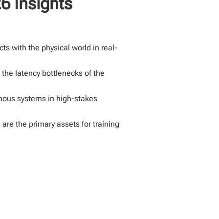
6 Insights
ts with the physical world in real-
the latency bottlenecks of the
omous systems in high-stakes
are the primary assets for training