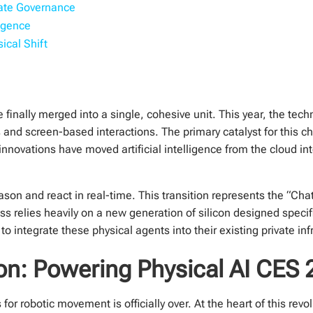
rate Governance
igence
ical Shift
e finally merged into a single, cohesive unit. This year, the t
and screen-based interactions. The primary catalyst for this c
novations have moved artificial intelligence from the cloud int
ason and react in real-time. This transition represents the “C
ss relies heavily on a new generation of silicon designed speci
o integrate these physical agents into their existing private inf
on: Powering Physical AI CES
or robotic movement is officially over. At the heart of this revo