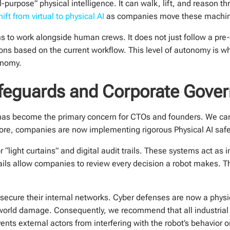
-purpose” physical intelligence. It can walk, lift, and reason t
ft from virtual to physical AI
as companies move these machine
s to work alongside human crews. It does not just follow a pre
ons based on the current workflow. This level of autonomy is w
onomy.
Safeguards and Corporate Gove
y has become the primary concern for CTOs and founders. We ca
fore, companies are now implementing rigorous Physical AI saf
 “light curtains” and digital audit trails. These systems act as in
ils allow companies to review every decision a robot makes. Th
secure their internal networks. Cyber defenses are now a physica
world damage. Consequently, we recommend that all industrial
nts external actors from interfering with the robot’s behavior o