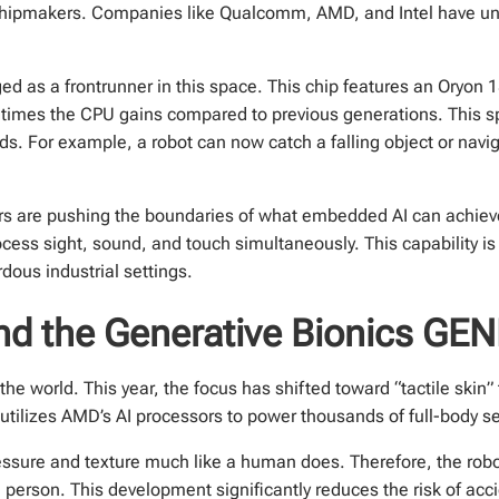
chipmakers. Companies like Qualcomm, AMD, and Intel have unvei
as a frontrunner in this space. This chip features an Oryon 
e times the CPU gains compared to previous generations. This 
ds. For example, a robot can now catch a falling object or nav
rs are pushing the boundaries of what embedded AI can achiev
cess sight, sound, and touch simultaneously. This capability is
dous industrial settings.
 and the Generative Bionics GE
he world. This year, the focus has shifted toward “tactile skin
 utilizes AMD’s AI processors to power thousands of full-body s
ssure and texture much like a human does. Therefore, the robot
 person. This development significantly reduces the risk of acc