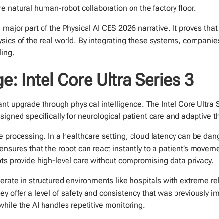
e natural human-robot collaboration on the factory floor.
major part of the Physical AI CES 2026 narrative. It proves that
ysics of the real world. By integrating these systems, companie
ling.
e: Intel Core Ultra Series 3
nt upgrade through physical intelligence. The Intel Core Ultra S
igned specifically for neurological patient care and adaptive t
e processing. In a healthcare setting, cloud latency can be d
s ensures that the robot can react instantly to a patient’s mov
ots provide high-level care without compromising data privacy.
ate in structured environments like hospitals with extreme reli
they offer a level of safety and consistency that was previously 
hile the AI handles repetitive monitoring.