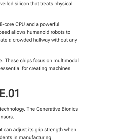
led silicon that treats physical
18-core CPU and a powerful
speed allows humanoid robots to
igate a crowded hallway without any
e. These chips focus on multimodal
 essential for creating machines
NE.01
” technology. The Generative Bionics
ensors.
 can adjust its grip strength when
idents in manufacturing