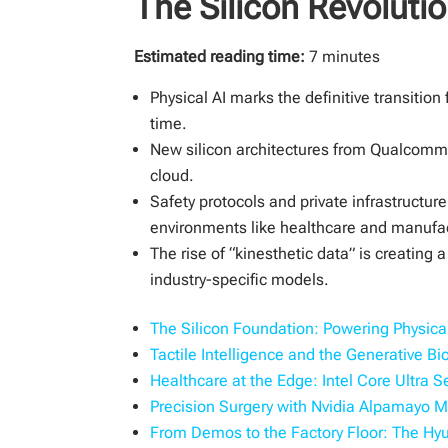
The Silicon Revolutio
Estimated reading time:
7 minutes
Physical AI marks the definitive transitio
time.
New silicon architectures from Qualcomm,
cloud.
Safety protocols and private infrastructu
environments like healthcare and manufa
The rise of “kinesthetic data” is creating
industry-specific models.
The Silicon Foundation: Powering Physica
Tactile Intelligence and the Generative B
Healthcare at the Edge: Intel Core Ultra S
Precision Surgery with Nvidia Alpamayo 
From Demos to the Factory Floor: The Hy