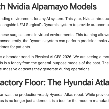
ith Nvidia Alpamayo Models
nding environment for any AI system. This year, Nvidia introd
alongside LEM Surgical’s Dynamis system to provide autonomou
these surgical arms in virtual environments. This training allows
Consequently, the Dynamis system can perform precision tasks w
imes for patients.
s a broader trend in Physical AI CES 2026. We are seeing a mo
his is a far cry from the general-purpose models of the past. Th
 massive datasets they generate during operations.
ctory Floor: The Hyundai Atl
ear was the production-ready Hyundai Atlas robot. While previo
 is no longer just a demo; it is a tool for the modern manufact