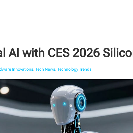
l AI with CES 2026 Silic
dware Innovations
,
Tech News
,
Technology Trends