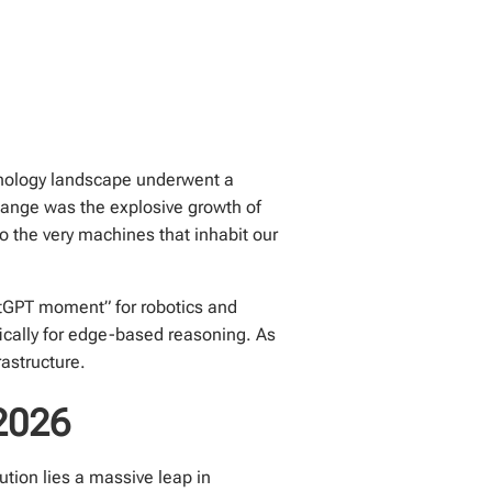
echnology landscape underwent a
hange was the explosive growth of
o the very machines that inhabit our
hatGPT moment” for robotics and
fically for edge-based reasoning. As
rastructure.
 2026
lution lies a massive leap in