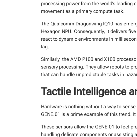
processing power from the world’s leading 
movement as a primary compute task.
The Qualcomm Dragonwing IQ10 has emerged 
Hexagon NPU. Consequently, it delivers fiv
react to dynamic environments in millisecon
lag.
Similarly, the AMD P100 and X100 processo
sensory processing. They allow robots to pro
that can handle unpredictable tasks in hazar
Tactile Intelligence
Hardware is nothing without a way to sense t
GENE.01 is a prime example of this trend. It
These sensors allow the GENE.01 to feel pre
handling delicate components or assisting a