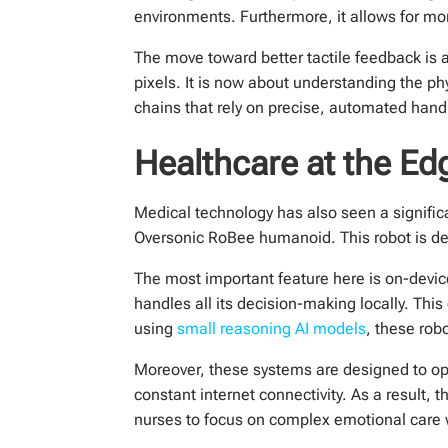
environments. Furthermore, it allows for mor
The move toward better tactile feedback is a 
pixels. It is now about understanding the ph
chains that rely on precise, automated hand
Healthcare at the Edg
Medical technology has also seen a significa
Oversonic RoBee humanoid. This robot is des
The most important feature here is on-devic
handles all its decision-making locally. Thi
using
small reasoning AI models
, these rob
Moreover, these systems are designed to oper
constant internet connectivity. As a result, 
nurses to focus on complex emotional care w