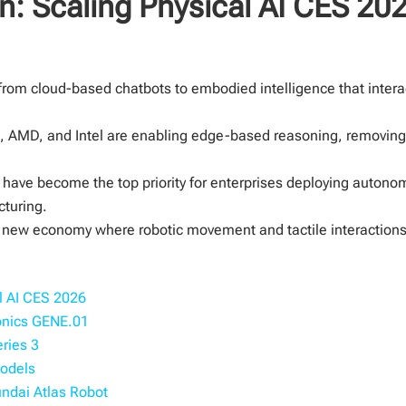
n: Scaling Physical AI CES 202
n from cloud-based chatbots to embodied intelligence that interac
 AMD, and Intel are enabling edge-based reasoning, removing 
re have become the top priority for enterprises deploying auton
cturing.
 a new economy where robotic movement and tactile interactions 
l AI CES 2026
ionics GENE.01
eries 3
Models
undai Atlas Robot