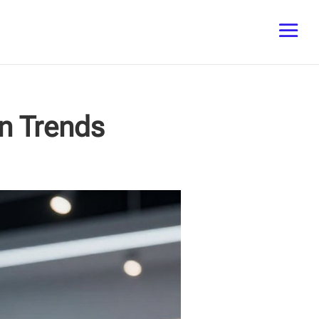
on Trends