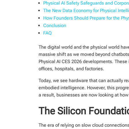
Physical AI Safety Safeguards and Corpo
The New Data Economy for Physical Intell
How Founders Should Prepare for the Phys
Conclusion
FAQ
The digital world and the physical world hav
massive shift as we moved beyond chatbots 
Physical AI CES 2026 developments. These in
offices, hospitals, and factories.
Today, we see hardware that can actually re
embodied intelligence. However, this progre
a result, businesses are now looking at how t
The Silicon Foundati
The era of relying on slow cloud connections f