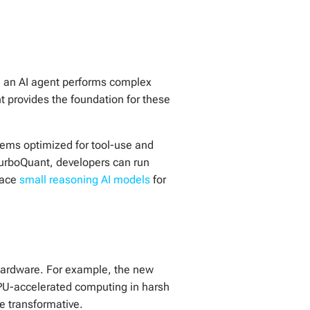
en an AI agent performs complex
t provides the foundation for these
ems optimized for tool-use and
TurboQuant, developers can run
race
small reasoning AI models
for
 hardware. For example, the new
GPU-accelerated computing in harsh
e transformative.