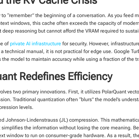
ry to “remember” the beginning of a conversation. As you feed 
text windows, this cache often exceeds the capacity of mode
t deep reasoning but cannot afford the VRAM required to sustain
ce of
private AI infrastructure
for security. However, infrastructure
a technical manual, it is not practical for edge use. Google T
s the model to maintain accuracy while using a fraction of the tr
nt Redefines Efficiency
lves two primary innovations. First, it utilizes PolarQuant vect
sion. Traditional quantization often “blurs” the model’s under
pression levels.
zed Johnson-Lindenstrauss (JL) compression. This mathematica
 it simplifies the information without losing the core meaning.
t window to run on consumer-grade hardware. As a result, the