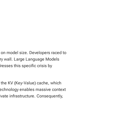
ly on model size. Developers raced to
ory wall. Large Language Models
ses this specific crisis by
s the KV (Key-Value) cache, which
technology enables massive context
vate infrastructure. Consequently,