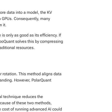
more data into a model, the KV
rn GPUs. Consequently, many
 it.
 is only as good as its efficiency. If
urboQuant solves this by compressing
aditional resources.
or rotation. This method aligns data
standing. However, PolarQuant
l technique reduces the
 Because of these two methods,
 cost of running advanced AI could