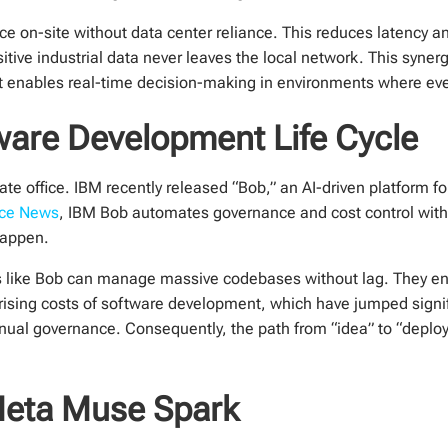
ce on-site without data center reliance. This reduces latency
sitive industrial data never leaves the local network. This syn
. It enables real-time decision-making in environments where ev
ware Development Life Cycle
ate office. IBM recently released “Bob,” an AI-driven platform fo
ence News
, IBM Bob automates governance and cost control with
happen.
orms like Bob can manage massive codebases without lag. They 
 rising costs of software development, which have jumped signif
anual governance. Consequently, the path from “idea” to “dep
 Meta Muse Spark