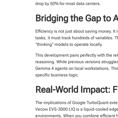
drop by 50% for most data centers.
Bridging the Gap to 
Efficiency is not just about saving money. I
tasks, it must track hundreds of variables.
“thinking” models to operate locally.
This development pairs perfectly with the
reasoning. While previous versions struggl
Gemma 4 agents on local workstations. Th
specific business logic.
Real-World Impact: F
The implications of Google TurboQuant exten
Vecow EVS-3000 LIQ is a liquid-cooled edge
environments. When you combine efficient ha