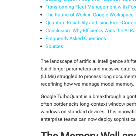
Transforming Fleet Management with Ford
The Future of Work in Google Workspace
Quantum Reliability and Ising Error-Correc
Conclusion: Why Efficiency Wins the AI R
Frequently Asked Questions
Sources
The landscape of artificial intelligence shif
build larger parameters and massive data 
(LLMs) struggled to process long documents
redefining how we manage model memory.
Google TurboQuant is a breakthrough algorit
often bottlenecks long-context window per
windows on standard devices. This innovatio
enterprise teams can now deploy sophistica
The Memory Wall and