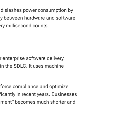
 and slashes power consumption by
ergy between hardware and software
ery millisecond counts.
r enterprise software delivery.
in the SDLC. It uses machine
enforce compliance and optimize
icantly in recent years. Businesses
loyment” becomes much shorter and