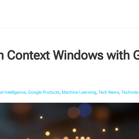
en Context Windows with 
ial Intelligence
,
Google Products
,
Machine Learning
,
Tech News
,
Technolo