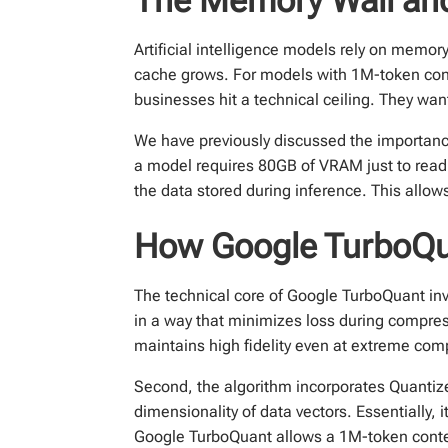
Artificial intelligence models rely on memo
cache grows. For models with 1M-token con
businesses hit a technical ceiling. They wan
We have previously discussed the importan
a model requires 80GB of VRAM just to read 
the data stored during inference. This allow
How Google TurboQua
The technical core of Google TurboQuant invo
in a way that minimizes loss during compres
maintains high fidelity even at extreme com
Second, the algorithm incorporates Quanti
dimensionality of data vectors. Essentially,
Google TurboQuant allows a 1M-token contex