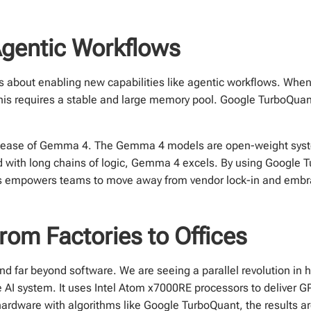
Agentic Workflows
t is about enabling new capabilities like agentic workflows. Wh
 This requires a stable and large memory pool. Google TurboQuan
 release of Gemma 4. The Gemma 4 models are open-weight syst
ed with long chains of logic, Gemma 4 excels. By using Google 
is empowers teams to move away from vendor lock-in and emb
rom Factories to Offices
d far beyond software. We are seeing a parallel revolution in
 AI system. It uses Intel Atom x7000RE processors to deliver 
rdware with algorithms like Google TurboQuant, the results ar