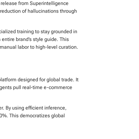
r release from Superintelligence
 reduction of hallucinations through
ialized training to stay grounded in
entire brand’s style guide. This
manual labor to high-level curation.
atform designed for global trade. It
agents pull real-time e-commerce
. By using efficient inference,
 50%. This democratizes global