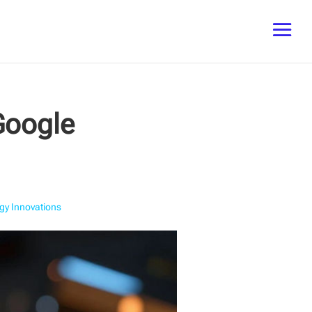
Google
gy Innovations