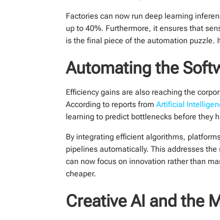
Factories can now run deep learning inferen
up to 40%. Furthermore, it ensures that sen
is the final piece of the automation puzzle
Automating the Soft
Efficiency gains are also reaching the corpor
According to reports from
Artificial Intellig
learning to predict bottlenecks before they 
By integrating efficient algorithms, platf
pipelines automatically. This addresses the
can now focus on innovation rather than m
cheaper.
Creative AI and the