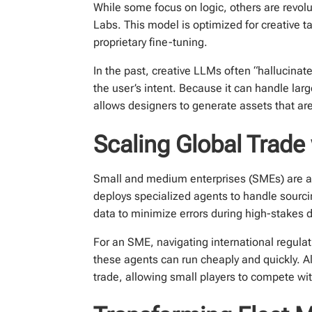
While some focus on logic, others are revolu
Labs. This model is optimized for creative t
proprietary fine-tuning.
In the past, creative LLMs often “hallucinat
the user’s intent. Because it can handle lar
allows designers to generate assets that are
Scaling Global Trade
Small and medium enterprises (SMEs) are als
deploys specialized agents to handle sourc
data to minimize errors during high-stakes 
For an SME, navigating international regulat
these agents can run cheaply and quickly. A
trade, allowing small players to compete wit