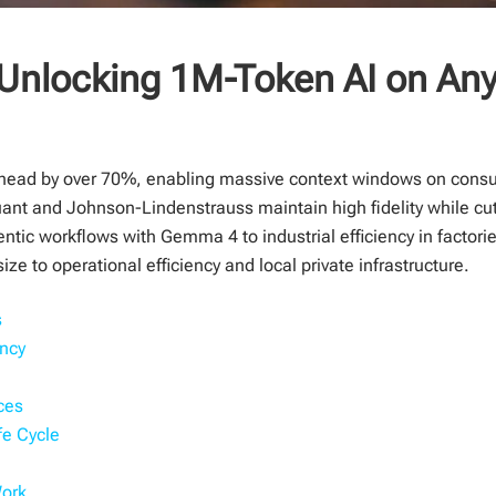
Unlocking 1M-Token AI on Any
ead by over 70%, enabling massive context windows on cons
nt and Johnson-Lindenstrauss maintain high fidelity while cut
gentic workflows with Gemma 4 to industrial efficiency in facto
ize to operational efficiency and local private infrastructure.
s
ency
ces
fe Cycle
Work