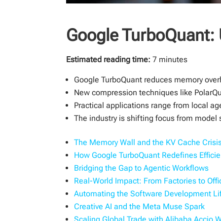
Google TurboQuant: 
Estimated reading time:
7 minutes
Google TurboQuant reduces memory overh
New compression techniques like PolarQua
Practical applications range from local a
The industry is shifting focus from model s
The Memory Wall and the KV Cache Crisi
How Google TurboQuant Redefines Effici
Bridging the Gap to Agentic Workflows
Real-World Impact: From Factories to Offi
Automating the Software Development Li
Creative AI and the Meta Muse Spark
Scaling Global Trade with Alibaba Accio 