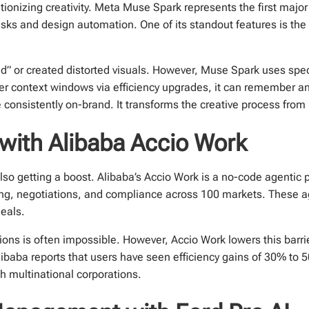
tionizing creativity. Meta Muse Spark represents the first majo
asks and design automation. One of its standout features is the
ed” or created distorted visuals. However, Muse Spark uses spec
ger context windows via efficiency upgrades, it can remember an 
 consistently on-brand. It transforms the creative process from 
 with Alibaba Accio Work
o getting a boost. Alibaba’s Accio Work is a no-code agentic pl
ing, negotiations, and compliance across 100 markets. These 
deals.
ions is often impossible. However, Accio Work lowers this barrier
libaba reports that users have seen efficiency gains of 30% to
h multinational corporations.