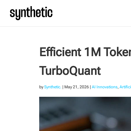
Efficient 1M Tok
TurboQuant
by
Synthetic.
|
May 21, 2026
|
AI Innovations
,
Artific