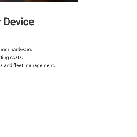
 Device
umer hardware.
ting costs.
ries and fleet management.