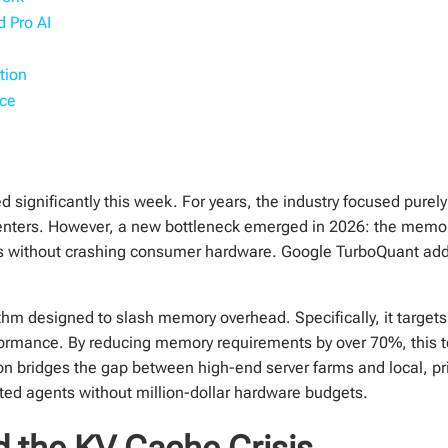
 Pro AI
tion
ace
ted significantly this week. For years, the industry focused pure
centers. However, a new bottleneck emerged in 2026: the mem
 without crashing consumer hardware. Google TurboQuant addres
hm designed to slash memory overhead. Specifically, it target
formance. By reducing memory requirements by over 70%, this 
n bridges the gap between high-end server farms and local, pri
ted agents without million-dollar hardware budgets.
 the KV Cache Crisis