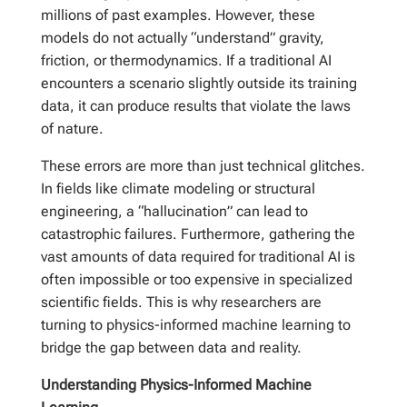
millions of past examples. However, these
models do not actually “understand” gravity,
friction, or thermodynamics. If a traditional AI
encounters a scenario slightly outside its training
data, it can produce results that violate the laws
of nature.
These errors are more than just technical glitches.
In fields like climate modeling or structural
engineering, a “hallucination” can lead to
catastrophic failures. Furthermore, gathering the
vast amounts of data required for traditional AI is
often impossible or too expensive in specialized
scientific fields. This is why researchers are
turning to physics-informed machine learning to
bridge the gap between data and reality.
Understanding Physics-Informed Machine