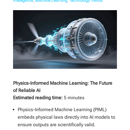
Intelligence
,
Machine Learning
,
Technology Trends
Physics-Informed Machine Learning: The Future
of Reliable AI
Estimated reading time:
5 minutes
Physics-Informed Machine Learning (PIML)
embeds physical laws directly into AI models to
ensure outputs are scientifically valid.