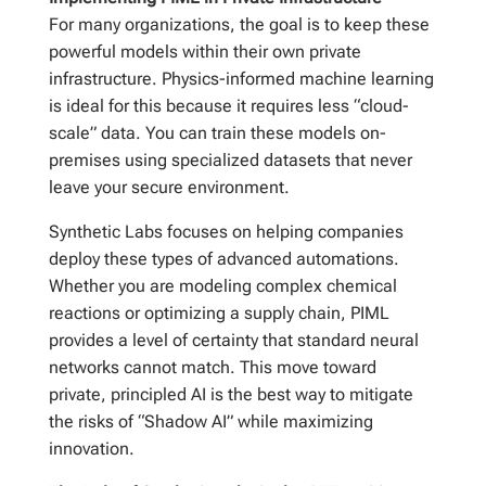
For many organizations, the goal is to keep these
powerful models within their own private
infrastructure. Physics-informed machine learning
is ideal for this because it requires less “cloud-
scale” data. You can train these models on-
premises using specialized datasets that never
leave your secure environment.
Synthetic Labs focuses on helping companies
deploy these types of advanced automations.
Whether you are modeling complex chemical
reactions or optimizing a supply chain, PIML
provides a level of certainty that standard neural
networks cannot match. This move toward
private, principled AI is the best way to mitigate
the risks of “Shadow AI” while maximizing
innovation.