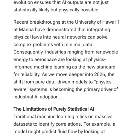
evolution ensures that AI outputs are not just
statistically likely but physically possible.
Recent breakthroughs at the University of Hawaiʻi
at Mānoa have demonstrated that integrating
physical laws into neural networks can solve
complex problems with minimal data.
Consequently, industries ranging from renewable
energy to aerospace are looking at physics-
informed machine learning as the new standard
for reliability. As we move deeper into 2026, the
shift from pure data-driven models to “physics-
aware” systems is becoming the primary driver of
industrial AI adoption.
The Limitations of Purely Statistical AI
Traditional machine learning relies on massive
datasets to identify correlations. For example, a
model might predict fluid flow by looking at