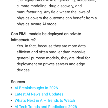
climate modeling, drug discovery, and
manufacturing. Any field where the laws of
physics govern the outcome can benefit from a
physics-aware AI model.
Can PIML models be deployed on private
infrastructure?
Yes. In fact, because they are more data-
efficient and often smaller than massive
general-purpose models, they are ideal for
deployment on private servers and edge
devices.
Sources
AI Breakthroughs in 2026
Latest AI News and Updates
What’s Next in AI – Trends to Watch
AI Tech Trends and Predictions 2026