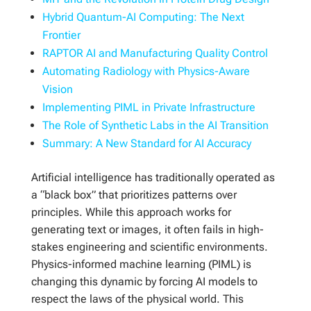
Hybrid Quantum-AI Computing: The Next
Frontier
RAPTOR AI and Manufacturing Quality Control
Automating Radiology with Physics-Aware
Vision
Implementing PIML in Private Infrastructure
The Role of Synthetic Labs in the AI Transition
Summary: A New Standard for AI Accuracy
Artificial intelligence has traditionally operated as
a “black box” that prioritizes patterns over
principles. While this approach works for
generating text or images, it often fails in high-
stakes engineering and scientific environments.
Physics-informed machine learning (PIML) is
changing this dynamic by forcing AI models to
respect the laws of the physical world. This