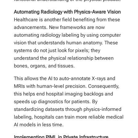
Automating Radiology with Physics-Aware Vision
Healthcare is another field benefiting from these
advancements. New frameworks are now
automating radiology labeling by using computer
vision that understands human anatomy. These
systems do not just look for pixels; they
understand the physical relationship between
bones, organs, and tissues.
This allows the AI to auto-annotate X-rays and
MRIs with human-level precision. Consequently,
this helps end hospital imaging backlogs and
speeds up diagnostics for patients. By
standardizing datasets through physics-informed
labeling, hospitals can train more reliable medical
AI models in less time.
Implementing PIML in Private Infrastructure