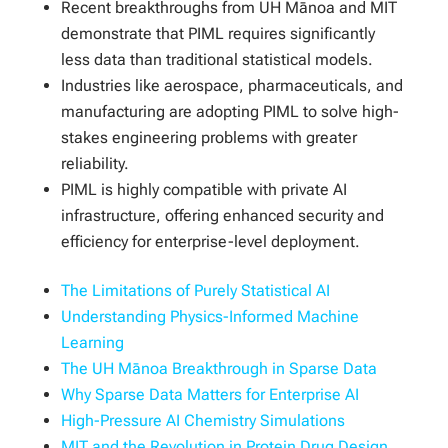
Recent breakthroughs from UH Mānoa and MIT
demonstrate that PIML requires significantly
less data than traditional statistical models.
Industries like aerospace, pharmaceuticals, and
manufacturing are adopting PIML to solve high-
stakes engineering problems with greater
reliability.
PIML is highly compatible with private AI
infrastructure, offering enhanced security and
efficiency for enterprise-level deployment.
The Limitations of Purely Statistical AI
Understanding Physics-Informed Machine
Learning
The UH Mānoa Breakthrough in Sparse Data
Why Sparse Data Matters for Enterprise AI
High-Pressure AI Chemistry Simulations
MIT and the Revolution in Protein Drug Design