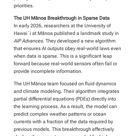
priorities.
The UH Mānoa Breakthrough in Sparse Data
In early 2026, researchers at the University of
Hawaiʻi at Mānoa published a landmark study in
AIP Advances
. They developed a new algorithm
that ensures AI outputs obey real-world laws even
when data is sparse. This is a significant leap
forward because real-world sensors often fail or
provide incomplete information.
The UH Mānoa team focused on fluid dynamics
and climate modeling. Their algorithm integrates
partial differential equations (PDEs) directly into
the learning process. As a result, the model can
predict complex weather patterns or ocean
currents with a fraction of the data required by
previous models. This breakthrough effectively