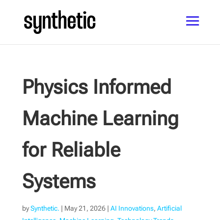
Physics Informed
Machine Learning
for Reliable
Systems
by
Synthetic.
|
May 21, 2026
|
AI Innovations
,
Artificial