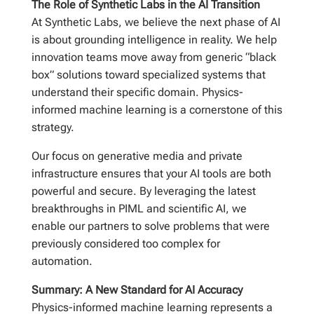
The Role of Synthetic Labs in the AI Transition
At Synthetic Labs, we believe the next phase of AI
is about grounding intelligence in reality. We help
innovation teams move away from generic “black
box” solutions toward specialized systems that
understand their specific domain. Physics-
informed machine learning is a cornerstone of this
strategy.
Our focus on generative media and private
infrastructure ensures that your AI tools are both
powerful and secure. By leveraging the latest
breakthroughs in PIML and scientific AI, we
enable our partners to solve problems that were
previously considered too complex for
automation.
Summary: A New Standard for AI Accuracy
Physics-informed machine learning represents a