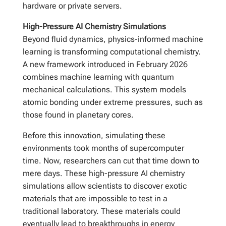
hardware or private servers.
High-Pressure AI Chemistry Simulations
Beyond fluid dynamics, physics-informed machine
learning is transforming computational chemistry.
A new framework introduced in February 2026
combines machine learning with quantum
mechanical calculations. This system models
atomic bonding under extreme pressures, such as
those found in planetary cores.
Before this innovation, simulating these
environments took months of supercomputer
time. Now, researchers can cut that time down to
mere days. These high-pressure AI chemistry
simulations allow scientists to discover exotic
materials that are impossible to test in a
traditional laboratory. These materials could
eventually lead to breakthroughs in energy