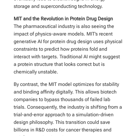
storage and superconducting technology.
MIT and the Revolution in Protein Drug Design
The pharmaceutical industry is also seeing the
impact of physics-aware models. MIT’s recent
generative AI for protein drug design uses physical
constraints to predict how proteins fold and
interact with targets. Traditional AI might suggest
a protein structure that looks correct but is
chemically unstable.
By contrast, the MIT model optimizes for stability
and binding affinity digitally. This allows biotech
companies to bypass thousands of failed lab
trials. Consequently, the industry is shifting from a
trial-and-error approach to a simulation-driven
design philosophy. This transition could save
billions in R&D costs for cancer therapies and