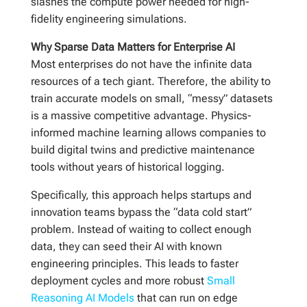
slashes the compute power needed for high-
fidelity engineering simulations.
Why Sparse Data Matters for Enterprise AI
Most enterprises do not have the infinite data
resources of a tech giant. Therefore, the ability to
train accurate models on small, “messy” datasets
is a massive competitive advantage. Physics-
informed machine learning allows companies to
build digital twins and predictive maintenance
tools without years of historical logging.
Specifically, this approach helps startups and
innovation teams bypass the “data cold start”
problem. Instead of waiting to collect enough
data, they can seed their AI with known
engineering principles. This leads to faster
deployment cycles and more robust
Small
Reasoning AI Models
that can run on edge