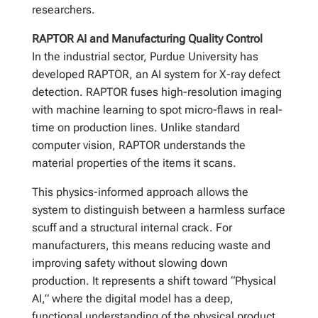
researchers.
RAPTOR AI and Manufacturing Quality Control
In the industrial sector, Purdue University has
developed RAPTOR, an AI system for X-ray defect
detection. RAPTOR fuses high-resolution imaging
with machine learning to spot micro-flaws in real-
time on production lines. Unlike standard
computer vision, RAPTOR understands the
material properties of the items it scans.
This physics-informed approach allows the
system to distinguish between a harmless surface
scuff and a structural internal crack. For
manufacturers, this means reducing waste and
improving safety without slowing down
production. It represents a shift toward “Physical
AI,” where the digital model has a deep,
functional understanding of the physical product.