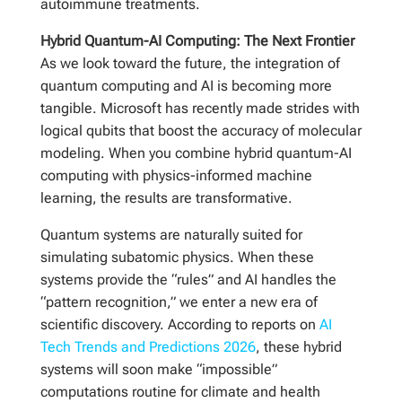
autoimmune treatments.
Hybrid Quantum-AI Computing: The Next Frontier
As we look toward the future, the integration of
quantum computing and AI is becoming more
tangible. Microsoft has recently made strides with
logical qubits that boost the accuracy of molecular
modeling. When you combine hybrid quantum-AI
computing with physics-informed machine
learning, the results are transformative.
Quantum systems are naturally suited for
simulating subatomic physics. When these
systems provide the “rules” and AI handles the
“pattern recognition,” we enter a new era of
scientific discovery. According to reports on
AI
Tech Trends and Predictions 2026
, these hybrid
systems will soon make “impossible”
computations routine for climate and health