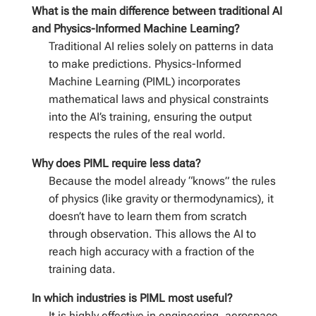
What is the main difference between traditional AI
and Physics-Informed Machine Learning?
Traditional AI relies solely on patterns in data
to make predictions. Physics-Informed
Machine Learning (PIML) incorporates
mathematical laws and physical constraints
into the AI’s training, ensuring the output
respects the rules of the real world.
Why does PIML require less data?
Because the model already “knows” the rules
of physics (like gravity or thermodynamics), it
doesn’t have to learn them from scratch
through observation. This allows the AI to
reach high accuracy with a fraction of the
training data.
In which industries is PIML most useful?
It is highly effective in engineering, aerospace,