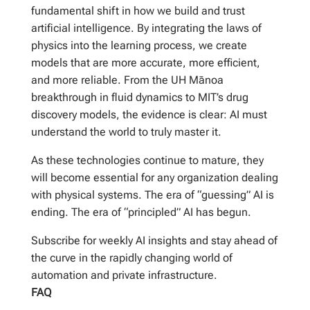
fundamental shift in how we build and trust
artificial intelligence. By integrating the laws of
physics into the learning process, we create
models that are more accurate, more efficient,
and more reliable. From the UH Mānoa
breakthrough in fluid dynamics to MIT’s drug
discovery models, the evidence is clear: AI must
understand the world to truly master it.
As these technologies continue to mature, they
will become essential for any organization dealing
with physical systems. The era of “guessing” AI is
ending. The era of “principled” AI has begun.
Subscribe for weekly AI insights and stay ahead of
the curve in the rapidly changing world of
automation and private infrastructure.
FAQ