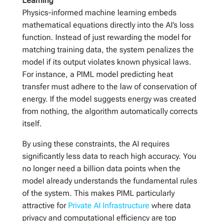
Learning
Physics-informed machine learning embeds
mathematical equations directly into the AI’s loss
function. Instead of just rewarding the model for
matching training data, the system penalizes the
model if its output violates known physical laws.
For instance, a PIML model predicting heat
transfer must adhere to the law of conservation of
energy. If the model suggests energy was created
from nothing, the algorithm automatically corrects
itself.
By using these constraints, the AI requires
significantly less data to reach high accuracy. You
no longer need a billion data points when the
model already understands the fundamental rules
of the system. This makes PIML particularly
attractive for
Private AI Infrastructure
where data
privacy and computational efficiency are top