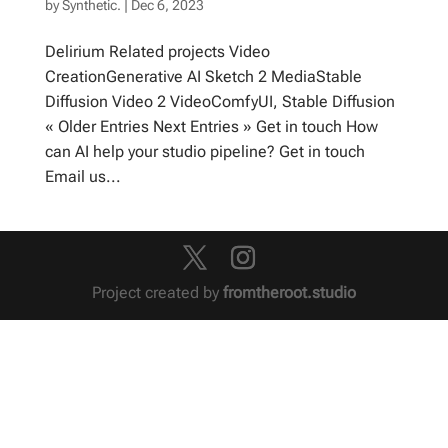
by
Synthetic.
|
Dec 6, 2023
Delirium Related projects Video
CreationGenerative AI Sketch 2 MediaStable
Diffusion Video 2 VideoComfyUI, Stable Diffusion
« Older Entries Next Entries » Get in touch How
can AI help your studio pipeline? Get in touch
Email us...
Project created by
fromtheroot.studio