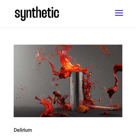
Delirium