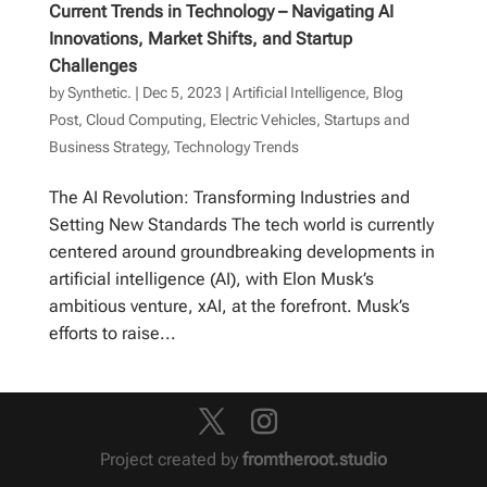
Current Trends in Technology – Navigating AI
Innovations, Market Shifts, and Startup
Challenges
by
Synthetic.
|
Dec 5, 2023
|
Artificial Intelligence
,
Blog
Post
,
Cloud Computing
,
Electric Vehicles
,
Startups and
Business Strategy
,
Technology Trends
The AI Revolution: Transforming Industries and
Setting New Standards The tech world is currently
centered around groundbreaking developments in
artificial intelligence (AI), with Elon Musk’s
ambitious venture, xAI, at the forefront. Musk’s
efforts to raise...
Project created by
fromtheroot.studio