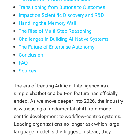
Transitioning from Buttons to Outcomes
Impact on Scientific Discovery and R&D
Handling the Memory Wall
The Rise of Multi-Step Reasoning
Challenges in Building AI-Native Systems
The Future of Enterprise Autonomy
Conclusion
FAQ
Sources
The era of treating Artificial Intelligence as a
simple chatbot or a bolt-on feature has officially
ended. As we move deeper into 2026, the industry
is witnessing a fundamental shift from model-
centric development to workflow-centric systems.
Leading organizations no longer ask which large
language model is the biggest. Instead, they