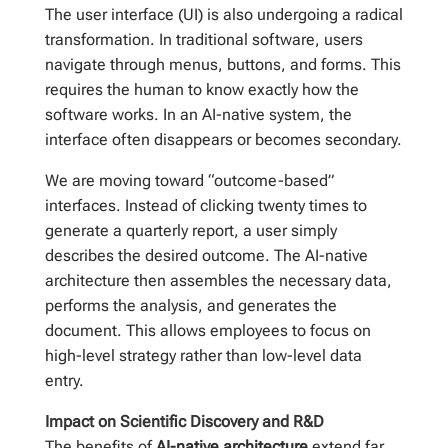
The user interface (UI) is also undergoing a radical
transformation. In traditional software, users
navigate through menus, buttons, and forms. This
requires the human to know exactly how the
software works. In an AI-native system, the
interface often disappears or becomes secondary.
We are moving toward “outcome-based”
interfaces. Instead of clicking twenty times to
generate a quarterly report, a user simply
describes the desired outcome. The AI-native
architecture then assembles the necessary data,
performs the analysis, and generates the
document. This allows employees to focus on
high-level strategy rather than low-level data
entry.
Impact on Scientific Discovery and R&D
The benefits of
AI-native architecture
extend far