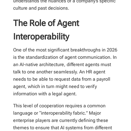
understands the nuances of a company’s specific
culture and past decisions.
The Role of Agent
Interoperability
One of the most significant breakthroughs in 2026
is the standardization of agent communication. In
an AI-native architecture, different agents must
talk to one another seamlessly. An HR agent
needs to be able to request data from a payroll
agent, which in turn might need to verify
information with a legal agent.
This level of cooperation requires a common
language or “interoperability fabric.” Major
enterprise players are currently defining these
themes to ensure that AI systems from different