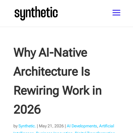
Why AI-Native
Architecture Is
Rewiring Work in
2026
by
Synthetic.
|
May 21, 2026
|
AI Developments
,
Artificial