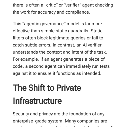
there is often a “critic” or “verifier” agent checking
the work for accuracy and compliance.
This “agentic governance” model is far more
effective than simple static guardrails. Static
filters often block legitimate queries or fail to
catch subtle errors. In contrast, an AI verifier
understands the context and intent of the task.
For example, if an agent generates a piece of
code, a second agent can immediately run tests
against it to ensure it functions as intended.
The Shift to Private
Infrastructure
Security and privacy are the foundation of any
enterprise-grade system. Many companies are