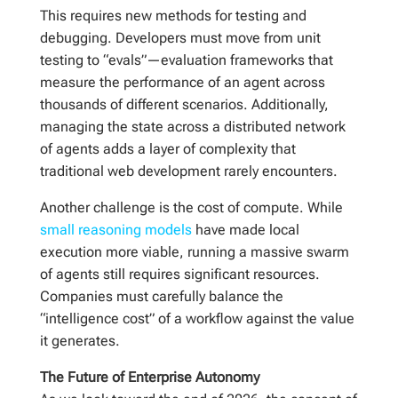
This requires new methods for testing and
debugging. Developers must move from unit
testing to “evals”—evaluation frameworks that
measure the performance of an agent across
thousands of different scenarios. Additionally,
managing the state across a distributed network
of agents adds a layer of complexity that
traditional web development rarely encounters.
Another challenge is the cost of compute. While
small reasoning models
have made local
execution more viable, running a massive swarm
of agents still requires significant resources.
Companies must carefully balance the
“intelligence cost” of a workflow against the value
it generates.
The Future of Enterprise Autonomy