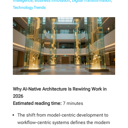
Intelligence
,
Business Innovation
,
Digital Transformation
,
Technology Trends
Why AI-Native Architecture Is Rewiring Work in
2026
Estimated reading time:
7 minutes
The shift from model-centric development to
workflow-centric systems defines the modern