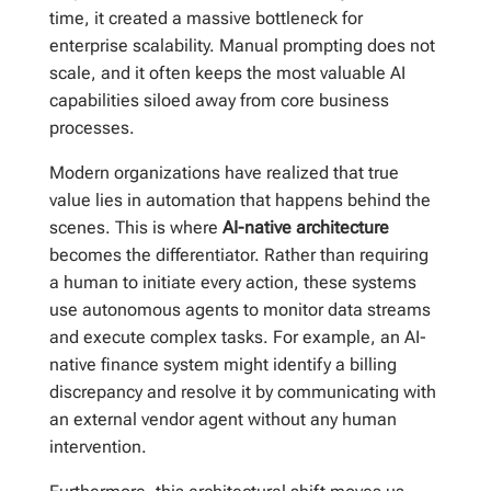
time, it created a massive bottleneck for
enterprise scalability. Manual prompting does not
scale, and it often keeps the most valuable AI
capabilities siloed away from core business
processes.
Modern organizations have realized that true
value lies in automation that happens behind the
scenes. This is where
AI-native architecture
becomes the differentiator. Rather than requiring
a human to initiate every action, these systems
use autonomous agents to monitor data streams
and execute complex tasks. For example, an AI-
native finance system might identify a billing
discrepancy and resolve it by communicating with
an external vendor agent without any human
intervention.