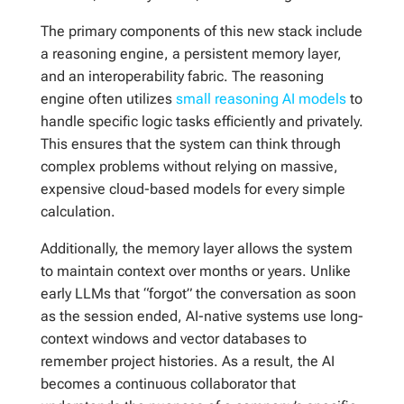
The primary components of this new stack include
a reasoning engine, a persistent memory layer,
and an interoperability fabric. The reasoning
engine often utilizes
small reasoning AI models
to
handle specific logic tasks efficiently and privately.
This ensures that the system can think through
complex problems without relying on massive,
expensive cloud-based models for every simple
calculation.
Additionally, the memory layer allows the system
to maintain context over months or years. Unlike
early LLMs that “forgot” the conversation as soon
as the session ended, AI-native systems use long-
context windows and vector databases to
remember project histories. As a result, the AI
becomes a continuous collaborator that