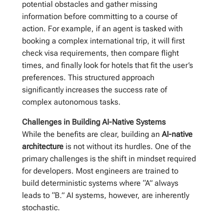
potential obstacles and gather missing
information before committing to a course of
action. For example, if an agent is tasked with
booking a complex international trip, it will first
check visa requirements, then compare flight
times, and finally look for hotels that fit the user’s
preferences. This structured approach
significantly increases the success rate of
complex autonomous tasks.
Challenges in Building AI-Native Systems
While the benefits are clear, building an
AI-native
architecture
is not without its hurdles. One of the
primary challenges is the shift in mindset required
for developers. Most engineers are trained to
build deterministic systems where “A” always
leads to “B.” AI systems, however, are inherently
stochastic.