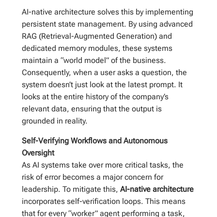
AI-native architecture solves this by implementing
persistent state management. By using advanced
RAG (Retrieval-Augmented Generation) and
dedicated memory modules, these systems
maintain a “world model” of the business.
Consequently, when a user asks a question, the
system doesn’t just look at the latest prompt. It
looks at the entire history of the company’s
relevant data, ensuring that the output is
grounded in reality.
Self-Verifying Workflows and Autonomous
Oversight
As AI systems take over more critical tasks, the
risk of error becomes a major concern for
leadership. To mitigate this,
AI-native architecture
incorporates self-verification loops. This means
that for every “worker” agent performing a task,