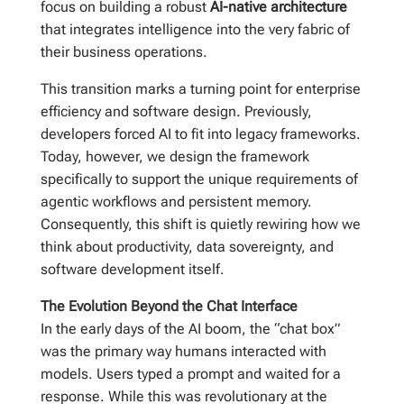
focus on building a robust
AI-native architecture
that integrates intelligence into the very fabric of
their business operations.
This transition marks a turning point for enterprise
efficiency and software design. Previously,
developers forced AI to fit into legacy frameworks.
Today, however, we design the framework
specifically to support the unique requirements of
agentic workflows and persistent memory.
Consequently, this shift is quietly rewiring how we
think about productivity, data sovereignty, and
software development itself.
The Evolution Beyond the Chat Interface
In the early days of the AI boom, the “chat box”
was the primary way humans interacted with
models. Users typed a prompt and waited for a
response. While this was revolutionary at the