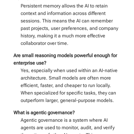
Persistent memory allows the AI to retain
context and information across different
sessions. This means the AI can remember
past projects, user preferences, and company
history, making it a much more effective
collaborator over time.
Are small reasoning models powerful enough for
enterprise use?
Yes, especially when used within an AI-native
architecture. Small models are often more
efficient, faster, and cheaper to run locally.
When specialized for specific tasks, they can
outperform larger, general-purpose models.
What is agentic governance?
Agentic governance is a system where AI
agents are used to monitor, audit, and verify