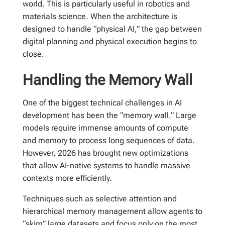
world. This is particularly useful in robotics and
materials science. When the architecture is
designed to handle “physical AI,” the gap between
digital planning and physical execution begins to
close.
Handling the Memory Wall
One of the biggest technical challenges in AI
development has been the “memory wall.” Large
models require immense amounts of compute
and memory to process long sequences of data.
However, 2026 has brought new optimizations
that allow AI-native systems to handle massive
contexts more efficiently.
Techniques such as selective attention and
hierarchical memory management allow agents to
“skim” large datasets and focus only on the most