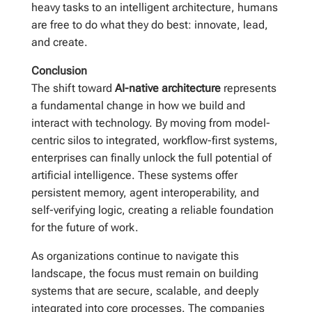
heavy tasks to an intelligent architecture, humans
are free to do what they do best: innovate, lead,
and create.
Conclusion
The shift toward
AI-native architecture
represents
a fundamental change in how we build and
interact with technology. By moving from model-
centric silos to integrated, workflow-first systems,
enterprises can finally unlock the full potential of
artificial intelligence. These systems offer
persistent memory, agent interoperability, and
self-verifying logic, creating a reliable foundation
for the future of work.
As organizations continue to navigate this
landscape, the focus must remain on building
systems that are secure, scalable, and deeply
integrated into core processes. The companies