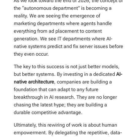
As we look toward the end of 2026, the concept of
the “autonomous department” is becoming a
reality. We are seeing the emergence of
marketing departments where agents handle
everything from ad placement to content
generation. We see IT departments where AI-
native systems predict and fix server issues before
they even occur.
The key to this success is not just better models,
but better systems. By investing in a dedicated
AI-
native architecture
, companies are building a
foundation that can adapt to any future
breakthrough in AI research. They are no longer
chasing the latest hype; they are building a
durable competitive advantage.
Ultimately, this rewiring of work is about human
empowerment. By delegating the repetitive, data-