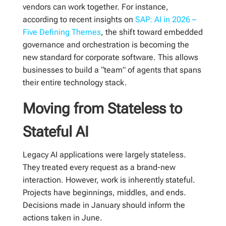
vendors can work together. For instance,
according to recent insights on
SAP: AI in 2026 –
Five Defining Themes
, the shift toward embedded
governance and orchestration is becoming the
new standard for corporate software. This allows
businesses to build a “team” of agents that spans
their entire technology stack.
Moving from Stateless to
Stateful AI
Legacy AI applications were largely stateless.
They treated every request as a brand-new
interaction. However, work is inherently stateful.
Projects have beginnings, middles, and ends.
Decisions made in January should inform the
actions taken in June.