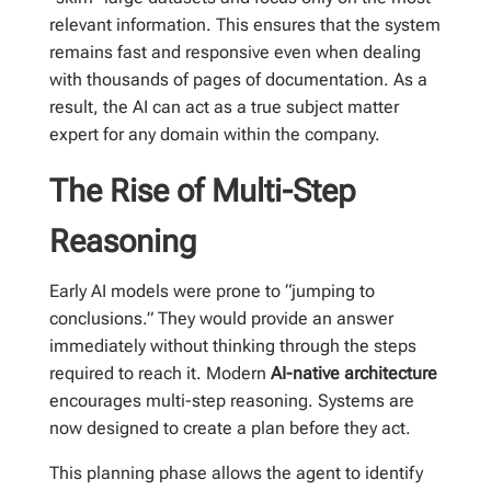
relevant information. This ensures that the system
remains fast and responsive even when dealing
with thousands of pages of documentation. As a
result, the AI can act as a true subject matter
expert for any domain within the company.
The Rise of Multi-Step
Reasoning
Early AI models were prone to “jumping to
conclusions.” They would provide an answer
immediately without thinking through the steps
required to reach it. Modern
AI-native architecture
encourages multi-step reasoning. Systems are
now designed to create a plan before they act.
This planning phase allows the agent to identify