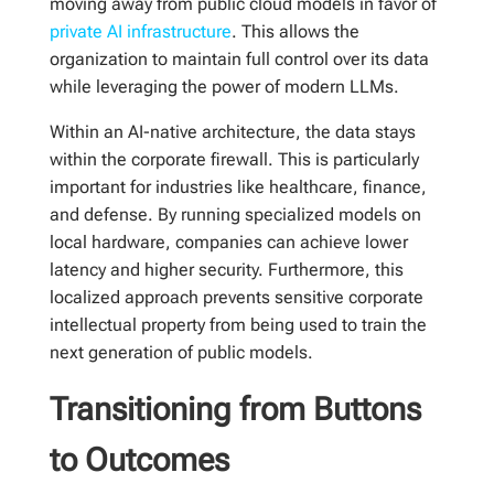
moving away from public cloud models in favor of
private AI infrastructure
. This allows the
organization to maintain full control over its data
while leveraging the power of modern LLMs.
Within an AI-native architecture, the data stays
within the corporate firewall. This is particularly
important for industries like healthcare, finance,
and defense. By running specialized models on
local hardware, companies can achieve lower
latency and higher security. Furthermore, this
localized approach prevents sensitive corporate
intellectual property from being used to train the
next generation of public models.
Transitioning from Buttons
to Outcomes