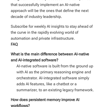
that successfully implement an AI-native
approach will be the ones that define the next
decade of industry leadership.
Subscribe for weekly AI insights to stay ahead of
the curve in the rapidly evolving world of
automation and private infrastructure.
FAQ
What is the main difference between AI-native
and AI-integrated software?
AI-native software is built from the ground up
with AI as the primary reasoning engine and
orchestrator. AI-integrated software simply
adds AI features, like a chatbot or a
summarizer, to an existing legacy framework.
How does persistent memory improve AI
workflows?