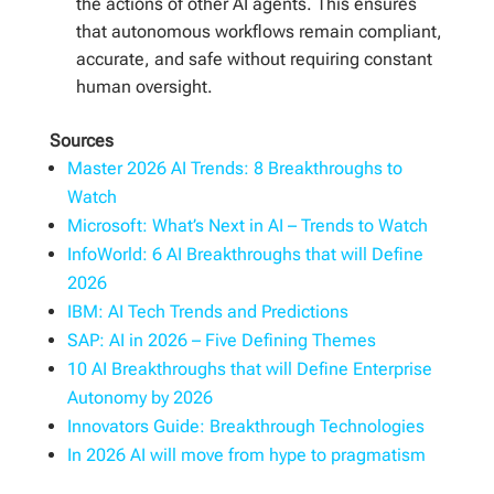
the actions of other AI agents. This ensures
that autonomous workflows remain compliant,
accurate, and safe without requiring constant
human oversight.
Sources
Master 2026 AI Trends: 8 Breakthroughs to
Watch
Microsoft: What’s Next in AI – Trends to Watch
InfoWorld: 6 AI Breakthroughs that will Define
2026
IBM: AI Tech Trends and Predictions
SAP: AI in 2026 – Five Defining Themes
10 AI Breakthroughs that will Define Enterprise
Autonomy by 2026
Innovators Guide: Breakthrough Technologies
In 2026 AI will move from hype to pragmatism