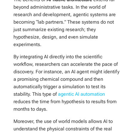
beyond administrative tasks. In the world of
research and development, agentic systems are
becoming “lab partners.” These systems do not
just summarize existing research; they
hypothesize, design, and even simulate
experiments.
By integrating AI directly into the scientific
workflow, researchers can accelerate the pace of
discovery. For instance, an AI agent might identify
a promising chemical compound and then
automatically trigger a simulation to test its
stability. This type of
agentic AI automation
reduces the time from hypothesis to results from
months to days.
Moreover, the use of world models allows AI to
understand the physical constraints of the real