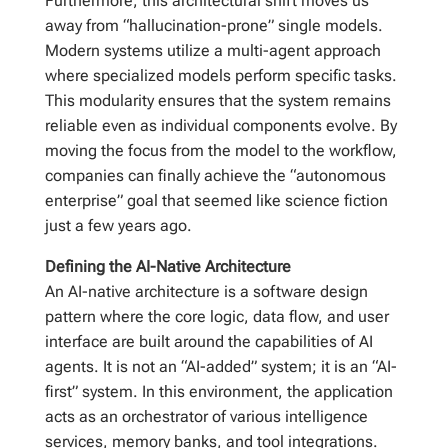
Furthermore, this architectural shift moves us
away from “hallucination-prone” single models.
Modern systems utilize a multi-agent approach
where specialized models perform specific tasks.
This modularity ensures that the system remains
reliable even as individual components evolve. By
moving the focus from the model to the workflow,
companies can finally achieve the “autonomous
enterprise” goal that seemed like science fiction
just a few years ago.
Defining the AI-Native Architecture
An AI-native architecture is a software design
pattern where the core logic, data flow, and user
interface are built around the capabilities of AI
agents. It is not an “AI-added” system; it is an “AI-
first” system. In this environment, the application
acts as an orchestrator of various intelligence
services, memory banks, and tool integrations.