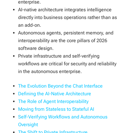
enterprise.
AI-native architecture integrates intelligence
directly into business operations rather than as
an add-on.
Autonomous agents, persistent memory, and
interoperability are the core pillars of 2026
software design.
Private infrastructure and self-verifying
workflows are critical for security and reliability
in the autonomous enterprise.
The Evolution Beyond the Chat Interface
Defining the AI-Native Architecture
The Role of Agent Interoperability
Moving from Stateless to Stateful AI
Self-Verifying Workflows and Autonomous
Oversight
The Shift to Private Infrastructure