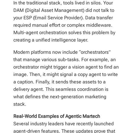
In the traditional stack, tools lived in silos. Your
DAM (Digital Asset Management) did not talk to
your ESP (Email Service Provider). Data transfer
required manual effort or complex middleware.
Multi-agent orchestration solves this problem by
creating a unified intelligence layer.
Modern platforms now include “orchestrators”
that manage various sub-tasks. For example, an
orchestrator might trigger a vision agent to find an
image. Then, it might signal a copy agent to write
a caption. Finally, it sends these assets to a
delivery agent. This seamless coordination is
what defines the next-generation marketing
stack.
Real-World Examples of Agentic Martech
Several industry leaders have recently launched
agent-driven features. These updates prove that