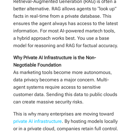
Retrieval-Augmented Generation (RAG) is often a
better alternative. RAG allows agents to “look up”
facts in real-time from a private database. This
ensures the agent always has access to the latest
information. For most AI-powered martech tools,
a hybrid approach works best. You use a base
model for reasoning and RAG for factual accuracy.
Why Private AI Infrastructure is the Non-
Negotiable Foundation
As marketing tools become more autonomous,
data privacy becomes a major concern. Multi-
agent systems require access to sensitive
customer data. Sending this data to public clouds
can create massive security risks.
This is why many enterprises are moving toward
private AI infrastructure
. By hosting models locally
or in a private cloud, companies retain full control.