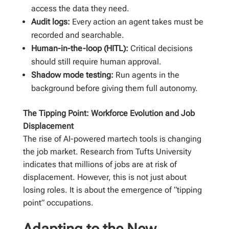
access the data they need.
Audit logs:
Every action an agent takes must be
recorded and searchable.
Human-in-the-loop (HITL):
Critical decisions
should still require human approval.
Shadow mode testing:
Run agents in the
background before giving them full autonomy.
The Tipping Point: Workforce Evolution and Job
Displacement
The rise of AI-powered martech tools is changing
the job market. Research from Tufts University
indicates that millions of jobs are at risk of
displacement. However, this is not just about
losing roles. It is about the emergence of “tipping
point” occupations.
Adapting to the New