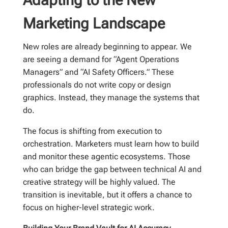
Marketing Landscape
New roles are already beginning to appear. We
are seeing a demand for “Agent Operations
Managers” and “AI Safety Officers.” These
professionals do not write copy or design
graphics. Instead, they manage the systems that
do.
The focus is shifting from execution to
orchestration. Marketers must learn how to build
and monitor these agentic ecosystems. Those
who can bridge the gap between technical AI and
creative strategy will be highly valued. The
transition is inevitable, but it offers a chance to
focus on higher-level strategic work.