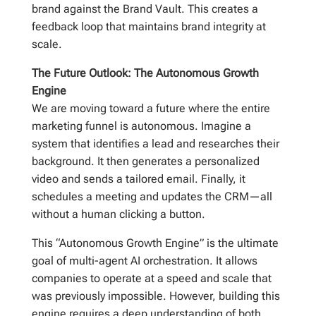
brand against the Brand Vault. This creates a
feedback loop that maintains brand integrity at
scale.
The Future Outlook: The Autonomous Growth
Engine
We are moving toward a future where the entire
marketing funnel is autonomous. Imagine a
system that identifies a lead and researches their
background. It then generates a personalized
video and sends a tailored email. Finally, it
schedules a meeting and updates the CRM—all
without a human clicking a button.
This “Autonomous Growth Engine” is the ultimate
goal of multi-agent AI orchestration. It allows
companies to operate at a speed and scale that
was previously impossible. However, building this
engine requires a deep understanding of both