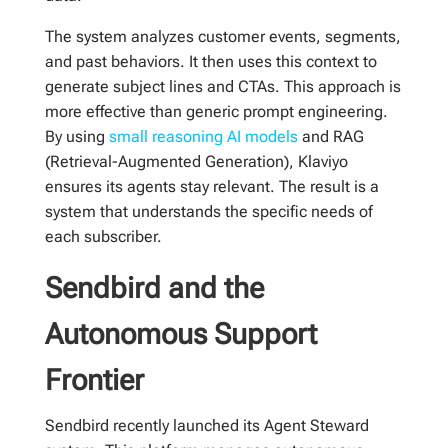
The system analyzes customer events, segments,
and past behaviors. It then uses this context to
generate subject lines and CTAs. This approach is
more effective than generic prompt engineering.
By using
small reasoning AI models
and RAG
(Retrieval-Augmented Generation), Klaviyo
ensures its agents stay relevant. The result is a
system that understands the specific needs of
each subscriber.
Sendbird and the
Autonomous Support
Frontier
Sendbird recently launched its Agent Steward