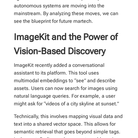
autonomous systems are moving into the
mainstream. By analyzing these moves, we can
see the blueprint for future martech.
ImageKit and the Power of
Vision-Based Discovery
ImageKit recently added a conversational
assistant to its platform. This tool uses
multimodal embeddings to “see” and describe
assets. Users can now search for images using
natural language queries. For example, a user
might ask for “videos of a city skyline at sunset.”
Technically, this involves mapping visual data and
text into a shared vector space. This allows for
semantic retrieval that goes beyond simple tags.