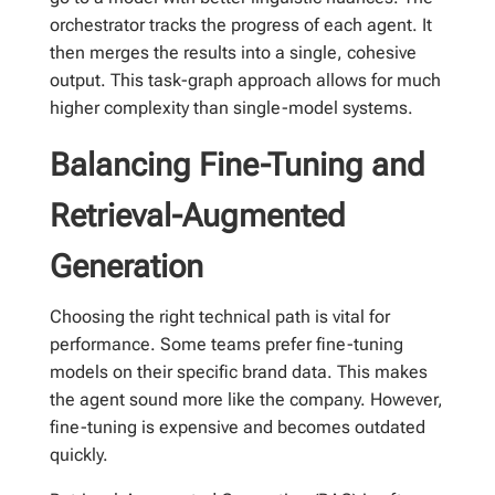
orchestrator tracks the progress of each agent. It
then merges the results into a single, cohesive
output. This task-graph approach allows for much
higher complexity than single-model systems.
Balancing Fine-Tuning and
Retrieval-Augmented
Generation
Choosing the right technical path is vital for
performance. Some teams prefer fine-tuning
models on their specific brand data. This makes
the agent sound more like the company. However,
fine-tuning is expensive and becomes outdated
quickly.