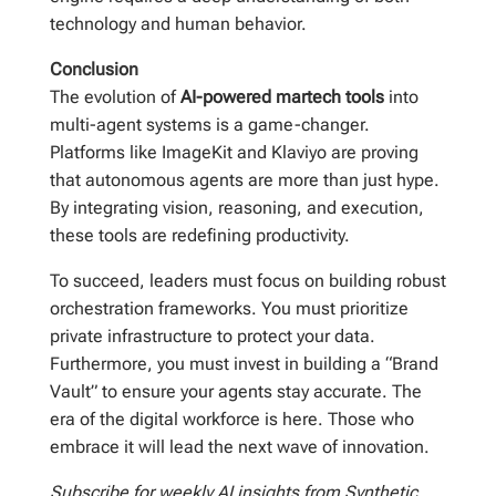
technology and human behavior.
Conclusion
The evolution of
AI-powered martech tools
into
multi-agent systems is a game-changer.
Platforms like ImageKit and Klaviyo are proving
that autonomous agents are more than just hype.
By integrating vision, reasoning, and execution,
these tools are redefining productivity.
To succeed, leaders must focus on building robust
orchestration frameworks. You must prioritize
private infrastructure to protect your data.
Furthermore, you must invest in building a “Brand
Vault” to ensure your agents stay accurate. The
era of the digital workforce is here. Those who
embrace it will lead the next wave of innovation.
Subscribe for weekly AI insights from Synthetic