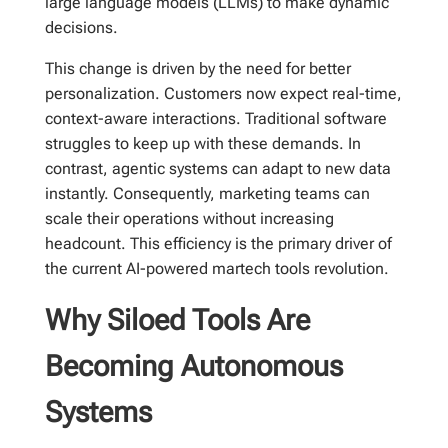
large language models (LLMs) to make dynamic
decisions.
This change is driven by the need for better
personalization. Customers now expect real-time,
context-aware interactions. Traditional software
struggles to keep up with these demands. In
contrast, agentic systems can adapt to new data
instantly. Consequently, marketing teams can
scale their operations without increasing
headcount. This efficiency is the primary driver of
the current AI-powered martech tools revolution.
Why Siloed Tools Are
Becoming Autonomous
Systems