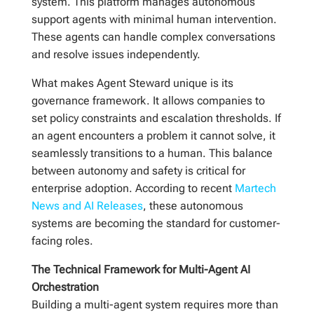
system. This platform manages autonomous
support agents with minimal human intervention.
These agents can handle complex conversations
and resolve issues independently.
What makes Agent Steward unique is its
governance framework. It allows companies to
set policy constraints and escalation thresholds. If
an agent encounters a problem it cannot solve, it
seamlessly transitions to a human. This balance
between autonomy and safety is critical for
enterprise adoption. According to recent
Martech
News and AI Releases
, these autonomous
systems are becoming the standard for customer-
facing roles.
The Technical Framework for Multi-Agent AI
Orchestration
Building a multi-agent system requires more than