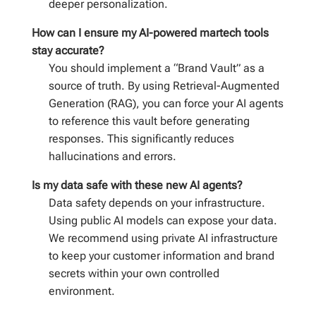
deeper personalization.
How can I ensure my AI-powered martech tools
stay accurate?
You should implement a “Brand Vault” as a
source of truth. By using Retrieval-Augmented
Generation (RAG), you can force your AI agents
to reference this vault before generating
responses. This significantly reduces
hallucinations and errors.
Is my data safe with these new AI agents?
Data safety depends on your infrastructure.
Using public AI models can expose your data.
We recommend using private AI infrastructure
to keep your customer information and brand
secrets within your own controlled
environment.