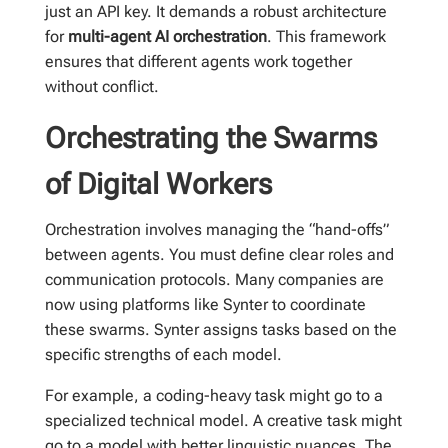
just an API key. It demands a robust architecture
for
multi-agent AI orchestration
. This framework
ensures that different agents work together
without conflict.
Orchestrating the Swarms
of Digital Workers
Orchestration involves managing the “hand-offs”
between agents. You must define clear roles and
communication protocols. Many companies are
now using platforms like Synter to coordinate
these swarms. Synter assigns tasks based on the
specific strengths of each model.
For example, a coding-heavy task might go to a
specialized technical model. A creative task might
go to a model with better linguistic nuances. The