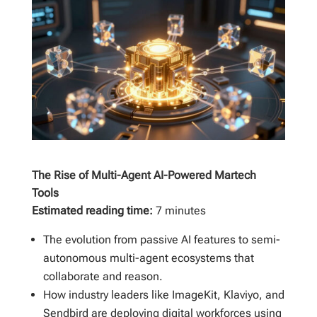
The Rise of Multi-Agent AI-Powered Martech
Tools
Estimated reading time:
7 minutes
The evolution from passive AI features to semi-
autonomous multi-agent ecosystems that
collaborate and reason.
How industry leaders like ImageKit, Klaviyo, and
Sendbird are deploying digital workforces using