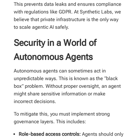
This prevents data leaks and ensures compliance
with regulations like GDPR. At Synthetic Labs, we
believe that private infrastructure is the only way
to scale agentic AI safely.
Security in a World of
Autonomous Agents
Autonomous agents can sometimes act in
unpredictable ways. This is known as the “black
box” problem. Without proper oversight, an agent
might share sensitive information or make
incorrect decisions.
To mitigate this, you must implement strong
governance layers. This includes:
Role-based access controls:
Agents should only