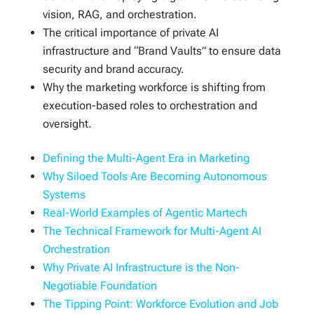
vision, RAG, and orchestration.
The critical importance of private AI
infrastructure and “Brand Vaults” to ensure data
security and brand accuracy.
Why the marketing workforce is shifting from
execution-based roles to orchestration and
oversight.
Defining the Multi-Agent Era in Marketing
Why Siloed Tools Are Becoming Autonomous
Systems
Real-World Examples of Agentic Martech
The Technical Framework for Multi-Agent AI
Orchestration
Why Private AI Infrastructure is the Non-
Negotiable Foundation
The Tipping Point: Workforce Evolution and Job