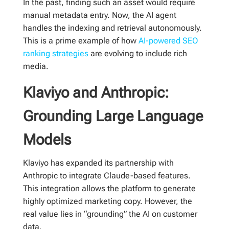
In the past, finding such an asset would require
manual metadata entry. Now, the AI agent
handles the indexing and retrieval autonomously.
This is a prime example of how
AI-powered SEO
ranking strategies
are evolving to include rich
media.
Klaviyo and Anthropic:
Grounding Large Language
Models
Klaviyo has expanded its partnership with
Anthropic to integrate Claude-based features.
This integration allows the platform to generate
highly optimized marketing copy. However, the
real value lies in “grounding” the AI on customer
data.