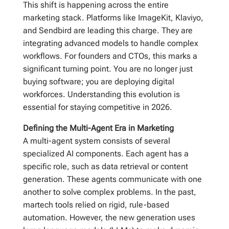
This shift is happening across the entire
marketing stack. Platforms like ImageKit, Klaviyo,
and Sendbird are leading this charge. They are
integrating advanced models to handle complex
workflows. For founders and CTOs, this marks a
significant turning point. You are no longer just
buying software; you are deploying digital
workforces. Understanding this evolution is
essential for staying competitive in 2026.
Defining the Multi-Agent Era in Marketing
A multi-agent system consists of several
specialized AI components. Each agent has a
specific role, such as data retrieval or content
generation. These agents communicate with one
another to solve complex problems. In the past,
martech tools relied on rigid, rule-based
automation. However, the new generation uses