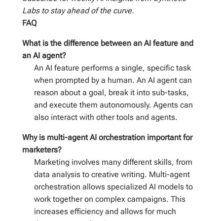
Labs to stay ahead of the curve.
FAQ
What is the difference between an AI feature and
an AI agent?
An AI feature performs a single, specific task
when prompted by a human. An AI agent can
reason about a goal, break it into sub-tasks,
and execute them autonomously. Agents can
also interact with other tools and agents.
Why is multi-agent AI orchestration important for
marketers?
Marketing involves many different skills, from
data analysis to creative writing. Multi-agent
orchestration allows specialized AI models to
work together on complex campaigns. This
increases efficiency and allows for much