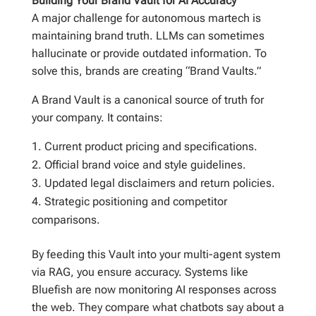
Building Your Brand Vault for AI Accuracy
A major challenge for autonomous martech is
maintaining brand truth. LLMs can sometimes
hallucinate or provide outdated information. To
solve this, brands are creating “Brand Vaults.”
A Brand Vault is a canonical source of truth for
your company. It contains:
Current product pricing and specifications.
Official brand voice and style guidelines.
Updated legal disclaimers and return policies.
Strategic positioning and competitor
comparisons.
By feeding this Vault into your multi-agent system
via RAG, you ensure accuracy. Systems like
Bluefish are now monitoring AI responses across
the web. They compare what chatbots say about a