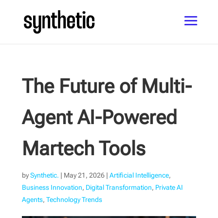
The Future of Multi-
Agent AI-Powered
Martech Tools
by
Synthetic.
|
May 21, 2026
|
Artificial Intelligence
,
Business Innovation
,
Digital Transformation
,
Private AI
Agents
,
Technology Trends