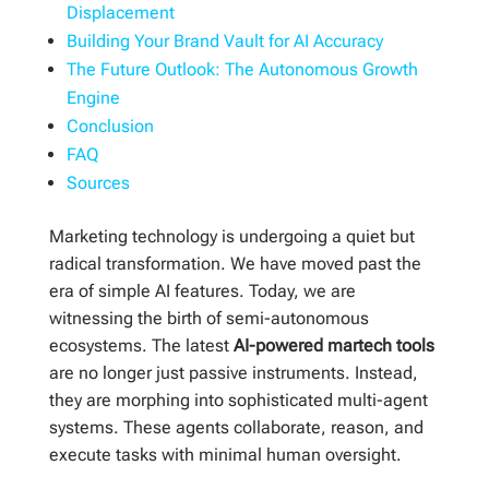
Displacement
Building Your Brand Vault for AI Accuracy
The Future Outlook: The Autonomous Growth
Engine
Conclusion
FAQ
Sources
Marketing technology is undergoing a quiet but
radical transformation. We have moved past the
era of simple AI features. Today, we are
witnessing the birth of semi-autonomous
ecosystems. The latest
AI-powered martech tools
are no longer just passive instruments. Instead,
they are morphing into sophisticated multi-agent
systems. These agents collaborate, reason, and
execute tasks with minimal human oversight.