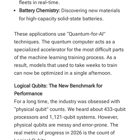
fleets in real-time.
Battery Chemistry:
Discovering new materials
for high-capacity solid-state batteries.
These applications use “Quantum-for-AI”
techniques. The quantum computer acts as a
specialized accelerator for the most difficult parts
of the machine learning training process. As a
result, models that used to take weeks to train
can now be optimized in a single afternoon.
Logical Qubits: The New Benchmark for
Performance
For a long time, the industry was obsessed with
“physical qubit” counts. We heard about 433-qubit
processors and 1,121-qubit systems. However,
physical qubits are messy and error-prone. The
real metric of progress in 2026 is the count of