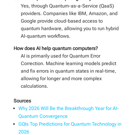
Yes, through Quantum-as-a-Service (QaaS)
providers. Companies like IBM, Amazon, and
Google provide cloud-based access to
quantum hardware, allowing you to run hybrid
AI-quantum workflows.
How does AI help quantum computers?
AI is primarily used for Quantum Error
Correction. Machine learning models predict
and fix errors in quantum states in real-time,
allowing for longer and more complex
calculations.
Sources
Why 2026 Will Be the Breakthrough Year for AI-
Quantum Convergence
GQIs Top Predictions for Quantum Technology in
2026