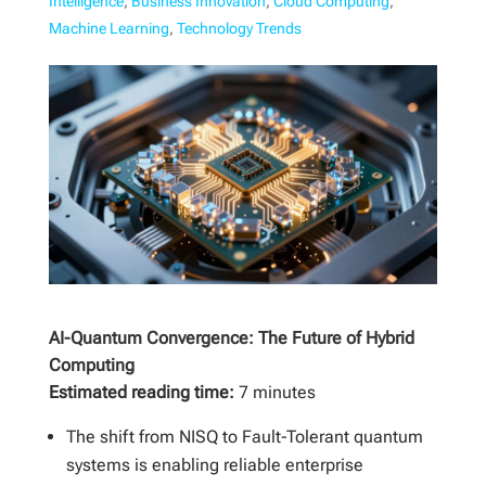
Intelligence
,
Business Innovation
,
Cloud Computing
,
Machine Learning
,
Technology Trends
AI-Quantum Convergence: The Future of Hybrid
Computing
Estimated reading time:
7 minutes
The shift from NISQ to Fault-Tolerant quantum
systems is enabling reliable enterprise