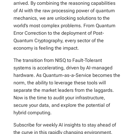
arrived. By combining the reasoning capabilities
of AI with the raw processing power of quantum
mechanics, we are unlocking solutions to the
world’s most complex problems. From Quantum
Error Correction to the deployment of Post-
Quantum Cryptography, every sector of the
economy is feeling the impact.
The transition from NISQ to Fault-Tolerant
systems is accelerating, driven by AI-managed
hardware. As Quantum-as-a-Service becomes the
norm, the ability to leverage these tools will
separate the market leaders from the laggards.
Now is the time to audit your infrastructure,
secure your data, and explore the potential of
hybrid computing.
Subscribe for weekly AI insights to stay ahead of
the curve in this rapidly changing environment.