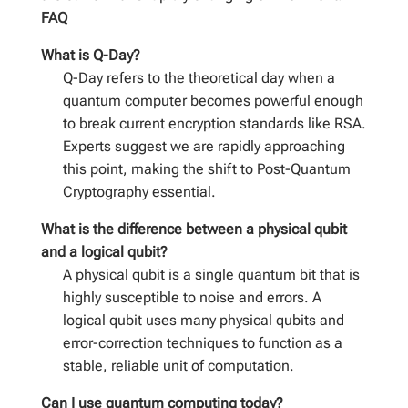
FAQ
What is Q-Day?
Q-Day refers to the theoretical day when a
quantum computer becomes powerful enough
to break current encryption standards like RSA.
Experts suggest we are rapidly approaching
this point, making the shift to Post-Quantum
Cryptography essential.
What is the difference between a physical qubit
and a logical qubit?
A physical qubit is a single quantum bit that is
highly susceptible to noise and errors. A
logical qubit uses many physical qubits and
error-correction techniques to function as a
stable, reliable unit of computation.
Can I use quantum computing today?