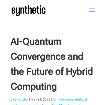
AI-Quantum
Convergence and
the Future of Hybrid
Computing
by
Synthetic.
|
May 21, 2026
|
AI Innovations
,
Artificial