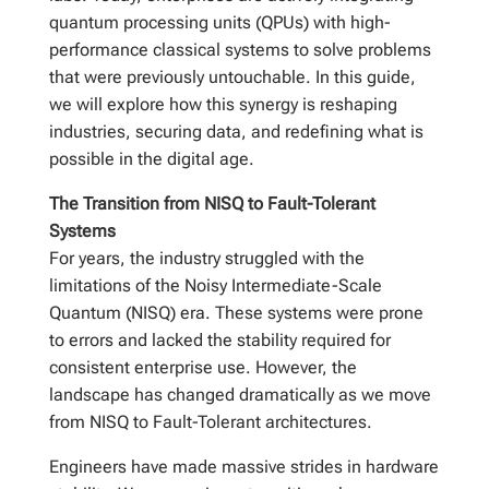
quantum processing units (QPUs) with high-
performance classical systems to solve problems
that were previously untouchable. In this guide,
we will explore how this synergy is reshaping
industries, securing data, and redefining what is
possible in the digital age.
The Transition from NISQ to Fault-Tolerant
Systems
For years, the industry struggled with the
limitations of the Noisy Intermediate-Scale
Quantum (NISQ) era. These systems were prone
to errors and lacked the stability required for
consistent enterprise use. However, the
landscape has changed dramatically as we move
from NISQ to Fault-Tolerant architectures.
Engineers have made massive strides in hardware