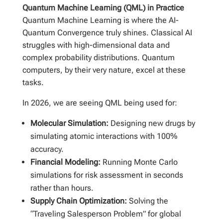
Quantum Machine Learning (QML) in Practice
Quantum Machine Learning is where the AI-
Quantum Convergence truly shines. Classical AI
struggles with high-dimensional data and
complex probability distributions. Quantum
computers, by their very nature, excel at these
tasks.
In 2026, we are seeing QML being used for:
Molecular Simulation:
Designing new drugs by
simulating atomic interactions with 100%
accuracy.
Financial Modeling:
Running Monte Carlo
simulations for risk assessment in seconds
rather than hours.
Supply Chain Optimization:
Solving the
“Traveling Salesperson Problem” for global