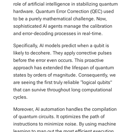
role of artificial intelligence in stabilizing quantum
hardware. Quantum Error Correction (QEC) used
to be a purely mathematical challenge. Now,
sophisticated AI agents manage the calibration
and error-decoding processes in real-time.
Specifically, AI models predict when a qubit is
likely to decohere. They apply corrective pulses
before the error even occurs. This proactive
approach has extended the lifespan of quantum
states by orders of magnitude. Consequently, we
are seeing the first truly reliable “logical qubits”
that can survive throughout long computational
cycles.
Moreover, AI automation handles the compilation
of quantum circuits. It optimizes the path of
instructions to minimize noise. By using machine
learning to map out the most efficient execution