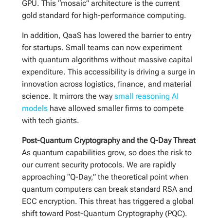
GPU. This “mosaic” architecture is the current
gold standard for high-performance computing.
In addition, QaaS has lowered the barrier to entry
for startups. Small teams can now experiment
with quantum algorithms without massive capital
expenditure. This accessibility is driving a surge in
innovation across logistics, finance, and material
science. It mirrors the way
small reasoning AI
models
have allowed smaller firms to compete
with tech giants.
Post-Quantum Cryptography and the Q-Day Threat
As quantum capabilities grow, so does the risk to
our current security protocols. We are rapidly
approaching “Q-Day,” the theoretical point when
quantum computers can break standard RSA and
ECC encryption. This threat has triggered a global
shift toward Post-Quantum Cryptography (PQC).