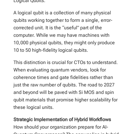
Logical Qubits.
A logical qubit is a collection of many physical
qubits working together to form a single, error-
corrected unit. It is the “useful” part of the
computer. While we may have machines with
10,000 physical qubits, they might only produce
10 to 50 high-fidelity logical qubits.
This distinction is crucial for CTOs to understand.
When evaluating quantum vendors, look for
coherence times and gate fidelities rather than
just the raw number of qubits. The road to 2027
and beyond will be paved with Si MOS and spin
qubit materials that promise higher scalability for
these logical units.
Strategic Implementation of Hybrid Workflows
How should your organization prepare for AI-