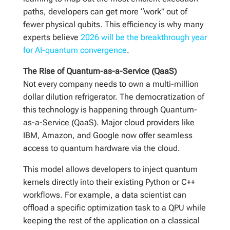
paths, developers can get more “work” out of
fewer physical qubits. This efficiency is why many
experts believe
2026 will be the breakthrough year
for AI-quantum convergence
.
The Rise of Quantum-as-a-Service (QaaS)
Not every company needs to own a multi-million
dollar dilution refrigerator. The democratization of
this technology is happening through Quantum-
as-a-Service (QaaS). Major cloud providers like
IBM, Amazon, and Google now offer seamless
access to quantum hardware via the cloud.
This model allows developers to inject quantum
kernels directly into their existing Python or C++
workflows. For example, a data scientist can
offload a specific optimization task to a QPU while
keeping the rest of the application on a classical