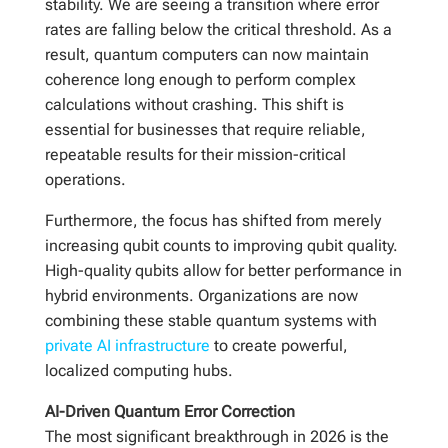
stability. We are seeing a transition where error
rates are falling below the critical threshold. As a
result, quantum computers can now maintain
coherence long enough to perform complex
calculations without crashing. This shift is
essential for businesses that require reliable,
repeatable results for their mission-critical
operations.
Furthermore, the focus has shifted from merely
increasing qubit counts to improving qubit quality.
High-quality qubits allow for better performance in
hybrid environments. Organizations are now
combining these stable quantum systems with
private AI infrastructure
to create powerful,
localized computing hubs.
AI-Driven Quantum Error Correction
The most significant breakthrough in 2026 is the