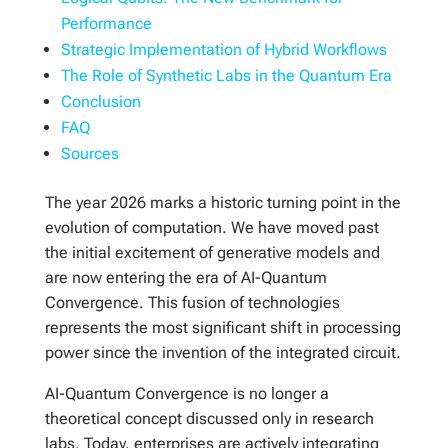
Performance
Strategic Implementation of Hybrid Workflows
The Role of Synthetic Labs in the Quantum Era
Conclusion
FAQ
Sources
The year 2026 marks a historic turning point in the
evolution of computation. We have moved past
the initial excitement of generative models and
are now entering the era of AI-Quantum
Convergence. This fusion of technologies
represents the most significant shift in processing
power since the invention of the integrated circuit.
AI-Quantum Convergence is no longer a
theoretical concept discussed only in research
labs. Today, enterprises are actively integrating