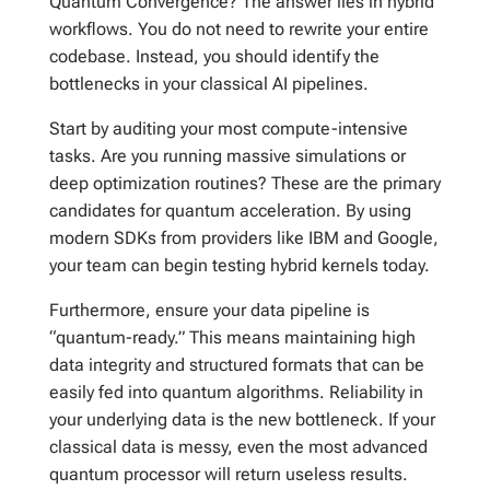
Quantum Convergence? The answer lies in hybrid
workflows. You do not need to rewrite your entire
codebase. Instead, you should identify the
bottlenecks in your classical AI pipelines.
Start by auditing your most compute-intensive
tasks. Are you running massive simulations or
deep optimization routines? These are the primary
candidates for quantum acceleration. By using
modern SDKs from providers like IBM and Google,
your team can begin testing hybrid kernels today.
Furthermore, ensure your data pipeline is
“quantum-ready.” This means maintaining high
data integrity and structured formats that can be
easily fed into quantum algorithms. Reliability in
your underlying data is the new bottleneck. If your
classical data is messy, even the most advanced
quantum processor will return useless results.