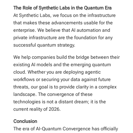
The Role of Synthetic Labs in the Quantum Era
At Synthetic Labs, we focus on the infrastructure
that makes these advancements usable for the
enterprise. We believe that AI automation and
private infrastructure are the foundation for any
successful quantum strategy.
We help companies build the bridge between their
existing AI models and the emerging quantum
cloud. Whether you are deploying agentic
workflows or securing your data against future
threats, our goal is to provide clarity in a complex
landscape. The convergence of these
technologies is not a distant dream; it is the
current reality of 2026.
Conclusion
The era of AI-Quantum Convergence has officially