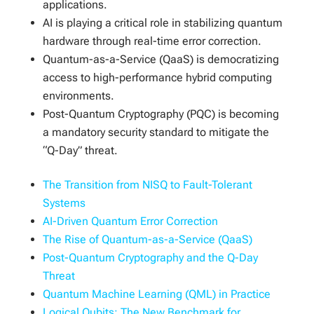
applications.
AI is playing a critical role in stabilizing quantum
hardware through real-time error correction.
Quantum-as-a-Service (QaaS) is democratizing
access to high-performance hybrid computing
environments.
Post-Quantum Cryptography (PQC) is becoming
a mandatory security standard to mitigate the
“Q-Day” threat.
The Transition from NISQ to Fault-Tolerant
Systems
AI-Driven Quantum Error Correction
The Rise of Quantum-as-a-Service (QaaS)
Post-Quantum Cryptography and the Q-Day
Threat
Quantum Machine Learning (QML) in Practice
Logical Qubits: The New Benchmark for