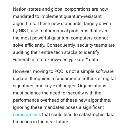
Nation-states and global corporations are now
mandated to implement quantum-resistant
algorithms. These new standards, largely driven
by NIST, use mathematical problems that even
the most powerful quantum computers cannot
solve efficiently. Consequently, security teams are
auditing their entire tech stacks to identify
vulnerable “store-now-decrypt-later” data.
However, moving to PQC is not a simple software
update. It requires a fundamental rethink of digital
signatures and key exchanges. Organizations
must balance the need for security with the
performance overhead of these new algorithms.
Ignoring these mandates poses a significant
corporate risk
that could lead to catastrophic data
breaches in the near future.