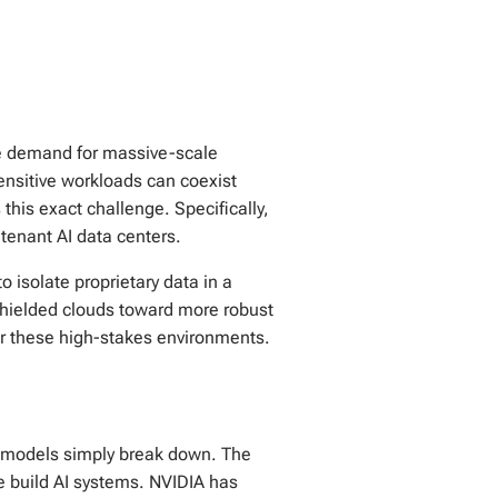
the demand for massive-scale
nsitive workloads can coexist
his exact challenge. Specifically,
tenant AI data centers.
o isolate proprietary data in a
shielded clouds toward more robust
for these high-stakes environments.
ty models simply break down. The
e build AI systems. NVIDIA has