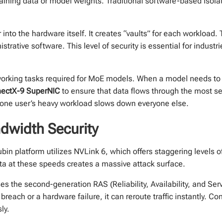
raining data or model weights. Traditional software-based isolat
into the hardware itself. It creates “vaults” for each workload. 
strative software. This level of security is essential for industr
rking tasks required for MoE models. When a model needs to p
ectX-9 SuperNIC
to ensure that data flows through the most se
 one user’s heavy workload slows down everyone else.
dwidth Security
in platform utilizes NVLink 6, which offers staggering levels of
ta at these speeds creates a massive attack surface.
ses the second-generation RAS (Reliability, Availability, and Ser
breach or a hardware failure, it can reroute traffic instantly. 
ly.