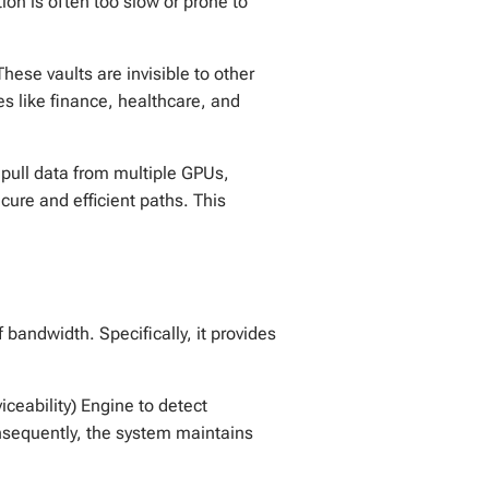
ion is often too slow or prone to
These vaults are invisible to other
ies like finance, healthcare, and
ull data from multiple GPUs,
cure and efficient paths. This
 bandwidth. Specifically, it provides
viceability) Engine to detect
Consequently, the system maintains