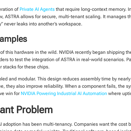
eration of
Private AI Agents
that require long-context memory. I
Now, ASTRA allows for secure, multi-tenant scaling. It manages
” never leaks into another’s workspace.
Samples
s of this hardware in the wild. NVIDIA recently began shipping the
iders to test the integration of ASTRA in real-world scenarios. 
r stacks for these chips.
d and modular. This design reduces assembly time by nearly
ee, they also improve reliability. When a component fails, the 
ive win for
NVIDIA Powering Industrial AI Automation
where uptim
nant Problem
e AI adoption has been multi-tenancy. Companies want the cost b