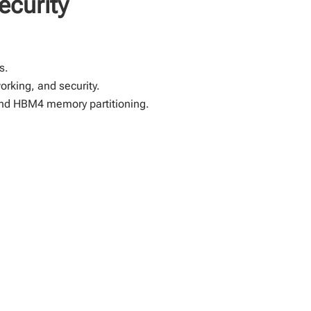
ecurity
s.
orking, and security.
and HBM4 memory partitioning.