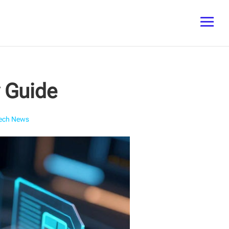
y Guide
ech News