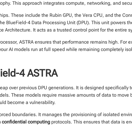
hy. This approach integrates compute, networking, and securit
e chips. These include the Rubin GPU, the Vera CPU, and the Co
is the BlueField-4 Data Processing Unit (DPU). This unit powers
Architecture. It acts as a trusted control point for the entire 
processor, ASTRA ensures that performance remains high. For e
your AI models run at full speed while remaining completely is
ield-4 ASTRA
eap over previous DPU generations. It is designed specifically 
odels. These models require massive amounts of data to move 
uld become a vulnerability.
rced boundaries. It manages the provisioning of isolated envi
 confidential computing
protocols. This ensures that data is encr