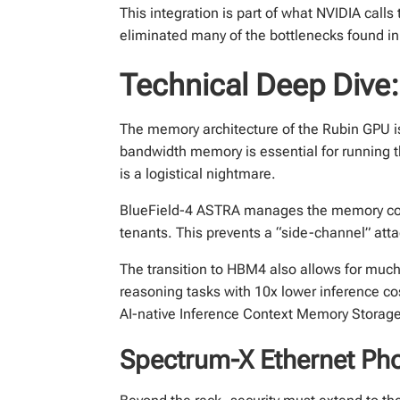
This integration is part of what NVIDIA calls
eliminated many of the bottlenecks found in 
Technical Deep Dive
The memory architecture of the Rubin GPU 
bandwidth memory is essential for running 
is a logistical nightmare.
BlueField-4 ASTRA manages the memory contro
tenants. This prevents a “side-channel” att
The transition to HBM4 also allows for muc
reasoning tasks with 10x lower inference co
AI-native Inference Context Memory Storage,
Spectrum-X Ethernet Pho