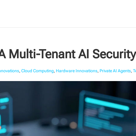
 Multi-Tenant AI Securit
Innovations
,
Cloud Computing
,
Hardware Innovations
,
Private AI Agents
,
T