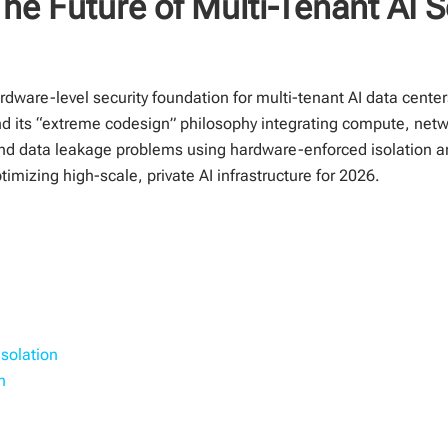
he Future of Multi-Tenant AI S
dware-level security foundation for multi-tenant AI data center
nd its “extreme codesign” philosophy integrating compute, netw
nd data leakage problems using hardware-enforced isolation 
imizing high-scale, private AI infrastructure for 2026.
solation
n