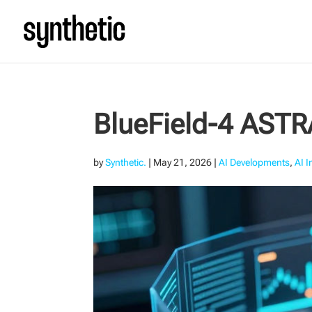
BlueField-4 ASTRA
by
Synthetic.
|
May 21, 2026
|
AI Developments
,
AI 