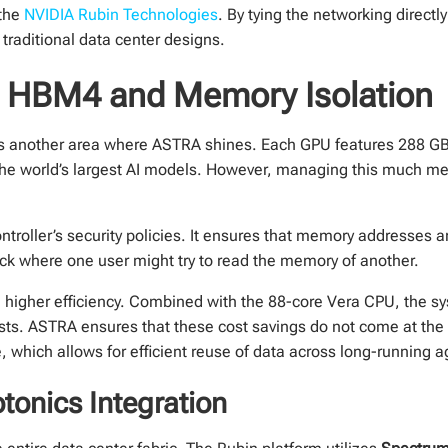
 the
NVIDIA Rubin Technologies
. By tying the networking directly
traditional data center designs.
: HBM4 and Memory Isolation
is another area where ASTRA shines. Each GPU features 288 G
the world’s largest AI models. However, managing this much m
ller’s security policies. It ensures that memory addresses are
ack where one user might try to read the memory of another.
h higher efficiency. Combined with the 88-core Vera CPU, the 
sts. ASTRA ensures that these cost savings do not come at the 
 which allows for efficient reuse of data across long-running a
tonics Integration