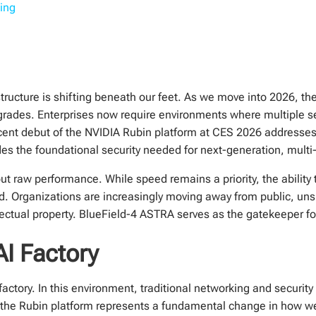
ting
rastructure is shifting beneath our feet. As we move into 2026, 
ades. Enterprises now require environments where multiple se
cent debut of the NVIDIA Rubin platform at CES 2026 addresses t
es the foundational security needed for next-generation, multi-
t raw performance. While speed remains a priority, the ability t
d. Organizations are increasingly moving away from public, un
ellectual property. BlueField-4 ASTRA serves as the gatekeeper 
AI Factory
factory. In this environment, traditional networking and securi
to the Rubin platform represents a fundamental change in how w