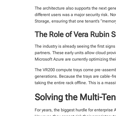
The architecture also supports the next gen
different users was a major security risk. 
Storage, ensuring that one tenant’s “memory
The Role of Vera Rubin 
The industry is already seeing the first sign
partners. These early units allow cloud prov
Microsoft Azure are currently optimizing thei
The VR200 compute trays come pre-assemble
generations. Because the trays are cable-fr
taking the entire rack offline. This is a mass
Solving the Multi-Te
For years, the biggest hurdle for enterpris