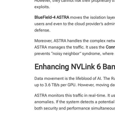
However, they cannot risk their proprietary t
exploits.
BlueField-4 ASTRA
moves the isolation layer 
users and even to the cloud provider’s admini
defense.
Moreover, ASTRA handles the complex netwo
ASTRA manages the traffic. It uses the
Conn
prevents “noisy neighbor” syndrome, where
Enhancing NVLink 6 Ban
Data movement is the lifeblood of AI. The Rub
up to 3.6 TB/s per GPU. However, moving da
ASTRA monitors this traffic in real-time. It u
anomalies. If the system detects a potential 
both security and performance simultaneous