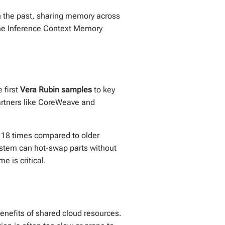
n the past, sharing memory across
 the Inference Context Memory
 first
Vera Rubin samples
to key
Partners like CoreWeave and
 18 times compared to older
system can hot-swap parts without
e is critical.
enefits of shared cloud resources.