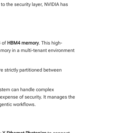
 to the security layer, NVIDIA has
B of
HBM4 memory
. This high-
emory in a multi-tenant environment
 strictly partitioned between
system can handle complex
expense of security. It manages the
gentic workflows.