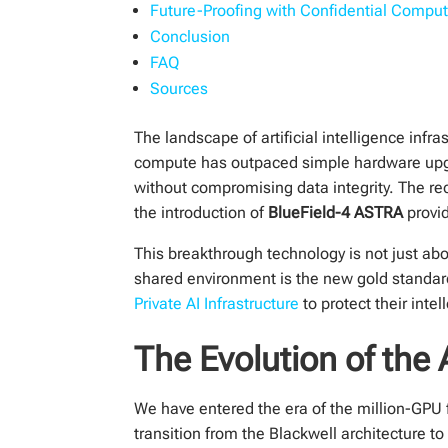
Future-Proofing with Confidential Compu
Conclusion
FAQ
Sources
The landscape of artificial intelligence inf
compute has outpaced simple hardware upgr
without compromising data integrity. The re
the introduction of
BlueField-4 ASTRA
provid
This breakthrough technology is not just abou
shared environment is the new gold standar
Private AI Infrastructure
to protect their int
The Evolution of the 
We have entered the era of the million-GPU 
transition from the Blackwell architecture 