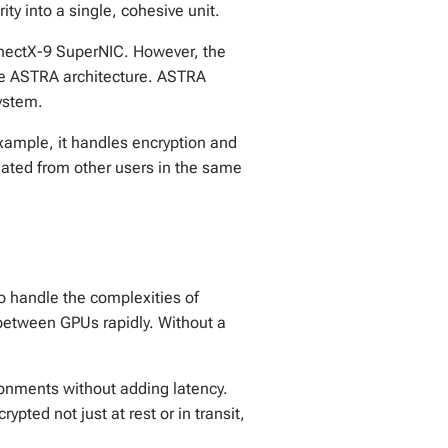
y into a single, cohesive unit.
nnectX-9 SuperNIC. However, the
 the ASTRA architecture. ASTRA
system.
xample, it handles encryption and
olated from other users in the same
to handle the complexities of
between GPUs rapidly. Without a
ronments without adding latency.
ypted not just at rest or in transit,