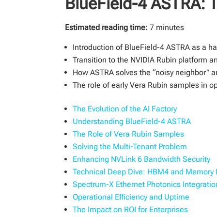
BlueField-4 ASTRA: T
Estimated reading time:
7 minutes
Introduction of BlueField-4 ASTRA as a har
Transition to the NVIDIA Rubin platform a
How ASTRA solves the “noisy neighbor” a
The role of early Vera Rubin samples in opt
The Evolution of the AI Factory
Understanding BlueField-4 ASTRA
The Role of Vera Rubin Samples
Solving the Multi-Tenant Problem
Enhancing NVLink 6 Bandwidth Security
Technical Deep Dive: HBM4 and Memory I
Spectrum-X Ethernet Photonics Integratio
Operational Efficiency and Uptime
The Impact on ROI for Enterprises