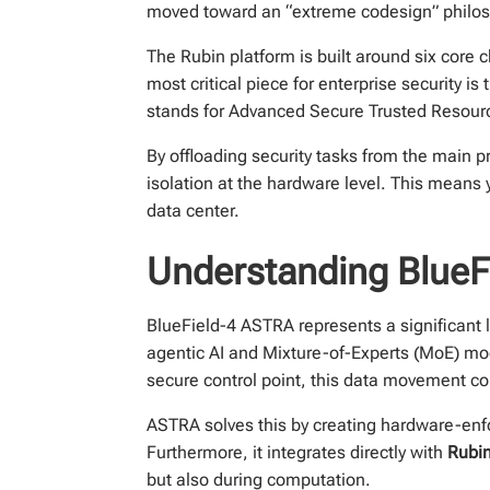
moved toward an “extreme codesign” philosop
The Rubin platform is built around six cor
most critical piece for enterprise security 
stands for Advanced Secure Trusted Resource 
By offloading security tasks from the main 
isolation at the hardware level. This means 
data center.
Understanding BlueF
BlueField-4 ASTRA represents a significant l
agentic AI and Mixture-of-Experts (MoE) m
secure control point, this data movement co
ASTRA solves this by creating hardware-enfo
Furthermore, it integrates directly with
Rubin
but also during computation.