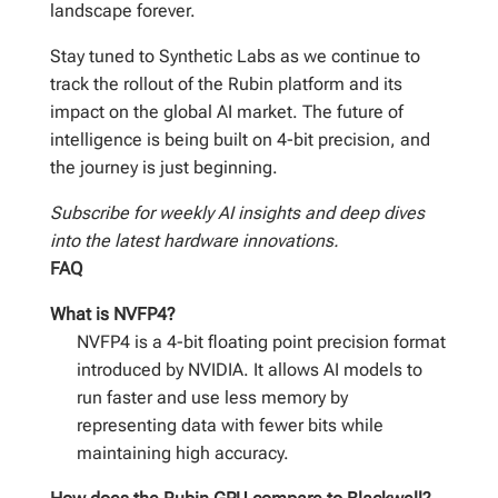
landscape forever.
Stay tuned to Synthetic Labs as we continue to
track the rollout of the Rubin platform and its
impact on the global AI market. The future of
intelligence is being built on 4-bit precision, and
the journey is just beginning.
Subscribe for weekly AI insights and deep dives
into the latest hardware innovations.
FAQ
What is NVFP4?
NVFP4 is a 4-bit floating point precision format
introduced by NVIDIA. It allows AI models to
run faster and use less memory by
representing data with fewer bits while
maintaining high accuracy.