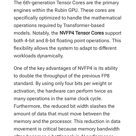
The 6th-generation Tensor Cores are the primary
engines within the Rubin GPU. These cores are
specifically optimized to handle the mathematical
operations required by Transformer-based
models. Notably, the
NVFP4 Tensor Cores
support
both 4-bit and 8-bit floating point operations. This
flexibility allows the system to adapt to different
workloads dynamically.
One of the key advantages of NVFP4 is its ability
to double the throughput of the previous FP8
standard. By using only four bits per weight or
activation, the hardware can perform twice as
many operations in the same clock cycle.
Furthermore, the reduced bit width slashes the
amount of data that must move between the
memory and the processor. This reduction in data
movement is critical because memory bandwidth