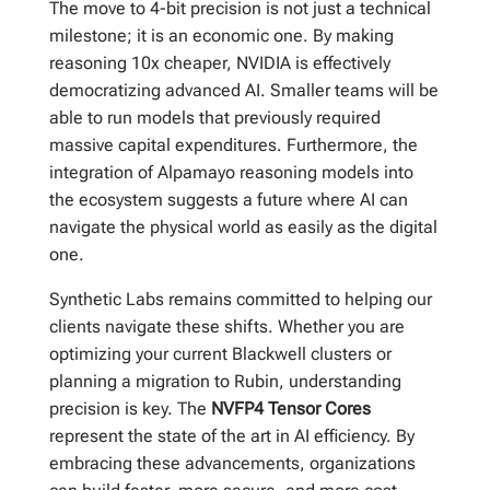
The move to 4-bit precision is not just a technical
milestone; it is an economic one. By making
reasoning 10x cheaper, NVIDIA is effectively
democratizing advanced AI. Smaller teams will be
able to run models that previously required
massive capital expenditures. Furthermore, the
integration of Alpamayo reasoning models into
the ecosystem suggests a future where AI can
navigate the physical world as easily as the digital
one.
Synthetic Labs remains committed to helping our
clients navigate these shifts. Whether you are
optimizing your current Blackwell clusters or
planning a migration to Rubin, understanding
precision is key. The
NVFP4 Tensor Cores
represent the state of the art in AI efficiency. By
embracing these advancements, organizations