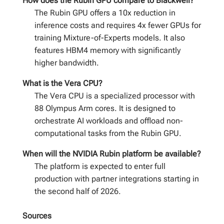
How does the Rubin GPU compare to Blackwell?
The Rubin GPU offers a 10x reduction in
inference costs and requires 4x fewer GPUs for
training Mixture-of-Experts models. It also
features HBM4 memory with significantly
higher bandwidth.
What is the Vera CPU?
The Vera CPU is a specialized processor with
88 Olympus Arm cores. It is designed to
orchestrate AI workloads and offload non-
computational tasks from the Rubin GPU.
When will the NVIDIA Rubin platform be available?
The platform is expected to enter full
production with partner integrations starting in
the second half of 2026.
Sources