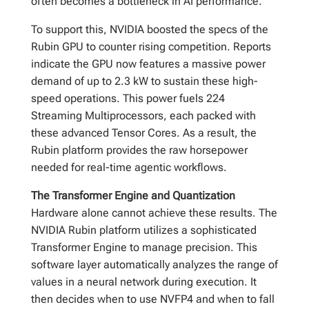
often becomes a bottleneck in AI performance.
To support this, NVIDIA boosted the specs of the
Rubin GPU to counter rising competition. Reports
indicate the GPU now features a massive power
demand of up to 2.3 kW to sustain these high-
speed operations. This power fuels 224
Streaming Multiprocessors, each packed with
these advanced Tensor Cores. As a result, the
Rubin platform provides the raw horsepower
needed for real-time agentic workflows.
The Transformer Engine and Quantization
Hardware alone cannot achieve these results. The
NVIDIA Rubin platform utilizes a sophisticated
Transformer Engine to manage precision. This
software layer automatically analyzes the range of
values in a neural network during execution. It
then decides when to use NVFP4 and when to fall