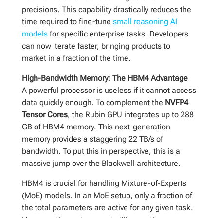
precisions. This capability drastically reduces the
time required to fine-tune
small reasoning AI
models
for specific enterprise tasks. Developers
can now iterate faster, bringing products to
market in a fraction of the time.
High-Bandwidth Memory: The HBM4 Advantage
A powerful processor is useless if it cannot access
data quickly enough. To complement the
NVFP4
Tensor Cores
, the Rubin GPU integrates up to 288
GB of HBM4 memory. This next-generation
memory provides a staggering 22 TB/s of
bandwidth. To put this in perspective, this is a
massive jump over the Blackwell architecture.
HBM4 is crucial for handling Mixture-of-Experts
(MoE) models. In an MoE setup, only a fraction of
the total parameters are active for any given task.