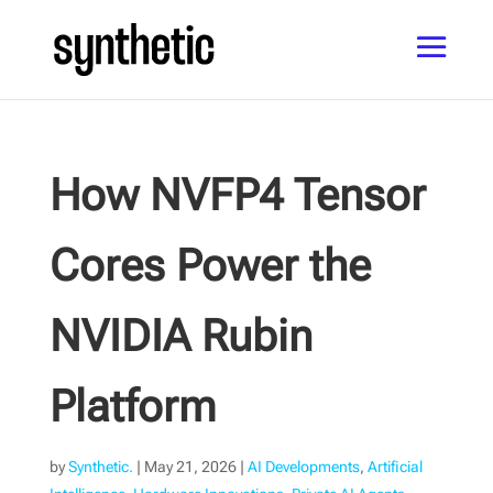
How NVFP4 Tensor
Cores Power the
NVIDIA Rubin
Platform
by
Synthetic.
|
May 21, 2026
|
AI Developments
,
Artificial