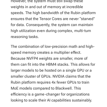
However, the system must still swap these
weights in and out of memory at incredible
speeds. The high bandwidth of the Rubin platform
ensures that the Tensor Cores are never “starved”
for data. Consequently, the system can maintain
high utilization even during complex, multi-turn
reasoning tasks.
The combination of low-precision math and high-
speed memory creates a multiplier effect.
Because NVFP4 weights are smaller, more of
them can fit into the HBM4 stacks. This allows for
larger models to be hosted on a single GPU or a
smaller cluster of GPUs. NVIDIA claims that the
Rubin platform requires 4x fewer GPUs to train
MoE models compared to Blackwell. This
efficiency is a game-changer for organizations
looking to scale their AI capabilities sustainably.