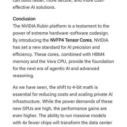
can build faster, more secure, and more cost-
effective AI solutions.
Conclusion
The NVIDIA Rubin platform is a testament to the
power of extreme hardware-software codesign.
By introducing the
NVFP4 Tensor Cores
, NVIDIA
has set a new standard for AI precision and
efficiency. These cores, combined with HBM4
memory and the Vera CPU, provide the foundation
for the next era of agentic AI and advanced
reasoning.
As we have seen, the shift to 4-bit math is
essential for reducing costs and scaling private AI
infrastructure. While the power demands of these
new GPUs are high, the performance gains are
even higher. The ability to run massive models
with 4x fewer chips will transform the data center