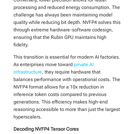
processing and reduced energy consumption. The
challenge has always been maintaining model
quality while reducing bit depth. NVFP4 solves this
through extreme hardware-software codesign,
ensuring that the Rubin GPU maintains high
fidelity.
This transition is essential for modern AI factories.
As enterprises move toward
private AI
infrastructure
, they require hardware that
balances performance with operational costs. The
NVFP4 format allows for a 10x reduction in
inference token costs compared to previous
generations. This efficiency makes high-end
reasoning accessible to more than just the largest
hyperscalers.
Decoding NVFP4 Tensor Cores