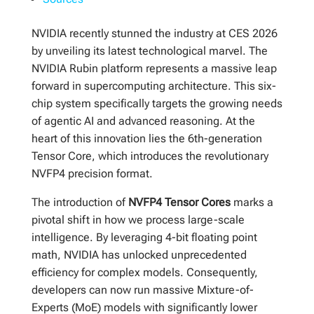
NVIDIA recently stunned the industry at CES 2026
by unveiling its latest technological marvel. The
NVIDIA Rubin platform represents a massive leap
forward in supercomputing architecture. This six-
chip system specifically targets the growing needs
of agentic AI and advanced reasoning. At the
heart of this innovation lies the 6th-generation
Tensor Core, which introduces the revolutionary
NVFP4 precision format.
The introduction of
NVFP4 Tensor Cores
marks a
pivotal shift in how we process large-scale
intelligence. By leveraging 4-bit floating point
math, NVIDIA has unlocked unprecedented
efficiency for complex models. Consequently,
developers can now run massive Mixture-of-
Experts (MoE) models with significantly lower