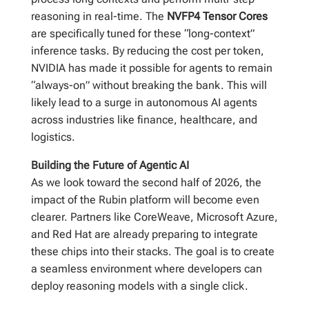
reasoning in real-time. The
NVFP4 Tensor Cores
are specifically tuned for these “long-context”
inference tasks. By reducing the cost per token,
NVIDIA has made it possible for agents to remain
“always-on” without breaking the bank. This will
likely lead to a surge in autonomous AI agents
across industries like finance, healthcare, and
logistics.
Building the Future of Agentic AI
As we look toward the second half of 2026, the
impact of the Rubin platform will become even
clearer. Partners like CoreWeave, Microsoft Azure,
and Red Hat are already preparing to integrate
these chips into their stacks. The goal is to create
a seamless environment where developers can
deploy reasoning models with a single click.