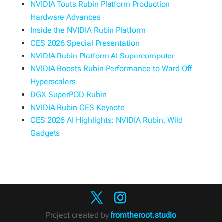
NVIDIA Touts Rubin Platform Production
Hardware Advances
Inside the NVIDIA Rubin Platform
CES 2026 Special Presentation
NVIDIA Rubin Platform AI Supercomputer
NVIDIA Boosts Rubin Performance to Ward Off
Hyperscalers
DGX SuperPOD Rubin
NVIDIA Rubin CES Keynote
CES 2026 AI Highlights: NVIDIA Rubin, Wild
Gadgets
Project created by
fromtheroot.studio