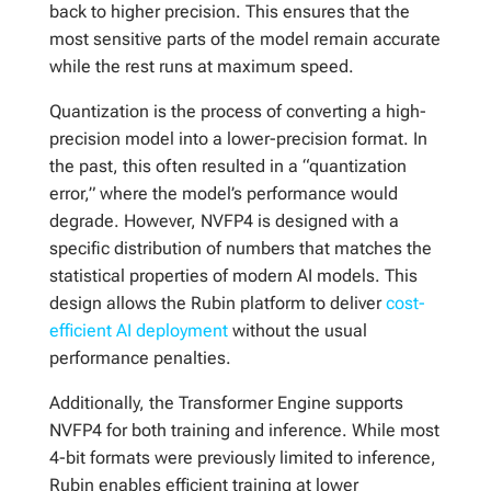
back to higher precision. This ensures that the
most sensitive parts of the model remain accurate
while the rest runs at maximum speed.
Quantization is the process of converting a high-
precision model into a lower-precision format. In
the past, this often resulted in a “quantization
error,” where the model’s performance would
degrade. However, NVFP4 is designed with a
specific distribution of numbers that matches the
statistical properties of modern AI models. This
design allows the Rubin platform to deliver
cost-
efficient AI deployment
without the usual
performance penalties.
Additionally, the Transformer Engine supports
NVFP4 for both training and inference. While most
4-bit formats were previously limited to inference,
Rubin enables efficient training at lower