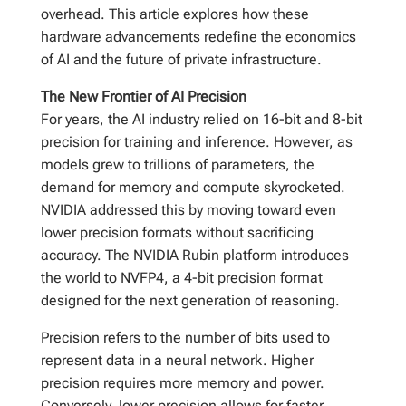
overhead. This article explores how these
hardware advancements redefine the economics
of AI and the future of private infrastructure.
The New Frontier of AI Precision
For years, the AI industry relied on 16-bit and 8-bit
precision for training and inference. However, as
models grew to trillions of parameters, the
demand for memory and compute skyrocketed.
NVIDIA addressed this by moving toward even
lower precision formats without sacrificing
accuracy. The NVIDIA Rubin platform introduces
the world to NVFP4, a 4-bit precision format
designed for the next generation of reasoning.
Precision refers to the number of bits used to
represent data in a neural network. Higher
precision requires more memory and power.
Conversely, lower precision allows for faster