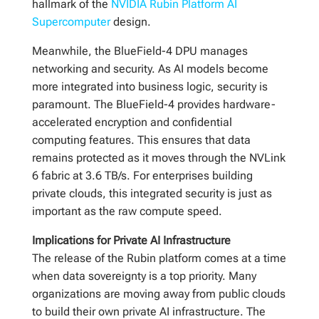
hallmark of the
NVIDIA Rubin Platform AI
Supercomputer
design.
Meanwhile, the BlueField-4 DPU manages
networking and security. As AI models become
more integrated into business logic, security is
paramount. The BlueField-4 provides hardware-
accelerated encryption and confidential
computing features. This ensures that data
remains protected as it moves through the NVLink
6 fabric at 3.6 TB/s. For enterprises building
private clouds, this integrated security is just as
important as the raw compute speed.
Implications for Private AI Infrastructure
The release of the Rubin platform comes at a time
when data sovereignty is a top priority. Many
organizations are moving away from public clouds
to build their own private AI infrastructure. The