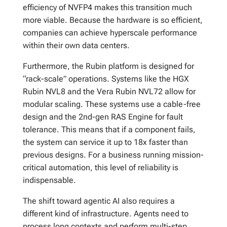
efficiency of NVFP4 makes this transition much
more viable. Because the hardware is so efficient,
companies can achieve hyperscale performance
within their own data centers.
Furthermore, the Rubin platform is designed for
“rack-scale” operations. Systems like the HGX
Rubin NVL8 and the Vera Rubin NVL72 allow for
modular scaling. These systems use a cable-free
design and the 2nd-gen RAS Engine for fault
tolerance. This means that if a component fails,
the system can service it up to 18x faster than
previous designs. For a business running mission-
critical automation, this level of reliability is
indispensable.
The shift toward agentic AI also requires a
different kind of infrastructure. Agents need to
process long contexts and perform multi-step