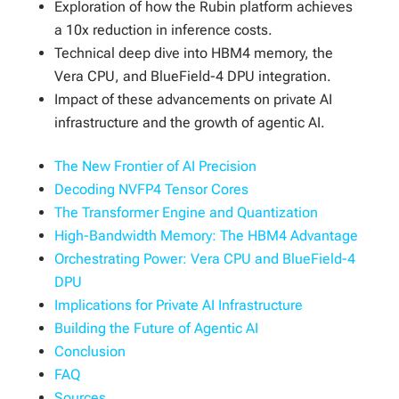
Exploration of how the Rubin platform achieves
a 10x reduction in inference costs.
Technical deep dive into HBM4 memory, the
Vera CPU, and BlueField-4 DPU integration.
Impact of these advancements on private AI
infrastructure and the growth of agentic AI.
The New Frontier of AI Precision
Decoding NVFP4 Tensor Cores
The Transformer Engine and Quantization
High-Bandwidth Memory: The HBM4 Advantage
Orchestrating Power: Vera CPU and BlueField-4
DPU
Implications for Private AI Infrastructure
Building the Future of Agentic AI
Conclusion
FAQ
Sources