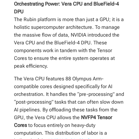
Orchestrating Power: Vera CPU and BlueField-4
DPU
The Rubin platform is more than just a GPU; it is a
holistic supercomputer architecture. To manage
the massive flow of data, NVIDIA introduced the
Vera CPU and the BlueField-4 DPU. These
components work in tandem with the Tensor
Cores to ensure the entire system operates at
peak efficiency.
The Vera CPU features 88 Olympus Arm-
compatible cores designed specifically for AI
orchestration. It handles the “pre-processing” and
“post-processing” tasks that can often slow down
AI pipelines. By offloading these tasks from the
GPU, the Vera CPU allows the
NVFP4 Tensor
Cores
to focus entirely on heavy-duty
computation. This distribution of labor is a