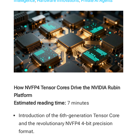
Intelligence
,
Hardware Innovations
,
Private AI Agents
How NVFP4 Tensor Cores Drive the NVIDIA Rubin
Platform
Estimated reading time:
7 minutes
Introduction of the 6th-generation Tensor Core
and the revolutionary NVFP4 4-bit precision
format.