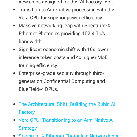
new chips designed for the “AI Factory” era.
Transition to Arm-native processing with the
Vera CPU for superior power efficiency.
Massive networking leap with Spectrum-X
Ethernet Photonics providing 102.4 Tb/s
bandwidth.
Significant economic shift with 10x lower
inference token costs and 4x higher MoE
training efficiency.
Enterprise-grade security through third-
generation Confidential Computing and
BlueField-4 DPUs.
The Architectural Shift: Building the Rubin AI
Factory
Vera CPU: Transitioning to an Arm-Native AI
Strategy
Spectrum-X Ethernet Photonics: Networking at