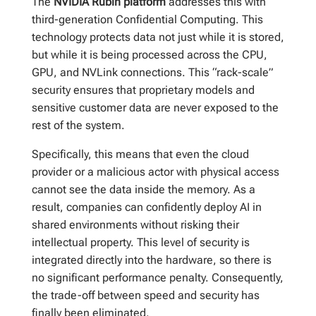
The
NVIDIA Rubin platform
addresses this with
third-generation Confidential Computing. This
technology protects data not just while it is stored,
but while it is being processed across the CPU,
GPU, and NVLink connections. This “rack-scale”
security ensures that proprietary models and
sensitive customer data are never exposed to the
rest of the system.
Specifically, this means that even the cloud
provider or a malicious actor with physical access
cannot see the data inside the memory. As a
result, companies can confidently deploy AI in
shared environments without risking their
intellectual property. This level of security is
integrated directly into the hardware, so there is
no significant performance penalty. Consequently,
the trade-off between speed and security has
finally been eliminated.