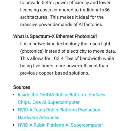
to provide better power efficiency and lower
licensing costs compared to traditional x86
architectures. This makes it ideal for the
massive power demands of AI factories.
What is Spectrum-X Ethernet Photonics?
It is a networking technology that uses light
(photonics) instead of electricity to move data.
This allows for 102.4 Tb/s of bandwidth while
being five times more power-efficient than
previous copper-based solutions.
Sources
Inside the NVIDIA Rubin Platform: Six New
Chips, One AI Supercomputer
NVIDIA Touts Rubin Platform Production
Hardware Advances
NVIDIA Rubin Platform AI Supercomputer