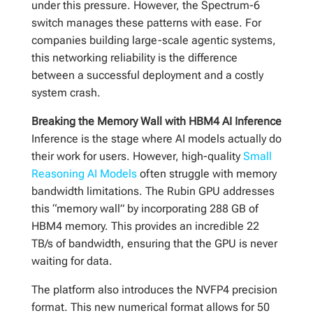
under this pressure. However, the Spectrum-6
switch manages these patterns with ease. For
companies building large-scale agentic systems,
this networking reliability is the difference
between a successful deployment and a costly
system crash.
Breaking the Memory Wall with HBM4 AI Inference
Inference is the stage where AI models actually do
their work for users. However, high-quality
Small
Reasoning AI Models
often struggle with memory
bandwidth limitations. The Rubin GPU addresses
this “memory wall” by incorporating 288 GB of
HBM4 memory. This provides an incredible 22
TB/s of bandwidth, ensuring that the GPU is never
waiting for data.
The platform also introduces the NVFP4 precision
format. This new numerical format allows for 50