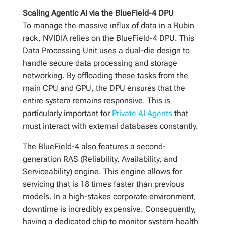
Scaling Agentic AI via the BlueField-4 DPU
To manage the massive influx of data in a Rubin
rack, NVIDIA relies on the BlueField-4 DPU. This
Data Processing Unit uses a dual-die design to
handle secure data processing and storage
networking. By offloading these tasks from the
main CPU and GPU, the DPU ensures that the
entire system remains responsive. This is
particularly important for
Private AI Agents
that
must interact with external databases constantly.
The BlueField-4 also features a second-
generation RAS (Reliability, Availability, and
Serviceability) engine. This engine allows for
servicing that is 18 times faster than previous
models. In a high-stakes corporate environment,
downtime is incredibly expensive. Consequently,
having a dedicated chip to monitor system health