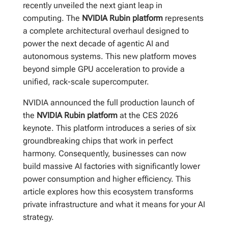
recently unveiled the next giant leap in
computing. The
NVIDIA Rubin platform
represents
a complete architectural overhaul designed to
power the next decade of agentic AI and
autonomous systems. This new platform moves
beyond simple GPU acceleration to provide a
unified, rack-scale supercomputer.
NVIDIA announced the full production launch of
the
NVIDIA Rubin platform
at the CES 2026
keynote. This platform introduces a series of six
groundbreaking chips that work in perfect
harmony. Consequently, businesses can now
build massive AI factories with significantly lower
power consumption and higher efficiency. This
article explores how this ecosystem transforms
private infrastructure and what it means for your AI
strategy.