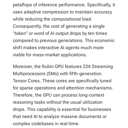
petaflops of inference performance. Specifically, it
uses adaptive compression to maintain accuracy
while reducing the computational load.
Consequently, the cost of generating a single
“token” or word of AI output drops by ten times
compared to previous generations. This economic
shift makes interactive AI agents much more
viable for mass-market applications.
Moreover, the Rubin GPU features 224 Streaming
Multiprocessors (SMs) with fifth-generation
Tensor Cores. These cores are specifically tuned
for sparse operations and attention mechanisms.
Therefore, the GPU can process long-context
reasoning tasks without the usual utilization
drops. This capability is essential for businesses
that need AI to analyze massive documents or
complex codebases in real-time.