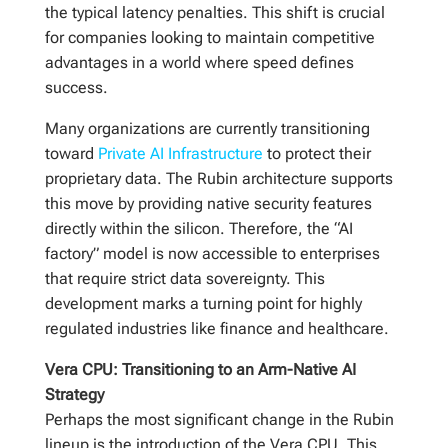
the typical latency penalties. This shift is crucial
for companies looking to maintain competitive
advantages in a world where speed defines
success.
Many organizations are currently transitioning
toward
Private AI Infrastructure
to protect their
proprietary data. The Rubin architecture supports
this move by providing native security features
directly within the silicon. Therefore, the “AI
factory” model is now accessible to enterprises
that require strict data sovereignty. This
development marks a turning point for highly
regulated industries like finance and healthcare.
Vera CPU: Transitioning to an Arm-Native AI
Strategy
Perhaps the most significant change in the Rubin
lineup is the introduction of the Vera CPU. This