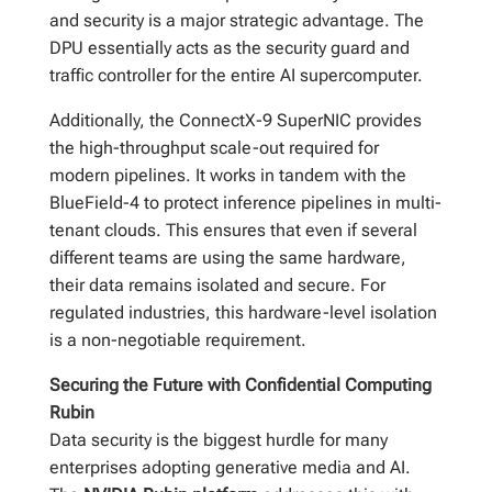
and security is a major strategic advantage. The
DPU essentially acts as the security guard and
traffic controller for the entire AI supercomputer.
Additionally, the ConnectX-9 SuperNIC provides
the high-throughput scale-out required for
modern pipelines. It works in tandem with the
BlueField-4 to protect inference pipelines in multi-
tenant clouds. This ensures that even if several
different teams are using the same hardware,
their data remains isolated and secure. For
regulated industries, this hardware-level isolation
is a non-negotiable requirement.
Securing the Future with Confidential Computing
Rubin
Data security is the biggest hurdle for many
enterprises adopting generative media and AI.