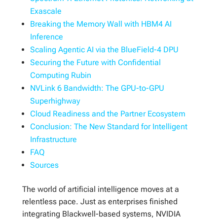
Exascale
Breaking the Memory Wall with HBM4 AI
Inference
Scaling Agentic AI via the BlueField-4 DPU
Securing the Future with Confidential
Computing Rubin
NVLink 6 Bandwidth: The GPU-to-GPU
Superhighway
Cloud Readiness and the Partner Ecosystem
Conclusion: The New Standard for Intelligent
Infrastructure
FAQ
Sources
The world of artificial intelligence moves at a
relentless pace. Just as enterprises finished
integrating Blackwell-based systems, NVIDIA