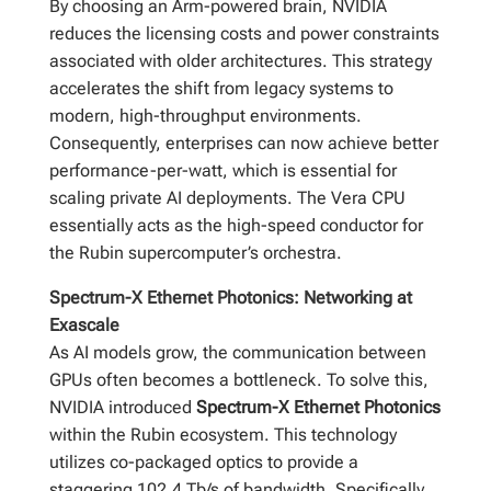
By choosing an Arm-powered brain, NVIDIA
reduces the licensing costs and power constraints
associated with older architectures. This strategy
accelerates the shift from legacy systems to
modern, high-throughput environments.
Consequently, enterprises can now achieve better
performance-per-watt, which is essential for
scaling private AI deployments. The Vera CPU
essentially acts as the high-speed conductor for
the Rubin supercomputer’s orchestra.
Spectrum-X Ethernet Photonics: Networking at
Exascale
As AI models grow, the communication between
GPUs often becomes a bottleneck. To solve this,
NVIDIA introduced
Spectrum-X Ethernet Photonics
within the Rubin ecosystem. This technology
utilizes co-packaged optics to provide a
staggering 102.4 Tb/s of bandwidth. Specifically,