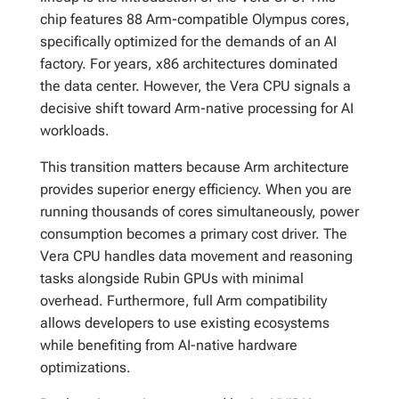
chip features 88 Arm-compatible Olympus cores,
specifically optimized for the demands of an AI
factory. For years, x86 architectures dominated
the data center. However, the Vera CPU signals a
decisive shift toward Arm-native processing for AI
workloads.
This transition matters because Arm architecture
provides superior energy efficiency. When you are
running thousands of cores simultaneously, power
consumption becomes a primary cost driver. The
Vera CPU handles data movement and reasoning
tasks alongside Rubin GPUs with minimal
overhead. Furthermore, full Arm compatibility
allows developers to use existing ecosystems
while benefiting from AI-native hardware
optimizations.