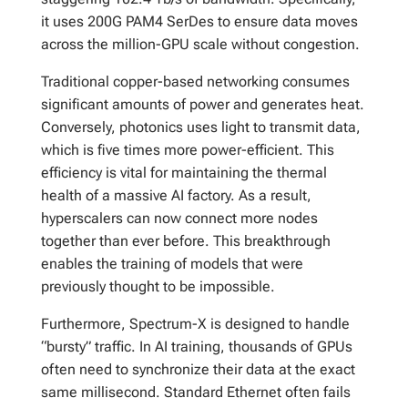
it uses 200G PAM4 SerDes to ensure data moves
across the million-GPU scale without congestion.
Traditional copper-based networking consumes
significant amounts of power and generates heat.
Conversely, photonics uses light to transmit data,
which is five times more power-efficient. This
efficiency is vital for maintaining the thermal
health of a massive AI factory. As a result,
hyperscalers can now connect more nodes
together than ever before. This breakthrough
enables the training of models that were
previously thought to be impossible.
Furthermore, Spectrum-X is designed to handle
“bursty” traffic. In AI training, thousands of GPUs
often need to synchronize their data at the exact
same millisecond. Standard Ethernet often fails