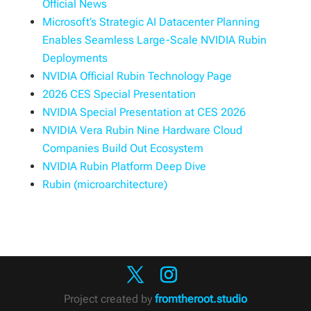
Official News
Microsoft’s Strategic AI Datacenter Planning
Enables Seamless Large-Scale NVIDIA Rubin
Deployments
NVIDIA Official Rubin Technology Page
2026 CES Special Presentation
NVIDIA Special Presentation at CES 2026
NVIDIA Vera Rubin Nine Hardware Cloud
Companies Build Out Ecosystem
NVIDIA Rubin Platform Deep Dive
Rubin (microarchitecture)
Project created by
fromtheroot.studio