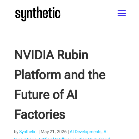
NVIDIA Rubin
Platform and the
Future of AI
Factories
by
Synthetic.
|
May 21, 2026
|
AI Developments
,
AI