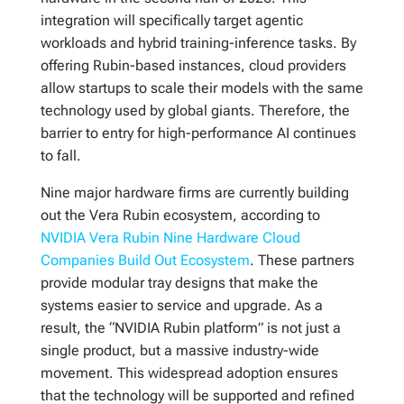
integration will specifically target agentic
workloads and hybrid training-inference tasks. By
offering Rubin-based instances, cloud providers
allow startups to scale their models with the same
technology used by global giants. Therefore, the
barrier to entry for high-performance AI continues
to fall.
Nine major hardware firms are currently building
out the Vera Rubin ecosystem, according to
NVIDIA Vera Rubin Nine Hardware Cloud
Companies Build Out Ecosystem
. These partners
provide modular tray designs that make the
systems easier to service and upgrade. As a
result, the “NVIDIA Rubin platform” is not just a
single product, but a massive industry-wide
movement. This widespread adoption ensures
that the technology will be supported and refined