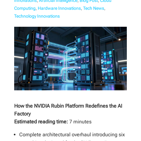
Innovations
,
Artificial Intelligence
,
Blog Post
,
Cloud
Computing
,
Hardware Innovations
,
Tech News
,
Technology Innovations
How the NVIDIA Rubin Platform Redefines the AI
Factory
Estimated reading time:
7 minutes
Complete architectural overhaul introducing six