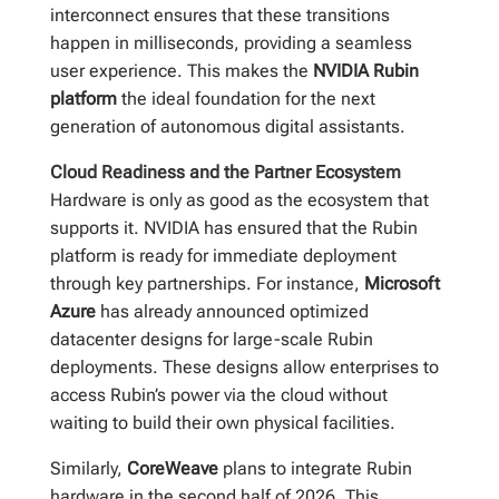
interconnect ensures that these transitions
happen in milliseconds, providing a seamless
user experience. This makes the
NVIDIA Rubin
platform
the ideal foundation for the next
generation of autonomous digital assistants.
Cloud Readiness and the Partner Ecosystem
Hardware is only as good as the ecosystem that
supports it. NVIDIA has ensured that the Rubin
platform is ready for immediate deployment
through key partnerships. For instance,
Microsoft
Azure
has already announced optimized
datacenter designs for large-scale Rubin
deployments. These designs allow enterprises to
access Rubin’s power via the cloud without
waiting to build their own physical facilities.
Similarly,
CoreWeave
plans to integrate Rubin
hardware in the second half of 2026. This