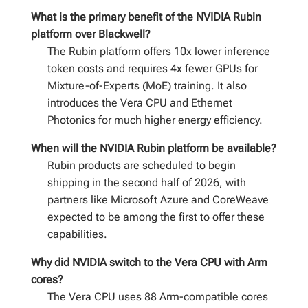
What is the primary benefit of the NVIDIA Rubin
platform over Blackwell?
The Rubin platform offers 10x lower inference
token costs and requires 4x fewer GPUs for
Mixture-of-Experts (MoE) training. It also
introduces the Vera CPU and Ethernet
Photonics for much higher energy efficiency.
When will the NVIDIA Rubin platform be available?
Rubin products are scheduled to begin
shipping in the second half of 2026, with
partners like Microsoft Azure and CoreWeave
expected to be among the first to offer these
capabilities.
Why did NVIDIA switch to the Vera CPU with Arm
cores?
The Vera CPU uses 88 Arm-compatible cores