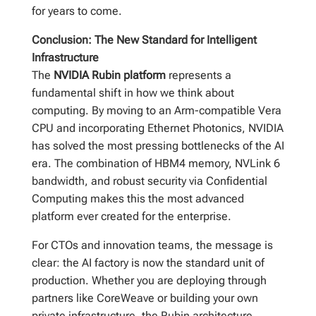
for years to come.
Conclusion: The New Standard for Intelligent
Infrastructure
The
NVIDIA Rubin platform
represents a
fundamental shift in how we think about
computing. By moving to an Arm-compatible Vera
CPU and incorporating Ethernet Photonics, NVIDIA
has solved the most pressing bottlenecks of the AI
era. The combination of HBM4 memory, NVLink 6
bandwidth, and robust security via Confidential
Computing makes this the most advanced
platform ever created for the enterprise.
For CTOs and innovation teams, the message is
clear: the AI factory is now the standard unit of
production. Whether you are deploying through
partners like CoreWeave or building your own
private infrastructure, the Rubin architecture