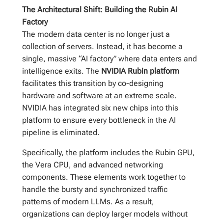
The Architectural Shift: Building the Rubin AI
Factory
The modern data center is no longer just a
collection of servers. Instead, it has become a
single, massive “AI factory” where data enters and
intelligence exits. The
NVIDIA Rubin platform
facilitates this transition by co-designing
hardware and software at an extreme scale.
NVIDIA has integrated six new chips into this
platform to ensure every bottleneck in the AI
pipeline is eliminated.
Specifically, the platform includes the Rubin GPU,
the Vera CPU, and advanced networking
components. These elements work together to
handle the bursty and synchronized traffic
patterns of modern LLMs. As a result,
organizations can deploy larger models without