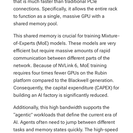
that is much faster than traditional PCIe
connections. Specifically, it allows the entire rack
to function as a single, massive GPU with a
shared memory pool.
This shared memory is crucial for training Mixture-
of-Experts (MoE) models. These models are very
efficient but require massive amounts of rapid
communication between different parts of the
network. Because of NVLink 6, MoE training
requires four times fewer GPUs on the Rubin
platform compared to the Blackwell generation.
Consequently, the capital expenditure (CAPEX) for
building an AI factory is significantly reduced.
Additionally, this high bandwidth supports the
“agentic” workloads that define the current era of
AI. Agents often need to jump between different
tasks and memory states quickly. The high-speed