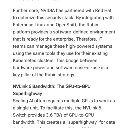
Furthermore, NVIDIA has partnered with Red Hat
to optimize this security stack. By integrating with
Enterprise Linux and OpenShift, the Rubin
platform provides a software-defined environment
that is ready for the enterprise. Therefore, IT
teams can manage these high-powered systems
using the same tools they use for their existing
Kubernetes clusters. This bridge between
hardware power and software ease-of-use is a
key pillar of the Rubin strategy.
NVLink 6 Bandwidth: The GPU-to-GPU
Superhighway
Scaling AI often requires multiple GPUs to work as
a single unit. To facilitate this, the NVLink 6
Switch provides 3.6 TB/s of GPU-to-GPU
bandwidth. This creates a “superhighway” for data