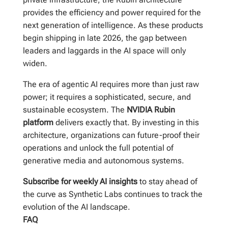
provides the efficiency and power required for the
next generation of intelligence. As these products
begin shipping in late 2026, the gap between
leaders and laggards in the AI space will only
widen.
The era of agentic AI requires more than just raw
power; it requires a sophisticated, secure, and
sustainable ecosystem. The
NVIDIA Rubin
platform
delivers exactly that. By investing in this
architecture, organizations can future-proof their
operations and unlock the full potential of
generative media and autonomous systems.
Subscribe for weekly AI insights
to stay ahead of
the curve as Synthetic Labs continues to track the
evolution of the AI landscape.
FAQ