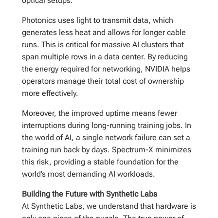
optical setups.
Photonics uses light to transmit data, which
generates less heat and allows for longer cable
runs. This is critical for massive AI clusters that
span multiple rows in a data center. By reducing
the energy required for networking, NVIDIA helps
operators manage their total cost of ownership
more effectively.
Moreover, the improved uptime means fewer
interruptions during long-running training jobs. In
the world of AI, a single network failure can set a
training run back by days. Spectrum-X minimizes
this risk, providing a stable foundation for the
world’s most demanding AI workloads.
Building the Future with Synthetic Labs
At Synthetic Labs, we understand that hardware is