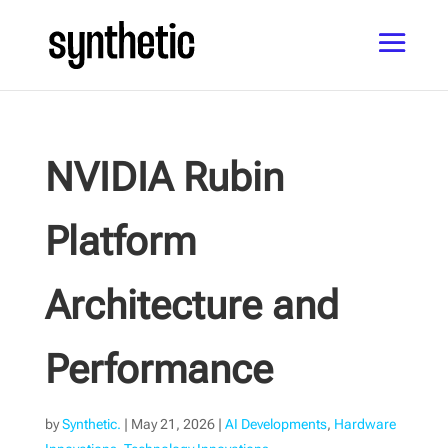
NVIDIA Rubin
Platform
Architecture and
Performance
by
Synthetic.
|
May 21, 2026
|
AI Developments
,
Hardware