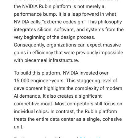
the NVIDIA Rubin platform is not merely a
performance bump. It is a leap forward in what
NVIDIA calls “extreme codesign.” This philosophy
integrates silicon, software, and systems from the
very beginning of the design process.
Consequently, organizations can expect massive
gains in efficiency that were previously impossible
with piecemeal infrastructure.
To build this platform, NVIDIA invested over
15,000 engineer-years. This staggering level of
development highlights the complexity of modern
AI demands. It also creates a significant
competitive moat. Most competitors still focus on
individual chips. In contrast, the Rubin platform
treats the entire data center as a single, cohesive
unit.