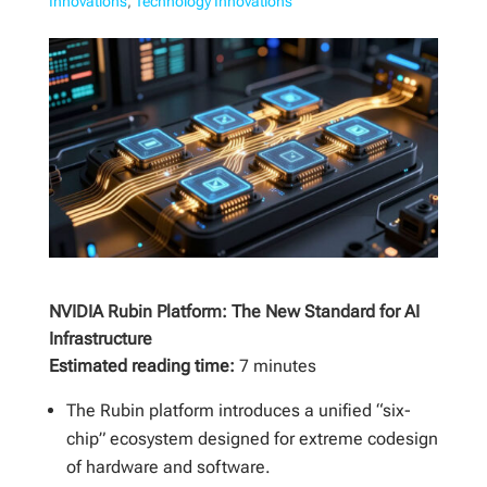
Innovations
,
Technology Innovations
NVIDIA Rubin Platform: The New Standard for AI
Infrastructure
Estimated reading time:
7 minutes
The Rubin platform introduces a unified “six-
chip” ecosystem designed for extreme codesign
of hardware and software.