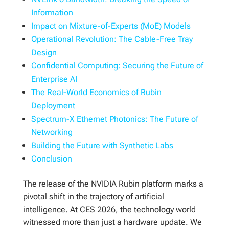
Information
Impact on Mixture-of-Experts (MoE) Models
Operational Revolution: The Cable-Free Tray
Design
Confidential Computing: Securing the Future of
Enterprise AI
The Real-World Economics of Rubin
Deployment
Spectrum-X Ethernet Photonics: The Future of
Networking
Building the Future with Synthetic Labs
Conclusion
The release of the NVIDIA Rubin platform marks a
pivotal shift in the trajectory of artificial
intelligence. At CES 2026, the technology world
witnessed more than just a hardware update. We