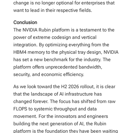
change is no longer optional for enterprises that
want to lead in their respective fields.
Conclusion
The NVIDIA Rubin platform is a testament to the
power of extreme codesign and vertical
integration. By optimizing everything from the
HBM4 memory to the physical tray design, NVIDIA
has set a new benchmark for the industry. The
platform offers unprecedented bandwidth,
security, and economic efficiency.
As we look toward the H2 2026 rollout, it is clear
that the landscape of AI infrastructure has
changed forever. The focus has shifted from raw
FLOPS to systemic throughput and data
movement. For the innovators and engineers
building the next generation of AI, the Rubin
platform is the foundation they have been waiting