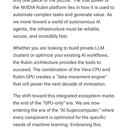
only one piece of the puzzle. The true power of
the NVIDIA Rubin platform lies in how it is used to
automate complex tasks and generate value. As
we move toward a world of autonomous AI
agents, the infrastructure must be reliable,
secure, and incredibly fast.
Whether you are looking to build private LLM
clusters or optimize your existing AI workflows,
the Rubin architecture provides the tools to
succeed. The combination of the Vera CPU and
Rubin GPU creates a “data movement engine”
that will power the next decade of innovation.
The shift toward this integrated ecosystem marks
the end of the “GPU-only” era. We are now
entering the era of the “AI Supercomputer,” where
every component is optimized for the specific
needs of machine learning. Embracing this