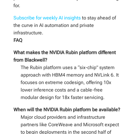
for.
Subscribe for weekly AI insights
to stay ahead of
the curve in AI automation and private
infrastructure.
FAQ
What makes the NVIDIA Rubin platform different
from Blackwell?
The Rubin platform uses a “six-chip” system
approach with HBM4 memory and NVLink 6. It
focuses on extreme codesign, offering 10x
lower inference costs and a cable-free
modular design for 18x faster servicing.
When will the NVIDIA Rubin platform be available?
Major cloud providers and infrastructure
partners like CoreWeave and Microsoft expect
to begin deployments in the second half of