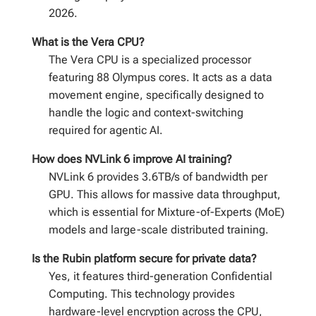
2026.
What is the Vera CPU?
The Vera CPU is a specialized processor
featuring 88 Olympus cores. It acts as a data
movement engine, specifically designed to
handle the logic and context-switching
required for agentic AI.
How does NVLink 6 improve AI training?
NVLink 6 provides 3.6TB/s of bandwidth per
GPU. This allows for massive data throughput,
which is essential for Mixture-of-Experts (MoE)
models and large-scale distributed training.
Is the Rubin platform secure for private data?
Yes, it features third-generation Confidential
Computing. This technology provides
hardware-level encryption across the CPU,