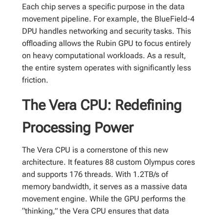
Each chip serves a specific purpose in the data
movement pipeline. For example, the BlueField-4
DPU handles networking and security tasks. This
offloading allows the Rubin GPU to focus entirely
on heavy computational workloads. As a result,
the entire system operates with significantly less
friction.
The Vera CPU: Redefining
Processing Power
The Vera CPU is a cornerstone of this new
architecture. It features 88 custom Olympus cores
and supports 176 threads. With 1.2TB/s of
memory bandwidth, it serves as a massive data
movement engine. While the GPU performs the
“thinking,” the Vera CPU ensures that data