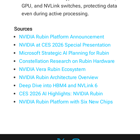
GPU, and NVLink switches, protecting data
even during active processing.
Sources
NVIDIA Rubin Platform Announcement
NVIDIA at CES 2026 Special Presentation
Microsoft Strategic AI Planning for Rubin
Constellation Research on Rubin Hardware
NVIDIA Vera Rubin Ecosystem
NVIDIA Rubin Architecture Overview
Deep Dive into HBM4 and NVLink 6
CES 2026 AI Highlights: NVIDIA Rubin
NVIDIA Rubin Platform with Six New Chips