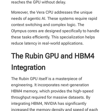
reaches the GPU without delay.
Moreover, the Vera CPU addresses the unique
needs of agentic AI. These systems require rapid
context switching and complex logic. The
Olympus cores are designed specifically to handle
these tasks efficiently. This specialization helps
reduce latency in real-world applications.
The Rubin GPU and HBM4
Integration
The Rubin GPU itself is a masterpiece of
engineering. It incorporates next-generation
HBM4 memory, which provides the high-speed
throughput required for massive datasets. By
integrating HBM4, NVIDIA has significantly
increased the memory density and speed of each