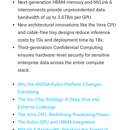
Next-generation HBM4 memory and NVLink 6
interconnects provide unprecedented data
bandwidth of up to 3.6TB/s per GPU.
New architectural innovations like the Vera CPU
and cable-free tray designs reduce inference
costs by 10x and deployment time by 18x.
Third-generation Confidential Computing
ensures hardware-level security for sensitive
enterprise data across the entire compute
stack.
Why the NVIDIA Rubin Platform Changes
Everything
The Six-Chip Strategy: A Deep Dive into
Extreme Codesign
The Vera CPU: Redefining Processing Power
The Rubin GPU and HBM4 Integration
NVLink 6 Bandwidth: Breaking the Speed of