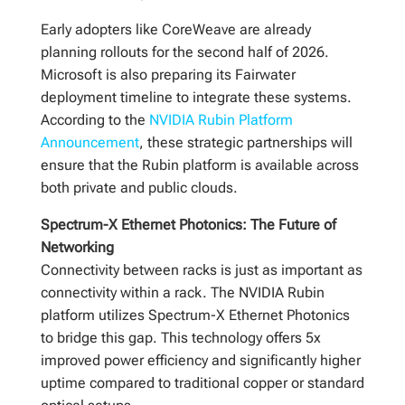
Early adopters like CoreWeave are already
planning rollouts for the second half of 2026.
Microsoft is also preparing its Fairwater
deployment timeline to integrate these systems.
According to the
NVIDIA Rubin Platform
Announcement
, these strategic partnerships will
ensure that the Rubin platform is available across
both private and public clouds.
Spectrum-X Ethernet Photonics: The Future of
Networking
Connectivity between racks is just as important as
connectivity within a rack. The NVIDIA Rubin
platform utilizes Spectrum-X Ethernet Photonics
to bridge this gap. This technology offers 5x
improved power efficiency and significantly higher
uptime compared to traditional copper or standard