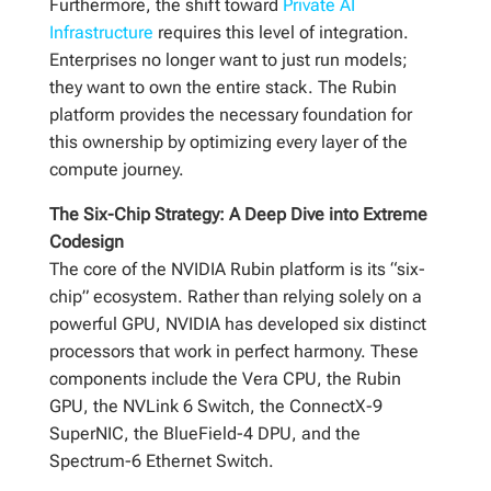
Furthermore, the shift toward
Private AI
Infrastructure
requires this level of integration.
Enterprises no longer want to just run models;
they want to own the entire stack. The Rubin
platform provides the necessary foundation for
this ownership by optimizing every layer of the
compute journey.
The Six-Chip Strategy: A Deep Dive into Extreme
Codesign
The core of the NVIDIA Rubin platform is its “six-
chip” ecosystem. Rather than relying solely on a
powerful GPU, NVIDIA has developed six distinct
processors that work in perfect harmony. These
components include the Vera CPU, the Rubin
GPU, the NVLink 6 Switch, the ConnectX-9
SuperNIC, the BlueField-4 DPU, and the
Spectrum-6 Ethernet Switch.