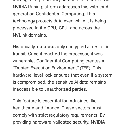
NVIDIA Rubin platform addresses this with third-
generation Confidential Computing. This
technology protects data even while it is being
processed in the CPU, GPU, and across the
NVLink domains.
Historically, data was only encrypted at rest or in
transit. Once it reached the processor, it was
vulnerable. Confidential Computing creates a
“Trusted Execution Environment” (TEE). This
hardware-level lock ensures that even if a system
is compromised, the sensitive AI data remains
inaccessible to unauthorized parties.
This feature is essential for industries like
healthcare and finance. These sectors must
comply with strict regulatory requirements. By
providing hardware-validated security, NVIDIA