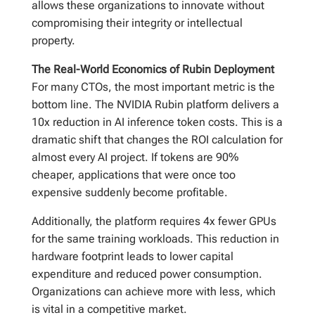
allows these organizations to innovate without
compromising their integrity or intellectual
property.
The Real-World Economics of Rubin Deployment
For many CTOs, the most important metric is the
bottom line. The NVIDIA Rubin platform delivers a
10x reduction in AI inference token costs. This is a
dramatic shift that changes the ROI calculation for
almost every AI project. If tokens are 90%
cheaper, applications that were once too
expensive suddenly become profitable.
Additionally, the platform requires 4x fewer GPUs
for the same training workloads. This reduction in
hardware footprint leads to lower capital
expenditure and reduced power consumption.
Organizations can achieve more with less, which
is vital in a competitive market.