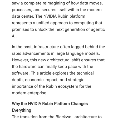
saw a complete reimagining of how data moves,
processes, and secures itself within the modern
data center. The NVIDIA Rubin platform
represents a unified approach to computing that
promises to unlock the next generation of agentic
AI.
In the past, infrastructure often lagged behind the
rapid advancements in large language models.
However, this new architectural shift ensures that
the hardware can finally keep pace with the
software. This article explores the technical
depth, economic impact, and strategic
importance of the Rubin ecosystem for the
modern enterprise.
Why the NVIDIA Rubin Platform Changes
Everything
The transition from the Blackwell architecture to