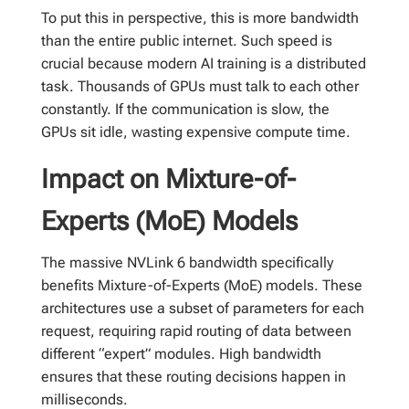
To put this in perspective, this is more bandwidth
than the entire public internet. Such speed is
crucial because modern AI training is a distributed
task. Thousands of GPUs must talk to each other
constantly. If the communication is slow, the
GPUs sit idle, wasting expensive compute time.
Impact on Mixture-of-
Experts (MoE) Models
The massive NVLink 6 bandwidth specifically
benefits Mixture-of-Experts (MoE) models. These
architectures use a subset of parameters for each
request, requiring rapid routing of data between
different “expert” modules. High bandwidth
ensures that these routing decisions happen in
milliseconds.