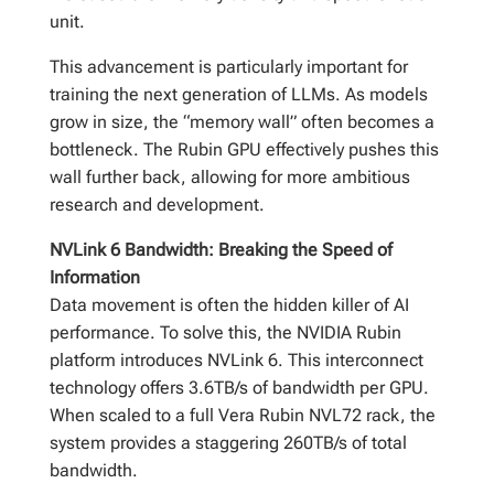
unit.
This advancement is particularly important for
training the next generation of LLMs. As models
grow in size, the “memory wall” often becomes a
bottleneck. The Rubin GPU effectively pushes this
wall further back, allowing for more ambitious
research and development.
NVLink 6 Bandwidth: Breaking the Speed of
Information
Data movement is often the hidden killer of AI
performance. To solve this, the NVIDIA Rubin
platform introduces NVLink 6. This interconnect
technology offers 3.6TB/s of bandwidth per GPU.
When scaled to a full Vera Rubin NVL72 rack, the
system provides a staggering 260TB/s of total
bandwidth.