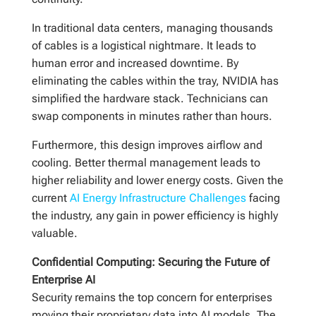
In traditional data centers, managing thousands
of cables is a logistical nightmare. It leads to
human error and increased downtime. By
eliminating the cables within the tray, NVIDIA has
simplified the hardware stack. Technicians can
swap components in minutes rather than hours.
Furthermore, this design improves airflow and
cooling. Better thermal management leads to
higher reliability and lower energy costs. Given the
current
AI Energy Infrastructure Challenges
facing
the industry, any gain in power efficiency is highly
valuable.
Confidential Computing: Securing the Future of
Enterprise AI
Security remains the top concern for enterprises
moving their proprietary data into AI models. The