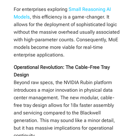
For enterprises exploring
Small Reasoning AI
Models
, this efficiency is a game-changer. It
allows for the deployment of sophisticated logic
without the massive overhead usually associated
with high-parameter counts. Consequently, MoE
models become more viable for real-time
enterprise applications.
Operational Revolution: The Cable-Free Tray
Design
Beyond raw specs, the NVIDIA Rubin platform
introduces a major innovation in physical data
center management. The new modular, cable-
free tray design allows for 18x faster assembly
and servicing compared to the Blackwell
generation. This may sound like a minor detail,
but it has massive implications for operational
continuity.