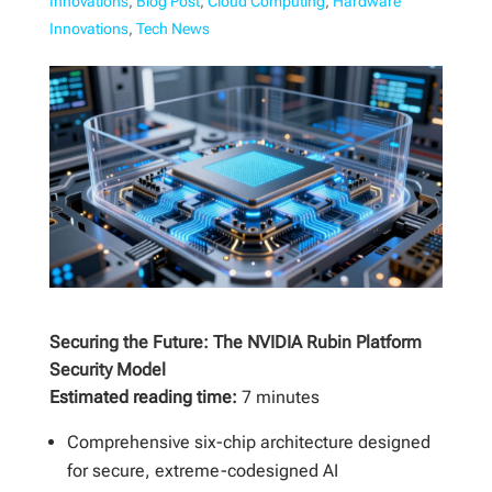
Innovations
,
Blog Post
,
Cloud Computing
,
Hardware
Innovations
,
Tech News
Securing the Future: The NVIDIA Rubin Platform
Security Model
Estimated reading time:
7 minutes
Comprehensive six-chip architecture designed
for secure, extreme-codesigned AI