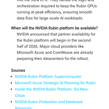
orchestration required to keep the Rubin GPUs
running at peak efficiency, ensuring smooth
data flow for large-scale AI workloads.
When will the NVIDIA Rubin platform be available?
NVIDIA announced that partner availability for
the Rubin platform will begin in the second
half of 2026. Major cloud providers like
Microsoft Azure and CoreWeave are already
preparing their datacenters for the rollout.
Sources
NVIDIA Rubin Platform Supercomputer
Microsoft Azure Strategic AI Planning for Rubin
Inside the NVIDIA Rubin Platform: Six New
Chips
NVIDIA Rubin Production and Hardware
Advances