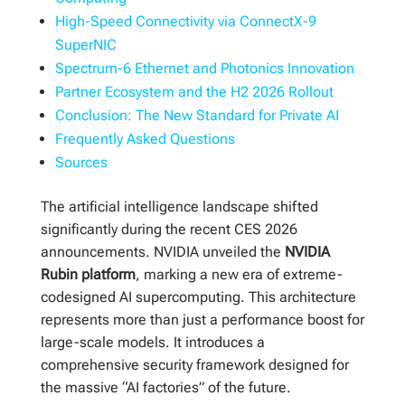
High-Speed Connectivity via ConnectX-9
SuperNIC
Spectrum-6 Ethernet and Photonics Innovation
Partner Ecosystem and the H2 2026 Rollout
Conclusion: The New Standard for Private AI
Frequently Asked Questions
Sources
The artificial intelligence landscape shifted
significantly during the recent CES 2026
announcements. NVIDIA unveiled the
NVIDIA
Rubin platform
, marking a new era of extreme-
codesigned AI supercomputing. This architecture
represents more than just a performance boost for
large-scale models. It introduces a
comprehensive security framework designed for
the massive “AI factories” of the future.