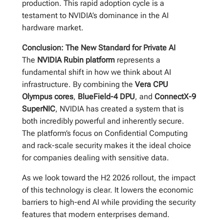
production. This rapid adoption cycle is a
testament to NVIDIA’s dominance in the AI
hardware market.
Conclusion: The New Standard for Private AI
The
NVIDIA Rubin platform
represents a
fundamental shift in how we think about AI
infrastructure. By combining the
Vera CPU
Olympus cores
,
BlueField-4 DPU
, and
ConnectX-9
SuperNIC
, NVIDIA has created a system that is
both incredibly powerful and inherently secure.
The platform’s focus on Confidential Computing
and rack-scale security makes it the ideal choice
for companies dealing with sensitive data.
As we look toward the H2 2026 rollout, the impact
of this technology is clear. It lowers the economic
barriers to high-end AI while providing the security
features that modern enterprises demand.