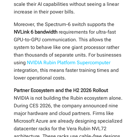
scale their AI capabilities without seeing a linear
increase in their power bills.
Moreover, the Spectrum-6 switch supports the
NVLink 6 bandwidth
requirements for ultra-fast
GPU-to-GPU communication. This allows the
system to behave like one giant processor rather
than thousands of separate units. For businesses
using
NVIDIA Rubin Platform Supercomputer
integration, this means faster training times and
lower operational costs.
Partner Ecosystem and the H2 2026 Rollout
NVIDIA is not building the Rubin ecosystem alone.
During CES 2026, the company announced nine
major hardware and cloud partners. Firms like
Microsoft Azure are already designing specialized
datacenter racks for the Vera Rubin NVL72
architecture. These racks use cable-free designs