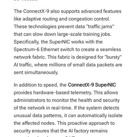
The ConnectX-9 also supports advanced features
like adaptive routing and congestion control.
These technologies prevent data “traffic jams”
that can slow down large-scale training jobs.
Specifically, the SuperNIC works with the
Spectrum-6 Ethernet switch to create a seamless
network fabric. This fabric is designed for “bursty”
AI traffic, where millions of small data packets are
sent simultaneously.
In addition to speed, the
ConnectX-9 SuperNIC
provides hardware-based telemetry. This allows
administrators to monitor the health and security
of the network in real-time. If the system detects
unusual data patterns, it can automatically isolate
the affected nodes. This proactive approach to
security ensures that the AI factory remains