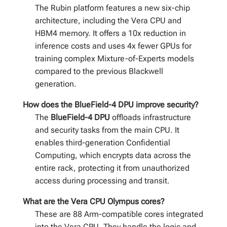
The Rubin platform features a new six-chip
architecture, including the Vera CPU and
HBM4 memory. It offers a 10x reduction in
inference costs and uses 4x fewer GPUs for
training complex Mixture-of-Experts models
compared to the previous Blackwell
generation.
How does the BlueField-4 DPU improve security?
The
BlueField-4 DPU
offloads infrastructure
and security tasks from the main CPU. It
enables third-generation Confidential
Computing, which encrypts data across the
entire rack, protecting it from unauthorized
access during processing and transit.
What are the Vera CPU Olympus cores?
These are 88 Arm-compatible cores integrated
into the Vera CPU. They handle the logic and