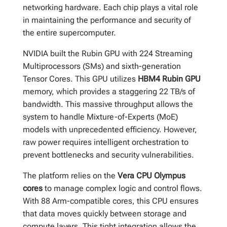
networking hardware. Each chip plays a vital role
in maintaining the performance and security of
the entire supercomputer.
NVIDIA built the Rubin GPU with 224 Streaming
Multiprocessors (SMs) and sixth-generation
Tensor Cores. This GPU utilizes
HBM4 Rubin GPU
memory, which provides a staggering 22 TB/s of
bandwidth. This massive throughput allows the
system to handle Mixture-of-Experts (MoE)
models with unprecedented efficiency. However,
raw power requires intelligent orchestration to
prevent bottlenecks and security vulnerabilities.
The platform relies on the
Vera CPU Olympus
cores
to manage complex logic and control flows.
With 88 Arm-compatible cores, this CPU ensures
that data moves quickly between storage and
compute layers. This tight integration allows the