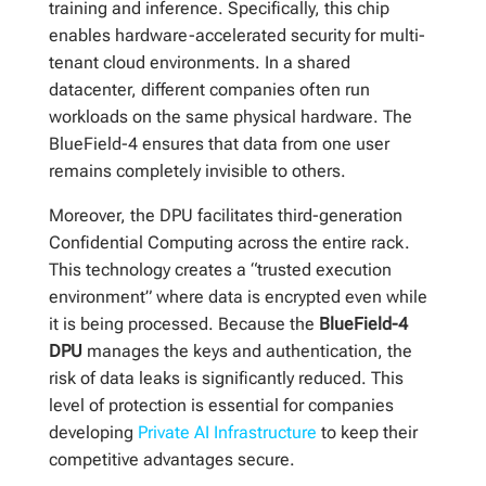
training and inference. Specifically, this chip
enables hardware-accelerated security for multi-
tenant cloud environments. In a shared
datacenter, different companies often run
workloads on the same physical hardware. The
BlueField-4 ensures that data from one user
remains completely invisible to others.
Moreover, the DPU facilitates third-generation
Confidential Computing across the entire rack.
This technology creates a “trusted execution
environment” where data is encrypted even while
it is being processed. Because the
BlueField-4
DPU
manages the keys and authentication, the
risk of data leaks is significantly reduced. This
level of protection is essential for companies
developing
Private AI Infrastructure
to keep their
competitive advantages secure.