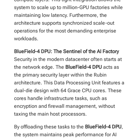
system to scale up to million-GPU factories while
maintaining low latency. Furthermore, the
architecture supports synchronized scale-out
operations for the most demanding enterprise
workloads.
BlueField-4 DPU: The Sentinel of the AI Factory
Security in the modern datacenter often starts at
the network edge. The
BlueField-4 DPU
acts as
the primary security layer within the Rubin
architecture. This Data Processing Unit features a
dual-die design with 64 Grace CPU cores. These
cores handle infrastructure tasks, such as
encryption and firewall management, without
taxing the main host processors.
By offloading these tasks to the
BlueField-4 DPU
,
the system maintains peak performance for AI