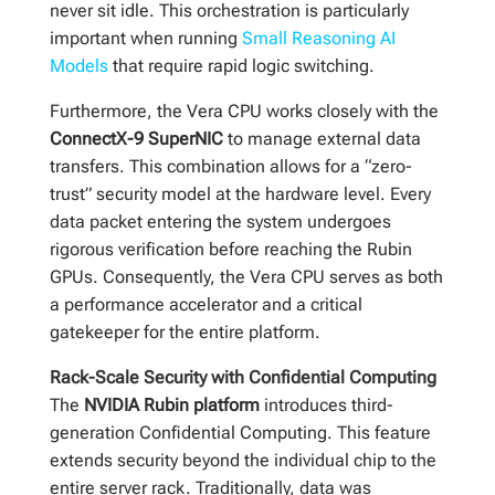
never sit idle. This orchestration is particularly
important when running
Small Reasoning AI
Models
that require rapid logic switching.
Furthermore, the Vera CPU works closely with the
ConnectX-9 SuperNIC
to manage external data
transfers. This combination allows for a “zero-
trust” security model at the hardware level. Every
data packet entering the system undergoes
rigorous verification before reaching the Rubin
GPUs. Consequently, the Vera CPU serves as both
a performance accelerator and a critical
gatekeeper for the entire platform.
Rack-Scale Security with Confidential Computing
The
NVIDIA Rubin platform
introduces third-
generation Confidential Computing. This feature
extends security beyond the individual chip to the
entire server rack. Traditionally, data was