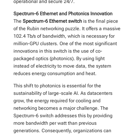
operational and secure 24/7.
Spectrum-6 Ethernet and Photonics Innovation
The
Spectrum-6 Ethernet switch
is the final piece
of the Rubin networking puzzle. It offers a massive
102.4 Tb/s of bandwidth, which is necessary for
million-GPU clusters. One of the most significant
innovations in this switch is the use of co-
packaged optics (photonics). By using light
instead of electricity to move data, the system
reduces energy consumption and heat.
This shift to photonics is essential for the
sustainability of large-scale AI. As datacenters
grow, the energy required for cooling and
networking becomes a major challenge. The
Spectrum-6 switch addresses this by providing
more bandwidth per watt than previous
generations. Consequently, organizations can