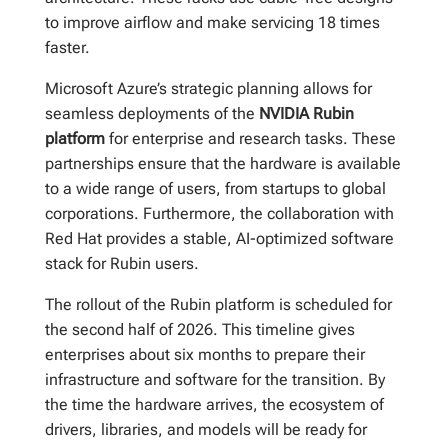
to improve airflow and make servicing 18 times
faster.
Microsoft Azure’s strategic planning allows for
seamless deployments of the
NVIDIA Rubin
platform
for enterprise and research tasks. These
partnerships ensure that the hardware is available
to a wide range of users, from startups to global
corporations. Furthermore, the collaboration with
Red Hat provides a stable, AI-optimized software
stack for Rubin users.
The rollout of the Rubin platform is scheduled for
the second half of 2026. This timeline gives
enterprises about six months to prepare their
infrastructure and software for the transition. By
the time the hardware arrives, the ecosystem of
drivers, libraries, and models will be ready for