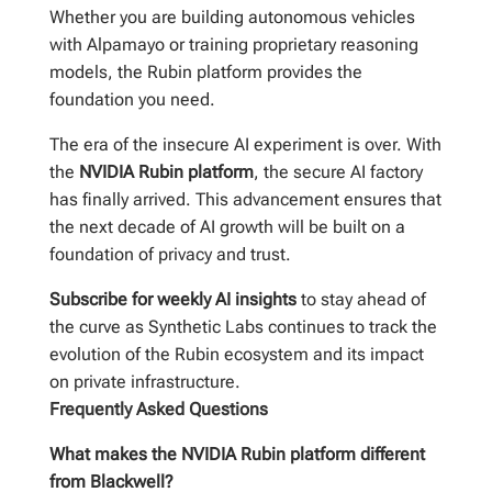
Whether you are building autonomous vehicles
with Alpamayo or training proprietary reasoning
models, the Rubin platform provides the
foundation you need.
The era of the insecure AI experiment is over. With
the
NVIDIA Rubin platform
, the secure AI factory
has finally arrived. This advancement ensures that
the next decade of AI growth will be built on a
foundation of privacy and trust.
Subscribe for weekly AI insights
to stay ahead of
the curve as Synthetic Labs continues to track the
evolution of the Rubin ecosystem and its impact
on private infrastructure.
Frequently Asked Questions
What makes the NVIDIA Rubin platform different
from Blackwell?