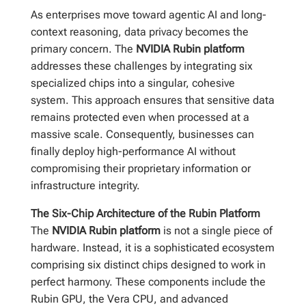
As enterprises move toward agentic AI and long-
context reasoning, data privacy becomes the
primary concern. The
NVIDIA Rubin platform
addresses these challenges by integrating six
specialized chips into a singular, cohesive
system. This approach ensures that sensitive data
remains protected even when processed at a
massive scale. Consequently, businesses can
finally deploy high-performance AI without
compromising their proprietary information or
infrastructure integrity.
The Six-Chip Architecture of the Rubin Platform
The
NVIDIA Rubin platform
is not a single piece of
hardware. Instead, it is a sophisticated ecosystem
comprising six distinct chips designed to work in
perfect harmony. These components include the
Rubin GPU, the Vera CPU, and advanced