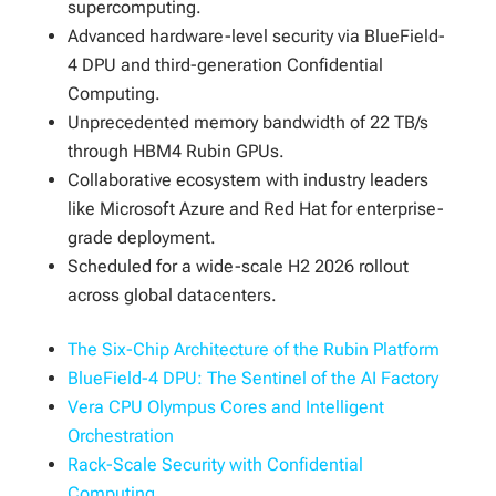
supercomputing.
Advanced hardware-level security via BlueField-
4 DPU and third-generation Confidential
Computing.
Unprecedented memory bandwidth of 22 TB/s
through HBM4 Rubin GPUs.
Collaborative ecosystem with industry leaders
like Microsoft Azure and Red Hat for enterprise-
grade deployment.
Scheduled for a wide-scale H2 2026 rollout
across global datacenters.
The Six-Chip Architecture of the Rubin Platform
BlueField-4 DPU: The Sentinel of the AI Factory
Vera CPU Olympus Cores and Intelligent
Orchestration
Rack-Scale Security with Confidential
Computing