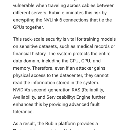
vulnerable when traveling across cables between
different servers. Rubin eliminates this risk by
encrypting the NVLink 6 connections that tie the
GPUs together.
This rack-scale security is vital for training models
on sensitive datasets, such as medical records or
financial history. The system protects the entire
data domain, including the CPU, GPU, and
memory. Therefore, even if an attacker gains
physical access to the datacenter, they cannot
read the information stored in the system.
NVIDIA’s second-generation RAS (Reliability,
Availability, and Serviceability) Engine further
enhances this by providing advanced fault
tolerance.
As a result, the Rubin platform provides a