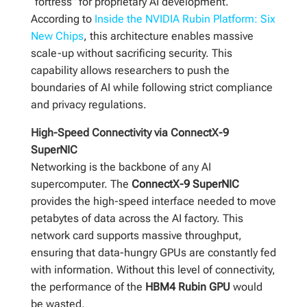
“fortress” for proprietary AI development.
According to
Inside the NVIDIA Rubin Platform: Six
New Chips
, this architecture enables massive
scale-up without sacrificing security. This
capability allows researchers to push the
boundaries of AI while following strict compliance
and privacy regulations.
High-Speed Connectivity via ConnectX-9
SuperNIC
Networking is the backbone of any AI
supercomputer. The
ConnectX-9 SuperNIC
provides the high-speed interface needed to move
petabytes of data across the AI factory. This
network card supports massive throughput,
ensuring that data-hungry GPUs are constantly fed
with information. Without this level of connectivity,
the performance of the
HBM4 Rubin GPU
would
be wasted.