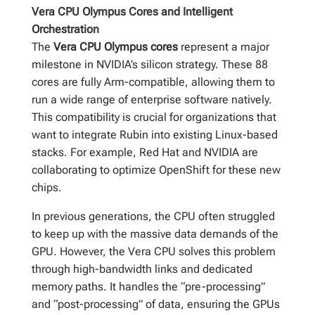
Vera CPU Olympus Cores and Intelligent
Orchestration
The
Vera CPU Olympus cores
represent a major
milestone in NVIDIA’s silicon strategy. These 88
cores are fully Arm-compatible, allowing them to
run a wide range of enterprise software natively.
This compatibility is crucial for organizations that
want to integrate Rubin into existing Linux-based
stacks. For example, Red Hat and NVIDIA are
collaborating to optimize OpenShift for these new
chips.
In previous generations, the CPU often struggled
to keep up with the massive data demands of the
GPU. However, the Vera CPU solves this problem
through high-bandwidth links and dedicated
memory paths. It handles the “pre-processing”
and “post-processing” of data, ensuring the GPUs