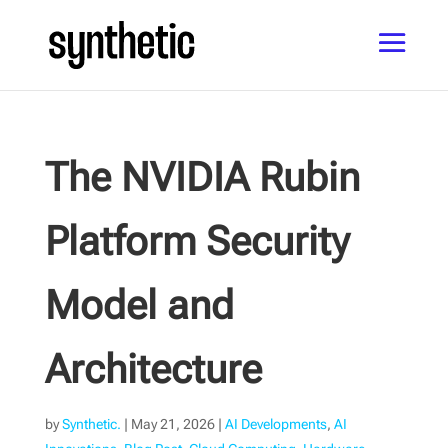
The NVIDIA Rubin
Platform Security
Model and
Architecture
by
Synthetic.
|
May 21, 2026
|
AI Developments
,
AI