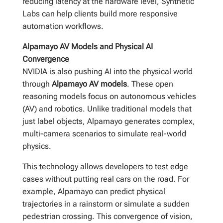
reducing latency at the hardware level, Synthetic
Labs can help clients build more responsive
automation workflows.
Alpamayo AV Models and Physical AI
Convergence
NVIDIA is also pushing AI into the physical world
through
Alpamayo AV models
. These open
reasoning models focus on autonomous vehicles
(AV) and robotics. Unlike traditional models that
just label objects, Alpamayo generates complex,
multi-camera scenarios to simulate real-world
physics.
This technology allows developers to test edge
cases without putting real cars on the road. For
example, Alpamayo can predict physical
trajectories in a rainstorm or simulate a sudden
pedestrian crossing. This convergence of vision,