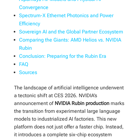
Convergence
Spectrum-X Ethernet Photonics and Power
Efficiency
Sovereign AI and the Global Partner Ecosystem
Comparing the Giants: AMD Helios vs. NVIDIA
Rubin
Conclusion: Preparing for the Rubin Era
FAQ
Sources
The landscape of artificial intelligence underwent
a tectonic shift at CES 2026. NVIDIA’s
announcement of
NVIDIA Rubin production
marks
the transition from experimental large language
models to industrialized AI factories. This new
platform does not just offer a faster chip. Instead,
it introduces a complete six-chip ecosystem