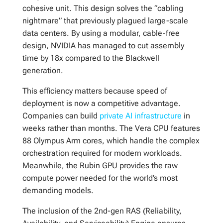
cohesive unit. This design solves the “cabling
nightmare” that previously plagued large-scale
data centers. By using a modular, cable-free
design, NVIDIA has managed to cut assembly
time by 18x compared to the Blackwell
generation.
This efficiency matters because speed of
deployment is now a competitive advantage.
Companies can build
private AI infrastructure
in
weeks rather than months. The Vera CPU features
88 Olympus Arm cores, which handle the complex
orchestration required for modern workloads.
Meanwhile, the Rubin GPU provides the raw
compute power needed for the world’s most
demanding models.
The inclusion of the 2nd-gen RAS (Reliability,