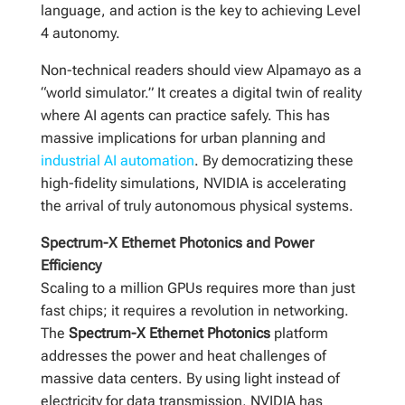
language, and action is the key to achieving Level
4 autonomy.
Non-technical readers should view Alpamayo as a
“world simulator.” It creates a digital twin of reality
where AI agents can practice safely. This has
massive implications for urban planning and
industrial AI automation
. By democratizing these
high-fidelity simulations, NVIDIA is accelerating
the arrival of truly autonomous physical systems.
Spectrum-X Ethernet Photonics and Power
Efficiency
Scaling to a million GPUs requires more than just
fast chips; it requires a revolution in networking.
The
Spectrum-X Ethernet Photonics
platform
addresses the power and heat challenges of
massive data centers. By using light instead of
electricity for data transmission, NVIDIA has