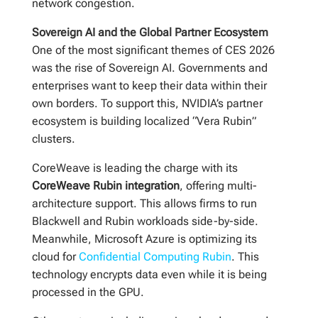
network congestion.
Sovereign AI and the Global Partner Ecosystem
One of the most significant themes of CES 2026
was the rise of Sovereign AI. Governments and
enterprises want to keep their data within their
own borders. To support this, NVIDIA’s partner
ecosystem is building localized “Vera Rubin”
clusters.
CoreWeave is leading the charge with its
CoreWeave Rubin integration
, offering multi-
architecture support. This allows firms to run
Blackwell and Rubin workloads side-by-side.
Meanwhile, Microsoft Azure is optimizing its
cloud for
Confidential Computing Rubin
. This
technology encrypts data even while it is being
processed in the GPU.