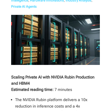
Intelligence
,
Hardware Innovations
,
Industry Analysis
,
Private AI Agents
Scaling Private AI with NVIDIA Rubin Production
and HBM4
Estimated reading time:
7 minutes
The NVIDIA Rubin platform delivers a 10x
reduction in inference costs and a 4x