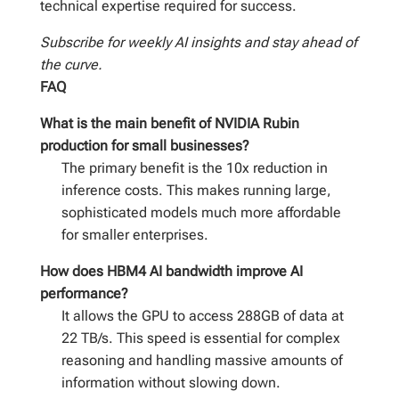
technical expertise required for success.
Subscribe for weekly AI insights and stay ahead of
the curve.
FAQ
What is the main benefit of NVIDIA Rubin
production for small businesses?
The primary benefit is the 10x reduction in
inference costs. This makes running large,
sophisticated models much more affordable
for smaller enterprises.
How does HBM4 AI bandwidth improve AI
performance?
It allows the GPU to access 288GB of data at
22 TB/s. This speed is essential for complex
reasoning and handling massive amounts of
information without slowing down.