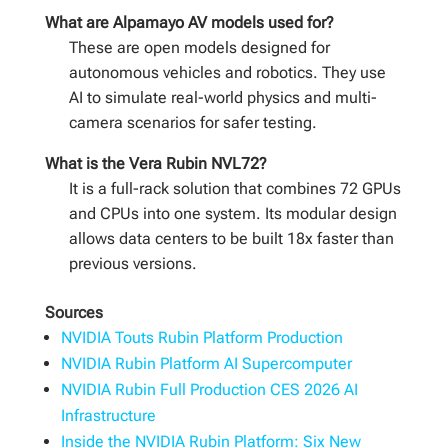
What are Alpamayo AV models used for?
These are open models designed for
autonomous vehicles and robotics. They use
AI to simulate real-world physics and multi-
camera scenarios for safer testing.
What is the Vera Rubin NVL72?
It is a full-rack solution that combines 72 GPUs
and CPUs into one system. Its modular design
allows data centers to be built 18x faster than
previous versions.
Sources
NVIDIA Touts Rubin Platform Production
NVIDIA Rubin Platform AI Supercomputer
NVIDIA Rubin Full Production CES 2026 AI
Infrastructure
Inside the NVIDIA Rubin Platform: Six New