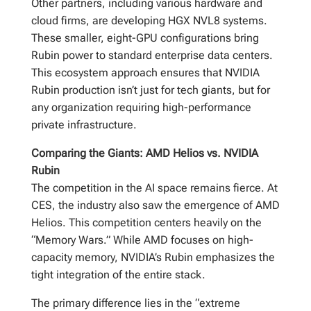
Other partners, including various hardware and
cloud firms, are developing HGX NVL8 systems.
These smaller, eight-GPU configurations bring
Rubin power to standard enterprise data centers.
This ecosystem approach ensures that NVIDIA
Rubin production isn’t just for tech giants, but for
any organization requiring high-performance
private infrastructure.
Comparing the Giants: AMD Helios vs. NVIDIA
Rubin
The competition in the AI space remains fierce. At
CES, the industry also saw the emergence of AMD
Helios. This competition centers heavily on the
“Memory Wars.” While AMD focuses on high-
capacity memory, NVIDIA’s Rubin emphasizes the
tight integration of the entire stack.
The primary difference lies in the “extreme