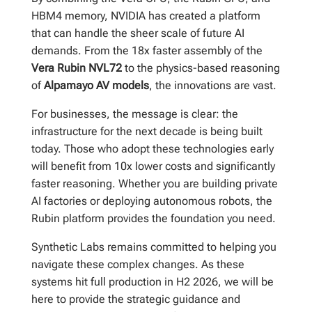
HBM4 memory, NVIDIA has created a platform
that can handle the sheer scale of future AI
demands. From the 18x faster assembly of the
Vera Rubin NVL72
to the physics-based reasoning
of
Alpamayo AV models
, the innovations are vast.
For businesses, the message is clear: the
infrastructure for the next decade is being built
today. Those who adopt these technologies early
will benefit from 10x lower costs and significantly
faster reasoning. Whether you are building private
AI factories or deploying autonomous robots, the
Rubin platform provides the foundation you need.
Synthetic Labs remains committed to helping you
navigate these complex changes. As these
systems hit full production in H2 2026, we will be
here to provide the strategic guidance and