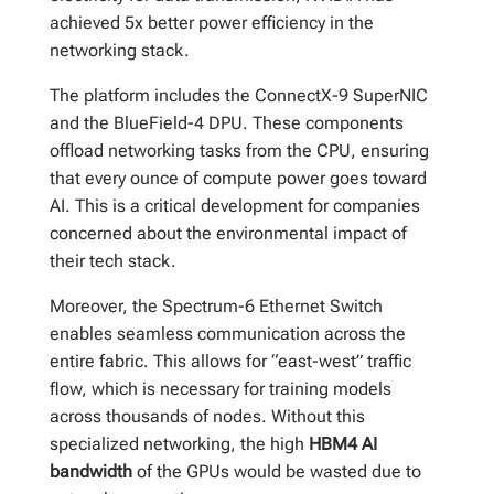
achieved 5x better power efficiency in the
networking stack.
The platform includes the ConnectX-9 SuperNIC
and the BlueField-4 DPU. These components
offload networking tasks from the CPU, ensuring
that every ounce of compute power goes toward
AI. This is a critical development for companies
concerned about the environmental impact of
their tech stack.
Moreover, the Spectrum-6 Ethernet Switch
enables seamless communication across the
entire fabric. This allows for “east-west” traffic
flow, which is necessary for training models
across thousands of nodes. Without this
specialized networking, the high
HBM4 AI
bandwidth
of the GPUs would be wasted due to