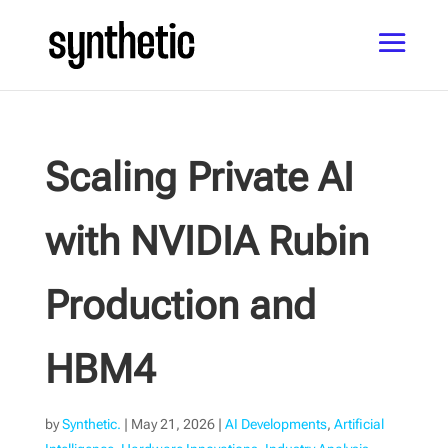
Scaling Private AI
with NVIDIA Rubin
Production and
HBM4
by
Synthetic.
|
May 21, 2026
|
AI Developments
,
Artificial