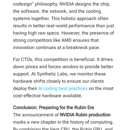
codesign” philosophy. NVIDIA designs the chip,
the software, the network, and the cooling
systems together. This holistic approach often
results in better real-world performance than just
having high raw specs. However, the presence of
strong competitors like AMD ensures that
innovation continues at a breakneck pace.
For CTOs, this competition is beneficial. It drives
down prices and forces vendors to provide better
support. At Synthetic Labs, we monitor these
hardware shifts closely to ensure our clients
deploy their
AI coding best practices
on the most
cost-effective hardware available.
Conclusion: Preparing for the Rubin Era
The announcement of
NVIDIA Rubin production
marks a new chapter in the history of computing.
By combining the Vera CPU, the Rubin GPU, and