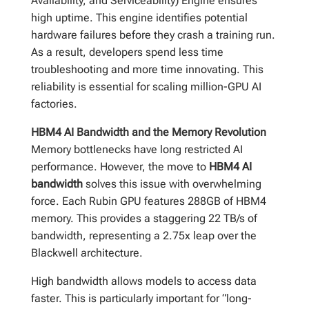
Availability, and Serviceability) Engine ensures
high uptime. This engine identifies potential
hardware failures before they crash a training run.
As a result, developers spend less time
troubleshooting and more time innovating. This
reliability is essential for scaling million-GPU AI
factories.
HBM4 AI Bandwidth and the Memory Revolution
Memory bottlenecks have long restricted AI
performance. However, the move to
HBM4 AI
bandwidth
solves this issue with overwhelming
force. Each Rubin GPU features 288GB of HBM4
memory. This provides a staggering 22 TB/s of
bandwidth, representing a 2.75x leap over the
Blackwell architecture.
High bandwidth allows models to access data
faster. This is particularly important for “long-