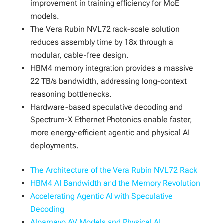
improvement in training efficiency for MoE
models.
The Vera Rubin NVL72 rack-scale solution
reduces assembly time by 18x through a
modular, cable-free design.
HBM4 memory integration provides a massive
22 TB/s bandwidth, addressing long-context
reasoning bottlenecks.
Hardware-based speculative decoding and
Spectrum-X Ethernet Photonics enable faster,
more energy-efficient agentic and physical AI
deployments.
The Architecture of the Vera Rubin NVL72 Rack
HBM4 AI Bandwidth and the Memory Revolution
Accelerating Agentic AI with Speculative
Decoding
Alpamayo AV Models and Physical AI