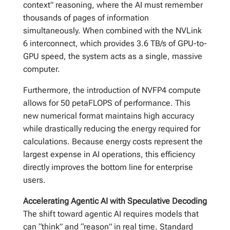
context” reasoning, where the AI must remember
thousands of pages of information
simultaneously. When combined with the NVLink
6 interconnect, which provides 3.6 TB/s of GPU-to-
GPU speed, the system acts as a single, massive
computer.
Furthermore, the introduction of NVFP4 compute
allows for 50 petaFLOPS of performance. This
new numerical format maintains high accuracy
while drastically reducing the energy required for
calculations. Because energy costs represent the
largest expense in AI operations, this efficiency
directly improves the bottom line for enterprise
users.
Accelerating Agentic AI with Speculative Decoding
The shift toward agentic AI requires models that
can “think” and “reason” in real time. Standard