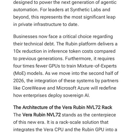
designed to power the next generation of agentic
automation. For leaders at Synthetic Labs and
beyond, this represents the most significant leap
in private infrastructure to date.
Businesses now face a critical choice regarding
their technical debt. The Rubin platform delivers a
10x reduction in inference token costs compared
to previous generations. Furthermore, it requires
four times fewer GPUs to train Mixture-of-Experts
(MoE) models. As we move into the second half of
2026, the integration of these systems by partners
like CoreWeave and Microsoft Azure will redefine
how enterprises deploy sovereign AI.
The Architecture of the Vera Rubin NVL72 Rack
The
Vera Rubin NVL72
stands as the centerpiece
of this new era. It is a rack-scale solution that
integrates the Vera CPU and the Rubin GPU into a