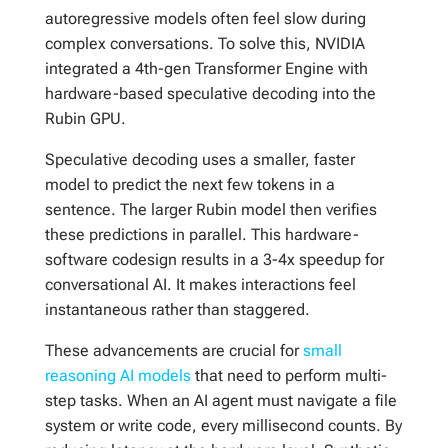
autoregressive models often feel slow during
complex conversations. To solve this, NVIDIA
integrated a 4th-gen Transformer Engine with
hardware-based speculative decoding into the
Rubin GPU.
Speculative decoding uses a smaller, faster
model to predict the next few tokens in a
sentence. The larger Rubin model then verifies
these predictions in parallel. This hardware-
software codesign results in a 3-4x speedup for
conversational AI. It makes interactions feel
instantaneous rather than staggered.
These advancements are crucial for
small
reasoning AI models
that need to perform multi-
step tasks. When an AI agent must navigate a file
system or write code, every millisecond counts. By