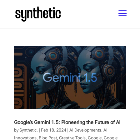
Google’s Gemini 1.5: Pioneering the Future of AI
by
Synthetic.
|
Feb 18, 2024
|
AI Developments
,
AI
Innovations
,
Blog Post
,
Creative Tools
,
Google
,
Google