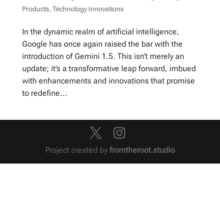
Products
,
Technology Innovations
In the dynamic realm of artificial intelligence,
Google has once again raised the bar with the
introduction of Gemini 1.5. This isn’t merely an
update; it’s a transformative leap forward, imbued
with enhancements and innovations that promise
to redefine...
Project created by
fromtheroot.studio