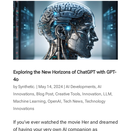
Exploring the New Horizons of ChatGPT with GPT-
4o
by
Synthetic.
|
May 14, 2024
|
AI Developments
,
AI
Innovations
,
Blog Post
,
Creative Tools
,
Innovation
,
LLM
,
Machine Learning
,
OpenAI
,
Tech News
,
Technology
Innovations
If you’ve ever watched the movie Her and dreamed
of having your very own AI companion as