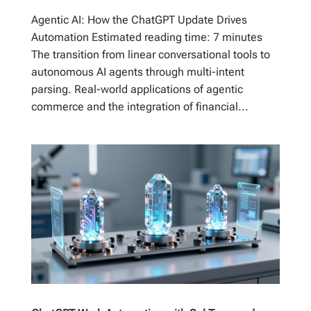
Agentic AI: How the ChatGPT Update Drives
Automation Estimated reading time: 7 minutes
The transition from linear conversational tools to
autonomous AI agents through multi-intent
parsing. Real-world applications of agentic
commerce and the integration of financial...