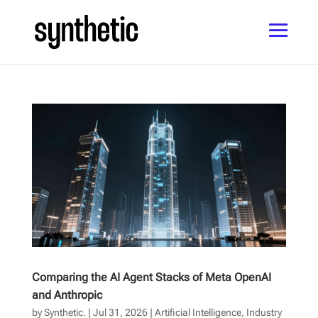
Comparing the AI Agent Stacks of Meta OpenAI
and Anthropic
by
Synthetic.
|
Jul 31, 2026
|
Artificial Intelligence
,
Industry