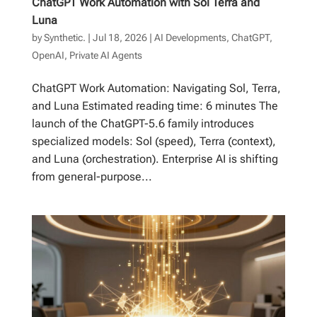
ChatGPT Work Automation with Sol Terra and
Luna
by
Synthetic.
|
Jul 18, 2026
|
AI Developments
,
ChatGPT
,
OpenAI
,
Private AI Agents
ChatGPT Work Automation: Navigating Sol, Terra,
and Luna Estimated reading time: 6 minutes The
launch of the ChatGPT-5.6 family introduces
specialized models: Sol (speed), Terra (context),
and Luna (orchestration). Enterprise AI is shifting
from general-purpose...