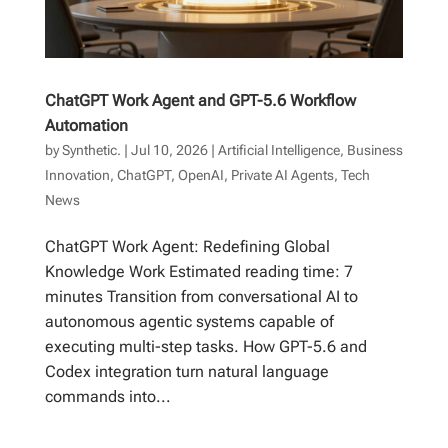
ChatGPT Work Agent and GPT-5.6 Workflow
Automation
by
Synthetic.
|
Jul 10, 2026
|
Artificial Intelligence
,
Business
Innovation
,
ChatGPT
,
OpenAI
,
Private AI Agents
,
Tech
News
ChatGPT Work Agent: Redefining Global
Knowledge Work Estimated reading time: 7
minutes Transition from conversational AI to
autonomous agentic systems capable of
executing multi-step tasks. How GPT-5.6 and
Codex integration turn natural language
commands into...