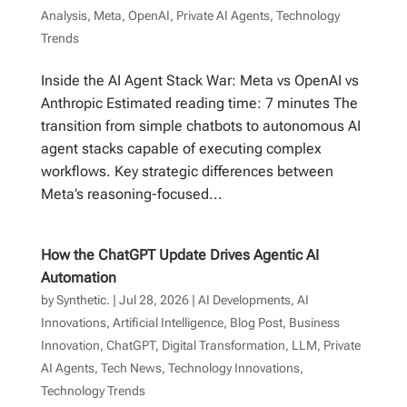
Analysis
,
Meta
,
OpenAI
,
Private AI Agents
,
Technology
Trends
Inside the AI Agent Stack War: Meta vs OpenAI vs
Anthropic Estimated reading time: 7 minutes The
transition from simple chatbots to autonomous AI
agent stacks capable of executing complex
workflows. Key strategic differences between
Meta’s reasoning-focused...
How the ChatGPT Update Drives Agentic AI
Automation
by
Synthetic.
|
Jul 28, 2026
|
AI Developments
,
AI
Innovations
,
Artificial Intelligence
,
Blog Post
,
Business
Innovation
,
ChatGPT
,
Digital Transformation
,
LLM
,
Private
AI Agents
,
Tech News
,
Technology Innovations
,
Technology Trends