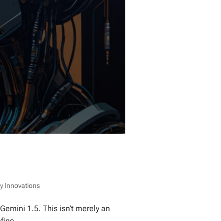
y Innovations
 Gemini 1.5. This isn’t merely an
fine...