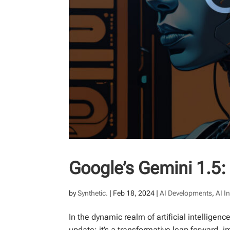
Google’s Gemini 1.5: 
by
Synthetic.
|
Feb 18, 2024
|
AI Developments
,
AI I
In the dynamic realm of artificial intelligen
update; it’s a transformative leap forward,