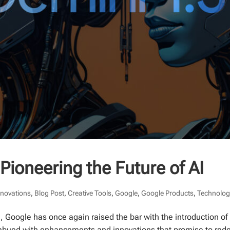
Pioneering the Future of AI
nnovations
,
Blog Post
,
Creative Tools
,
Google
,
Google Products
,
Technolog
ce, Google has once again raised the bar with the introduction of
 imbued with enhancements and innovations that promise to rede