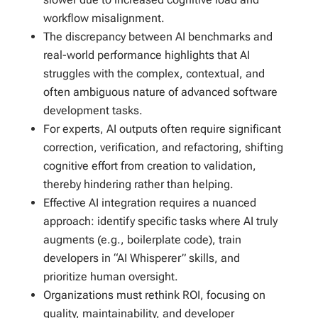
workflow misalignment.
The discrepancy between AI benchmarks and
real-world performance highlights that AI
struggles with the complex, contextual, and
often ambiguous nature of advanced software
development tasks.
For experts, AI outputs often require significant
correction, verification, and refactoring, shifting
cognitive effort from creation to validation,
thereby hindering rather than helping.
Effective AI integration requires a nuanced
approach: identify specific tasks where AI truly
augments (e.g., boilerplate code), train
developers in “AI Whisperer” skills, and
prioritize human oversight.
Organizations must rethink ROI, focusing on
quality, maintainability, and developer