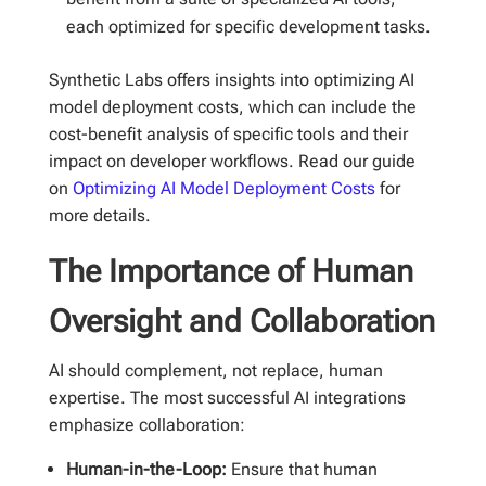
each optimized for specific development tasks.
Synthetic Labs offers insights into optimizing AI
model deployment costs, which can include the
cost-benefit analysis of specific tools and their
impact on developer workflows. Read our guide
on
Optimizing AI Model Deployment Costs
for
more details.
The Importance of Human
Oversight and Collaboration
AI should complement, not replace, human
expertise. The most successful AI integrations
emphasize collaboration:
Human-in-the-Loop:
Ensure that human