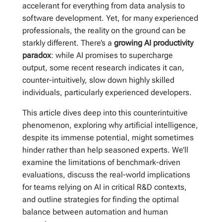
accelerant for everything from data analysis to
software development. Yet, for many experienced
professionals, the reality on the ground can be
starkly different. There’s a
growing AI productivity
paradox
: while AI promises to supercharge
output, some recent research indicates it can,
counter-intuitively, slow down highly skilled
individuals, particularly experienced developers.
This article dives deep into this counterintuitive
phenomenon, exploring why artificial intelligence,
despite its immense potential, might sometimes
hinder rather than help seasoned experts. We’ll
examine the limitations of benchmark-driven
evaluations, discuss the real-world implications
for teams relying on AI in critical R&D contexts,
and outline strategies for finding the optimal
balance between automation and human