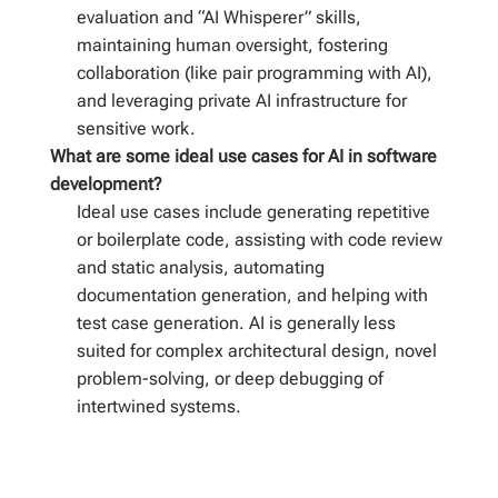
evaluation and “AI Whisperer” skills,
maintaining human oversight, fostering
collaboration (like pair programming with AI),
and leveraging private AI infrastructure for
sensitive work.
What are some ideal use cases for AI in software
development?
Ideal use cases include generating repetitive
or boilerplate code, assisting with code review
and static analysis, automating
documentation generation, and helping with
test case generation. AI is generally less
suited for complex architectural design, novel
problem-solving, or deep debugging of
intertwined systems.