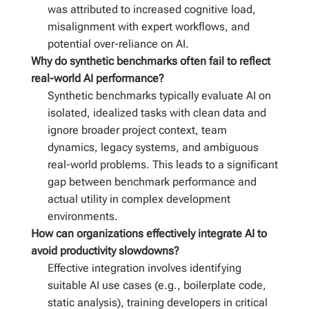
was attributed to increased cognitive load,
misalignment with expert workflows, and
potential over-reliance on AI.
Why do synthetic benchmarks often fail to reflect
real-world AI performance?
Synthetic benchmarks typically evaluate AI on
isolated, idealized tasks with clean data and
ignore broader project context, team
dynamics, legacy systems, and ambiguous
real-world problems. This leads to a significant
gap between benchmark performance and
actual utility in complex development
environments.
How can organizations effectively integrate AI to
avoid productivity slowdowns?
Effective integration involves identifying
suitable AI use cases (e.g., boilerplate code,
static analysis), training developers in critical