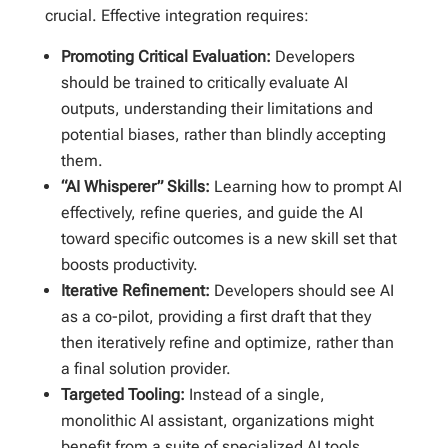
crucial. Effective integration requires:
Promoting Critical Evaluation:
Developers
should be trained to critically evaluate AI
outputs, understanding their limitations and
potential biases, rather than blindly accepting
them.
“AI Whisperer” Skills:
Learning how to prompt AI
effectively, refine queries, and guide the AI
toward specific outcomes is a new skill set that
boosts productivity.
Iterative Refinement:
Developers should see AI
as a co-pilot, providing a first draft that they
then iteratively refine and optimize, rather than
a final solution provider.
Targeted Tooling:
Instead of a single,
monolithic AI assistant, organizations might
benefit from a suite of specialized AI tools,