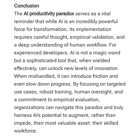
Conclusion
The
AI productivity paradox
serves as a vital
reminder that while AI is an incredibly powerful
force for transformation, its implementation
requires careful thought, empirical validation, and
a deep understanding of human workflow. For
experienced developers, AI is not a magic wand
but a sophisticated tool that, when wielded
effectively, can unlock new levels of innovation.
When mishandled, it can introduce friction and
even slow down progress. By focusing on targeted
use cases, robust training, human oversight, and
a commitment to empirical evaluation,
organizations can navigate this paradox and truly
harness AI’s potential to augment, rather than
impede, their most valuable asset: their skilled
workforce.