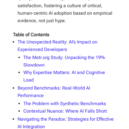
satisfaction, fostering a culture of critical,
human-centric AI adoption based on empirical
evidence, not just hype.
Table of Contents
The Unexpected Reality: AI’s Impact on
Experienced Developers
The Metr.org Study: Unpacking the 19%
Slowdown
Why Expertise Matters: AI and Cognitive
Load
Beyond Benchmarks: Real-World AI
Performance
The Problem with Synthetic Benchmarks
Contextual Nuance: Where AI Falls Short
Navigating the Paradox: Strategies for Effective
AI Integration