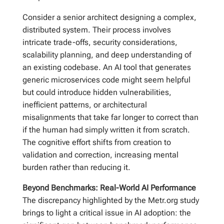
Consider a senior architect designing a complex,
distributed system. Their process involves
intricate trade-offs, security considerations,
scalability planning, and deep understanding of
an existing codebase. An AI tool that generates
generic microservices code might seem helpful
but could introduce hidden vulnerabilities,
inefficient patterns, or architectural
misalignments that take far longer to correct than
if the human had simply written it from scratch.
The cognitive effort shifts from creation to
validation and correction, increasing mental
burden rather than reducing it.
Beyond Benchmarks: Real-World AI Performance
The discrepancy highlighted by the Metr.org study
brings to light a critical issue in AI adoption: the