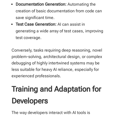
Documentation Generation:
Automating the
creation of basic documentation from code can
save significant time.
Test Case Generation:
AI can assist in
generating a wide array of test cases, improving
test coverage.
Conversely, tasks requiring deep reasoning, novel
problem-solving, architectural design, or complex
debugging of highly intertwined systems may be
less suitable for heavy AI reliance, especially for
experienced professionals.
Training and Adaptation for
Developers
The way developers interact with AI tools is