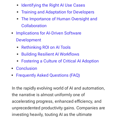
Identifying the Right AI Use Cases
Training and Adaptation for Developers
The Importance of Human Oversight and
Collaboration
Implications for AI-Driven Software
Development
Rethinking ROI on AI Tools
Building Resilient AI Workflows
Fostering a Culture of Critical AI Adoption
Conclusion
Frequently Asked Questions (FAQ)
In the rapidly evolving world of AI and automation,
the narrative is almost uniformly one of
accelerating progress, enhanced efficiency, and
unprecedented productivity gains. Companies are
investing heavily, touting AI as the ultimate