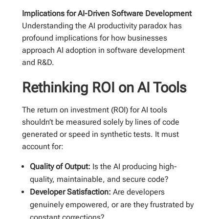
Implications for AI-Driven Software Development
Understanding the AI productivity paradox has
profound implications for how businesses
approach AI adoption in software development
and R&D.
Rethinking ROI on AI Tools
The return on investment (ROI) for AI tools
shouldn’t be measured solely by lines of code
generated or speed in synthetic tests. It must
account for:
Quality of Output:
Is the AI producing high-
quality, maintainable, and secure code?
Developer Satisfaction:
Are developers
genuinely empowered, or are they frustrated by
constant corrections?