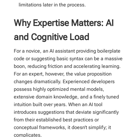
limitations later in the process.
Why Expertise Matters: AI
and Cognitive Load
For a novice, an AI assistant providing boilerplate
code or suggesting basic syntax can be a massive
boon, reducing friction and accelerating learning.
For an expert, however, the value proposition
changes dramatically. Experienced developers
possess highly optimized mental models,
extensive domain knowledge, and a finely tuned
intuition built over years. When an AI tool
introduces suggestions that deviate significantly
from their established best practices or
conceptual frameworks, it doesn’t simplify; it
complicates.