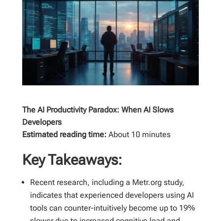
The AI Productivity Paradox: When AI Slows
Developers
Estimated reading time:
About 10 minutes
Key Takeaways:
Recent research, including a Metr.org study,
indicates that experienced developers using AI
tools can counter-intuitively become up to 19%
slower due to increased cognitive load and