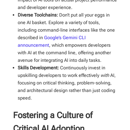
and developer experience.
Diverse Toolchains:
Don’t put all your eggs in
one AI basket. Explore a variety of tools,
including command-line interfaces like the one
described in
Google’s Gemini CLI
announcement
, which empowers developers
with AI at the command line, offering another
avenue for integrating AI into daily tasks.
Skills Development:
Continuously invest in
upskilling developers to work effectively
with
AI,
focusing on critical thinking, problem-solving,
and architectural design rather than just coding
speed.
Fostering a Culture of
Critical AI Adoption