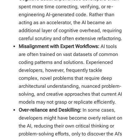
spent more time correcting, verifying, or re-
engineering AI-generated code. Rather than
acting as an accelerator, the AI became an
additional layer of cognitive overhead, requiring
careful scrutiny and often extensive refactoring.
Misalignment with Expert Workflows:
AI tools
are often trained on vast datasets of common
coding patterns and solutions. Experienced
developers, however, frequently tackle
complex, novel problems that require deep
architectural understanding, nuanced problem-
solving, and creative approaches that current AI
models may not grasp or replicate efficiently.
Over-reliance and Deskilling:
In some cases,
developers might have become overly reliant on
the AI, reducing their own critical thinking or
problem-solving efforts, only to discover the AI’s