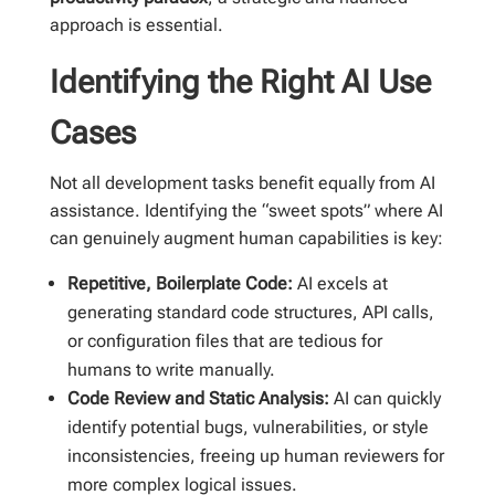
approach is essential.
Identifying the Right AI Use
Cases
Not all development tasks benefit equally from AI
assistance. Identifying the “sweet spots” where AI
can genuinely augment human capabilities is key:
Repetitive, Boilerplate Code:
AI excels at
generating standard code structures, API calls,
or configuration files that are tedious for
humans to write manually.
Code Review and Static Analysis:
AI can quickly
identify potential bugs, vulnerabilities, or style
inconsistencies, freeing up human reviewers for
more complex logical issues.