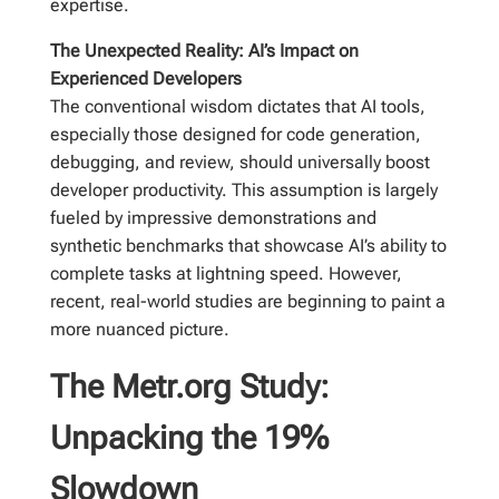
expertise.
The Unexpected Reality: AI’s Impact on
Experienced Developers
The conventional wisdom dictates that AI tools,
especially those designed for code generation,
debugging, and review, should universally boost
developer productivity. This assumption is largely
fueled by impressive demonstrations and
synthetic benchmarks that showcase AI’s ability to
complete tasks at lightning speed. However,
recent, real-world studies are beginning to paint a
more nuanced picture.
The Metr.org Study:
Unpacking the 19%
Slowdown