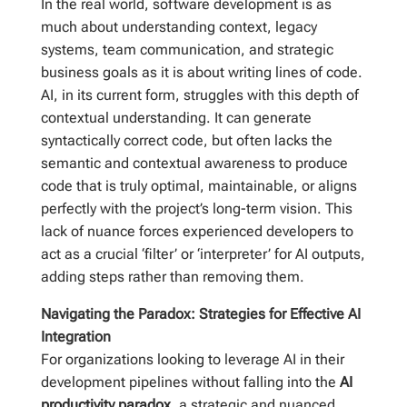
In the real world, software development is as
much about understanding context, legacy
systems, team communication, and strategic
business goals as it is about writing lines of code.
AI, in its current form, struggles with this depth of
contextual understanding. It can generate
syntactically correct code, but often lacks the
semantic and contextual awareness to produce
code that is truly optimal, maintainable, or aligns
perfectly with the project’s long-term vision. This
lack of nuance forces experienced developers to
act as a crucial ‘filter’ or ‘interpreter’ for AI outputs,
adding steps rather than removing them.
Navigating the Paradox: Strategies for Effective AI
Integration
For organizations looking to leverage AI in their
development pipelines without falling into the
AI
productivity paradox
, a strategic and nuanced