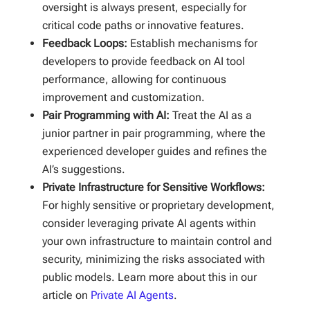
oversight is always present, especially for
critical code paths or innovative features.
Feedback Loops:
Establish mechanisms for
developers to provide feedback on AI tool
performance, allowing for continuous
improvement and customization.
Pair Programming with AI:
Treat the AI as a
junior partner in pair programming, where the
experienced developer guides and refines the
AI’s suggestions.
Private Infrastructure for Sensitive Workflows:
For highly sensitive or proprietary development,
consider leveraging private AI agents within
your own infrastructure to maintain control and
security, minimizing the risks associated with
public models. Learn more about this in our
article on
Private AI Agents
.