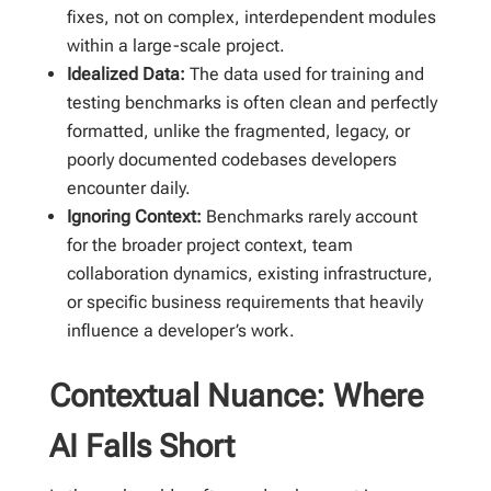
fixes, not on complex, interdependent modules
within a large-scale project.
Idealized Data:
The data used for training and
testing benchmarks is often clean and perfectly
formatted, unlike the fragmented, legacy, or
poorly documented codebases developers
encounter daily.
Ignoring Context:
Benchmarks rarely account
for the broader project context, team
collaboration dynamics, existing infrastructure,
or specific business requirements that heavily
influence a developer’s work.
Contextual Nuance: Where
AI Falls Short