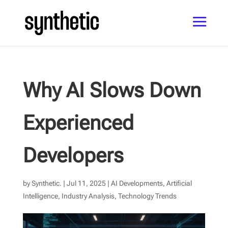
Why AI Slows Down
Experienced
Developers
by
Synthetic.
|
Jul 11, 2025
|
AI Developments
,
Artificial
Intelligence
,
Industry Analysis
,
Technology Trends