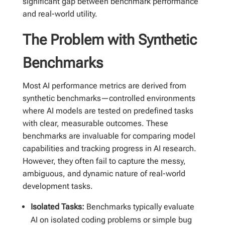
significant gap between benchmark performance
and real-world utility.
The Problem with Synthetic
Benchmarks
Most AI performance metrics are derived from
synthetic benchmarks—controlled environments
where AI models are tested on predefined tasks
with clear, measurable outcomes. These
benchmarks are invaluable for comparing model
capabilities and tracking progress in AI research.
However, they often fail to capture the messy,
ambiguous, and dynamic nature of real-world
development tasks.
Isolated Tasks:
Benchmarks typically evaluate
AI on isolated coding problems or simple bug