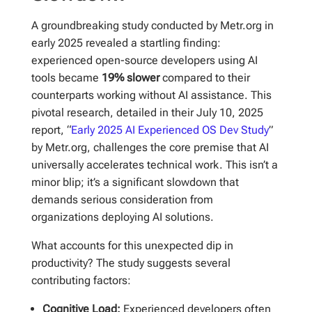
A groundbreaking study conducted by Metr.org in
early 2025 revealed a startling finding:
experienced open-source developers using AI
tools became
19% slower
compared to their
counterparts working without AI assistance. This
pivotal research, detailed in their July 10, 2025
report, “
Early 2025 AI Experienced OS Dev Study
”
by Metr.org, challenges the core premise that AI
universally accelerates technical work. This isn’t a
minor blip; it’s a significant slowdown that
demands serious consideration from
organizations deploying AI solutions.
What accounts for this unexpected dip in
productivity? The study suggests several
contributing factors:
Cognitive Load:
Experienced developers often