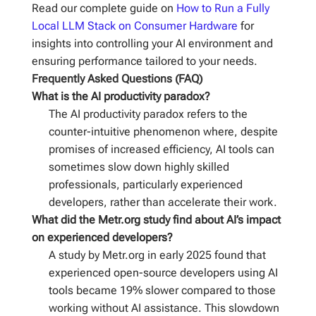
Read our complete guide on
How to Run a Fully
Local LLM Stack on Consumer Hardware
for
insights into controlling your AI environment and
ensuring performance tailored to your needs.
Frequently Asked Questions (FAQ)
What is the AI productivity paradox?
The AI productivity paradox refers to the
counter-intuitive phenomenon where, despite
promises of increased efficiency, AI tools can
sometimes slow down highly skilled
professionals, particularly experienced
developers, rather than accelerate their work.
What did the Metr.org study find about AI’s impact
on experienced developers?
A study by Metr.org in early 2025 found that
experienced open-source developers using AI
tools became 19% slower compared to those
working without AI assistance. This slowdown