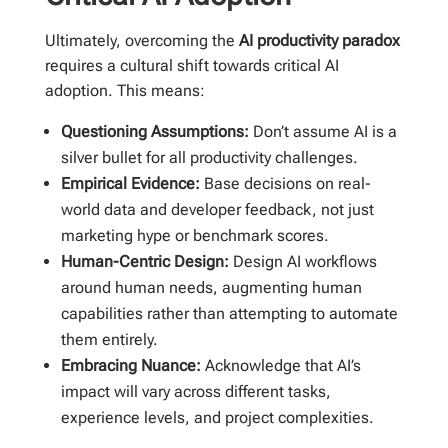
Ultimately, overcoming the
AI productivity paradox
requires a cultural shift towards critical AI
adoption. This means:
Questioning Assumptions:
Don’t assume AI is a
silver bullet for all productivity challenges.
Empirical Evidence:
Base decisions on real-
world data and developer feedback, not just
marketing hype or benchmark scores.
Human-Centric Design:
Design AI workflows
around human needs, augmenting human
capabilities rather than attempting to automate
them entirely.
Embracing Nuance:
Acknowledge that AI’s
impact will vary across different tasks,
experience levels, and project complexities.