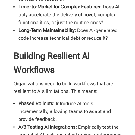
Time-to-Market for Complex Features:
Does AI
truly accelerate the delivery of novel, complex
functionalities, or just the routine ones?
Long-Term Maintainability:
Does AI-generated
code increase technical debt or reduce it?
Building Resilient AI
Workflows
Organizations need to build workflows that are
resilient to AI’s limitations. This means:
Phased Rollouts:
Introduce AI tools
incrementally, allowing teams to adapt and
provide feedback.
A/B Testing AI Integrations:
Empirically test the
impact of AI tools on actual project performance