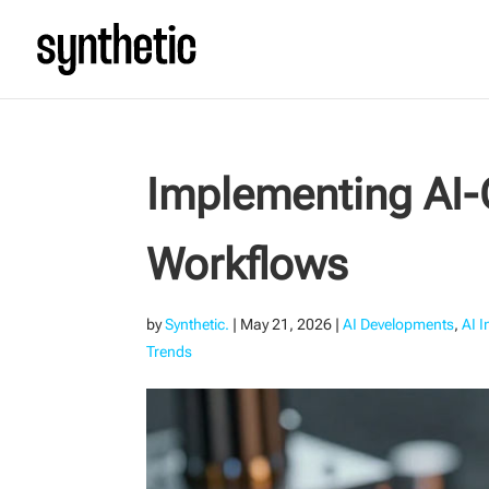
Implementing AI
Workflows
by
Synthetic.
|
May 21, 2026
|
AI Developments
,
AI 
Trends