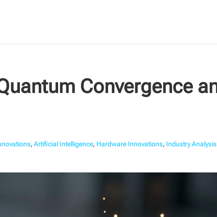
-Quantum Convergence an
Innovations
,
Artificial Intelligence
,
Hardware Innovations
,
Industry Analysis