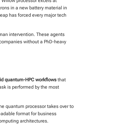
e Willow processor excels at
rons in a new battery material in
leap has forced every major tech
man intervention. These agents
n companies without a PhD-heavy
rid quantum-HPC workflows
that
ask is performed by the most
the quantum processor takes over to
readable format for business
computing architectures.