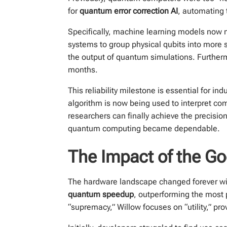
for
quantum error correction AI
, automating 
Specifically, machine learning models now m
systems to group physical qubits into more s
the output of quantum simulations. Further
months.
This reliability milestone is essential for 
algorithm is now being used to interpret c
researchers can finally achieve the precisi
quantum computing became dependable.
The Impact of the G
The hardware landscape changed forever wi
quantum speedup
, outperforming the most 
“supremacy,” Willow focuses on “utility,” pr