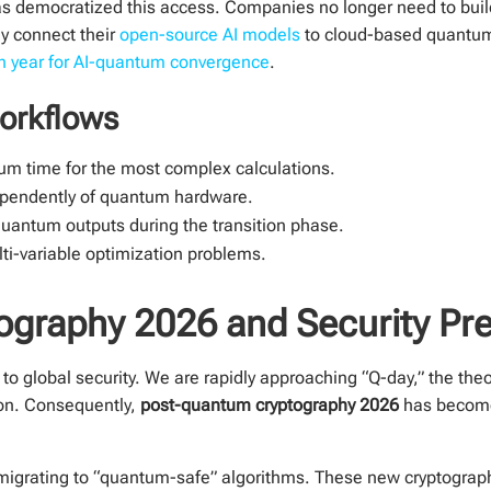
s democratized this access. Companies no longer need to build
ey connect their
open-source AI models
to cloud-based quantum c
gh year for AI-quantum convergence
.
Workflows
m time for the most complex calculations.
ependently of quantum hardware.
quantum outputs during the transition phase.
ti-variable optimization problems.
graphy 2026 and Security Pr
to global security. We are rapidly approaching “Q-day,” the th
on. Consequently,
post-quantum cryptography 2026
has become
 migrating to “quantum-safe” algorithms. These new cryptograp