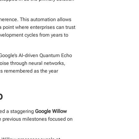
oherence. This automation allows
a point where enterprises can trust
velopment cycles from years to
e, Google’s AI-driven Quantum Echo
oise through neural networks,
6 is remembered as the year
p
ved a staggering
Google Willow
le previous milestones focused on