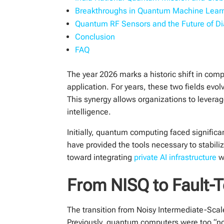
Breakthroughs in Quantum Machine Learn
Quantum RF Sensors and the Future of Di
Conclusion
FAQ
The year 2026 marks a historic shift in com
application. For years, these two fields evol
This synergy allows organizations to levera
intelligence.
Initially, quantum computing faced significan
have provided the tools necessary to stabi
toward integrating
private AI infrastructure
w
From NISQ to Fault-
The transition from Noisy Intermediate-Scal
Previously, quantum computers were too “nois