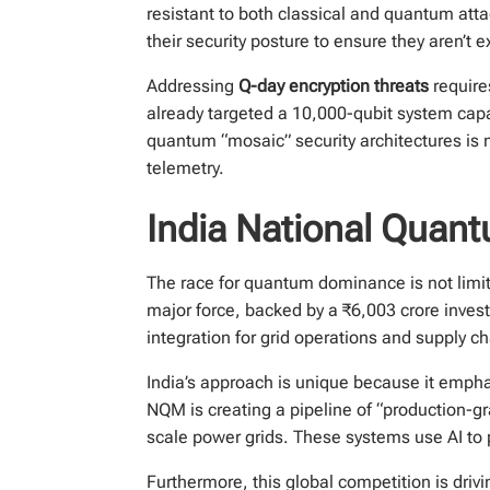
resistant to both classical and quantum at
their security posture to ensure they aren’t
Addressing
Q-day encryption threats
require
already targeted a 10,000-qubit system capab
quantum “mosaic” security architectures is n
telemetry.
India National Quan
The race for quantum dominance is not limi
major force, backed by a ₹6,003 crore inves
integration for grid operations and supply
India’s approach is unique because it empha
NQM is creating a pipeline of “production-g
scale power grids. These systems use AI to 
Furthermore, this global competition is drivi