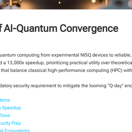
of AI-Quantum Convergence
g quantum computing from experimental NISQ devices to reliable,
a 13,000x speedup, prioritizing practical utility over theoretic
s that balance classical high-performance computing (HPC) wi
tory security requirement to mitigate the looming “Q-day” encr
stems
um Speedup
flows
urity Prep
bal Ecosystems