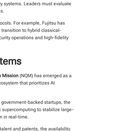
acy systems. Leaders must evaluate
es.
tocols. For example, Fujitsu has
ransition to hybrid classical-
urity operations and high-fidelity
stems
m Mission
(NQM) has emerged as a
system that prioritizes AI
ng government-backed startups, the
c supercomputing to stabilize large-
 in real-time.
alent and patents, the availability