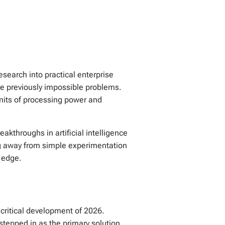
search into practical enterprise
olve previously impossible problems.
imits of processing power and
eakthroughs in artificial intelligence
ng away from simple experimentation
 edge.
 critical development of 2026.
stepped in as the primary solution