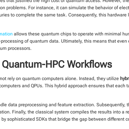
cases that justified the high cost of quantum access. However, th
n problems. For instance, it can simulate the behavior of elect
turies to complete the same task. Consequently, this hardware 
mation
allows these quantum chips to operate with minimal hu
t-processing of quantum data. Ultimately, this means that eve
ntum processors.
d Quantum-HPC Workflows
ot rely on quantum computers alone. Instead, they utilize
hyb
computers and QPUs. This hybrid approach ensures that each t
ndle data preprocessing and feature extraction. Subsequently, 
on. Finally, the classical system compiles the results into a 
e by sophisticated SDKs that bridge the gap between different 