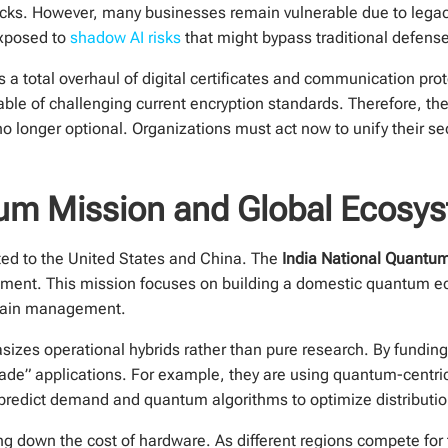
tacks. However, many businesses remain vulnerable due to leg
 exposed to
shadow AI risks
that might bypass traditional defens
s a total overhaul of digital certificates and communication pro
le of challenging current encryption standards. Therefore, the t
o longer optional. Organizations must act now to unify their sec
tum Mission and Global Ecosy
ted to the United States and China. The
India National Quantu
tment. This mission focuses on building a domestic quantum eco
 chain management.
sizes operational hybrids rather than pure research. By fundi
rade” applications. For example, they are using quantum-centri
predict demand and quantum algorithms to optimize distribution
ng down the cost of hardware. As different regions compete for t