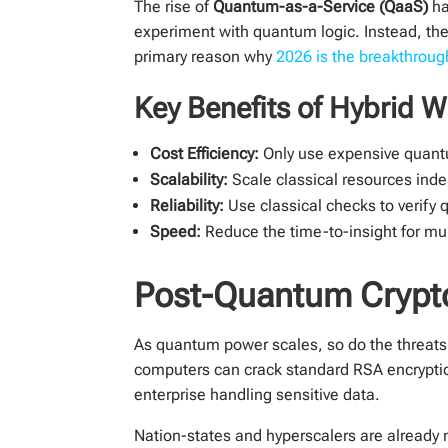
The rise of
Quantum-as-a-Service (QaaS)
ha
experiment with quantum logic. Instead, th
primary reason why
2026 is the breakthrou
Key Benefits of Hybrid 
Cost Efficiency:
Only use expensive quantu
Scalability:
Scale classical resources ind
Reliability:
Use classical checks to verify 
Speed:
Reduce the time-to-insight for mul
Post-Quantum Crypto
As quantum power scales, so do the threats 
computers can crack standard RSA encrypti
enterprise handling sensitive data.
Nation-states and hyperscalers are already