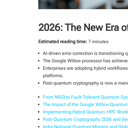
2026: The New Era 
Estimated reading time:
7 minutes
AI-driven error correction is transitionin
The Google Willow processor has achieved 
Enterprises are adopting hybrid workflow
platforms.
Post-quantum cryptography is now a manda
From NISQ to Fault-Tolerant Quantum Sy
The Impact of the Google Willow Quant
Implementing Hybrid Quantum-HPC Work
Post-Quantum Cryptography 2026 and Sec
India National Quantum Mission and Glo