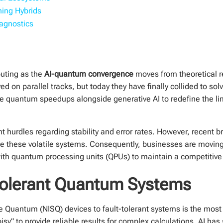
ing Hybrids
agnostics
puting as the
AI-quantum convergence
moves from theoretical re
ved on parallel tracks, but today they have finally collided to s
ge quantum speedups alongside generative AI to redefine the l
t hurdles regarding stability and error rates. However, recent br
lize these volatile systems. Consequently, businesses are movi
ith quantum processing units (QPUs) to maintain a competitive
Tolerant Quantum Systems
e Quantum (NISQ) devices to fault-tolerant systems is the most
y” to provide reliable results for complex calculations. AI has 