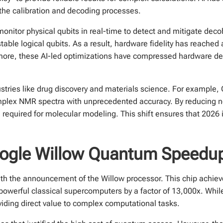
the calibration and decoding processes.
onitor physical qubits in real-time to detect and mitigate dec
table logical qubits. As a result, hardware fidelity has reached 
more, these AI-led optimizations have compressed hardware de
industries like drug discovery and materials science. For exampl
omplex NMR spectra with unprecedented accuracy. By reducing n
on required for molecular modeling. This shift ensures that 202
oogle Willow Quantum Speedu
th the announcement of the Willow processor. This chip achie
powerful classical supercomputers by a factor of 13,000x. Whi
oviding direct value to complex computational tasks.