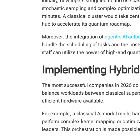
Initially, developers struggled to find use 
stochastic sampling and complex optimizatio
minutes. A classical cluster would take cen
hub to accelerate its quantum roadmap.
Moreover, the integration of
agentic AI auto
handle the scheduling of tasks and the pos
staff can utilize the power of high-end qua
Implementing Hybri
The most successful companies in 2026 do n
balance workloads between classical super
efficient hardware available.
For example, a classical AI model might ha
perform complex kernel mapping or optimizati
leaders. This orchestration is made possibl