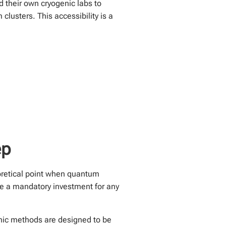
 their own cryogenic labs to
lusters. This accessibility is a
ep
eoretical point when quantum
 a mandatory investment for any
hic methods are designed to be