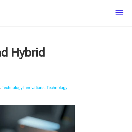
d Hybrid
,
Technology Innovations
,
Technology