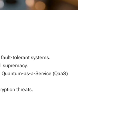
 fault-tolerant systems.
al supremacy.
th Quantum-as-a-Service (QaaS)
yption threats.