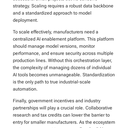
strategy. Scaling requires a robust data backbone
and a standardized approach to model
deployment.
To scale effectively, manufacturers need a
centralized AI enablement platform. This platform
should manage model versions, monitor
performance, and ensure security across multiple
production lines. Without this orchestration layer,
the complexity of managing dozens of individual
AI tools becomes unmanageable. Standardization
is the only path to true industrial-scale
automation.
Finally, government incentives and industry
partnerships will play a crucial role. Collaborative
research and tax credits can lower the barrier to
entry for smaller manufacturers. As the ecosystem