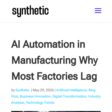
AI Automation in
Manufacturing Why
Most Factories Lag
by
Synthetic.
|
May 29, 2026
|
Artificial Intelligence
,
Blog
Post
,
Business Innovation
,
Digital Transformation
,
Industry
Analysis
,
Technology Trends