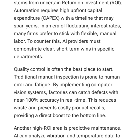
stems from uncertain Return on Investment (ROI).
Automation requires high upfront capital
expenditure (CAPEX) with a timeline that may
span years. In an era of fluctuating interest rates,
many firms prefer to stick with flexible, manual
labor. To counter this, AI providers must
demonstrate clear, short-term wins in specific
departments.
Quality control is often the best place to start.
Traditional manual inspection is prone to human
error and fatigue. By implementing computer
vision systems, factories can catch defects with
near-100% accuracy in real-time. This reduces
waste and prevents costly product recalls,
providing a direct boost to the bottom line.
Another high-ROI area is predictive maintenance.
AI can analyze vibration and temperature data to