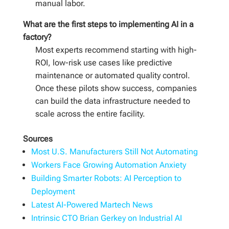
manual labor.
What are the first steps to implementing AI in a
factory?
Most experts recommend starting with high-
ROI, low-risk use cases like predictive
maintenance or automated quality control.
Once these pilots show success, companies
can build the data infrastructure needed to
scale across the entire facility.
Sources
Most U.S. Manufacturers Still Not Automating
Workers Face Growing Automation Anxiety
Building Smarter Robots: AI Perception to
Deployment
Latest AI-Powered Martech News
Intrinsic CTO Brian Gerkey on Industrial AI