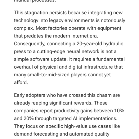
This stagnation persists because integrating new
technology into legacy environments is notoriously
complex. Most factories operate with equipment
that predates the modern internet era.
Consequently, connecting a 20-year-old hydraulic
press to a cutting-edge neural network is not a
simple software update. It requires a fundamental
overhaul of physical and digital infrastructure that
many small-to-mid-sized players cannot yet
afford.
Early adopters who have crossed this chasm are
already reaping significant rewards. These
companies report productivity gains between 10%
and 20% through targeted AI implementations.
They focus on specific high-value use cases like
demand forecasting and automated quality