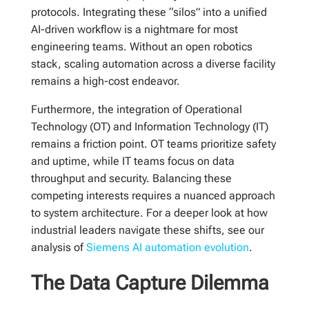
protocols. Integrating these “silos” into a unified
AI-driven workflow is a nightmare for most
engineering teams. Without an open robotics
stack, scaling automation across a diverse facility
remains a high-cost endeavor.
Furthermore, the integration of Operational
Technology (OT) and Information Technology (IT)
remains a friction point. OT teams prioritize safety
and uptime, while IT teams focus on data
throughput and security. Balancing these
competing interests requires a nuanced approach
to system architecture. For a deeper look at how
industrial leaders navigate these shifts, see our
analysis of
Siemens AI automation evolution
.
The Data Capture Dilemma