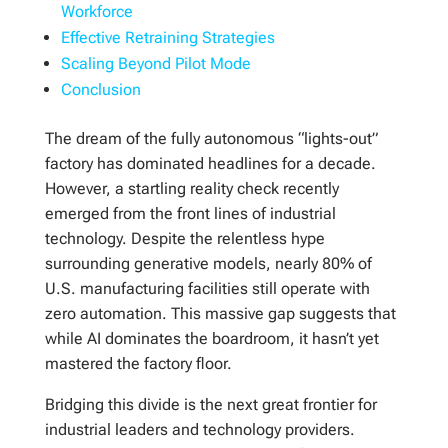
Workforce
Effective Retraining Strategies
Scaling Beyond Pilot Mode
Conclusion
The dream of the fully autonomous “lights-out”
factory has dominated headlines for a decade.
However, a startling reality check recently
emerged from the front lines of industrial
technology. Despite the relentless hype
surrounding generative models, nearly 80% of
U.S. manufacturing facilities still operate with
zero automation. This massive gap suggests that
while AI dominates the boardroom, it hasn’t yet
mastered the factory floor.
Bridging this divide is the next great frontier for
industrial leaders and technology providers.