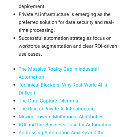
deployment.
Private AI infrastructure is emerging as the
preferred solution for data security and real-
time processing.
Successful automation strategies focus on
workforce augmentation and clear ROI-driven
use cases.
The Massive Reality Gap in Industrial
Automation
Technical Blockers: Why Real-World AI is
Difficult
The Data Capture Dilemma
The Rise of Private AI Infrastructure
Moving Toward Multimodal AI Robotics
ROI and the Business Case for Automation
Addressing Automation Anxiety and the