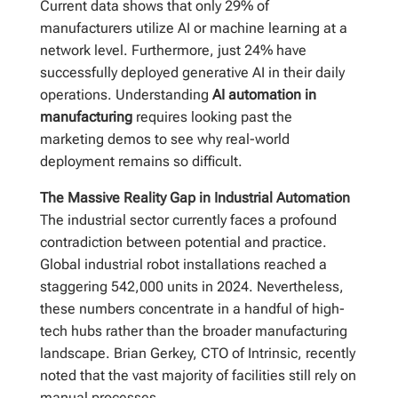
Current data shows that only 29% of
manufacturers utilize AI or machine learning at a
network level. Furthermore, just 24% have
successfully deployed generative AI in their daily
operations. Understanding
AI automation in
manufacturing
requires looking past the
marketing demos to see why real-world
deployment remains so difficult.
The Massive Reality Gap in Industrial Automation
The industrial sector currently faces a profound
contradiction between potential and practice.
Global industrial robot installations reached a
staggering 542,000 units in 2024. Nevertheless,
these numbers concentrate in a handful of high-
tech hubs rather than the broader manufacturing
landscape. Brian Gerkey, CTO of Intrinsic, recently
noted that the vast majority of facilities still rely on
manual processes.