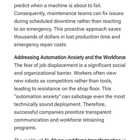
predict when a machine is about to fail.
Consequently, maintenance teams can fix issues
during scheduled downtime rather than reacting
to an emergency. This proactive approach saves
thousands of dollars in lost production time and
emergency repair costs.
Addressing Automation Anxiety and the Workforce
The fear of job displacement is a significant social
and organizational barrier. Workers often view
new robots as competitors rather than tools,
leading to resistance on the shop floor. This
“automation anxiety” can sabotage even the most
technically sound deployment. Therefore,
successful companies prioritize transparent
communication and workforce retraining
programs.