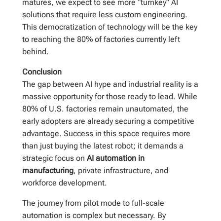
matures, we expect to see more “turnkey” AI
solutions that require less custom engineering.
This democratization of technology will be the key
to reaching the 80% of factories currently left
behind.
Conclusion
The gap between AI hype and industrial reality is a
massive opportunity for those ready to lead. While
80% of U.S. factories remain unautomated, the
early adopters are already securing a competitive
advantage. Success in this space requires more
than just buying the latest robot; it demands a
strategic focus on
AI automation in
manufacturing
, private infrastructure, and
workforce development.
The journey from pilot mode to full-scale
automation is complex but necessary. By