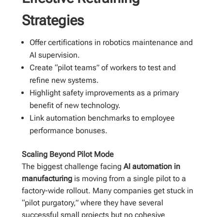
Strategies
Offer certifications in robotics maintenance and
AI supervision.
Create “pilot teams” of workers to test and
refine new systems.
Highlight safety improvements as a primary
benefit of new technology.
Link automation benchmarks to employee
performance bonuses.
Scaling Beyond Pilot Mode
The biggest challenge facing
AI automation in
manufacturing
is moving from a single pilot to a
factory-wide rollout. Many companies get stuck in
“pilot purgatory,” where they have several
successful small projects but no cohesive