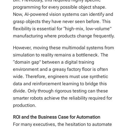
programming for every possible object shape.
Now, AI-powered vision systems can identify and
grasp objects they have never seen before. This
flexibility is essential for “high-mix, low-volume”
manufacturing where products change frequently.
However, moving these multimodal systems from
simulation to reality remains a bottleneck. The
“domain gap” between a digital training
environment and a greasy factory floor is often
wide. Therefore, engineers must use synthetic
data and reinforcement learning to bridge this
divide. Only through rigorous testing can these
smarter robots achieve the reliability required for
production.
ROI and the Business Case for Automation
For many executives, the hesitation to automate