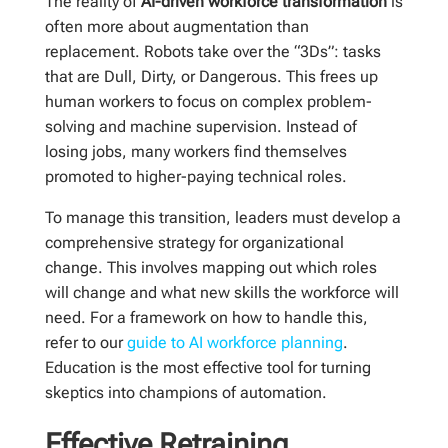
The reality of
AI-driven workforce transformation
is
often more about augmentation than
replacement. Robots take over the “3Ds”: tasks
that are Dull, Dirty, or Dangerous. This frees up
human workers to focus on complex problem-
solving and machine supervision. Instead of
losing jobs, many workers find themselves
promoted to higher-paying technical roles.
To manage this transition, leaders must develop a
comprehensive strategy for organizational
change. This involves mapping out which roles
will change and what new skills the workforce will
need. For a framework on how to handle this,
refer to our
guide to AI workforce planning
.
Education is the most effective tool for turning
skeptics into champions of automation.
Effective Retraining