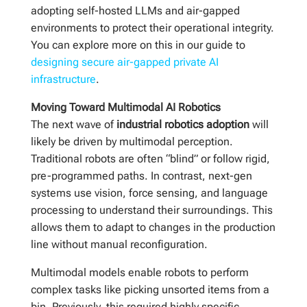
adopting self-hosted LLMs and air-gapped
environments to protect their operational integrity.
You can explore more on this in our guide to
designing secure air-gapped private AI
infrastructure
.
Moving Toward Multimodal AI Robotics
The next wave of
industrial robotics adoption
will
likely be driven by multimodal perception.
Traditional robots are often “blind” or follow rigid,
pre-programmed paths. In contrast, next-gen
systems use vision, force sensing, and language
processing to understand their surroundings. This
allows them to adapt to changes in the production
line without manual reconfiguration.
Multimodal models enable robots to perform
complex tasks like picking unsorted items from a
bin. Previously, this required highly specific