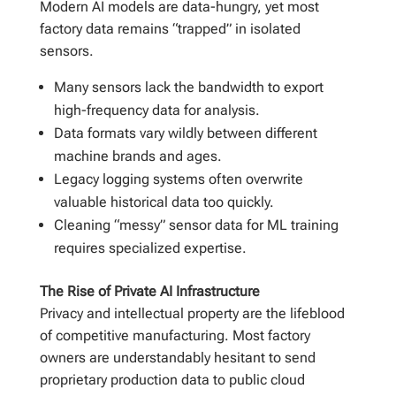
Modern AI models are data-hungry, yet most
factory data remains “trapped” in isolated
sensors.
Many sensors lack the bandwidth to export
high-frequency data for analysis.
Data formats vary wildly between different
machine brands and ages.
Legacy logging systems often overwrite
valuable historical data too quickly.
Cleaning “messy” sensor data for ML training
requires specialized expertise.
The Rise of Private AI Infrastructure
Privacy and intellectual property are the lifeblood
of competitive manufacturing. Most factory
owners are understandably hesitant to send
proprietary production data to public cloud