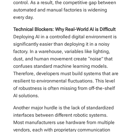
control. As a result, the competitive gap between
automated and manual factories is widening
every day.
Technical Blockers: Why Real-World AI is Difficult
Deploying AI in a controlled digital environment is
significantly easier than deploying it in a noisy
factory. In a warehouse, variables like lighting,
dust, and human movement create “noise” that
confuses standard machine learning models.
Therefore, developers must build systems that are
resilient to environmental fluctuations. This level
of robustness is often missing from off-the-shelf
AI solutions.
Another major hurdle is the lack of standardized
interfaces between different robotic systems.
Most manufacturers use hardware from multiple
vendors, each with proprietary communication