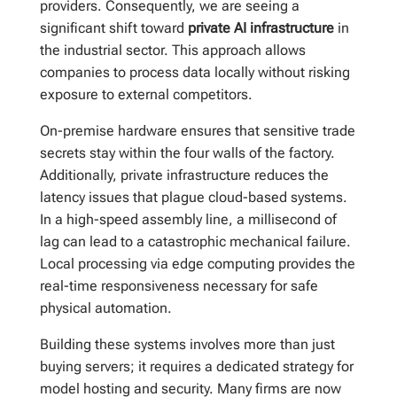
providers. Consequently, we are seeing a
significant shift toward
private AI infrastructure
in
the industrial sector. This approach allows
companies to process data locally without risking
exposure to external competitors.
On-premise hardware ensures that sensitive trade
secrets stay within the four walls of the factory.
Additionally, private infrastructure reduces the
latency issues that plague cloud-based systems.
In a high-speed assembly line, a millisecond of
lag can lead to a catastrophic mechanical failure.
Local processing via edge computing provides the
real-time responsiveness necessary for safe
physical automation.
Building these systems involves more than just
buying servers; it requires a dedicated strategy for
model hosting and security. Many firms are now