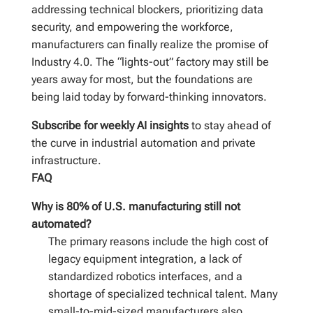
addressing technical blockers, prioritizing data
security, and empowering the workforce,
manufacturers can finally realize the promise of
Industry 4.0. The “lights-out” factory may still be
years away for most, but the foundations are
being laid today by forward-thinking innovators.
Subscribe for weekly AI insights
to stay ahead of
the curve in industrial automation and private
infrastructure.
FAQ
Why is 80% of U.S. manufacturing still not
automated?
The primary reasons include the high cost of
legacy equipment integration, a lack of
standardized robotics interfaces, and a
shortage of specialized technical talent. Many
small-to-mid-sized manufacturers also