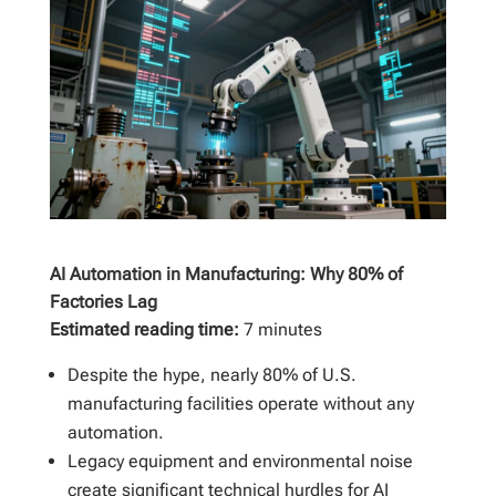
AI Automation in Manufacturing: Why 80% of
Factories Lag
Estimated reading time:
7 minutes
Despite the hype, nearly 80% of U.S.
manufacturing facilities operate without any
automation.
Legacy equipment and environmental noise
create significant technical hurdles for AI