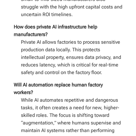
struggle with the high upfront capital costs and
uncertain ROI timelines.
How does private AI infrastructure help
manufacturers?
Private AI allows factories to process sensitive
production data locally. This protects
intellectual property, ensures data privacy, and
reduces latency, which is critical for real-time
safety and control on the factory floor.
Will AI automation replace human factory
workers?
While AI automates repetitive and dangerous
tasks, it often creates a need for new, higher-
skilled roles. The focus is shifting toward
“augmentation,” where humans supervise and
maintain AI systems rather than performing