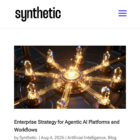
Enterprise Strategy for Agentic AI Platforms and
Workflows
by
Synthetic.
|
Aug 4, 2026
|
Artificial Intelligence
,
Blog