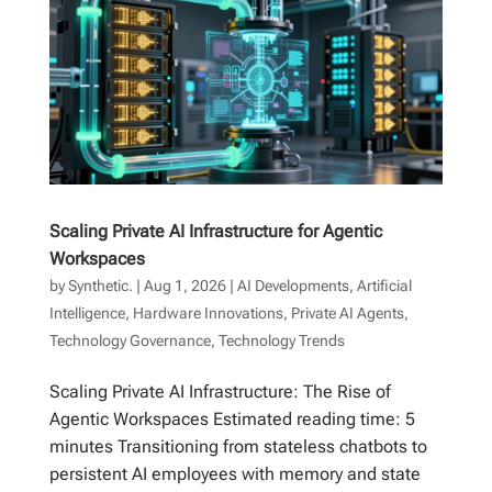
Scaling Private AI Infrastructure for Agentic
Workspaces
by
Synthetic.
|
Aug 1, 2026
|
AI Developments
,
Artificial
Intelligence
,
Hardware Innovations
,
Private AI Agents
,
Technology Governance
,
Technology Trends
Scaling Private AI Infrastructure: The Rise of
Agentic Workspaces Estimated reading time: 5
minutes Transitioning from stateless chatbots to
persistent AI employees with memory and state