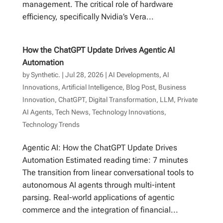
management. The critical role of hardware
efficiency, specifically Nvidia’s Vera...
How the ChatGPT Update Drives Agentic AI
Automation
by
Synthetic.
|
Jul 28, 2026
|
AI Developments
,
AI
Innovations
,
Artificial Intelligence
,
Blog Post
,
Business
Innovation
,
ChatGPT
,
Digital Transformation
,
LLM
,
Private
AI Agents
,
Tech News
,
Technology Innovations
,
Technology Trends
Agentic AI: How the ChatGPT Update Drives
Automation Estimated reading time: 7 minutes
The transition from linear conversational tools to
autonomous AI agents through multi-intent
parsing. Real-world applications of agentic
commerce and the integration of financial...