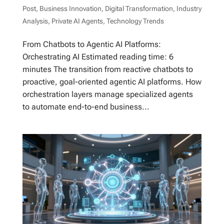
Post
,
Business Innovation
,
Digital Transformation
,
Industry
Analysis
,
Private AI Agents
,
Technology Trends
From Chatbots to Agentic AI Platforms:
Orchestrating AI Estimated reading time: 6
minutes The transition from reactive chatbots to
proactive, goal-oriented agentic AI platforms. How
orchestration layers manage specialized agents
to automate end-to-end business...