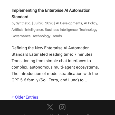
Implementing the Enterprise AI Automation
Standard
by
Synthetic.
|
Jul 26, 2026
|
AI Developments
,
AI Policy
,
Artificial Intelligence
,
Business Intelligence
,
Technology
Governance
,
Technology Trends
Defining the New Enterprise AI Automation
Standard Estimated reading time: 7 minutes
Transitioning from simple chat interfaces to
complex, autonomous multi-agent ecosystems.
The introduction of model stratification with the
GPT-5.6 family (Sol, Terra, and Luna) to...
« Older Entries