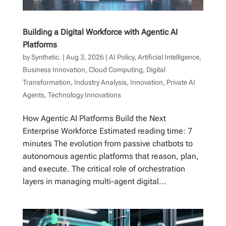
Building a Digital Workforce with Agentic AI
Platforms
by
Synthetic.
|
Aug 3, 2026
|
AI Policy
,
Artificial Intelligence
,
Business Innovation
,
Cloud Computing
,
Digital
Transformation
,
Industry Analysis
,
Innovation
,
Private AI
Agents
,
Technology Innovations
How Agentic AI Platforms Build the Next
Enterprise Workforce Estimated reading time: 7
minutes The evolution from passive chatbots to
autonomous agentic platforms that reason, plan,
and execute. The critical role of orchestration
layers in managing multi-agent digital...