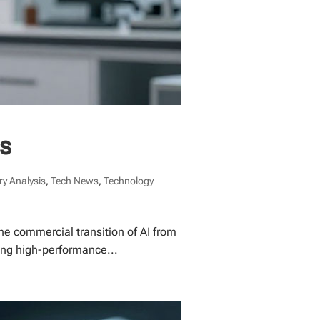
ds
ry Analysis
,
Tech News
,
Technology
he commercial transition of AI from
zing high-performance...