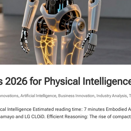
 2026 for Physical Intelligenc
Innovations
,
Artificial Intelligence
,
Business Innovation
,
Industry Analysis
,
cal Intelligence Estimated reading time: 7 minutes Embodied AI:
pamayo and LG CLOiD. Efficient Reasoning: The rise of compact