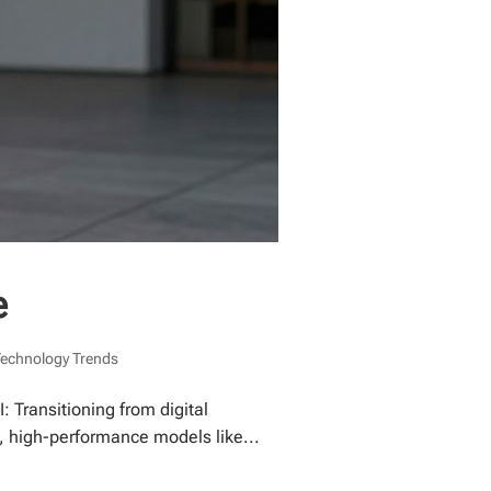
e
Technology Trends
 Transitioning from digital
, high-performance models like...