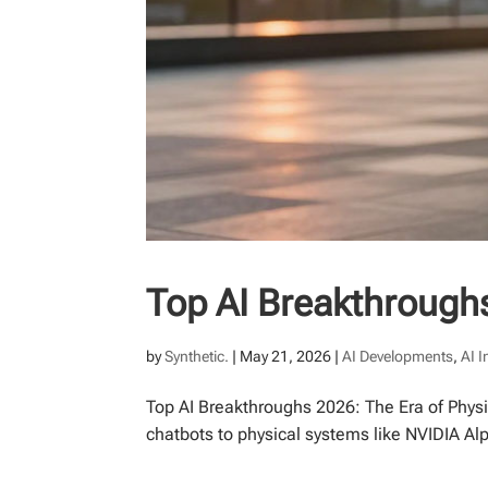
Top AI Breakthroughs
by
Synthetic.
|
May 21, 2026
|
AI Developments
,
AI 
Top AI Breakthroughs 2026: The Era of Physi
chatbots to physical systems like NVIDIA Al