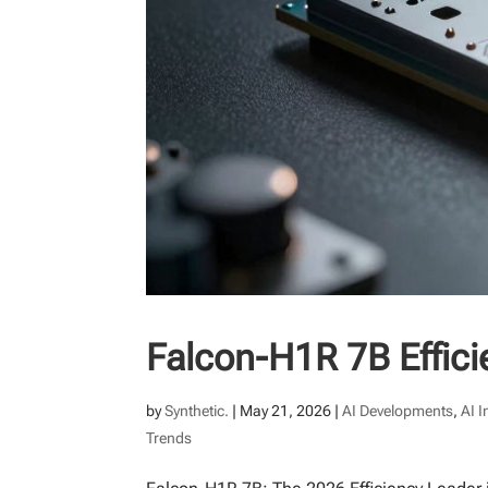
Falcon-H1R 7B Efficie
by
Synthetic.
|
May 21, 2026
|
AI Developments
,
AI 
Trends