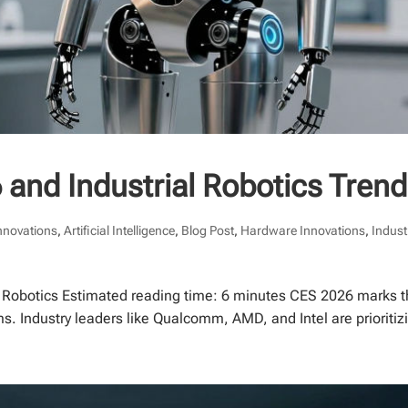
 and Industrial Robotics Tren
Innovations
,
Artificial Intelligence
,
Blog Post
,
Hardware Innovations
,
Indust
f Robotics Estimated reading time: 6 minutes CES 2026 marks t
ms. Industry leaders like Qualcomm, AMD, and Intel are prioriti