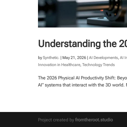
Understanding the 20
by
Synthetic.
|
May 21, 2026
|
AI Developments
,
AI 
Innovation in Healthcare
,
Technology Trends
The 2026 Physical AI Productivity Shift: Bey
AI” systems that interact with the 3D world
Project created by
fromtheroot.studio