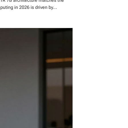
H1R 7B architecture matches the
uting in 2026 is driven by...