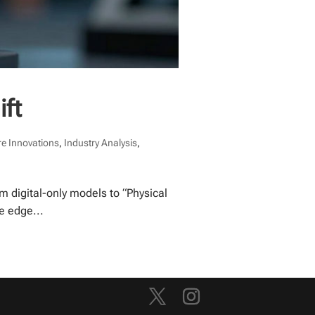
ift
e Innovations
,
Industry Analysis
,
m digital-only models to “Physical
e edge...