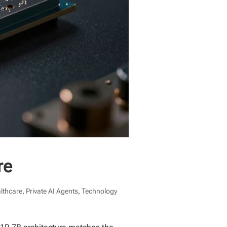
re
althcare
,
Private AI Agents
,
Technology