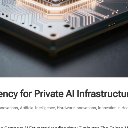
ncy for Private AI Infrastructu
Innovations
,
Artificial Intelligence
,
Hardware Innovations
,
Innovation in He