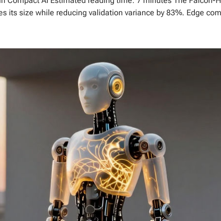
 in Compact AI Estimated reading time: 7 minutes The Falcon-
s its size while reducing validation variance by 83%. Edge comp