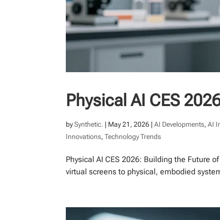
Physical AI CES 2026
by
Synthetic.
|
May 21, 2026
|
AI Developments
,
AI 
Innovations
,
Technology Trends
Physical AI CES 2026: Building the Future o
virtual screens to physical, embodied syste