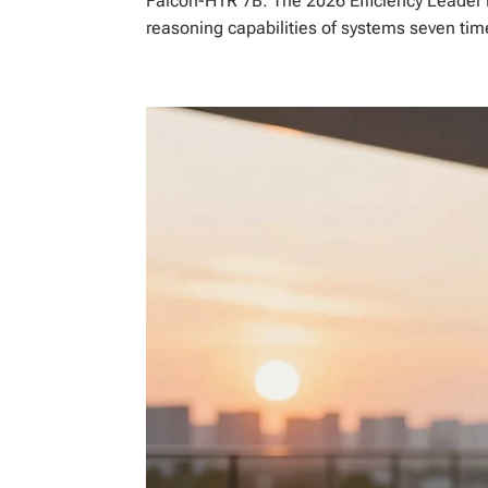
Falcon-H1R 7B: The 2026 Efficiency Leader
reasoning capabilities of systems seven time