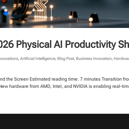
26 Physical AI Productivity Sh
Innovations
,
Artificial Intelligence
,
Blog Post
,
Business Innovation
,
Hardwar
ond the Screen Estimated reading time: 7 minutes Transition fro
. New hardware from AMD, Intel, and NVIDIA is enabling real-tim