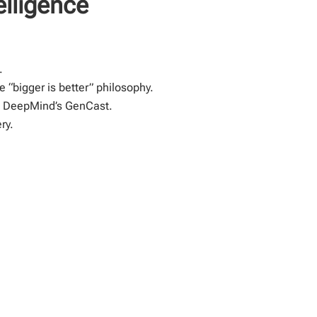
elligence
.
“bigger is better” philosophy.
gh DeepMind’s GenCast.
ry.