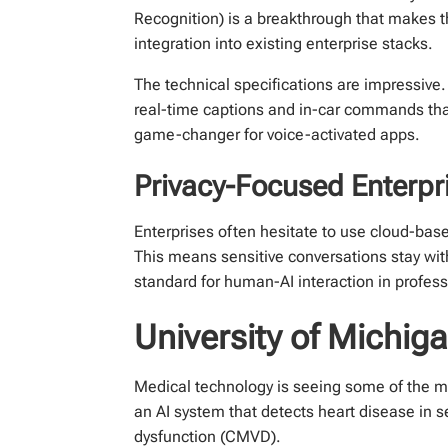
Recognition) is a breakthrough that makes th
integration into existing enterprise stacks.
The technical specifications are impressiv
real-time captions and in-car commands that 
game-changer for voice-activated apps.
Privacy-Focused Enterpri
Enterprises often hesitate to use cloud-bas
This means sensitive conversations stay with
standard for human-AI interaction in profess
University of Michiga
Medical technology is seeing some of the 
an AI system that detects heart disease in 
dysfunction (CMVD).