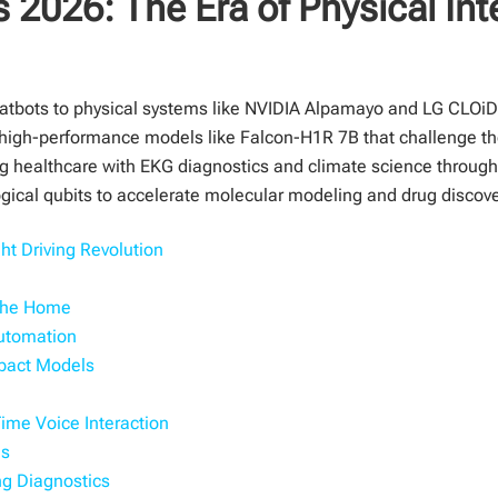
 2026: The Era of Physical Int
chatbots to physical systems like NVIDIA Alpamayo and LG CLOiD
high-performance models like Falcon-H1R 7B that challenge the 
ing healthcare with EKG diagnostics and climate science throu
ogical qubits to accelerate molecular modeling and drug discove
t Driving Revolution
 the Home
Automation
mpact Models
me Voice Interaction
ns
ing Diagnostics