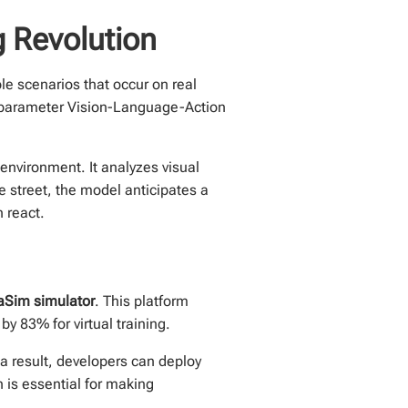
 Revolution
le scenarios that occur on real
n-parameter Vision-Language-Action
environment. It analyzes visual
he street, the model anticipates a
 react.
aSim simulator
. This platform
by 83% for virtual training.
a result, developers can deploy
h is essential for making