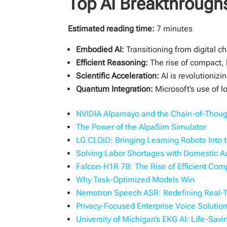
Top AI Breakthroughs
Estimated reading time:
7 minutes
Embodied AI:
Transitioning from digital 
Efficient Reasoning:
The rise of compact, 
Scientific Acceleration:
AI is revolutioniz
Quantum Integration:
Microsoft’s use of l
NVIDIA Alpamayo and the Chain-of-Though
The Power of the AlpaSim Simulator
LG CLOiD: Bringing Learning Robots Into
Solving Labor Shortages with Domestic 
Falcon-H1R 7B: The Rise of Efficient Co
Why Task-Optimized Models Win
Nemotron Speech ASR: Redefining Real-Ti
Privacy-Focused Enterprise Voice Solutio
University of Michigan’s EKG AI: Life-Sav