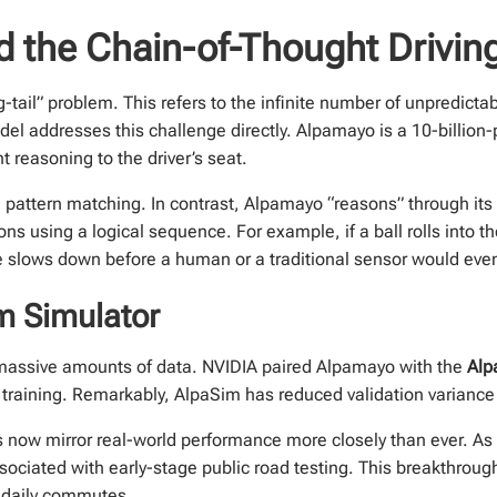
 the Chain-of-Thought Driving
tail” problem. This refers to the infinite number of unpredictab
el addresses this challenge directly. Alpamayo is a 10-billio
 reasoning to the driver’s seat.
attern matching. In contrast, Alpamayo “reasons” through its 
ions using a logical sequence. For example, if a ball rolls into t
le slows down before a human or a traditional sensor would even
m Simulator
 massive amounts of data. NVIDIA paired Alpamayo with the
Alp
r training. Remarkably, AlpaSim has reduced validation variance 
s now mirror real-world performance more closely than ever. As 
sociated with early-stage public road testing. This breakthroug
 daily commutes.