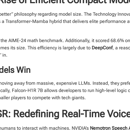
s better” philosophy regarding model size. The Technology Innovat
s a Transformer-Mamba hybrid that delivers elite performance a
the AIME-24 math benchmark. Additionally, it scored 68.6% o
es its size. This efficiency is largely due to
DeepConf
, a reas
 in.
dels Win
moving away from massive, expensive LLMs. Instead, they pref
cally, Falcon-H1R 7B allows developers to run high-level logic o
aller players to compete with tech giants.
: Redefining Real-Time Voice 
humans to interact with machines. NVIDIA’s
Nemotron Speech 