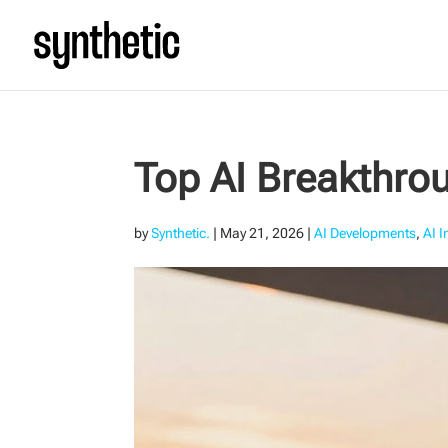
Top AI Breakthrou
by
Synthetic.
|
May 21, 2026
|
AI Developments
,
AI 