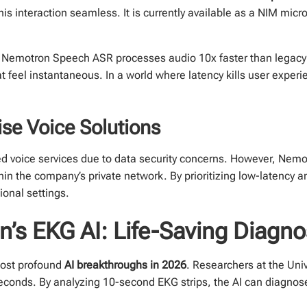
is interaction seamless. It is currently available as a NIM micro
e. Nemotron Speech ASR processes audio 10x faster than legacy 
feel instantaneous. In a world where latency kills user experie
se Voice Solutions
ed voice services due to data security concerns. However, Nem
in the company’s private network. By prioritizing low-latency a
ional settings.
n’s EKG AI: Life-Saving Diagno
most profound
AI breakthroughs in 2026
. Researchers at the Uni
seconds. By analyzing 10-second EKG strips, the AI can diagnos