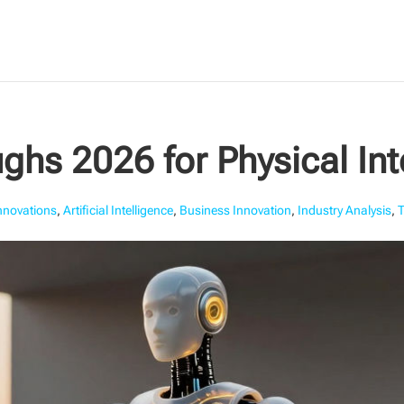
ghs 2026 for Physical Int
Innovations
,
Artificial Intelligence
,
Business Innovation
,
Industry Analysis
,