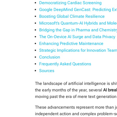
Democratizing Cardiac Screening
Google DeepMind GenCast: Predicting E
Boosting Global Climate Resilience
Microsoft’s Quantum-AI Hybrids and Mole
Bridging the Gap in Pharma and Chemistr
The On-Device AI Surge and Data Privacy
Enhancing Predictive Maintenance
Strategic Implications for Innovation Tea
Conclusion
Frequently Asked Questions
Sources
The landscape of artificial intelligence is s
the early months of the year, several
AI brea
moving past the era of mere text generation
These advancements represent more than just
independent action and complex problem-sol