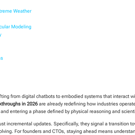
xtreme Weather
cular Modeling
y
ms
hifting from digital chatbots to embodied systems that interact w
kthroughs in 2026
are already redefining how industries opera
 and entering a phase defined by physical reasoning and scienti
 incremental updates. Specifically, they signal a transition t
ving. For founders and CTOs, staying ahead means understandi