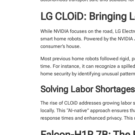
LG CLOiD: Bringing 
While NVIDIA focuses on the road, LG Elect
smart home robots. Powered by the NVIDIA Jet
consumer’s house.
Most previous home robots followed rigid, 
time. For instance, it can recognize a spil
home security by identifying unusual patter
Solving Labor Shortage
The rise of CLOiD addresses growing labor s
locally. This “AI-native” approach ensures t
response times and enhanced privacy. This
Falcon-H1R 7B: The 