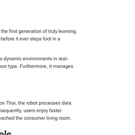
the first generation of truly learning
efore it ever steps foot in a
o dynamic environments in real-
floor type. Furthermore, it manages
on Thor, the robot processes data
sequently, users enjoy faster
reached the consumer living room.
els