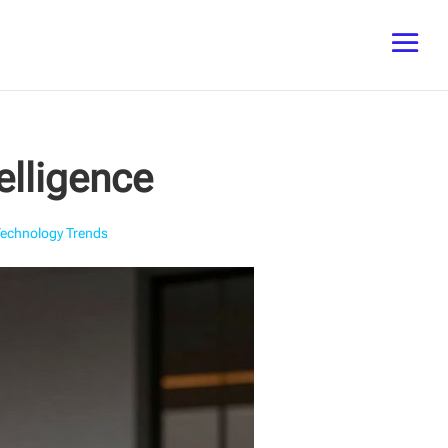
elligence
Technology Trends