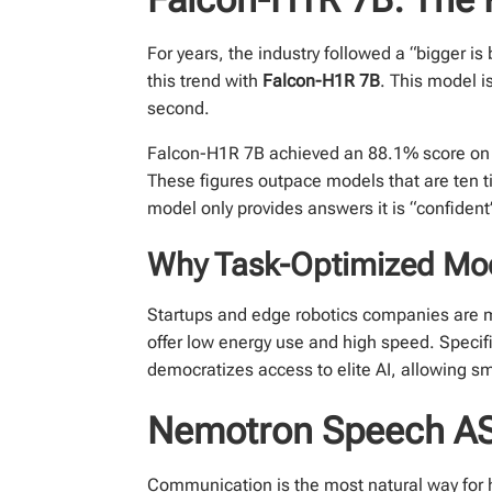
For years, the industry followed a “bigger i
this trend with
Falcon-H1R 7B
. This model i
second.
Falcon-H1R 7B achieved an 88.1% score on 
These figures outpace models that are ten tim
model only provides answers it is “confident”
Why Task-Optimized Mo
Startups and edge robotics companies are 
offer low energy use and high speed. Specifi
democratizes access to elite AI, allowing sm
Nemotron Speech ASR
Communication is the most natural way for 