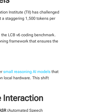
ion Institute (TII) has challenged
t a staggering 1,500 tokens per
n the LCB v6 coding benchmark.
oning framework that ensures the
er
small reasoning AI models
that
n local hardware. This shift
Interaction
ASR
(Automated Speech