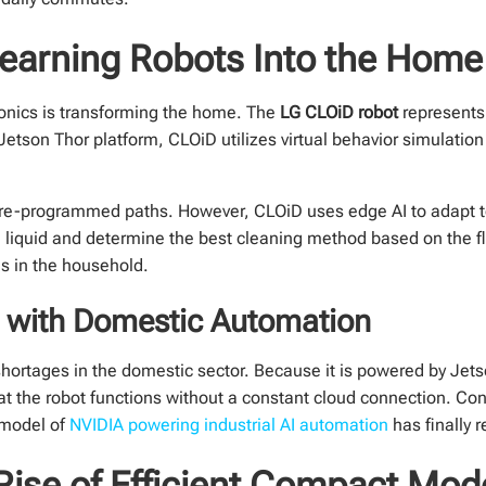
Learning Robots Into the Home
ronics is transforming the home. The
LG CLOiD robot
represents 
son Thor platform, CLOiD utilizes virtual behavior simulation b
pre-programmed paths. However, CLOiD uses edge AI to adapt t
led liquid and determine the best cleaning method based on the 
ns in the household.
s with Domestic Automation
hortages in the domestic sector. Because it is powered by Jets
hat the robot functions without a constant cloud connection. Con
 model of
NVIDIA powering industrial AI automation
has finally 
Rise of Efficient Compact Mod