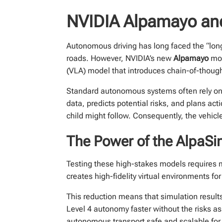
NVIDIA Alpamayo and
Autonomous driving has long faced the “long-
roads. However, NVIDIA’s new
Alpamayo
mod
(VLA) model that introduces chain-of-thought
Standard autonomous systems often rely on p
data, predicts potential risks, and plans act
child might follow. Consequently, the vehic
The Power of the AlpaSi
Testing these high-stakes models requires
creates high-fidelity virtual environments fo
This reduction means that simulation result
Level 4 autonomy faster without the risks as
autonomous transport safe and scalable for