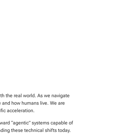
ith the real world. As we navigate
te and how humans live. We are
fic acceleration.
oward “agentic” systems capable of
ng these technical shifts today.