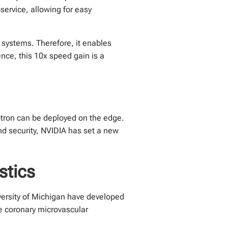
service, allowing for easy
systems. Therefore, it enables
nce, this 10x speed gain is a
otron can be deployed on the edge.
nd security, NVIDIA has set a new
stics
versity of Michigan have developed
e coronary microvascular