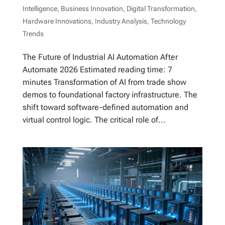
Intelligence
,
Business Innovation
,
Digital Transformation
,
Hardware Innovations
,
Industry Analysis
,
Technology
Trends
The Future of Industrial AI Automation After
Automate 2026 Estimated reading time: 7
minutes Transformation of AI from trade show
demos to foundational factory infrastructure. The
shift toward software-defined automation and
virtual control logic. The critical role of...