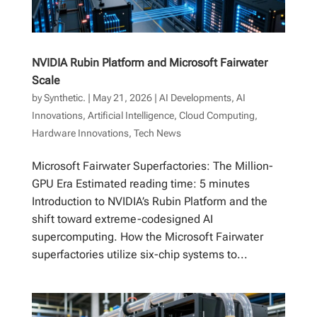
NVIDIA Rubin Platform and Microsoft Fairwater
Scale
by
Synthetic.
|
May 21, 2026
|
AI Developments
,
AI
Innovations
,
Artificial Intelligence
,
Cloud Computing
,
Hardware Innovations
,
Tech News
Microsoft Fairwater Superfactories: The Million-
GPU Era Estimated reading time: 5 minutes
Introduction to NVIDIA’s Rubin Platform and the
shift toward extreme-codesigned AI
supercomputing. How the Microsoft Fairwater
superfactories utilize six-chip systems to...