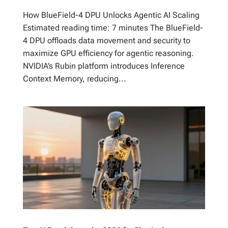
How BlueField-4 DPU Unlocks Agentic AI Scaling
Estimated reading time: 7 minutes The BlueField-
4 DPU offloads data movement and security to
maximize GPU efficiency for agentic reasoning.
NVIDIA’s Rubin platform introduces Inference
Context Memory, reducing...