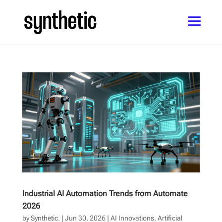
Industrial AI Automation Trends from Automate
2026
by
Synthetic.
|
Jun 30, 2026
|
AI Innovations
,
Artificial