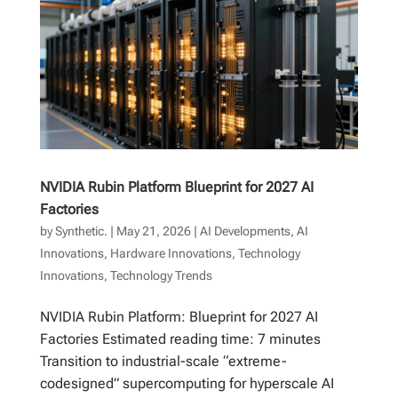
NVIDIA Rubin Platform Blueprint for 2027 AI
Factories
by
Synthetic.
|
May 21, 2026
|
AI Developments
,
AI
Innovations
,
Hardware Innovations
,
Technology
Innovations
,
Technology Trends
NVIDIA Rubin Platform: Blueprint for 2027 AI
Factories Estimated reading time: 7 minutes
Transition to industrial-scale “extreme-
codesigned” supercomputing for hyperscale AI