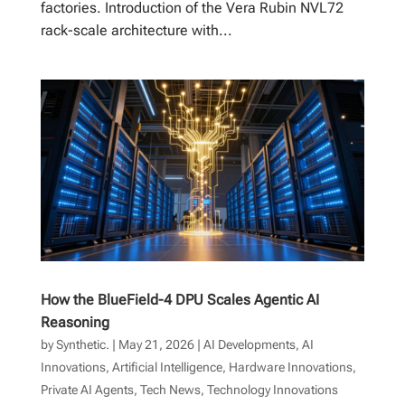
factories. Introduction of the Vera Rubin NVL72
rack-scale architecture with...
How the BlueField-4 DPU Scales Agentic AI
Reasoning
by
Synthetic.
|
May 21, 2026
|
AI Developments
,
AI
Innovations
,
Artificial Intelligence
,
Hardware Innovations
,
Private AI Agents
,
Tech News
,
Technology Innovations